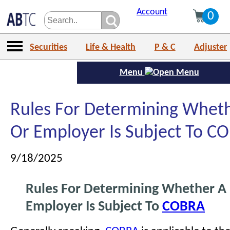
Account
0
Securities
Life & Health
P & C
Adjuster
Menu
Rules For Determining Wheth
Or Employer Is Subject To C
9/18/2025
Rules For Determining Whether A 
Employer Is Subject To
COBRA