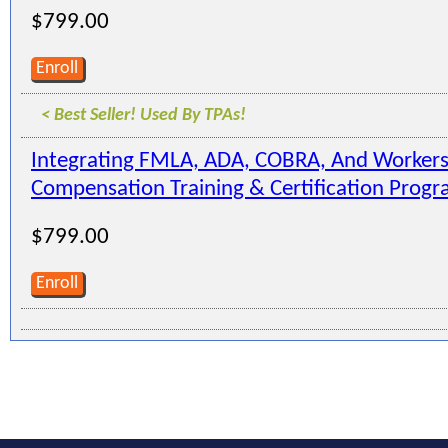
$799.00
Enroll
< Best Seller! Used By TPAs!
Integrating FMLA, ADA, COBRA, And Workers
Compensation Training & Certification Prog
$799.00
Enroll