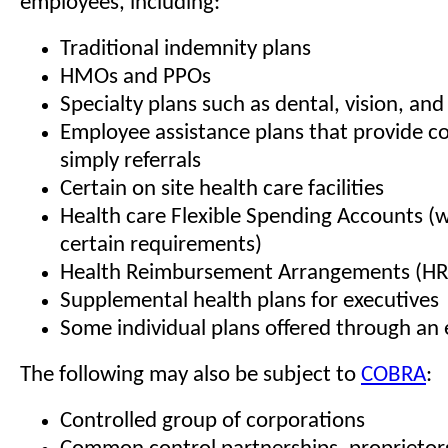
employees, including:
Traditional indemnity plans
HMOs and PPOs
Specialty plans such as dental, vision, and
Employee assistance plans that provide c
simply referrals
Certain on site health care facilities
Health care Flexible Spending Accounts (
certain requirements)
Health Reimbursement Arrangements (HR
Supplemental health plans for executives
Some individual plans offered through an
The following may also be subject to
COBRA
:
Controlled group of corporations