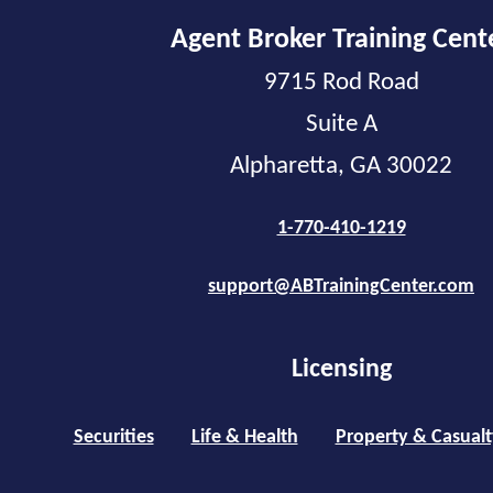
Agent Broker Training Cent
9715 Rod Road
Suite A
Alpharetta, GA 30022
1-770-410-1219
support@ABTrainingCenter.com
Licensing
Securities
Life & Health
Property & Casualt