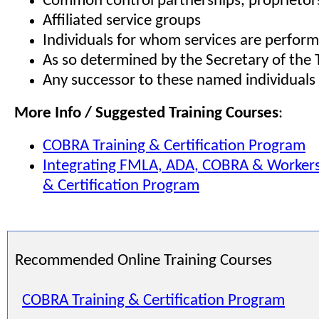
Common control partnerships, proprietors
Affiliated service groups
Individuals for whom services are perfor
As so determined by the Secretary of the 
Any successor to these named individuals
More Info / Suggested Training Courses
:
COBRA
Training & Certification Program
Integrating
FMLA
,
ADA
,
COBRA
& Workers
& Certification Program
Recommended Online Training Courses
COBRA Training & Certification Program