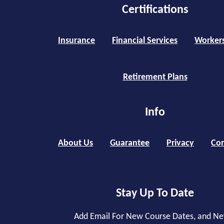
Certifications
Insurance
Financial Services
Worker
Retirement Plans
Info
About Us
Guarantee
Privacy
Con
Stay Up To Date
Add Email For New Course Dates, and N