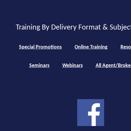
Training By Delivery Format & Subjec
Special Promotions
Online Training
Reso
Seminars
Webinars
All Agent/Broke