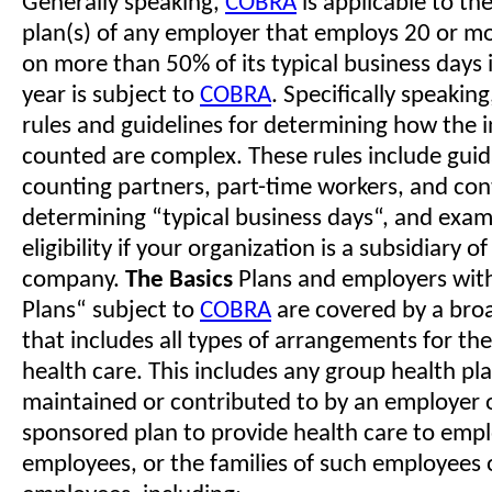
Generally speaking,
COBRA
is applicable to th
plan(s) of any employer that employs 20 or mo
on more than 50% of its typical business days 
year is subject to
COBRA
. Specifically speakin
rules and guidelines for determining how the i
counted are complex. These rules include guid
counting partners, part-time workers, and con
determining “typical business days“, and exa
eligibility if your organization is a subsidiary of
company.
The Basics
Plans and employers wit
Plans“ subject to
COBRA
are covered by a broa
that includes all types of arrangements for the
health care. This includes any group health pla
maintained or contributed to by an employer 
sponsored plan to provide health care to emp
employees, or the families of such employees 