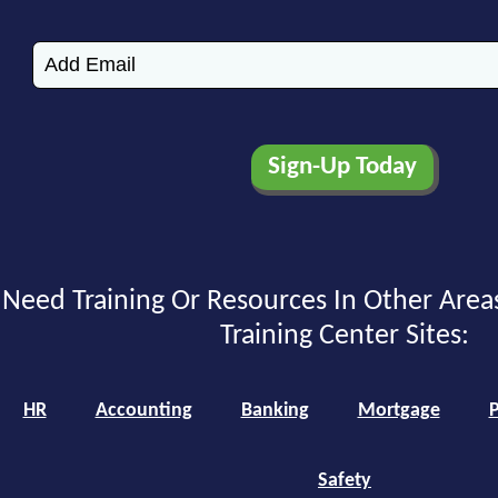
Need Training Or Resources In Other Area
Training Center Sites:
HR
Accounting
Banking
Mortgage
P
Safety