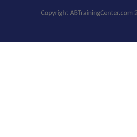
Copyright ABTrainingCenter.com 