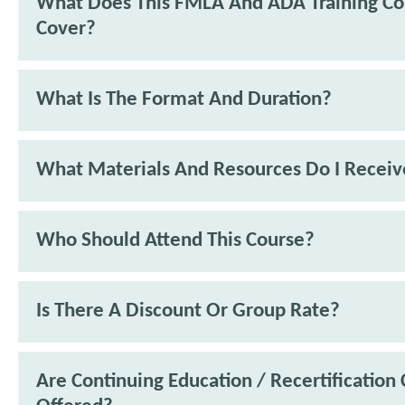
What Does This FMLA And ADA Training Co
Cover?
What Is The Format And Duration?
What Materials And Resources Do I Receiv
Who Should Attend This Course?
Is There A Discount Or Group Rate?
Are Continuing Education / Recertification 