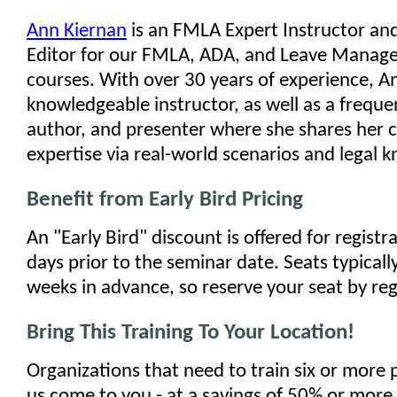
Ann Kiernan
is an FMLA Expert Instructor an
Editor for our FMLA, ADA, and Leave Manage
courses. With over 30 years of experience, An
knowledgeable instructor, as well as a freque
author, and presenter where she shares her 
expertise via real-world scenarios and legal 
Benefit from Early Bird Pricing
An "Early Bird" discount is offered for regist
days prior to the seminar date. Seats typically
weeks in advance, so reserve your seat by reg
Bring This Training To Your Location!
Organizations that need to train six or more
us come to you - at a savings of 50% or more