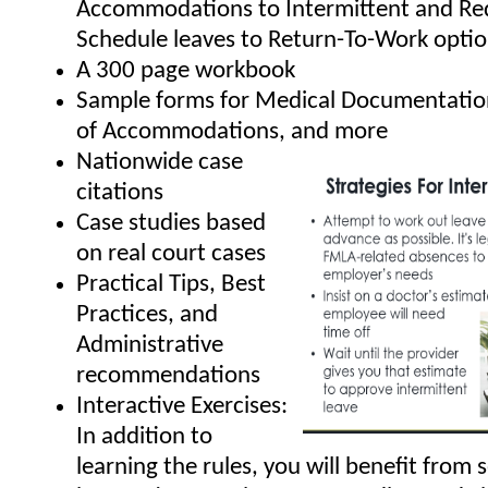
Accommodations to Intermittent and Re
Schedule leaves to Return-To-Work opti
A 300 page workbook
Sample forms for Medical Documentatio
of Accommodations, and more
Nationwide case
citations
Case studies based
on real court cases
Practical Tips, Best
Practices, and
Administrative
recommendations
Interactive Exercises:
In addition to
learning the rules, you will benefit from 