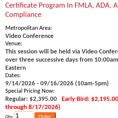
Certificate Program In FMLA, ADA,
Compliance
Metropolitan Area:
Video Conference
Venue:
This session will be held via Video Confe
over three successive days from 10:00a
Eastern
Dates:
9/14/2026 - 09/16/2026 (10am-5pm)
Special Pricing Now:
Regular: $2,395.00
Early Bird: $2,195.00
through 8/17/2026)
Qty: