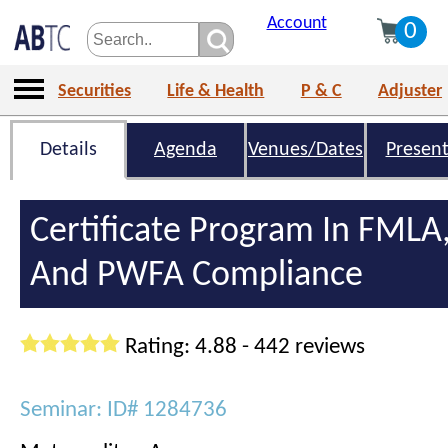
Account
0
Securities
Life & Health
P & C
Adjuster
Details
Agenda
Venues/Dates
Present
Certificate Program In FMLA
And PWFA Compliance
Rating: 4.88 - 442 reviews
Seminar: ID# 1284736