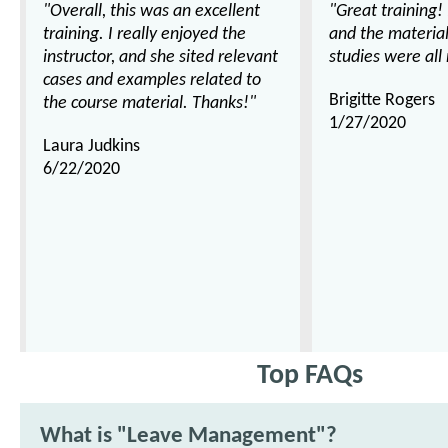
"Overall, this was an excellent
"Great training!
training. I really enjoyed the
and the materia
instructor, and she sited relevant
studies were all 
cases and examples related to
Brigitte Rogers
the course material. Thanks!"
1/27/2020
Laura Judkins
6/22/2020
Top FAQs
What is "Leave Management"?