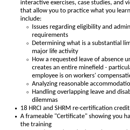
interactive exercises, case studies, and v
that allow you to practice what you lear
include:
Issues regarding eligibility and admin
requirements
Determining what is a substantial lim
major life activity
How a requested leave of absence u
creates an entire minefield - particula
employee is on workers' compensat
Analyzing reasonable accommodatio
Handling overlapping leave and disab
dilemmas
18 HRCI and SHRM re-certification credit
A frameable "Certificate" showing you 
the training