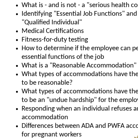
What is - and is not - a "serious health c
Identifying "Essential Job Functions" and
"Qualified Individual"
Medical Certifications
Fitness-for-duty testing
How to determine if the employee can p
essential functions of the job
What is a "Reasonable Accommodation"
What types of accommodations have the
to be reasonable?
What types of accommodations have the
to be an "undue hardship" for the emplo
Responding when an individual refuses a
accommodation
Differences between ADA and PWFA ac
for pregnant workers