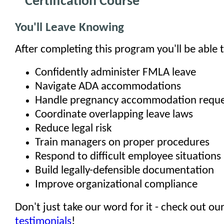
Certification Course
You'll Leave Knowing
After completing this program you'll be able t
Confidently administer FMLA leave
Navigate ADA accommodations
Handle pregnancy accommodation reque
Coordinate overlapping leave laws
Reduce legal risk
Train managers on proper procedures
Respond to difficult employee situations
Build legally-defensible documentation
Improve organizational compliance
Don't just take our word for it - check out ou
testimonials
!