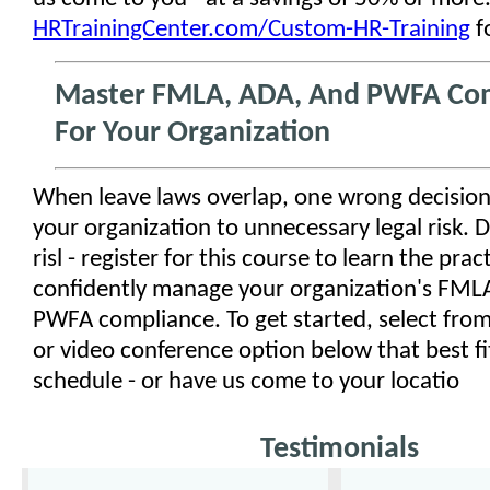
HRTrainingCenter.com/Custom-HR-Training
f
Master FMLA, ADA, And PWFA Co
For Your Organization
When leave laws overlap, one wrong decisio
your organization to unnecessary legal risk. D
risl - register for this course to learn the practi
confidently manage your organization's FML
PWFA compliance. To get started, select from
or video conference option below that best fi
schedule - or have us come to your locatio
Testimonials