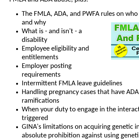
The FMLA, ADA, and PWFA rules on who i
and why
What is - and isn't - a
disability
Employee eligibility and
entitlements
Employer posting
requirements
Intermittent FMLA leave guidelines
Handling pregnancy cases that have AD
ramifications
When your duty to engage in the interact
triggered
GINA's limitations on acquiring genetic 
absolute prohibition against using genet