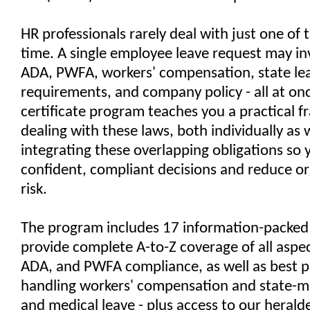
HR professionals rarely deal with just one of 
time. A single employee leave request may i
ADA, PWFA, workers' compensation, state le
requirements, and company policy - all at onc
certificate program teaches you a practical 
dealing with these laws, both individually as w
integrating these overlapping obligations so
confident, compliant decisions and reduce or
risk.
The program includes 17 information-packed 
provide complete A-to-Z coverage of all aspe
ADA, and PWFA compliance, as well as best pr
handling workers' compensation and state-m
and medical leave - plus access to our heral