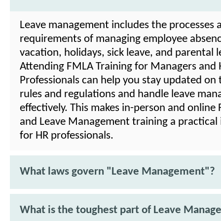
Leave management includes the processes 
requirements of managing employee absenc
vacation, holidays, sick leave, and parental l
Attending FMLA Training for Managers and
Professionals can help you stay updated on t
rules and regulations and handle leave ma
effectively. This makes in-person and onlin
and Leave Management training a practical
for HR professionals.
What laws govern "Leave Management"?
What is the toughest part of Leave Mana