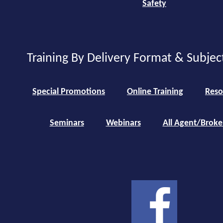
Safety
Training By Delivery Format & Subjec
Special Promotions
Online Training
Reso
Seminars
Webinars
All Agent/Broke