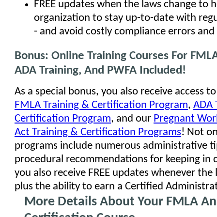
FREE updates when the laws change to h
organization to stay up-to-date with reg
- and avoid costly compliance errors and 
Bonus: Online Training Courses For FMLA
ADA Training, And PWFA Included!
As a special bonus, you also receive access to
FMLA Training & Certification Program
,
ADA 
Certification Program
, and our
Pregnant Work
Act Training & Certification Programs
! Not o
programs include numerous administrative t
procedural recommendations for keeping in 
you also receive FREE updates whenever the 
plus the ability to earn a Certified Administra
More Details About Your FMLA A