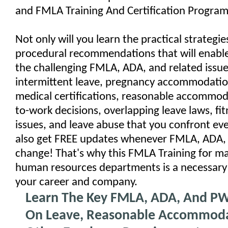
and FMLA Training And Certification Program
Not only will you learn the practical strategi
procedural recommendations that will enable
the challenging FMLA, ADA, and related issue
intermittent leave, pregnancy accommodation
medical certifications, reasonable accommod
to-work decisions, overlapping leave laws, fit
issues, and leave abuse that you confront ever
also get FREE updates whenever FMLA, ADA,
change! That's why this FMLA Training for m
human resources departments is a necessary
your career and company.
Learn The Key FMLA, ADA, And PW
On Leave, Reasonable Accommoda