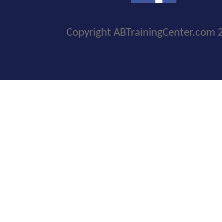
Copyright ABTrainingCenter.com 