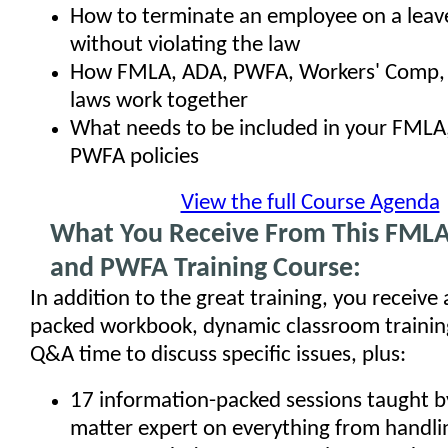
How to terminate an employee on a leav
without violating the law
How FMLA, ADA, PWFA, Workers' Comp, a
laws work together
What needs to be included in your FMLA
PWFA policies
View the full Course Agenda
What You Receive From This FMLA
and PWFA Training Course:
In addition to the great training, you receive
packed workbook, dynamic classroom training
Q&A time to discuss specific issues, plus:
17 information-packed sessions taught by
matter expert on everything from handl