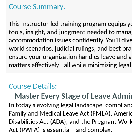
Course Summary:
This Instructor-led training program equips y
tools, insight, and judgment needed to mana
accommodation issues confidently. You'll dive
world scenarios, judicial rulings, and best pra
ensure your organization handles leave and
matters effectively - all while minimizing legal 
Course Details:
Master Every Stage of Leave Admin
In today's evolving legal landscape, complian
Family and Medical Leave Act (FMLA), Ameri
Disabilities Act (ADA), and the Pregnant Work
Act (PWFA) is essential - and complex.