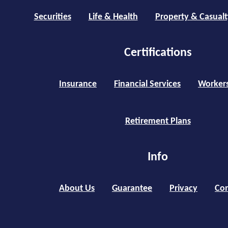
Securities
Life & Health
Property & Casualt
Certifications
Insurance
Financial Services
Worker
Retirement Plans
Info
About Us
Guarantee
Privacy
Con