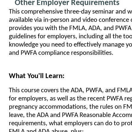
Other Employer Requirements
This comprehensive three-day seminar and w
available via in-person and video conference 
provides you with the FMLA, ADA, and PWFA
guidelines for employers, including all the too
knowledge you need to effectively manage y
and PWFA compliance responsibilities.
What You'll Learn:
This course covers the ADA, PWFA, and FML
for employers, as well as the recent PWFA re
pregnancy accommodations, the rules on FM
leave, the ADA and PWFA Reasonable Acco
requirements, what employers can do to prot
FMLA and ADA abuse, plus: