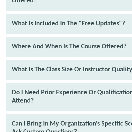
Offered?
What Is Included In The "Free Updates"?
Where And When Is The Course Offered?
What Is The Class Size Or Instructor Qualit
Do I Need Prior Experience Or Qualificatio
Attend?
Can I Bring In My Organization's Specific S