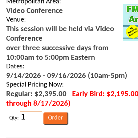
Metropolitan Area:
Video Conference
Venue:
This session will be held via Video
Conference
over three successive days from
10:00am to 5:00pm Eastern
Dates:
9/14/2026 - 09/16/2026 (10am-5pm)
Special Pricing Now:
Regular: $2,395.00
Early Bird: $2,195.00
through 8/17/2026)
Qty: