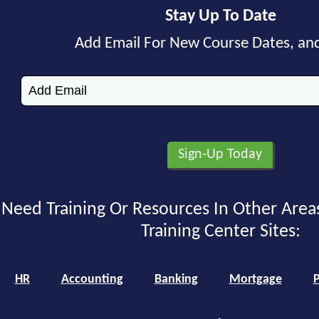
Stay Up To Date
Add Email For New Course Dates, an
Need Training Or Resources In Other Area
Training Center Sites:
HR
Accounting
Banking
Mortgage
P