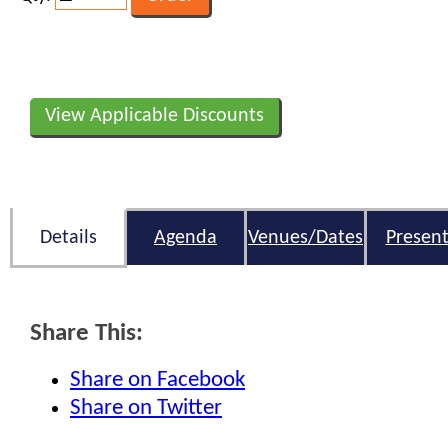
View Applicable Discounts
Details
Agenda
Venues/Dates
Present
Share This:
Share on Facebook
Share on Twitter