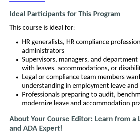
Ideal Participants for This Program
This course is ideal for:
HR generalists, HR compliance profession
administrators
Supervisors, managers, and department 
with leaves, accommodations, or disabili
Legal or compliance team members want
understanding in employment leave and d
Professionals preparing to audit, benchm
modernize leave and accommodation pra
About Your Course Editor: Learn from a
and ADA Expert!