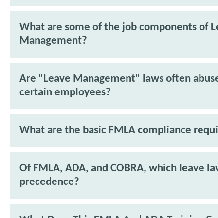
What are some of the job components of 
Management?
Are "Leave Management" laws often abus
certain employees?
What are the basic FMLA compliance requ
Of FMLA, ADA, and COBRA, which leave la
precedence?