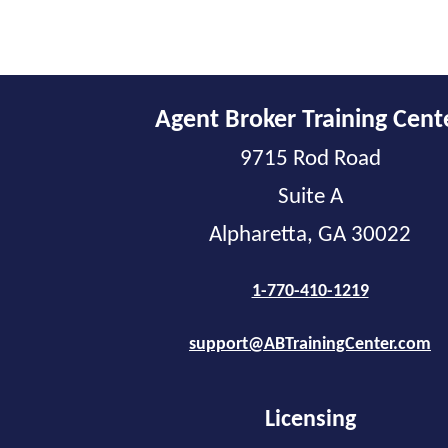
Agent Broker Training Cent
9715 Rod Road
Suite A
Alpharetta, GA 30022
1-770-410-1219
support@ABTrainingCenter.com
Licensing