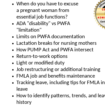
When do you have to excuse
a pregnant woman from
essential job functions?
ADA "disability" vs PWFA
"limitation"
Limits on PWFA documentation
Lactation breaks for nursing mothers
How PUMP Act and PWFA intersect
Return-to-work options
Light or modified duty
Job restructuring or additional training
FMLA job and benefits maintenance
Tracking leave, including tips for FMLA i
leave
How to identify patterns, trends, and le
history