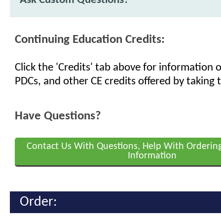
Ask Custom Questions?
Continuing Education Credits:
Click the 'Credits' tab above for information
PDCs, and other CE credits offered by taking t
Have Questions?
Contact Us With Questions, Help With Orderin
Information
Order: