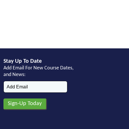
Stay Up To Date
Add Email For New Course Dates,
and News: