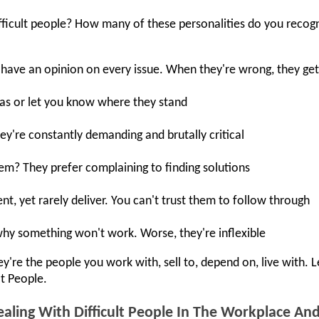
ficult people? How many of these personalities do you recog
 have an opinion on every issue. When they're wrong, they ge
eas or let you know where they stand
ey're constantly demanding and brutally critical
hem? They prefer complaining to finding solutions
, yet rarely deliver. You can't trust them to follow through
why something won't work. Worse, they're inflexible
're the people you work with, sell to, depend on, live with. 
lt People.
aling With Difficult People In The Workplace A