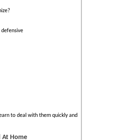
nize?
t defensive
Learn to deal with them quickly and
nd At Home