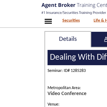
Securities
Life & 
Details
Dealing With Dif
Seminar: ID# 1285283
Metropolitan Area:
Video Conference
Venue: