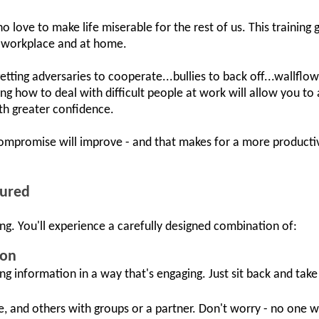
o love to make life miserable for the rest of us. This training
he workplace and at home.
 getting adversaries to cooperate...bullies to back off...wallflo
g how to deal with difficult people at work will allow you t
h greater confidence.
ompromise will improve - and that makes for a more productiv
tured
ng. You'll experience a carefully designed combination of:
ion
ing information in a way that's engaging. Just sit back and take i
e, and others with groups or a partner. Don't worry - no one w