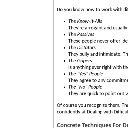
Do you know how to work with dif
The Know-It-Alls
They're arrogant and usually
The Passives
These people never offer id
The Dictators
They bully and intimidate. Th
The Gripers
Is anything ever right with t
The "Yes" People
They agree to any commitment
The "No" People
They are quick to point out 
Of course you recognize them. They
confidently at Dealing with Difficu
Concrete Techniques For De