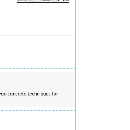
 you concrete techniques for