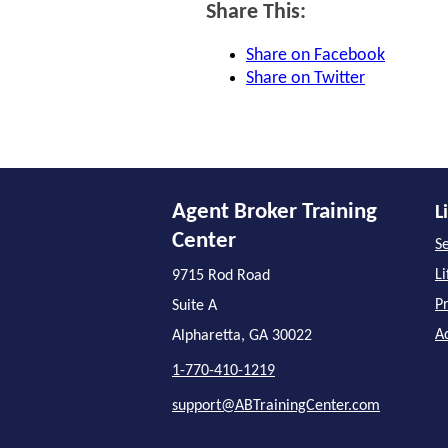
Share This:
Share on Facebook
Share on Twitter
Agent Broker Training
L
Center
Se
L
9715 Rod Road
P
Suite A
A
Alpharetta, GA 30022
1-770-410-1219
support@ABTrainingCenter.com