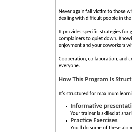
Never again fall victim to those wh
dealing with difficult people in t
It provides specific strategies for
complainers to quiet down. Knowin
enjoyment and your coworkers wit
Cooperation, collaboration, and c
everyone.
How This Program Is Struc
It's structured for maximum learni
Informative presentat
Your trainer is skilled at shar
Practice Exercises
You'll do some of these alon