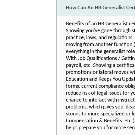
How Can An HR Generalist Cer
Benefits of an HR Generalist ce
Showing you've gone through str
practice, laws, and regulations.
moving from another function (o
everything in the generalist role
With Job Qualifications / Getti
payroll, etc. Showing a certific
promotions or lateral moves wit
Education and Keeps You Updat
forms, current compliance oblig
reduce risk of legal issues for
chance to interact with instruc
problems, which gives you idea
stones to more specialized or l
Compensation & Benefits, etc.).
helps prepare you for more seni