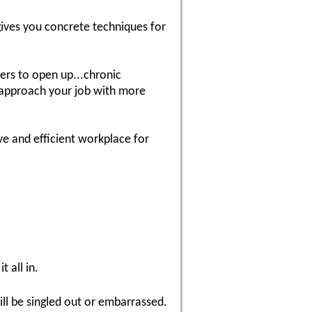
 gives you concrete techniques for
wers to open up...chronic
o approach your job with more
e and efficient workplace for
t all in.
ill be singled out or embarrassed.