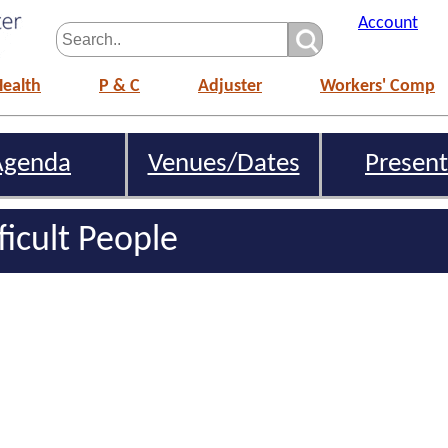
Account
Health
P & C
Adjuster
Workers' Comp
Agenda
Venues/Dates
Present
ficult People