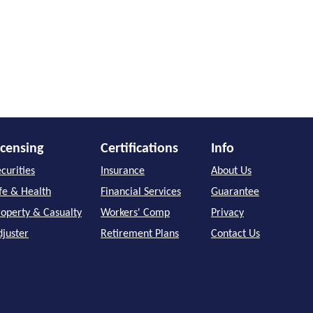
icensing
Certifications
Info
curities
Insurance
About Us
ife & Health
Financial Services
Guarantee
roperty & Casualty
Workers' Comp
Privacy
djuster
Retirement Plans
Contact Us