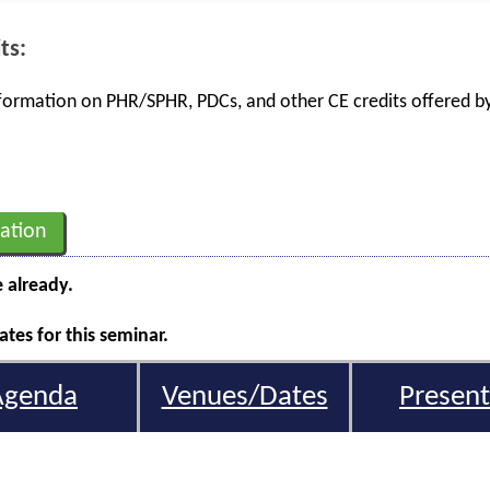
ts:
information on PHR/SPHR, PDCs, and other CE credits offered by
ation
e already.
tes for this seminar.
Agenda
Venues/Dates
Present