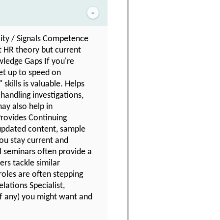
lity / Signals Competence
t HR theory but current
owledge Gaps If you're
get up to speed on
skills is valuable. Helps
handling investigations,
may also help in
Provides Continuing
updated content, sample
you stay current and
l seminars often provide a
rs tackle similar
oles are often stepping
lations Specialist,
(if any) you might want and