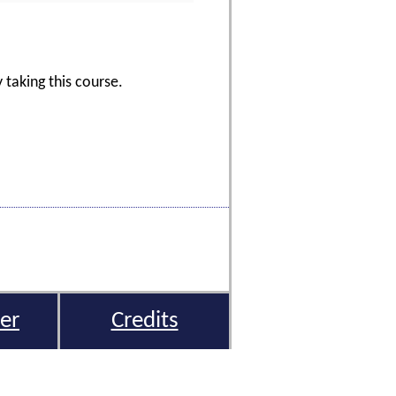
 taking this course.
er
Credits