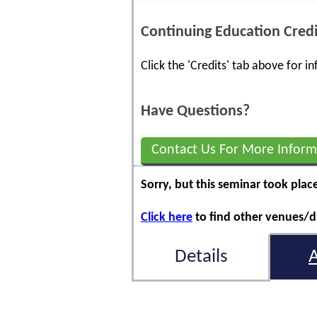
Continuing Education Credi
Click the 'Credits' tab above for 
Have Questions?
Contact Us For More Inform
Sorry, but this seminar took plac
Click here
to find other venues/da
Details