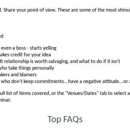
. Share your point of view. These are some of the most stimu
ed:
en a boss - starts yelling
es credit for your idea
t relationship is worth salvaging, and what to do if it isn't
ho take things personally
kers and blamers
who don't keep commitments...have a negative attitude...or
ull list of items covered, or the "Venues/Dates" tab to select 
minar.
Top FAQs