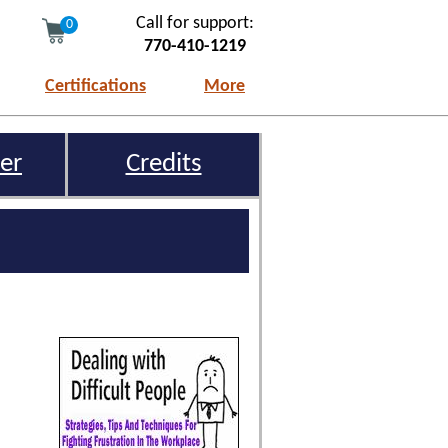
Call for support:
0
770-410-1219
Certifications
More
er
Credits