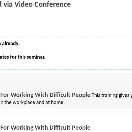
ld via Video Conference
e already.
tes for this seminar.
 For Working With Difficult People
This training gives
h in the workplace and at home.
 For Working With Difficult People