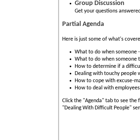
Group Discussion
Get your questions answered
Partial Agenda
Here is just some of what's cover
What to do when someone - ev
What to do when someone tak
How to determine if a difficul
Dealing with touchy people w
How to cope with excuse-ma
How to deal with employees 
Click the "Agenda" tab to see the f
"Dealing With Difficult People" se