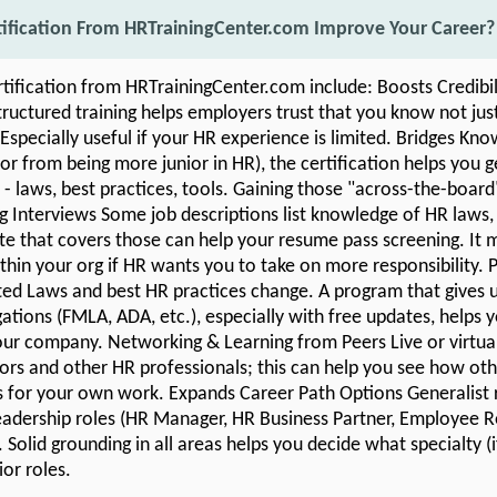
tification From HRTrainingCenter.com Improve Your Career?
rtification from HRTrainingCenter.com include: Boosts Credibi
uctured training helps employers trust that you know not jus
 Especially useful if your HR experience is limited. Bridges Kn
r from being more junior in HR), the certification helps you 
 - laws, best practices, tools. Gaining those "across-the-board" 
ng Interviews Some job descriptions list knowledge of HR laws, 
ate that covers those can help your resume pass screening. It 
hin your org if HR wants you to take on more responsibility. 
ed Laws and best HR practices change. A program that gives 
ations (FMLA, ADA, etc.), especially with free updates, helps 
 your company. Networking & Learning from Peers Live or virtua
tors and other HR professionals; this can help you see how othe
s for your own work. Expands Career Path Options Generalist r
eadership roles (HR Manager, HR Business Partner, Employee Re
 Solid grounding in all areas helps you decide what specialty 
or roles.