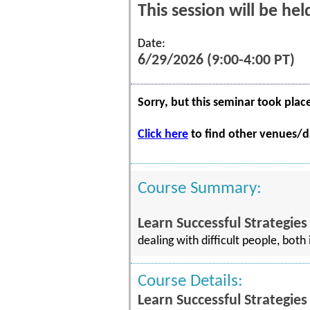
This session will be he
Date:
6/29/2026 (9:00-4:00 PT)
Sorry, but this seminar took plac
Click here
to find other venues/da
Course Summary:
Learn Successful Strategies
dealing with difficult people, bot
Course Details:
Learn Successful Strategies