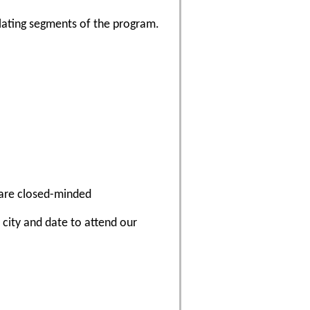
lating segments of the program.
 are closed-minded
a city and date to attend our