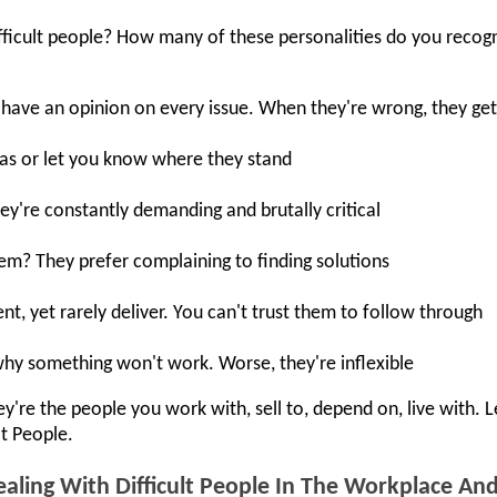
ficult people? How many of these personalities do you recog
 have an opinion on every issue. When they're wrong, they ge
eas or let you know where they stand
ey're constantly demanding and brutally critical
hem? They prefer complaining to finding solutions
, yet rarely deliver. You can't trust them to follow through
why something won't work. Worse, they're inflexible
're the people you work with, sell to, depend on, live with. 
lt People.
aling With Difficult People In The Workplace A