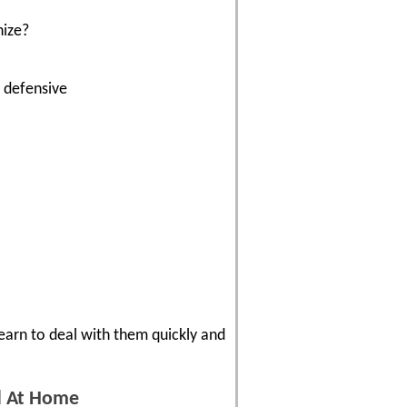
nize?
t defensive
Learn to deal with them quickly and
nd At Home