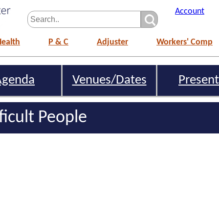
Account
Health
P & C
Adjuster
Workers' Comp
Agenda
Venues/Dates
Present
ficult People