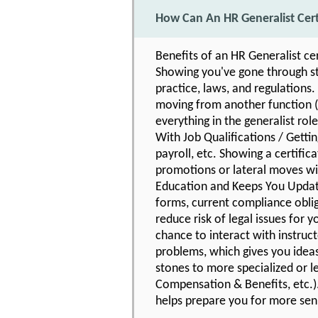
How Can An HR Generalist Cer
Benefits of an HR Generalist ce
Showing you've gone through str
practice, laws, and regulations.
moving from another function (o
everything in the generalist role
With Job Qualifications / Getti
payroll, etc. Showing a certific
promotions or lateral moves wit
Education and Keeps You Updat
forms, current compliance oblig
reduce risk of legal issues for
chance to interact with instruc
problems, which gives you idea
stones to more specialized or l
Compensation & Benefits, etc.).
helps prepare you for more seni