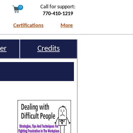
Call for support:
0
770-410-1219
Certifications
More
er
Credits