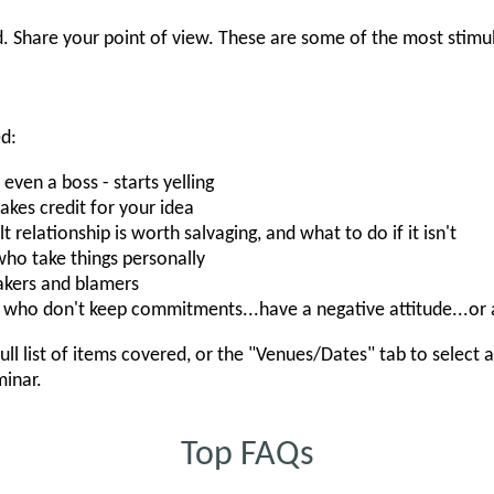
. Share your point of view. These are some of the most stimu
ed:
en a boss - starts yelling
es credit for your idea
t relationship is worth salvaging, and what to do if it isn't
ho take things personally
kers and blamers
who don't keep commitments...have a negative attitude...or
ull list of items covered, or the "Venues/Dates" tab to select 
minar.
Top FAQs