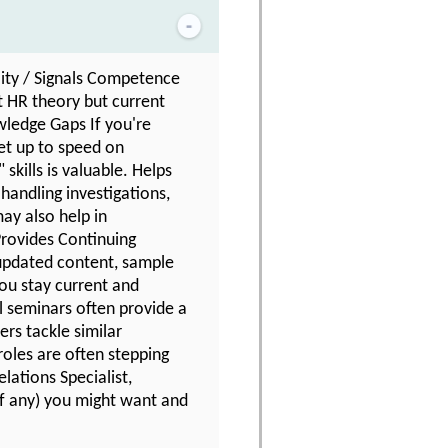
lity / Signals Competence
t HR theory but current
owledge Gaps If you're
get up to speed on
skills is valuable. Helps
handling investigations,
may also help in
Provides Continuing
updated content, sample
you stay current and
l seminars often provide a
rs tackle similar
oles are often stepping
lations Specialist,
(if any) you might want and