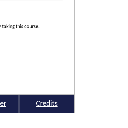
 taking this course.
er
Credits