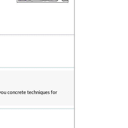
 you concrete techniques for