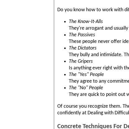
Do you know how to work with dif
The Know-It-Alls
They're arrogant and usually
The Passives
These people never offer id
The Dictators
They bully and intimidate. Th
The Gripers
Is anything ever right with t
The "Yes" People
They agree to any commitment
The "No" People
They are quick to point out 
Of course you recognize them. They
confidently at Dealing with Difficu
Concrete Techniques For De