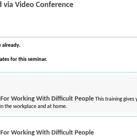
ld via Video Conference
e already.
tes for this seminar.
 For Working With Difficult People
This training gives
h in the workplace and at home.
 For Working With Difficult People