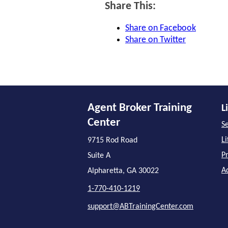
Share This:
Share on Facebook
Share on Twitter
Agent Broker Training
L
Center
Se
L
9715 Rod Road
P
Suite A
A
Alpharetta, GA 30022
1-770-410-1219
support@ABTrainingCenter.com