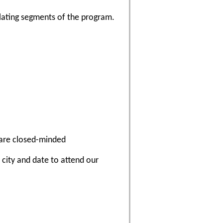
lating segments of the program.
 are closed-minded
a city and date to attend our