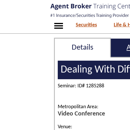
Securities
Life & 
Details
Dealing With Dif
Seminar: ID# 1285288
Metropolitan Area:
Video Conference
Venue: