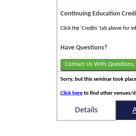
Continuing Education Credi
Click the 'Credits' tab above for 
Have Questions?
Contact Us With Questions,
Sorry, but this seminar took plac
Click here
to find other venues/da
Details