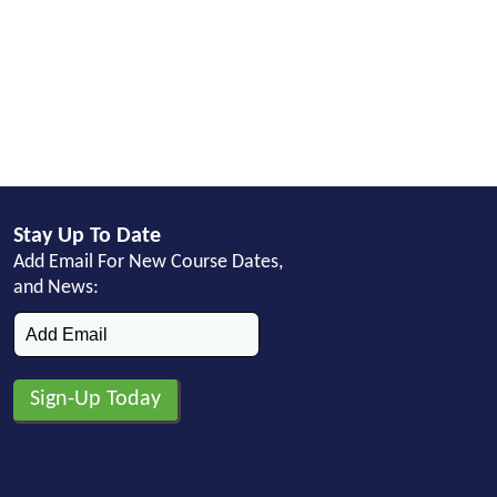
Stay Up To Date
Add Email For New Course Dates,
and News: