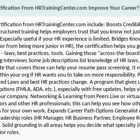
tification From HRTrainingCenter.com Improve Your Career?
rtification from HRTrainingCenter.com include: Boosts Credibi
uctured training helps employers trust that you know not jus
 Especially useful if your HR experience is limited. Bridges Kn
r from being more junior in HR), the certification helps you 
 - laws, best practices, tools. Gaining those "across-the-board" 
ng Interviews Some job descriptions list knowledge of HR laws, 
ate that covers those can help your resume pass screening. It 
hin your org if HR wants you to take on more responsibility. 
ed Laws and best HR practices change. A program that gives 
ations (FMLA, ADA, etc.), especially with free updates, helps 
 your company. Networking & Learning from Peers Live or virtua
tors and other HR professionals; this can help you see how othe
s for your own work. Expands Career Path Options Generalist r
eadership roles (HR Manager, HR Business Partner, Employee Re
 Solid grounding in all areas helps you decide what specialty 
or roles.