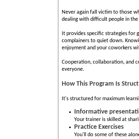
Never again fall victim to those wh
dealing with difficult people in t
It provides specific strategies for
complainers to quiet down. Knowin
enjoyment and your coworkers wit
Cooperation, collaboration, and c
everyone.
How This Program Is Struc
It's structured for maximum learni
Informative presentat
Your trainer is skilled at shar
Practice Exercises
You'll do some of these alon