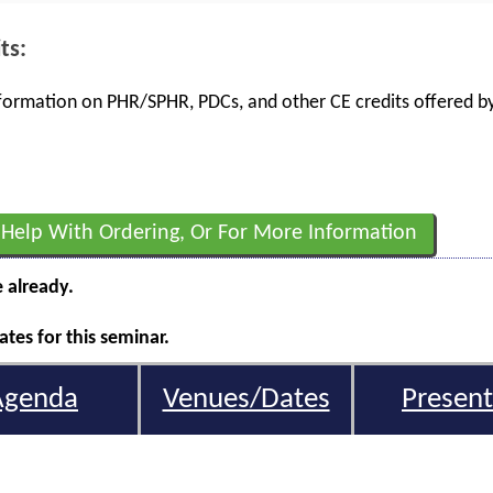
ts:
information on PHR/SPHR, PDCs, and other CE credits offered by
 Help With Ordering, Or For More Information
e already.
tes for this seminar.
Agenda
Venues/Dates
Present