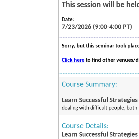
This session will be he
Date:
7/23/2026 (9:00-4:00 PT)
Sorry, but this seminar took plac
Click here
to find other venues/da
Course Summary:
Learn Successful Strategies
dealing with difficult people, bot
Course Details:
Learn Successful Strategies