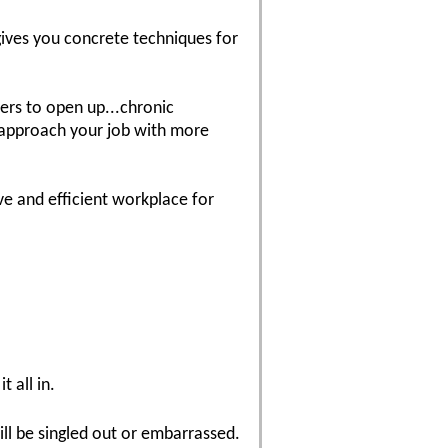
 gives you concrete techniques for
wers to open up...chronic
o approach your job with more
e and efficient workplace for
t all in.
ill be singled out or embarrassed.