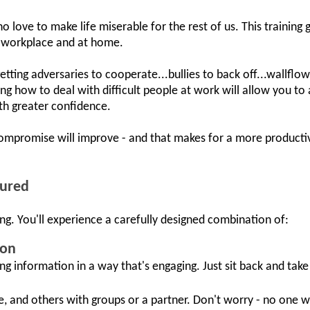
o love to make life miserable for the rest of us. This training
he workplace and at home.
 getting adversaries to cooperate...bullies to back off...wallflo
g how to deal with difficult people at work will allow you t
h greater confidence.
ompromise will improve - and that makes for a more productiv
tured
ng. You'll experience a carefully designed combination of:
ion
ing information in a way that's engaging. Just sit back and take i
e, and others with groups or a partner. Don't worry - no one w