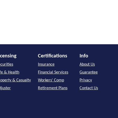
icensing
Certifications
Info
curities
Insurance
About Us
ife & Health
Financial Services
Guarantee
roperty & Casualty
Workers' Comp
Privacy
djuster
Retirement Plans
Contact Us