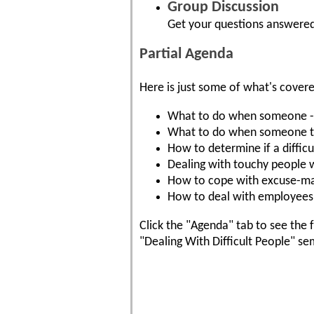
Group Discussion
Get your questions answered
Partial Agenda
Here is just some of what's cover
What to do when someone - ev
What to do when someone tak
How to determine if a difficul
Dealing with touchy people w
How to cope with excuse-ma
How to deal with employees 
Click the "Agenda" tab to see the f
"Dealing With Difficult People" se