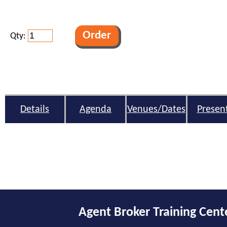
Qty:
Details
Agenda
Venues/Dates
Presen
Agent Broker Training Cent