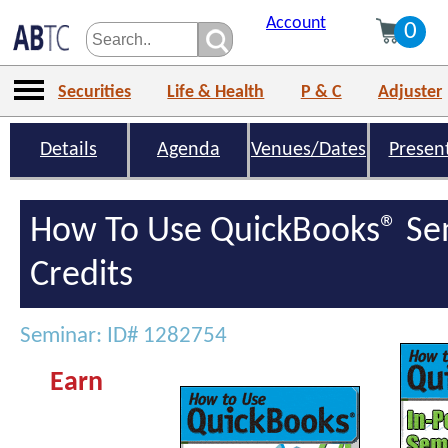
Account
0
Securities
Life & Health
P & C
Adjuster
Details
Agenda
Venues/Dates
Presen
How To Use QuickBooks® Se
Credits
Seminar: ID# 1282754
Earn