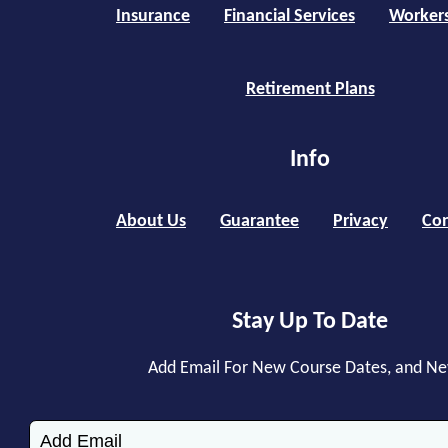
Insurance
Financial Services
Worker
Retirement Plans
Info
About Us
Guarantee
Privacy
Con
Stay Up To Date
Add Email For New Course Dates, and N