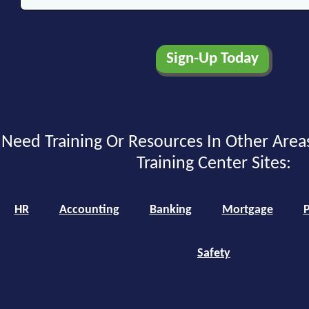
Need Training Or Resources In Other Area
Training Center Sites:
HR
Accounting
Banking
Mortgage
P
Safety