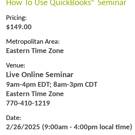
How To Use QuickBooks® Seminar
Pricing:
$149.00
Metropolitan Area:
Eastern Time Zone
Venue:
Live Online Seminar
9am-4pm EDT; 8am-3pm CDT
Eastern Time Zone
770-410-1219
Date:
2/26/2025 (9:00am - 4:00pm local time)