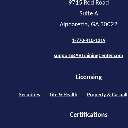
9715 Rod Road
Suite A
Alpharetta, GA 30022
1-770-410-1219
support@ABTrainingCenter.com
Licensing
Securities
Life & Health
Property & Casualt
Certifications