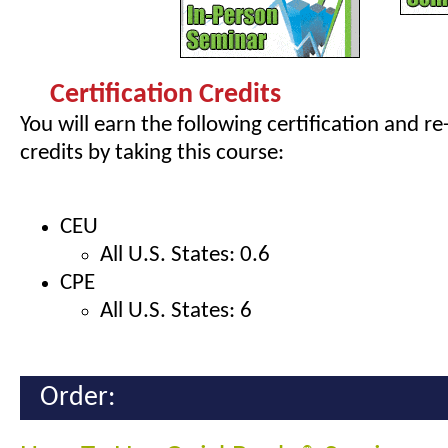
Certification Credits
You will earn the following certification and re
credits by taking this course:
CEU
All U.S. States: 0.6
CPE
All U.S. States: 6
Order: