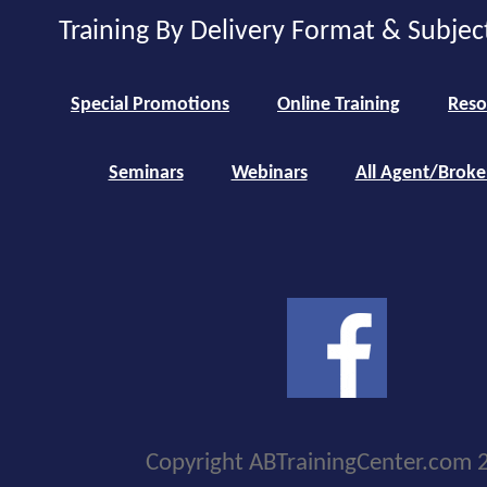
Training By Delivery Format & Subjec
Special Promotions
Online Training
Reso
Seminars
Webinars
All Agent/Broke
Copyright ABTrainingCenter.com 