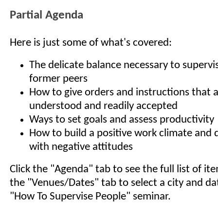
Partial Agenda
Here is just some of what's covered:
The delicate balance necessary to supervi
former peers
How to give orders and instructions that a
understood and readily accepted
Ways to set goals and assess productivity
How to build a positive work climate and d
with negative attitudes
Click the "Agenda" tab to see the full list of i
the "Venues/Dates" tab to select a city and da
"How To Supervise People" seminar.