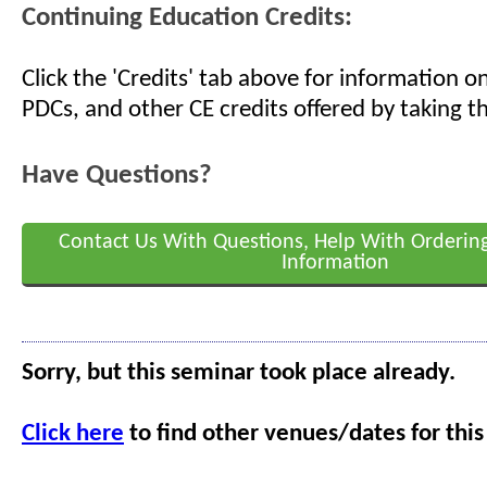
Continuing Education Credits:
Click the 'Credits' tab above for information 
PDCs, and other CE credits offered by taking th
Have Questions?
Contact Us With Questions, Help With Orderin
Information
Sorry, but this seminar took place already.
Click here
to find other venues/dates for this