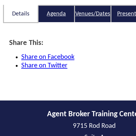
Details
Agenda
Venues/Dates
Present
Share This:
Share on Facebook
Share on Twitter
Agent Broker Training Cent
9715 Rod Road