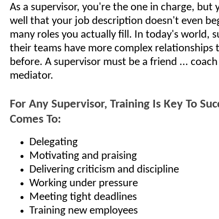
As a supervisor, you're the one in charge, but 
well that your job description doesn't even be
many roles you actually fill. In today's world, 
their teams have more complex relationships 
before. A supervisor must be a friend ... coach .
mediator.
For Any Supervisor, Training Is Key To Su
Comes To:
Delegating
Motivating and praising
Delivering criticism and discipline
Working under pressure
Meeting tight deadlines
Training new employees