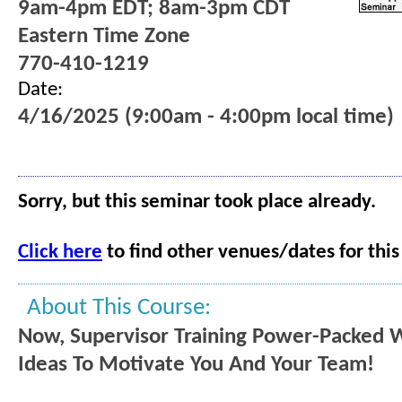
9am-4pm EDT; 8am-3pm CDT
Eastern Time Zone
770-410-1219
Date:
4/16/2025 (9:00am - 4:00pm local time)
Sorry, but this seminar took place already.
Click here
to find other venues/dates for this
About This Course:
Now, Supervisor Training Power-Packed 
Ideas To Motivate You And Your Team!