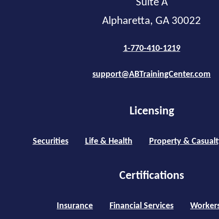
Suite A
Alpharetta, GA 30022
1-770-410-1219
support@ABTrainingCenter.com
Licensing
Securities
Life & Health
Property & Casualt
Certifications
Insurance
Financial Services
Worker