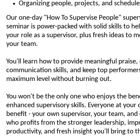
Organizing people, projects, and schedule
Our one-day "How To Supervise People" superv
seminar is power-packed with solid skills to h
your role as a supervisor, plus fresh ideas to 
your team.
You'll learn how to provide meaningful praise
communication skills, and keep top performers
maximum level without burning out.
You won't be the only one who enjoys the bene
enhanced supervisory skills. Everyone at your o
benefit - your own supervisor, your team, and
who profits from the stronger leadership, im
productivity, and fresh insight you'll bring to 