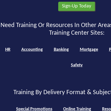
Need Training Or Resources In Other Area
Training Center Sites:
HR
Accounting
Banking
Mortgage
P
Safety
Training By Delivery Format & Subjec
Special Promotions
Online Training
Reso