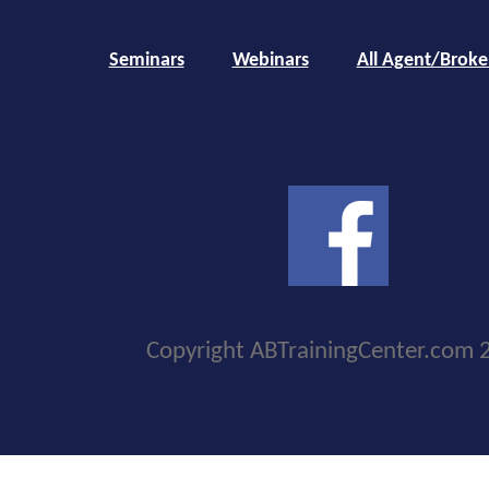
Seminars
Webinars
All Agent/Broke
Copyright ABTrainingCenter.com 