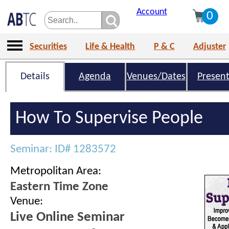
Account
0
Securities
Life & Health
P & C
Adjuster
Details
Agenda
Venues/Dates
Present
How To Supervise People
Seminar: ID# 1283572
Metropolitan Area:
Eastern Time Zone
Venue:
Live Online Seminar