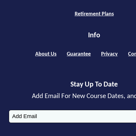
Retirement Plans
Info
About Us
Guarantee
Privacy
Con
Stay Up To Date
Add Email For New Course Dates, an