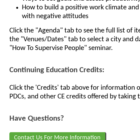
How to build a positive work climate and 
with negative attitudes
Click the "Agenda" tab to see the full list of 
the "Venues/Dates" tab to select a city and d
"How To Supervise People" seminar.
Continuing Education Credits:
Click the 'Credits' tab above for information
PDCs, and other CE credits offered by taking t
Have Questions?
Contact Us For More Information