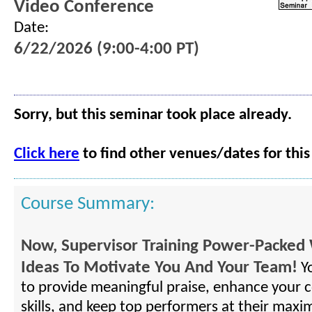
Video Conference
Date:
6/22/2026 (9:00-4:00 PT)
Sorry, but this seminar took place already.
Click here
to find other venues/dates for this
Course Summary:
Now, Supervisor Training Power-Packed 
Ideas To Motivate You And Your Team!
Yo
to provide meaningful praise, enhance your
skills, and keep top performers at their maxi