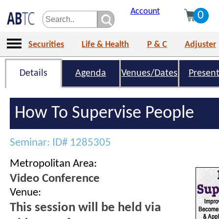
Account
0
Securities
Life & Health
P & C
Adjuster
Details
Agenda
Venues/Dates
Present
How To Supervise People
Seminar: ID# 1285305
Metropolitan Area:
Video Conference
Venue:
This session will be held via