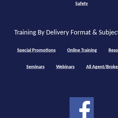
Safety
Training By Delivery Format & Subjec
Special Promotions
Online Training
Reso
Seminars
Webinars
All Agent/Broke