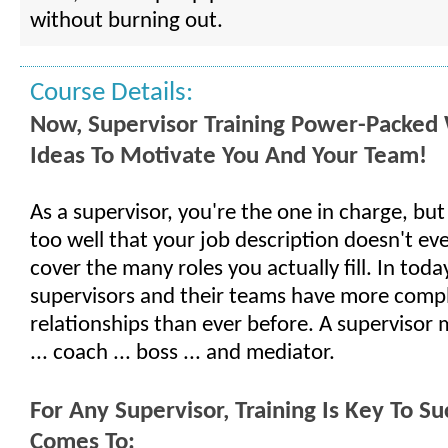
without burning out.
Course Details:
Now, Supervisor Training Power-Packed 
Ideas To Motivate You And Your Team!
As a supervisor, you're the one in charge, but
too well that your job description doesn't ev
cover the many roles you actually fill. In toda
supervisors and their teams have more comp
relationships than ever before. A supervisor 
... coach ... boss ... and mediator.
For Any Supervisor, Training Is Key To S
Comes To: