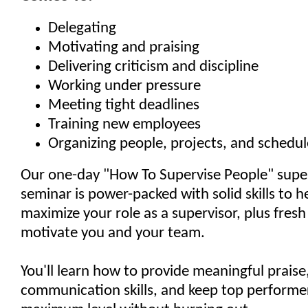
Delegating
Motivating and praising
Delivering criticism and discipline
Working under pressure
Meeting tight deadlines
Training new employees
Organizing people, projects, and schedul
Our one-day "How To Supervise People" super
seminar is power-packed with solid skills to h
maximize your role as a supervisor, plus fresh
motivate you and your team.
You'll learn how to provide meaningful prais
communication skills, and keep top performer