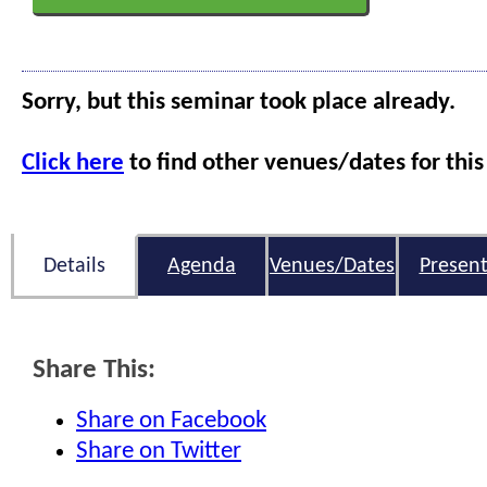
Sorry, but this seminar took place already.
Click here
to find other venues/dates for this
Details
Agenda
Venues/Dates
Present
Share This:
Share on Facebook
Share on Twitter