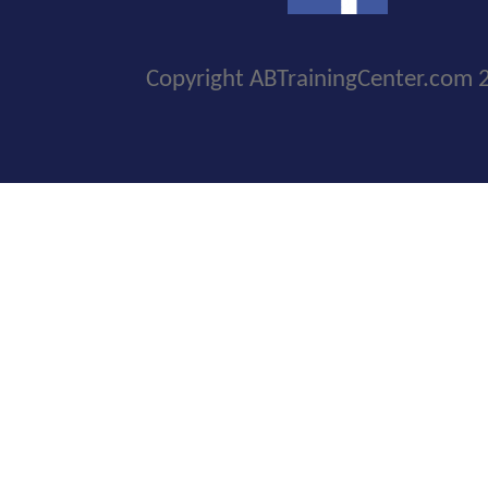
Copyright ABTrainingCenter.com 