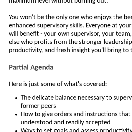
maximum level without burning out.
You won't be the only one who enjoys the ben
enhanced supervisory skills. Everyone at your
will benefit - your own supervisor, your team
else who profits from the stronger leadershi
productivity, and fresh insight you'll bring to
Partial Agenda
Here is just some of what's covered:
The delicate balance necessary to superv
former peers
How to give orders and instructions that 
understood and readily accepted
Ways to set goals and assess productivit