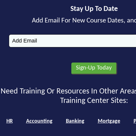
Stay Up To Date
Add Email For New Course Dates, an
Need Training Or Resources In Other Area
Training Center Sites:
HR
Accounting
Banking
Mortgage
P