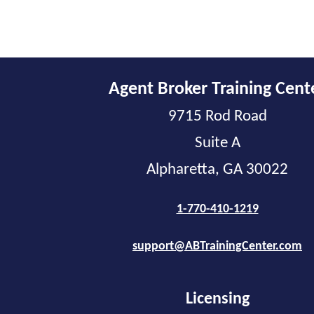
Agent Broker Training Cent
9715 Rod Road
Suite A
Alpharetta, GA 30022
1-770-410-1219
support@ABTrainingCenter.com
Licensing