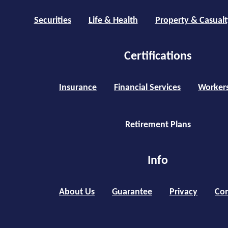
Securities
Life & Health
Property & Casualt
Certifications
Insurance
Financial Services
Worker
Retirement Plans
Info
About Us
Guarantee
Privacy
Con