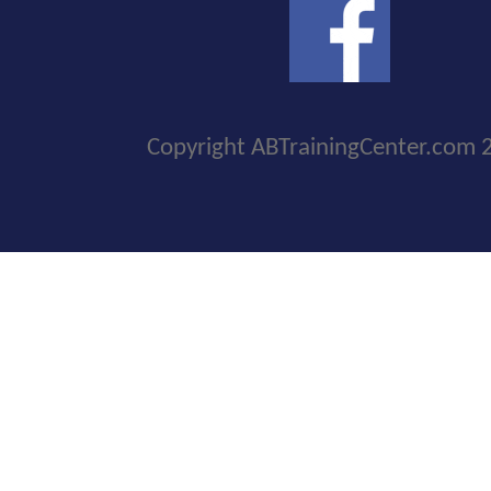
Copyright ABTrainingCenter.com 