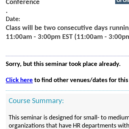
Conference
.
Date:
Class will be two consecutive days runni
11:00am - 3:00pm EST (11:00am - 3:00p
Sorry, but this seminar took place already.
Click here
to find other venues/dates for this
Course Summary:
This seminar is designed for small- to medium
organizations that have HR departments with