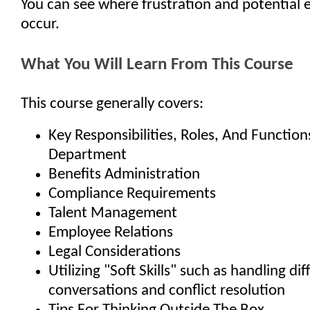
You can see where frustration and potential 
occur.
What You Will Learn From This Course
This course generally covers:
Key Responsibilities, Roles, And Functio
Department
Benefits Administration
Compliance Requirements
Talent Management
Employee Relations
Legal Considerations
Utilizing "Soft Skills" such as handling diff
conversations and conflict resolution