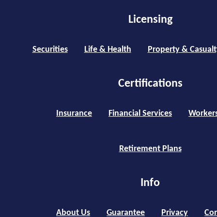
Licensing
Securities
Life & Health
Property & Casualt
Certifications
Insurance
Financial Services
Worker
Retirement Plans
Info
About Us
Guarantee
Privacy
Con