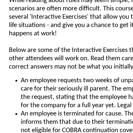
While reading about rules may seem simple, re
scenarios are often more difficult. This cours
several 'Interactive Exercises' that allow you t
life situations - and give you a chance to get it
happens at work!
Below are some of the Interactive Exercises 
other attendees will work on. Read them caref
correct answers may not be what you initially
An employee requests two weeks of unpa
care for their seriously ill parent. The e
the request, stating that the employee 
for the company for a full year yet. Legal
An employee is terminated for cause. T
informs them that due to their terminati
not eligible for COBRA continuation cove