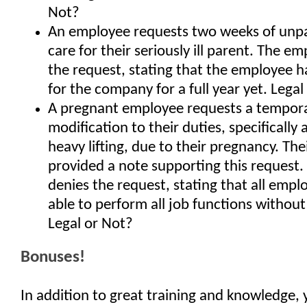
Not?
An employee requests two weeks of unpa
care for their seriously ill parent. The e
the request, stating that the employee 
for the company for a full year yet. Legal
A pregnant employee requests a tempor
modification to their duties, specifically 
heavy lifting, due to their pregnancy. The
provided a note supporting this request
denies the request, stating that all emp
able to perform all job functions without
Legal or Not?
Bonuses!
In addition to great training and knowledge, 