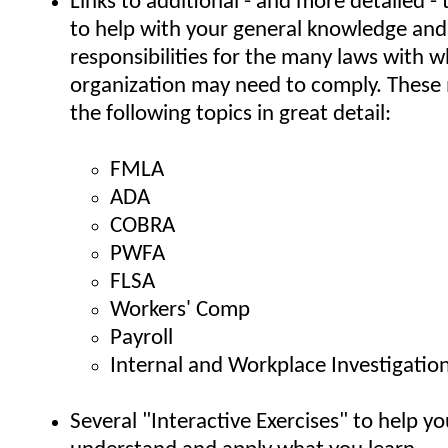
Links to additional - and more detailed - 
to help with your general knowledge an
responsibilities for the many laws with 
organization may need to comply. These 
the following topics in great detail:
FMLA
ADA
COBRA
PWFA
FLSA
Workers' Comp
Payroll
Internal and Workplace Investigatio
Several "Interactive Exercises" to help yo