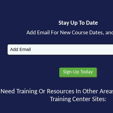
Stay Up To Date
Add Email For New Course Dates, an
Need Training Or Resources In Other Area
Training Center Sites: