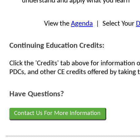
understand and apply what you learn
View the
Agenda
| Select Your
D
Continuing Education Credits:
Click the 'Credits' tab above for information
PDCs, and other CE credits offered by taking t
Have Questions?
Contact Us For More Information