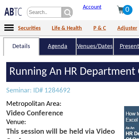
Account
0
Securities
Life & Health
P & C
Adjuster
Details
Agenda
Venues/Dates
Present
Running An HR Department 
Seminar: ID# 1284692
Metropolitan Area:
Video Conference
Venue:
This session will be held via Video