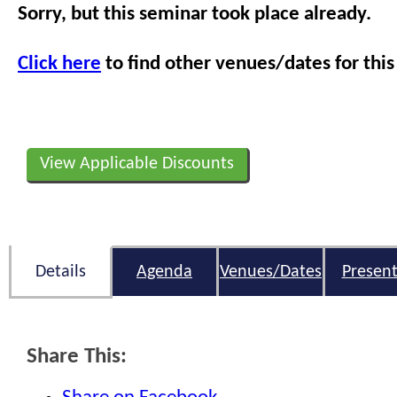
Sorry, but this seminar took place already.
Click here
to find other venues/dates for this
View Applicable Discounts
Details
Agenda
Venues/Dates
Present
Share This: