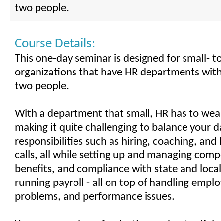
two people.
Course Details:
This one-day seminar is designed for small- 
organizations that have HR departments with
two people.
With a department that small, HR has to wea
making it quite challenging to balance your d
responsibilities such as hiring, coaching, an
calls, all while setting up and managing com
benefits, and compliance with state and local
running payroll - all on top of handling empl
problems, and performance issues.