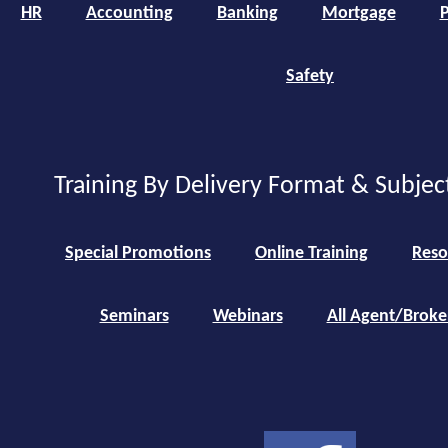
HR
Accounting
Banking
Mortgage
P
Safety
Training By Delivery Format & Subjec
Special Promotions
Online Training
Reso
Seminars
Webinars
All Agent/Broke