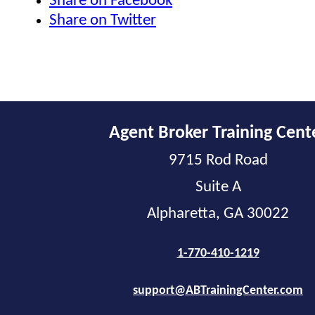
Share on Facebook
Share on Twitter
Agent Broker Training Cent
9715 Rod Road
Suite A
Alpharetta, GA 30022
1-770-410-1219
support@ABTrainingCenter.com