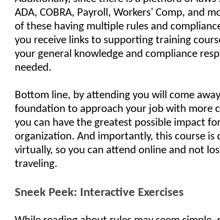
ADA, COBRA, Payroll, Workers' Comp, and mo
of these having multiple rules and complianc
you receive links to supporting training cours
your general knowledge and compliance respon
needed.
Bottom line, by attending you will come away
foundation to approach your job with more 
you can have the greatest possible impact fo
organization. And importantly, this course is 
virtually, so you can attend online and not lo
traveling.
Sneek Peek: Interactive Exercises