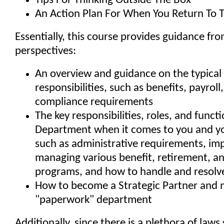
Tips For Thinking Outside The Box
An Action Plan For When You Return To T
Essentially, this course provides guidance fr
perspectives:
An overview and guidance on the typical
responsibilities, such as benefits, payroll
compliance requirements
The key responsibilities, roles, and funct
Department when it comes to you and yo
such as administrative requirements, i
managing various benefit, retirement, an
programs, and how to handle and resolve
How to become a Strategic Partner and n
"paperwork" department
Additionally, since there is a plethora of law