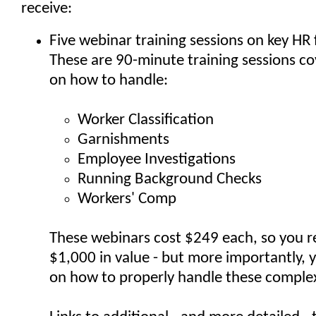
receive:
Five webinar training sessions on key HR 
These are 90-minute training sessions cov
on how to handle:
Worker Classification
Garnishments
Employee Investigations
Running Background Checks
Workers' Comp
These webinars cost $249 each, so you r
$1,000 in value - but more importantly, y
on how to properly handle these comple