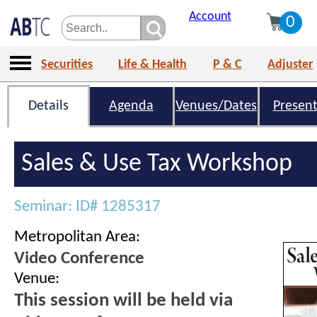
Account
0
Securities
Life & Health
P & C
Adjuster
Details
Agenda
Venues/Dates
Present
Sales & Use Tax Workshop
Seminar: ID# 1285317
Metropolitan Area:
Video Conference
Venue:
This session will be held via