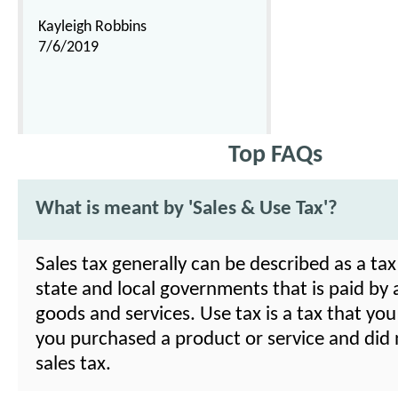
Kayleigh Robbins
7/6/2019
Top FAQs
What is meant by 'Sales & Use Tax'?
Sales tax generally can be described as a ta
state and local governments that is paid by
goods and services. Use tax is a tax that you
you purchased a product or service and did 
sales tax.