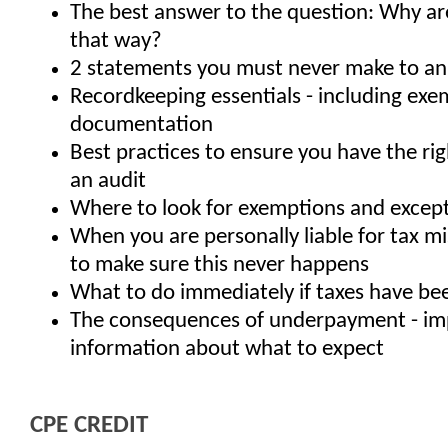
The best answer to the question: Why are
that way?
2 statements you must never make to an
Recordkeeping essentials - including ex
documentation
Best practices to ensure you have the rig
an audit
Where to look for exemptions and excep
When you are personally liable for tax m
to make sure this never happens
What to do immediately if taxes have be
The consequences of underpayment - im
information about what to expect
CPE CREDIT