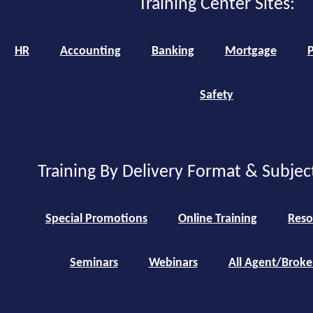
Training Center Sites:
HR
Accounting
Banking
Mortgage
P
Safety
Training By Delivery Format & Subjec
Special Promotions
Online Training
Reso
Seminars
Webinars
All Agent/Broke