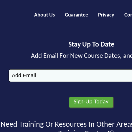
About Us
Guarantee
Privacy
Con
Stay Up To Date
Add Email For New Course Dates, an
Need Training Or Resources In Other Area