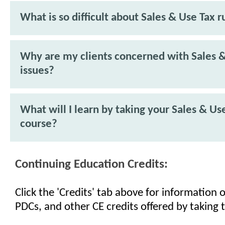
What is so difficult about Sales & Use Tax r
Why are my clients concerned with Sales 
issues?
What will I learn by taking your Sales & Us
course?
Continuing Education Credits:
Click the 'Credits' tab above for information
PDCs, and other CE credits offered by taking t