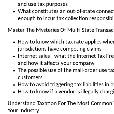
and use tax purposes
What constitutes an out-of-state connec
enough to incur tax collection responsibil
Master The Mysteries Of Multi-State Transac
How to know which tax rate applies whe
jurisdictions have competing claims
Internet sales - what the Internet Tax Fr
and how it affects your company
The possible use of the mail-order use ta
customers
How to avoid triggering tax liabilities in 
How to know if a vendor is illegally charg
Understand Taxation For The Most Common T
Your Industry