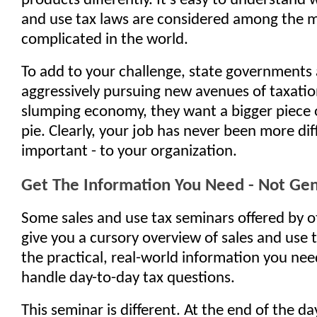
products differently. It's easy to understand 
and use tax laws are considered among the 
complicated in the world.
To add to your challenge, state governments 
aggressively pursuing new avenues of taxatio
slumping economy, they want a bigger piece 
pie. Clearly, your job has never been more diff
important - to your organization.
Get The Information You Need - Not Gene
Some sales and use tax seminars offered by 
give you a cursory overview of sales and use ta
the practical, real-world information you nee
handle day-to-day tax questions.
This seminar is different. At the end of the day