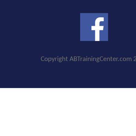
Copyright ABTrainingCenter.com 