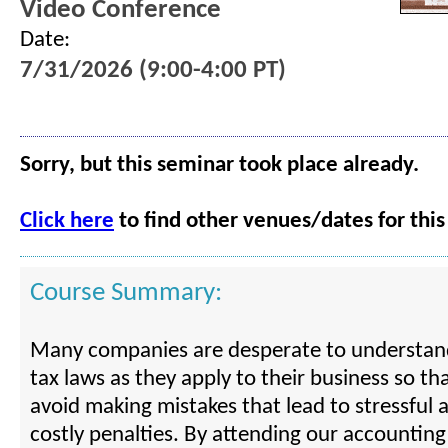
Video Conference
Date:
7/31/2026 (9:00-4:00 PT)
Sorry, but this seminar took place already.
Click here
to find other venues/dates for this
Course Summary:
Many companies are desperate to understand
tax laws as they apply to their business so th
avoid making mistakes that lead to stressful 
costly penalties. By attending our accountin