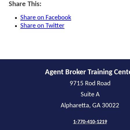
Share This:
Share on Facebook
Share on Twitter
Agent Broker Training Cent
9715 Rod Road
Suite A
Alpharetta, GA 30022
1-770-410-1219