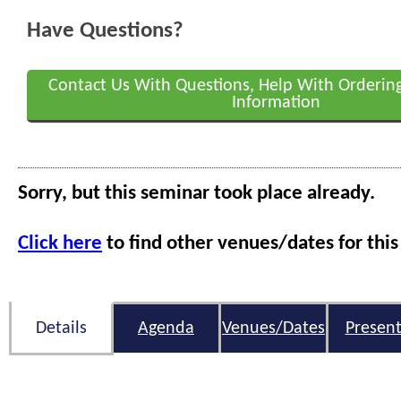
Have Questions?
Contact Us With Questions, Help With Orderin
Information
Sorry, but this seminar took place already.
Click here
to find other venues/dates for this
Details
Agenda
Venues/Dates
Present