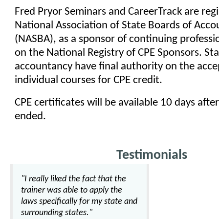
Fred Pryor Seminars and CareerTrack are regi
National Association of State Boards of Acc
(NASBA), as a sponsor of continuing professi
on the National Registry of CPE Sponsors. St
accountancy have final authority on the acce
individual courses for CPE credit.
CPE certificates will be available 10 days afte
ended.
Testimonials
"I really liked the fact that the
trainer was able to apply the
laws specifically for my state and
surrounding states."