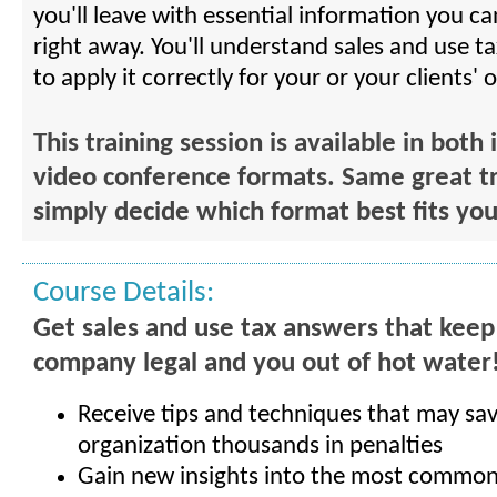
you'll leave with essential information you ca
right away. You'll understand sales and use t
to apply it correctly for your or your clients' 
This training session is available in both
video conference formats. Same great tr
simply decide which format best fits yo
Course Details:
Get sales and use tax answers that keep
company legal and you out of hot water
Receive tips and techniques that may sa
organization thousands in penalties
Gain new insights into the most common