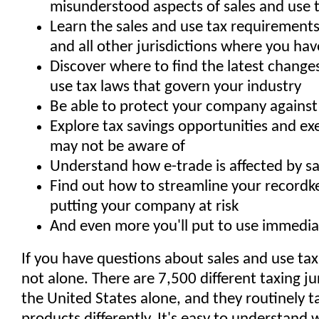
misunderstood aspects of sales and use 
Learn the sales and use tax requirements
and all other jurisdictions where you have 
Discover where to find the latest changes
use tax laws that govern your industry
Be able to protect your company against 
Explore tax savings opportunities and e
may not be aware of
Understand how e-trade is affected by sa
Find out how to streamline your recordk
putting your company at risk
And even more you'll put to use immediat
If you have questions about sales and use tax
not alone. There are 7,500 different taxing jur
the United States alone, and they routinely 