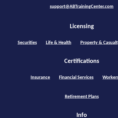
support@ABTrainingCenter.com
Licensing
Securities
Life & Health
Property & Casualt
Certifications
Insurance
Financial Services
Worker
Retirement Plans
Info