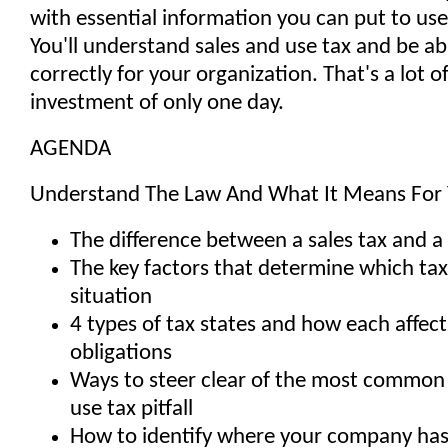
with essential information you can put to use
You'll understand sales and use tax and be abl
correctly for your organization. That's a lot o
investment of only one day.
AGENDA
Understand The Law And What It Means For
The difference between a sales tax and a
The key factors that determine which tax
situation
4 types of tax states and how each affect
obligations
Ways to steer clear of the most common -
use tax pitfall
How to identify where your company has 