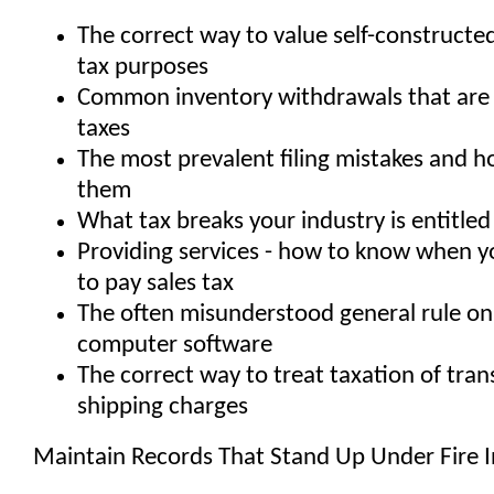
The correct way to value self-constructed
tax purposes
Common inventory withdrawals that are 
taxes
The most prevalent filing mistakes and 
them
What tax breaks your industry is entitled
Providing services - how to know when 
to pay sales tax
The often misunderstood general rule on
computer software
The correct way to treat taxation of tra
shipping charges
Maintain Records That Stand Up Under Fire I