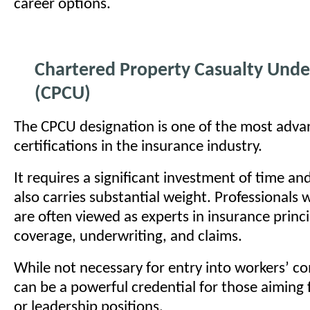
career options.
Chartered Property Casualty Unde
(CPCU)
The CPCU designation is one of the most adv
certifications in the insurance industry.
It requires a significant investment of time and 
also carries substantial weight. Professionals
are often viewed as experts in insurance princi
coverage, underwriting, and claims.
While not necessary for entry into workers’ c
can be a powerful credential for those aiming f
or leadership positions.