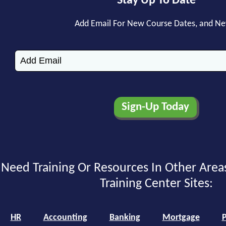
Stay Up To Date
Add Email For New Course Dates, and N
Need Training Or Resources In Other Area
Training Center Sites:
HR
Accounting
Banking
Mortgage
P