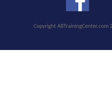
Copyright ABTrainingCenter.com 