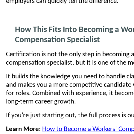
employers can quickly tell the difference.
How This Fits Into Becoming a Wor
Compensation Specialist
Certification is not the only step in becoming 
compensation specialist, but it is one of the m
It builds the knowledge you need to handle cla
and makes you a more competitive candidate
for roles. Combined with experience, it become
long-term career growth.
If you’re just starting out, the full process is o
Learn More
:
How to Become a Workers’ Comp