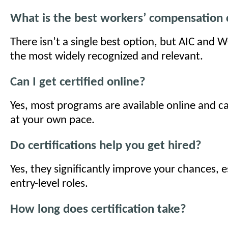
What is the best workers’ compensation c
There isn’t a single best option, but AIC and
the most widely recognized and relevant.
Can I get certified online?
Yes, most programs are available online and 
at your own pace.
Do certifications help you get hired?
Yes, they significantly improve your chances, e
entry-level roles.
How long does certification take?