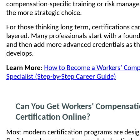
compensation-specific training or risk mana
the more strategic choice.
For those thinking long term, certifications ca
layered. Many professionals start with a foun
and then add more advanced credentials as th
develops.
Learn More
:
How to Become a Workers’ Comp
Specialist (Step-by-Step Career Guide)
Can You Get Workers’ Compensat
Certification Online?
Most modern certification programs are desig