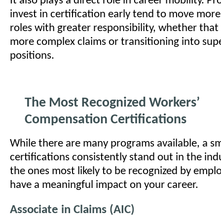
It also plays a direct role in career mobility. P
invest in certification early tend to move more
roles with greater responsibility, whether tha
more complex claims or transitioning into sup
positions.
The Most Recognized Workers’
Compensation Certifications
While there are many programs available, a sm
certifications consistently stand out in the ind
the ones most likely to be recognized by empl
have a meaningful impact on your career.
Associate in Claims (AIC)