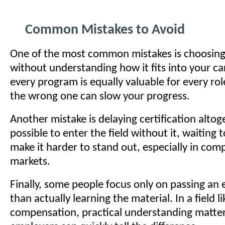
Common Mistakes to Avoid
One of the most common mistakes is choosing 
without understanding how it fits into your ca
every program is equally valuable for every rol
the wrong one can slow your progress.
Another mistake is delaying certification altoge
possible to enter the field without it, waiting 
make it harder to stand out, especially in comp
markets.
Finally, some people focus only on passing an
than actually learning the material. In a field l
compensation, practical understanding matter