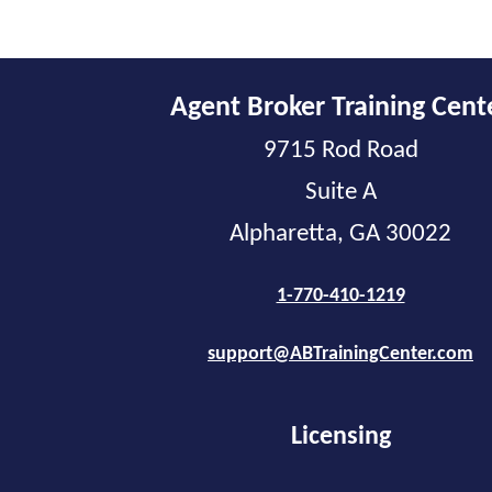
Agent Broker Training Cent
9715 Rod Road
Suite A
Alpharetta, GA 30022
1-770-410-1219
support@ABTrainingCenter.com
Licensing