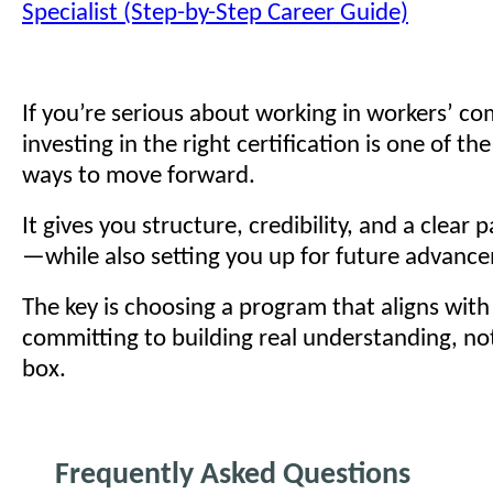
Specialist (Step-by-Step Career Guide)
If you’re serious about working in workers’ c
investing in the right certification is one of th
ways to move forward.
It gives you structure, credibility, and a clear p
—while also setting you up for future advanc
The key is choosing a program that aligns with
committing to building real understanding, not
box.
Frequently Asked Questions