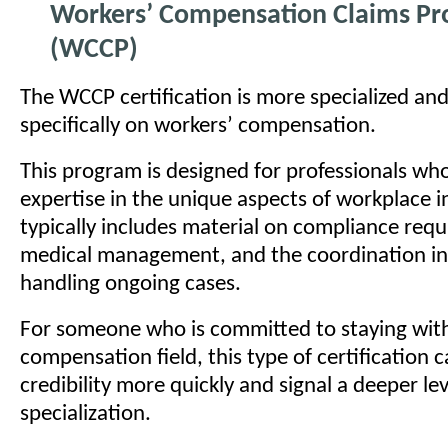
Workers’ Compensation Claims Pro
(WCCP)
The WCCP certification is more specialized an
specifically on workers’ compensation.
This program is designed for professionals wh
expertise in the unique aspects of workplace in
typically includes material on compliance req
medical management, and the coordination in
handling ongoing cases.
For someone who is committed to staying with
compensation field, this type of certification c
credibility more quickly and signal a deeper lev
specialization.