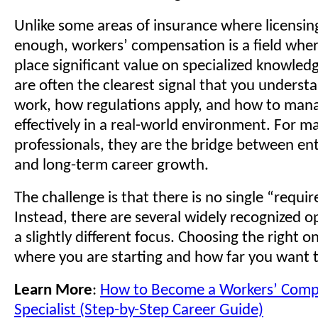
Unlike some areas of insurance where licensing
enough, workers’ compensation is a field whe
place significant value on specialized knowledg
are often the clearest signal that you unders
work, how regulations apply, and how to man
effectively in a real-world environment. For m
professionals, they are the bridge between entr
and long-term career growth.
The challenge is that there is no single “requir
Instead, there are several widely recognized o
a slightly different focus. Choosing the right 
where you are starting and how far you want t
Learn More
:
How to Become a Workers’ Comp
Specialist (Step-by-Step Career Guide)