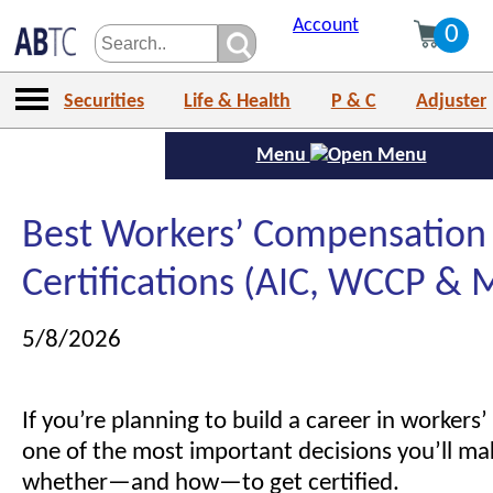
Account
0
Securities
Life & Health
P & C
Adjuster
Menu
Best Workers’ Compensation
Certifications (AIC, WCCP & 
5/8/2026
If you’re planning to build a career in worker
one of the most important decisions you’ll mak
whether—and how—to get certified.