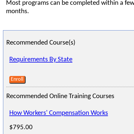
Most programs can be completed within a few
months.
Recommended Course(s)
Requirements By State
Enroll
Recommended Online Training Courses
How Workers' Compensation Works
$795.00