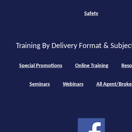
Safety
Training By Delivery Format & Subjec
Special Promotions
Online Training
Reso
Seminars
Webinars
All Agent/Broke