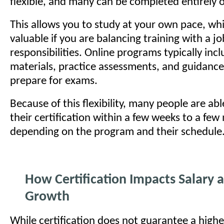
flexible, and many can be completed entirely o
This allows you to study at your own pace, whic
valuable if you are balancing training with a jo
responsibilities. Online programs typically inc
materials, practice assessments, and guidanc
prepare for exams.
Because of this flexibility, many people are ab
their certification within a few weeks to a fe
depending on the program and their schedule
How Certification Impacts Salary 
Growth
While certification does not guarantee a highe