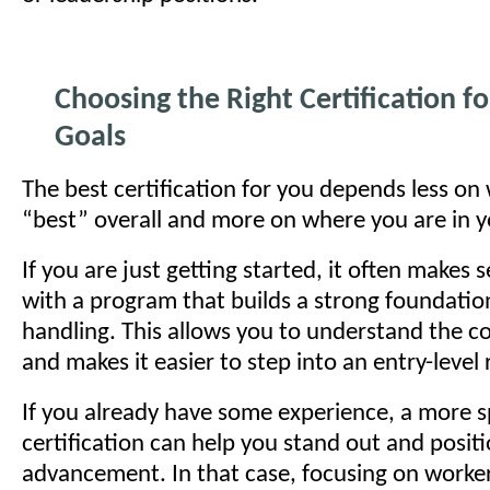
Choosing the Right Certification fo
Goals
The best certification for you depends less on
“best” overall and more on where you are in y
If you are just getting started, it often makes 
with a program that builds a strong foundation
handling. This allows you to understand the c
and makes it easier to step into an entry-level 
If you already have some experience, a more s
certification can help you stand out and positi
advancement. In that case, focusing on worker