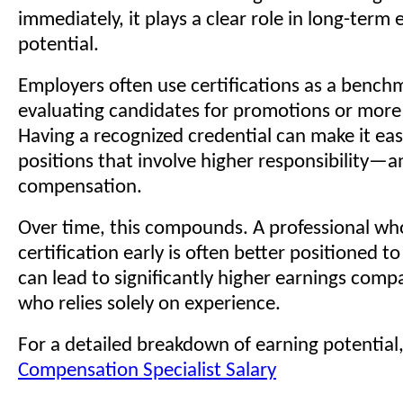
immediately, it plays a clear role in long-term 
potential.
Employers often use certifications as a benc
evaluating candidates for promotions or more
Having a recognized credential can make it eas
positions that involve higher responsibility—a
compensation.
Over time, this compounds. A professional who
certification early is often better positioned 
can lead to significantly higher earnings com
who relies solely on experience.
For a detailed breakdown of earning potential
Compensation Specialist Salary