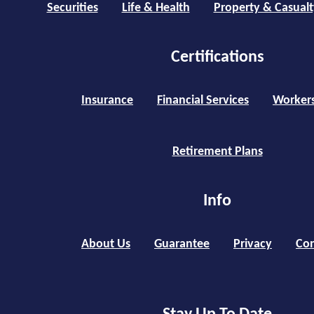
Securities
Life & Health
Property & Casualt
Certifications
Insurance
Financial Services
Worker
Retirement Plans
Info
About Us
Guarantee
Privacy
Con