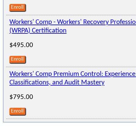
Enroll
Workers' Comp - Workers' Recovery Professio
(WRPA) Certification
$495.00
Enroll
Workers' Comp Premium Control: Experienc
Classifications, and Audit Mastery
$795.00
Enroll