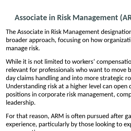
Associate in Risk Management (A
The Associate in Risk Management designation
broader approach, focusing on how organizati
manage risk.
While it is not limited to workers’ compensation
relevant for professionals who want to move 
day claims handling and into more strategic ro
Understanding risk at a higher level can open 
positions in corporate risk management, comp
leadership.
For that reason, ARM is often pursued after g
experience, particularly by those looking to e