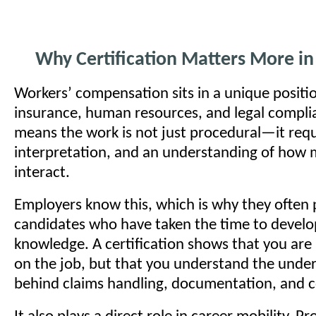
Why Certification Matters More in 
Workers’ compensation sits in a unique posit
insurance, human resources, and legal compli
means the work is not just procedural—it req
interpretation, and an understanding of how 
interact.
Employers know this, which is why they often p
candidates who have taken the time to develo
knowledge. A certification shows that you are 
on the job, but that you understand the underl
behind claims handling, documentation, and 