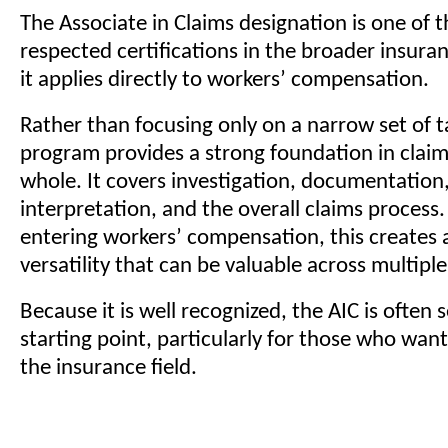
The Associate in Claims designation is one of 
respected certifications in the broader insura
it applies directly to workers’ compensation.
Rather than focusing only on a narrow set of t
program provides a strong foundation in claim
whole. It covers investigation, documentation,
interpretation, and the overall claims proces
entering workers’ compensation, this creates a
versatility that can be valuable across multiple
Because it is well recognized, the AIC is often 
starting point, particularly for those who want 
the insurance field.