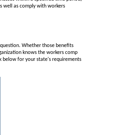
as well as comply with workers
n question. Whether those benefits
organization knows the workers comp
nk below for your state's requirements