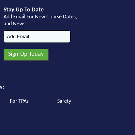
Stay Up To Date
Add Email For New Course Dates,
and News:
s:
For TPAs
Safety