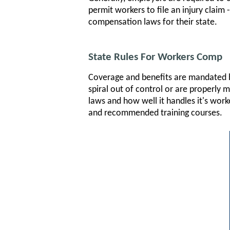
permit workers to file an injury claim
compensation laws for their state.
State Rules For Workers Comp
Coverage and benefits are mandated by
spiral out of control or are properly
laws and how well it handles it's work
and recommended training courses.