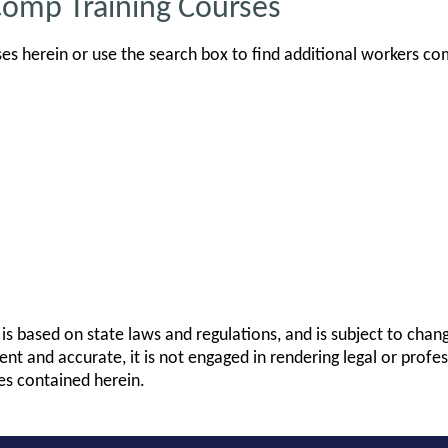
Comp Training Courses
s herein or use the search box to find additional workers co
is based on state laws and regulations, and is subject to cha
rent and accurate, it is not engaged in rendering legal or profes
es contained herein.