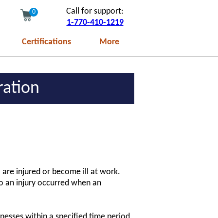
Call for support:
0
1-770-410-1219
Certifications
More
ration
are injured or become ill at work.
to an injury occurred when an
nesses within a specified time period,