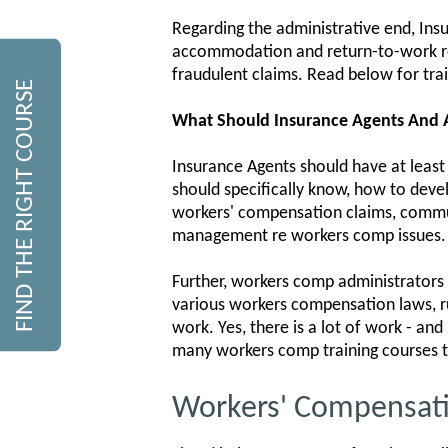
Regarding the administrative end, Ins
accommodation and return-to-work re
fraudulent claims. Read below for tra
FIND THE RIGHT COURSE
What Should Insurance Agents And
Insurance Agents should have at least
should specifically know, how to deve
workers' compensation claims, commun
management re workers comp issues.
Further, workers comp administrators s
various workers compensation laws, ru
work. Yes, there is a lot of work - an
many workers comp training courses t
Workers' Compensati