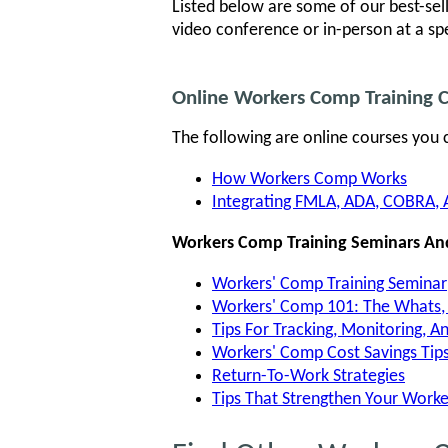
Listed below are some of our best-sel
video conference or in-person at a sp
Online Workers Comp Training 
The following are online courses you 
How Workers Comp Works
Integrating FMLA, ADA, COBRA, 
Workers Comp Training Seminars An
Workers' Comp Training Seminar
Workers' Comp 101: The Whats
Tips For Tracking, Monitoring, 
Workers' Comp Cost Savings Tip
Return-To-Work Strategies
Tips That Strengthen Your Work