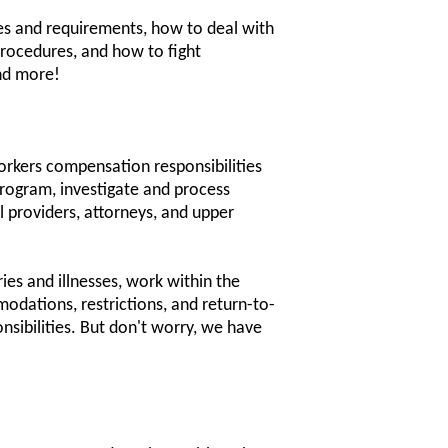
es and requirements, how to deal with
rocedures, and how to fight
and more!
orkers compensation responsibilities
rogram, investigate and process
 providers, attorneys, and upper
ies and illnesses, work within the
odations, restrictions, and return-to-
nsibilities. But don't worry, we have