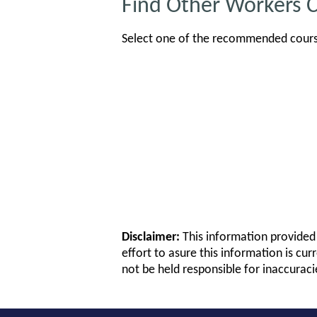
Find Other Workers 
Select one of the recommended course
Disclaimer:
This information provided 
effort to asure this information is cur
not be held responsible for inaccuraci