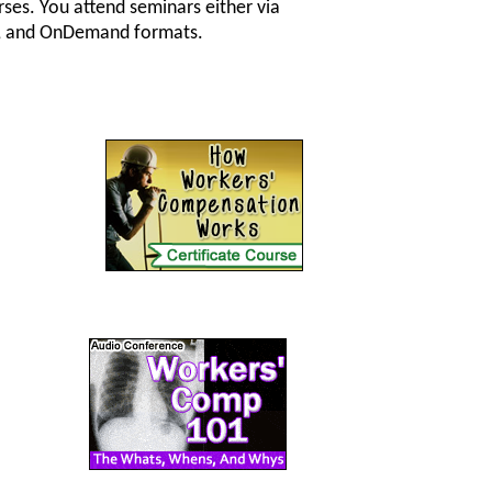
ses. You attend seminars either via
 CD, and OnDemand formats.