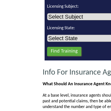
Licensing Subject:
Licensing State:
Info For Insurance A
What Should An Insurance Agent K
At a base level, insurance agents shou
past and potential claims, then be abl
understand the number and type of emp