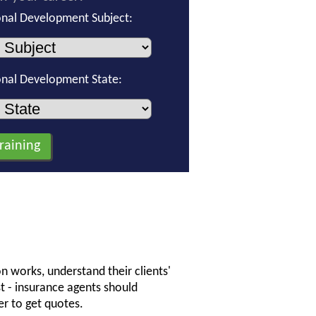
onal Development Subject:
onal Development State:
n works, understand their clients'
st - insurance agents should
r to get quotes.