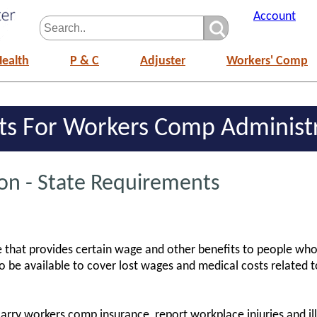
Account
Health
P & C
Adjuster
Workers' Comp
ts For Workers Comp Administ
n - State Requirements
that provides certain wage and other benefits to people who 
 be available to cover lost wages and medical costs related 
arry workers comp insurance, report workplace injuries and ill