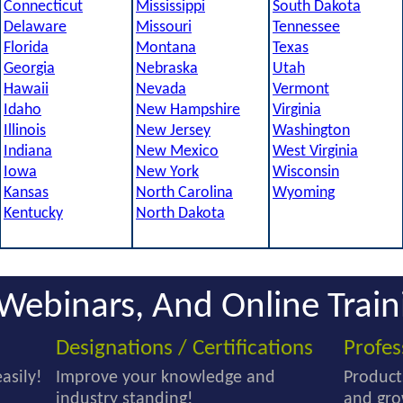
Connecticut
Mississippi
South Dakota
Delaware
Missouri
Tennessee
Florida
Montana
Texas
Georgia
Nebraska
Utah
Hawaii
Nevada
Vermont
Idaho
New Hampshire
Virginia
Illinois
New Jersey
Washington
Indiana
New Mexico
West Virginia
Iowa
New York
Wisconsin
Kansas
North Carolina
Wyoming
Kentucky
North Dakota
Webinars, And Online Train
Designations / Certifications
Profe
asily!
Improve your knowledge and
Product
industry standing!
and gro