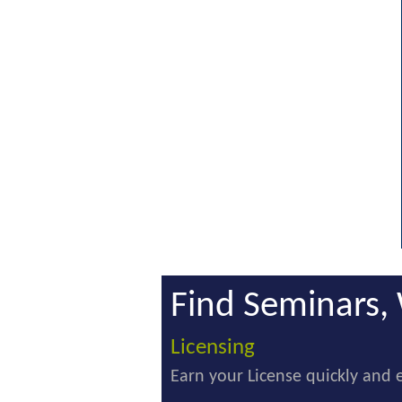
Find Seminars, 
Licensing
Earn your License quickly and e