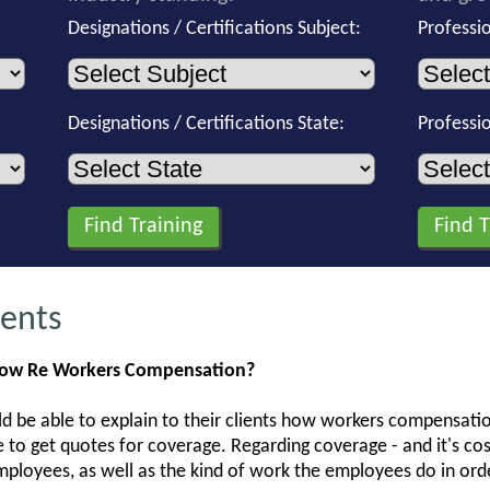
Designations / Certifications Subject:
Professi
Designations / Certifications State:
Professi
gents
now Re Workers Compensation?
ld be able to explain to their clients how workers compensatio
e to get quotes for coverage. Regarding coverage - and it's co
loyees, as well as the kind of work the employees do in orde