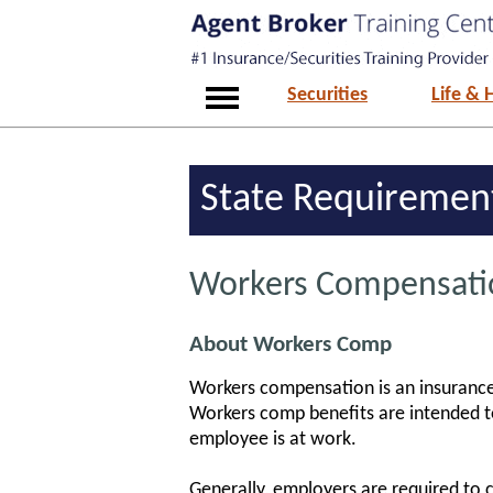
Securities
Life & 
State Requiremen
Workers Compensatio
About Workers Comp
Workers compensation is an insurance 
Workers comp benefits are intended to
employee is at work.
Generally, employers are required to c