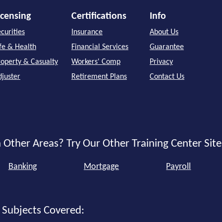
icensing
Certifications
Info
curities
Insurance
About Us
ife & Health
Financial Services
Guarantee
roperty & Casualty
Workers' Comp
Privacy
djuster
Retirement Plans
Contact Us
 Other Areas? Try Our Other Training Center Site
Banking
Mortgage
Payroll
 Subjects Covered: