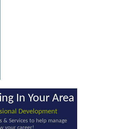
ing In Your Area
ssional Development
s & Services to help manage
w your career!