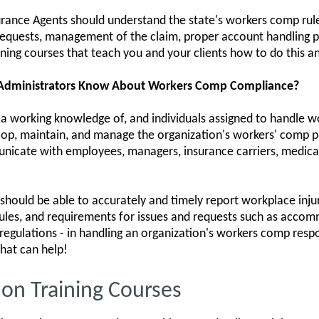
urance Agents should understand the state's workers comp rul
quests, management of the claim, proper account handling p
ining courses that teach you and your clients how to do this 
 Administrators Know About Workers Comp Compliance?
 a working knowledge of, and individuals assigned to handle w
lop, maintain, and manage the organization's workers' comp p
icate with employees, managers, insurance carriers, medical
hould be able to accurately and timely report workplace injur
les, and requirements for issues and requests such as accomm
d regulations - in handling an organization's workers comp respo
hat can help!
on Training Courses