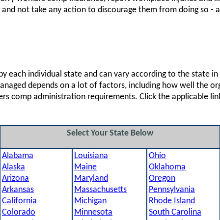
 - and not take any action to discourage them from doing so - 
 each individual state and can vary according to the state i
 managed depends on a lot of factors, including how well the 
ers comp administration requirements. Click the applicable li
Select Your State Below
Alabama
Louisiana
Ohio
Alaska
Maine
Oklahoma
Arizona
Maryland
Oregon
Arkansas
Massachusetts
Pennsylvania
California
Michigan
Rhode Island
Colorado
Minnesota
South Carolina