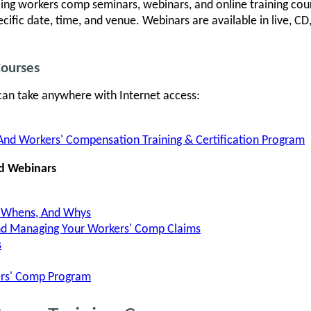
ling workers comp seminars, webinars, and online training cour
ecific date, time, and venue. Webinars are available in live,
Courses
can take anywhere with Internet access:
And Workers' Compensation Training & Certification Program
d Webinars
, Whens, And Whys
And Managing Your Workers' Comp Claims
s
ers' Comp Program