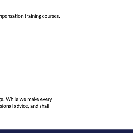
mpensation training courses.
nge. While we make every
sional advice, and shall