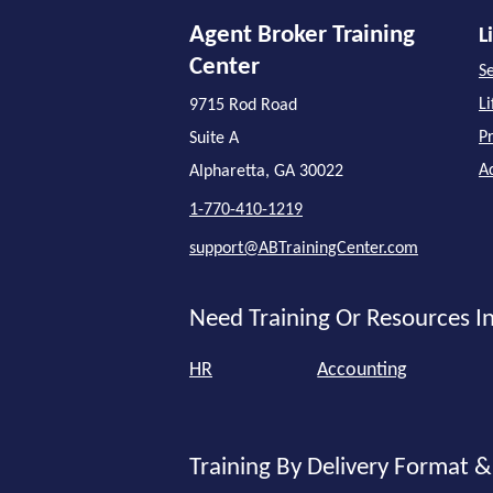
Agent Broker Training
L
Center
Se
L
9715 Rod Road
P
Suite A
A
Alpharetta, GA 30022
1-770-410-1219
support@ABTrainingCenter.com
Need Training Or Resources In
HR
Accounting
Training By Delivery Format &