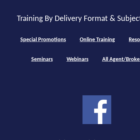
Training By Delivery Format & Subjec
Special Promotions
Online Training
Reso
Seminars
Webinars
All Agent/Broke