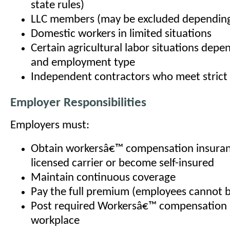
state rules)
LLC members (may be excluded depending
Domestic workers in limited situations
Certain agricultural labor situations depe
and employment type
Independent contractors who meet strict l
Employer Responsibilities
Employers must:
Obtain workersâ€™ compensation insuran
licensed carrier or become self-insured
Maintain continuous coverage
Pay the full premium (employees cannot 
Post required Workersâ€™ compensation n
workplace