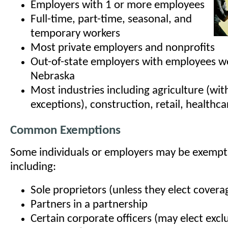
Employers with 1 or more employees
Full-time, part-time, seasonal, and
temporary workers
Most private employers and nonprofits
Out-of-state employers with employees wo
Nebraska
Most industries including agriculture (wi
exceptions), construction, retail, healthca
Common Exemptions
Some individuals or employers may be exempt
including:
Sole proprietors (unless they elect covera
Partners in a partnership
Certain corporate officers (may elect excl