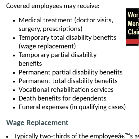
Covered employees may receive:
Medical treatment (doctor visits,
surgery, prescriptions)
Temporary total disability benefits
(wage replacement)
Temporary partial disability
benefits
Permanent partial disability benefits
Permanent total disability benefits
Vocational rehabilitation services
Death benefits for dependents
Funeral expenses (in qualifying cases)
Wage Replacement
Typically two-thirds of the employeeâ€™s 