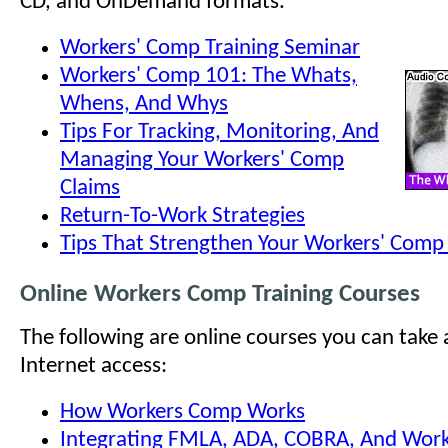
CD, and OnDemand formats.
Workers' Comp Training Seminar
Workers' Comp 101: The Whats,
Whens, And Whys
Tips For Tracking, Monitoring, And
Managing Your Workers' Comp
Claims
Return-To-Work Strategies
Tips That Strengthen Your Workers' Com
Online Workers Comp Training Courses
The following are online courses you can take
Internet access:
How Workers Comp Works
Integrating FMLA, ADA, COBRA, And Work