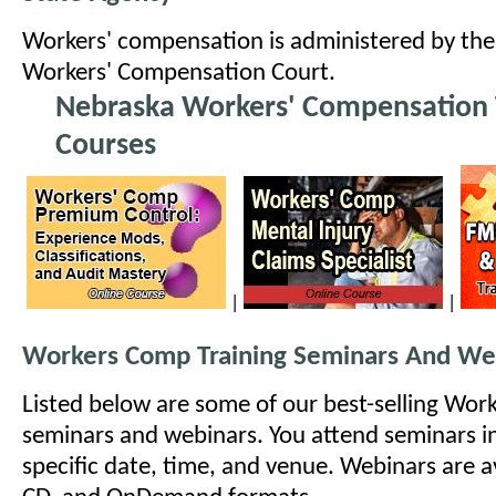
Workers' compensation is administered by th
Workers' Compensation Court.
Nebraska Workers' Compensation 
Courses
|
|
Workers Comp Training Seminars And We
Listed below are some of our best-selling Wo
seminars and webinars. You attend seminars i
specific date, time, and venue. Webinars are ava