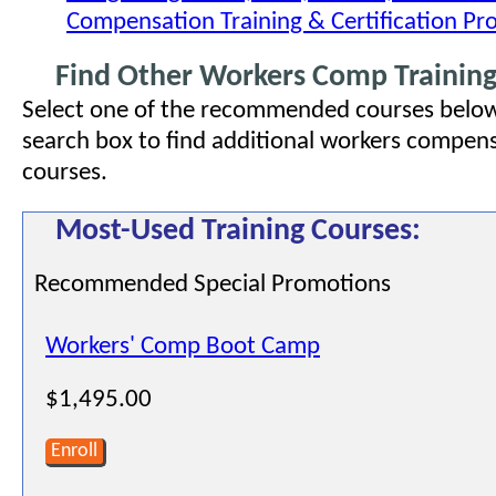
Compensation Training & Certification P
Find Other Workers Comp Training
Select one of the recommended courses below
search box to find additional workers compens
courses.
Most-Used Training Courses:
Recommended Special Promotions
Workers' Comp Boot Camp
$1,495.00
Enroll