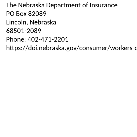
The Nebraska Department of Insurance
PO Box 82089
Lincoln, Nebraska
68501-2089
Phone: 402-471-2201
https://doi.nebraska.gov/consumer/workers