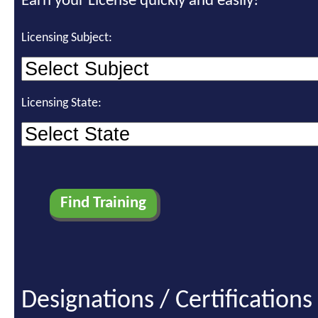
Earn your License quickly and easily!
Licensing Subject:
Licensing State:
Designations / Certifications