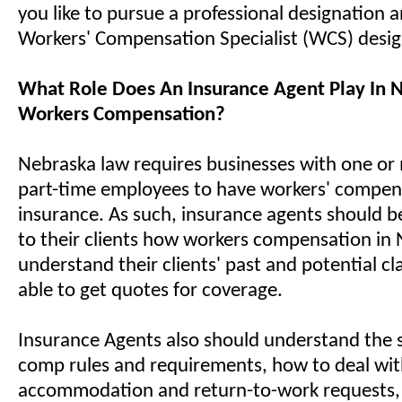
you like to pursue a professional designation 
Workers' Compensation Specialist (WCS) desi
What Role Does An Insurance Agent Play In 
Workers Compensation?
Nebraska law requires businesses with one or 
part-time employees to have workers' compen
insurance. As such, insurance agents should be
to their clients how workers compensation in
understand their clients' past and potential cl
able to get quotes for coverage.
Insurance Agents also should understand the s
comp rules and requirements, how to deal wi
accommodation and return-to-work requests