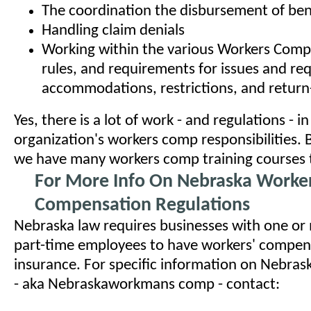
The coordination the disbursement of ben
Handling claim denials
Working within the various Workers Comp
rules, and requirements for issues and re
accommodations, restrictions, and retur
Yes, there is a lot of work - and regulations - i
organization's workers comp responsibilities. 
we have many workers comp training courses t
For More Info On Nebraska Worke
Compensation Regulations
Nebraska law requires businesses with one or 
part-time employees to have workers' compen
insurance. For specific information on Nebra
- aka Nebraskaworkmans comp - contact: