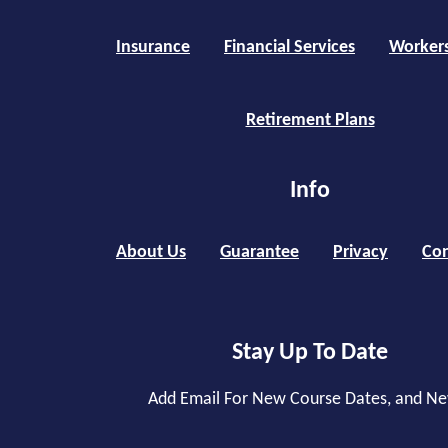
Insurance
Financial Services
Worker
Retirement Plans
Info
About Us
Guarantee
Privacy
Con
Stay Up To Date
Add Email For New Course Dates, and N