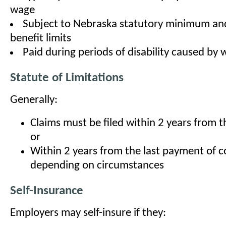
wage
Subject to Nebraska statutory minimum 
benefit limits
Paid during periods of disability caused by 
Statute of Limitations
Generally:
Claims must be filed within 2 years from th
or
Within 2 years from the last payment of 
depending on circumstances
Self-Insurance
Employers may self-insure if they: