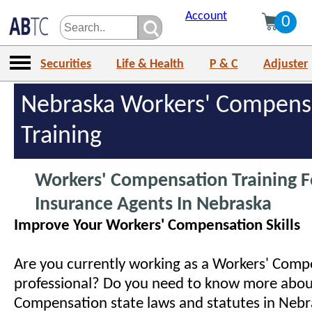
Account
0
Securities
Life & Health
P & C
Adjuster
Nebraska Workers' Compens
Training
Workers' Compensation Training F
Insurance Agents In Nebraska
Improve Your Workers' Compensation Skills
Are you currently working as a Workers' Comp
professional? Do you need to know more abou
Compensation state laws and statutes in Neb