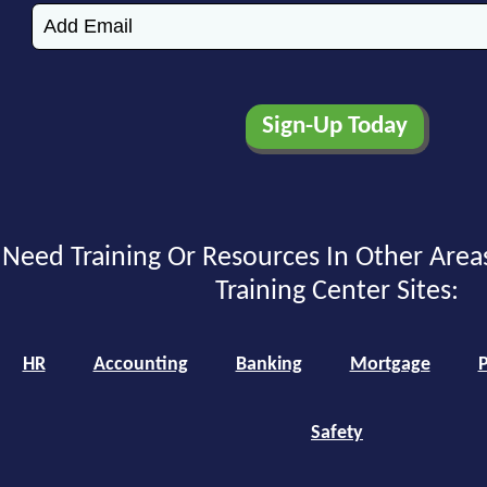
Need Training Or Resources In Other Area
Training Center Sites:
HR
Accounting
Banking
Mortgage
P
Safety