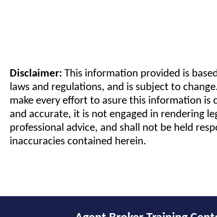
Disclaimer:
This information provided is based
laws and regulations, and is subject to change
make every effort to asure this information is 
and accurate, it is not engaged in rendering le
professional advice, and shall not be held resp
inaccuracies contained herein.