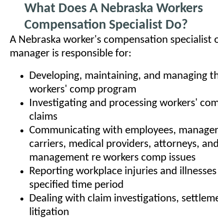
What Does A Nebraska Workers
Compensation Specialist Do?
A Nebraska worker's compensation specialist
manager is responsible for:
Developing, maintaining, and managing th
workers' comp program
Investigating and processing workers' co
claims
Communicating with employees, managers
carriers, medical providers, attorneys, an
management re workers comp issues
Reporting workplace injuries and illnesses
specified time period
Dealing with claim investigations, settlem
litigation