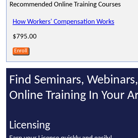
Recommended Online Training Courses
How Workers' Compensation Works
$795.00
Enroll
Find Seminars, Webinars
Online Training In Your A
Licensing