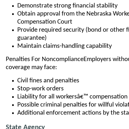
Demonstrate strong financial stability
Obtain approval from the Nebraska Work
Compensation Court
Provide required security (bond or other f
guarantee)
Maintain claims-handling capability
Penalties For NoncomplianceEmployers witho
coverage may face:
Civil fines and penalties
Stop-work orders
Liability for all workersâ€™ compensation 
Possible criminal penalties for willful viola
Additional enforcement actions by the st
State Agency