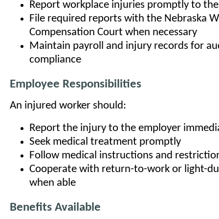
Report workplace injuries promptly to the
File required reports with the Nebraska 
Compensation Court when necessary
Maintain payroll and injury records for au
compliance
Employee Responsibilities
An injured worker should:
Report the injury to the employer immedi
Seek medical treatment promptly
Follow medical instructions and restrictio
Cooperate with return-to-work or light-d
when able
Benefits Available