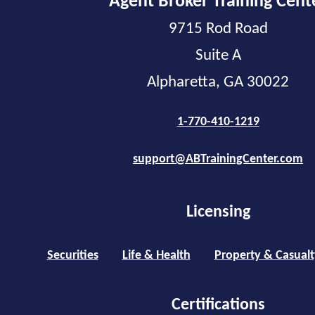
Agent Broker Training Cent
9715 Rod Road
Suite A
Alpharetta, GA 30022
1-770-410-1219
support@ABTrainingCenter.com
Licensing
Securities
Life & Health
Property & Casualt
Certifications