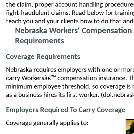
the claim, proper account handling procedure
fight fraudulent claims. Read below for traini
teach you and your clients how to do that an
Nebraska Workers' Compensation 
Requirements
Coverage Requirements
Nebraska requires employers with one or mor
carry Workersâ€™ compensation insurance. Th
minimum employee threshold, so coverage is 
as a business hires its first worker. (dol.nebras
Employers Required To Carry Coverage
Coverage generally applies to: