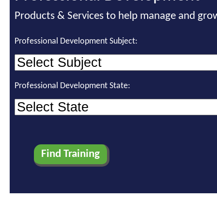
Products & Services to help manage and grow
Professional Development Subject:
Professional Development State: