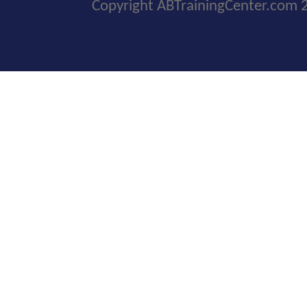
Copyright ABTrainingCenter.com 