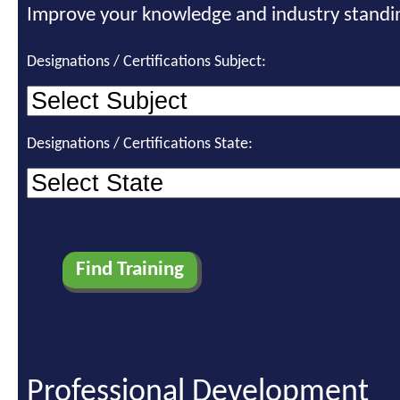
Improve your knowledge and industry standi
Designations / Certifications Subject:
Designations / Certifications State:
Professional Development