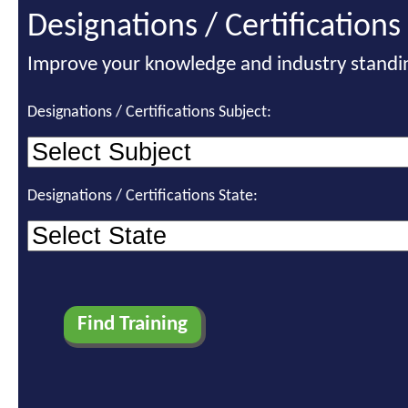
Designations / Certifications
Improve your knowledge and industry standi
Designations / Certifications Subject:
Designations / Certifications State: