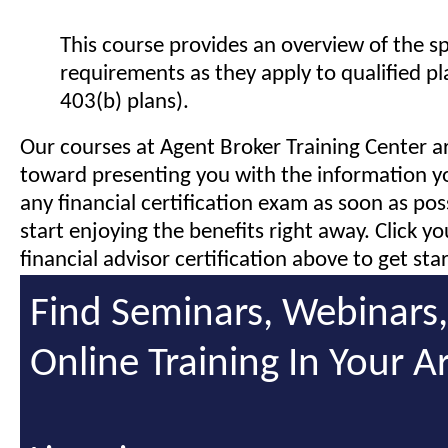
This course provides an overview of the s
requirements as they apply to qualified pl
403(b) plans).
Our courses at Agent Broker Training Center a
toward presenting you with the information y
any financial certification exam as soon as pos
start enjoying the benefits right away. Click y
financial advisor certification above to get sta
Find Seminars, Webinars
Online Training In Your A