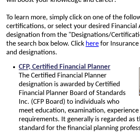
will boost your knowledge and career!
To learn more, simply click on one of the follo
certifications, or select your desired Financial
designation from the "Designations/Certificati
the search box below. Click
here
for Insurance 
and designations.
CFP, Certified Financial Planner
The Certified Financial Planner
designation is awarded by Certified
Financial Planner Board of Standards
Inc. (CFP Board) to individuals who
meet education, examination, experience 
requirements. It generally is regarded as 
standard for the financial planning profes