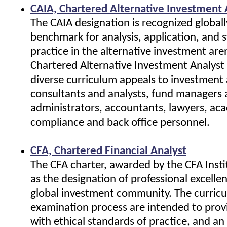
CAIA, Chartered Alternative Investment 
The CAIA designation is recognized globall
benchmark for analysis, application, and 
practice in the alternative investment are
Chartered Alternative Investment Analyst
diverse curriculum appeals to investment 
consultants and analysts, fund managers
administrators, accountants, lawyers, ac
compliance and back office personnel.
CFA, Chartered Financial Analyst
The CFA charter, awarded by the CFA Insti
as the designation of professional excelle
global investment community. The curric
examination process are intended to prov
with ethical standards of practice, and an