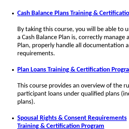
Cash Balance Plans Training & Certificat
By taking this course, you will be able to
a Cash Balance Plan is, correctly manage 
Plan, properly handle all documentation 
requirements.
Plan Loans Training & Certification Prog
This course provides an overview of the ru
participant loans under qualified plans (i
plans).
Spousal Rights & Consent Requirements
Training & Certification Program