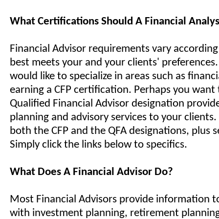
What Certifications Should A Financial Analy
Financial Advisor requirements vary accordin
best meets your and your clients' preferences
would like to specialize in areas such as financ
earning a CFP certification. Perhaps you want 
Qualified Financial Advisor designation provide
planning and advisory services to your clients. 
both the CFP and the QFA designations, plus s
Simply click the links below to specifics.
What Does A Financial Advisor Do?
Most Financial Advisors provide information to
with investment planning, retirement planning