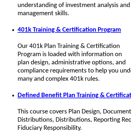
understanding of investment analysis and 
management skills.
401k Training & Certification Program
Our 401k Plan Training & Certification
Program is loaded with information on
plan design, administrative options, and
compliance requirements to help you und
many and complex 401k rules.
Defined Benefit Plan Training & Certific
This course covers Plan Design, Document
Distributions, Distributions, Reporting R
Fiduciary Responsibility.