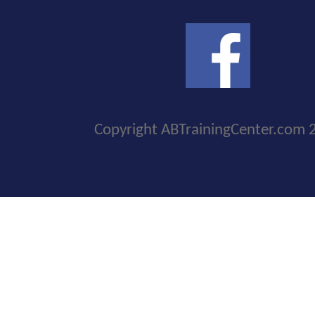
Copyright ABTrainingCenter.com 