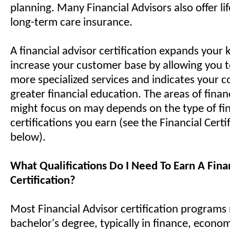
planning. Many Financial Advisors also offer li
long-term care insurance.
A financial advisor certification expands you
increase your customer base by allowing you t
more specialized services and indicates your
greater financial education. The areas of fina
might focus on may depends on the type of fin
certifications you earn (see the Financial Certif
below).
What Qualifications Do I Need To Earn A Fina
Certification?
Most Financial Advisor certification programs 
bachelor's degree, typically in finance, econom