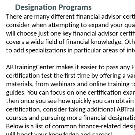
Designation Programs
There are many different financial advisor certi
consider when attempting to expand your qual
will choose just one key financial advisor certi
covers a wide field of financial knowledge. O
to add specializations in particular areas of in
ABTrainingCenter makes it easier to pass any F
certification test the first time by offering a va
materials, from webinars and online training t
guides. You can focus on one certification exa
then once you see how quickly you can obtain
certification, consider taking additional ABTra
courses and pursuing more financial designatio
Below is a list of common finance-related desi