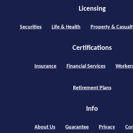
Licensing
Securities
Life & Health
Property & Casualt
Certifications
Insurance
Financial Services
Worker
Retirement Plans
Info
About Us
Guarantee
Privacy
Con