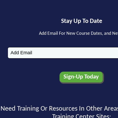
Stay Up To Date
Add Email For New Course Dates, and N
Need Training Or Resources In Other Area
Training Center Sites: