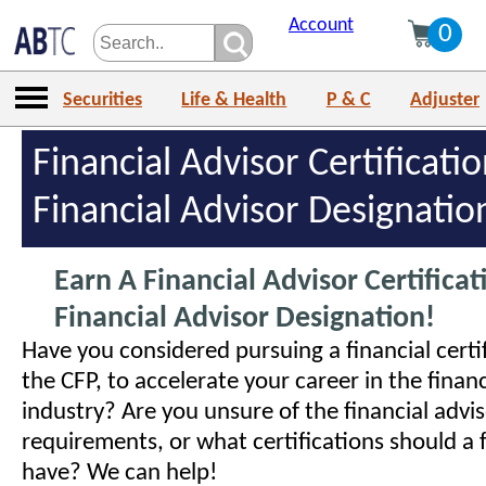
Account
0
Securities
Life & Health
P & C
Adjuster
Financial Advisor Certificati
Financial Advisor Designatio
Earn A Financial Advisor Certificat
Financial Advisor Designation!
Have you considered pursuing a financial certif
the CFP, to accelerate your career in the financ
industry? Are you unsure of the financial advi
requirements, or what certifications should a f
have? We can help!