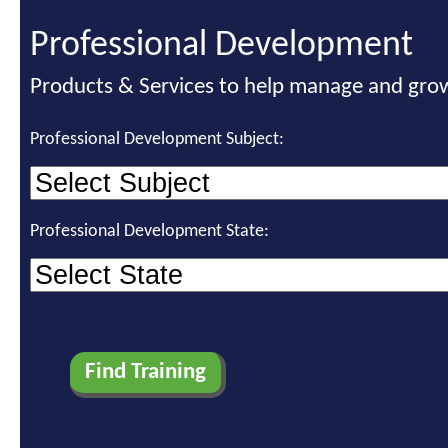
Professional Development
Products & Services to help manage and grow
Professional Development Subject:
Professional Development State: