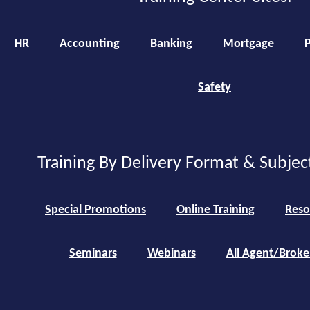
HR
Accounting
Banking
Mortgage
P
Safety
Training By Delivery Format & Subjec
Special Promotions
Online Training
Reso
Seminars
Webinars
All Agent/Broke