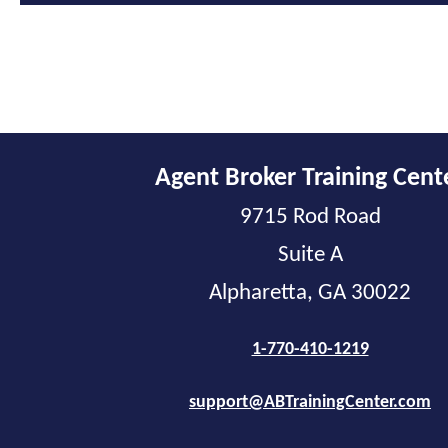
Agent Broker Training Cent
9715 Rod Road
Suite A
Alpharetta, GA 30022
1-770-410-1219
support@ABTrainingCenter.com