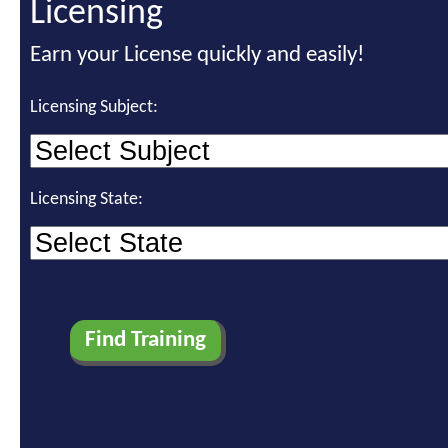
Licensing
Earn your License quickly and easily!
Licensing Subject:
Licensing State: