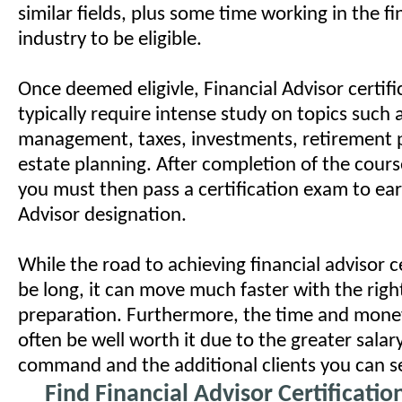
similar fields, plus some time working in the fi
industry to be eligible.
Once deemed eligivle, Financial Advisor certif
typically require intense study on topics such a
management, taxes, investments, retirement 
estate planning. After completion of the cours
you must then pass a certification exam to ear
Advisor designation.
While the road to achieving financial advisor c
be long, it can move much faster with the righ
preparation. Furthermore, the time and money
often be well worth it due to the greater salar
command and the additional clients you can s
Find Financial Advisor Certificati