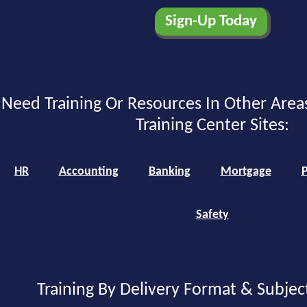
Need Training Or Resources In Other Area
Training Center Sites:
HR
Accounting
Banking
Mortgage
P
Safety
Training By Delivery Format & Subjec