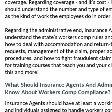
coverage. Regarding coverage - and it's cost -
should understand the number and type of em
as the kind of work the employees do in order 
Regarding the administrative end, Insurance 
understand the state's workers comp rules an
how to deal with accommodation and return-
requests, management of the claim, proper a
procedures, and how to fight fraudulent clai
for training courses that teach you and your c
this and more!
What Should Insurance Agents And Admin
Know About Workers Comp Compliance?
Insurance Agents should have at least a worki
and individuals assigned to handle workers c