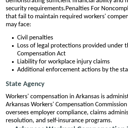
demonstrating sufficient financial ability and 
security requirements.Penalties For Noncomp
that fail to maintain required workers' compe
may face:
Civil penalties
Loss of legal protections provided under 
Compensation Act
Liability for workplace injury claims
Additional enforcement actions by the st
State Agency
Workers' compensation in Arkansas is adminis
Arkansas Workers' Compensation Commission
oversees employer compliance, claims adminis
resolution, and self-insurance programs.