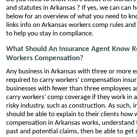
and statutes in Arkansas ? If yes, we can can 
below for an overview of what you need to kno
links info on Arkansas workers comp rules and
to help you stay in compliance.
What Should An Insurance Agent Know R
Workers Compensation?
Any business in Arkansas with three or more e
required to carry workers' compensation insu
businesses with fewer than three employees a
carry workers' comp coverage if they work in a
risky industry, such as construction. As such, 
should be able to explain to their clients how
compensation in Arkansas works, understand th
past and potential claims, then be able to get 