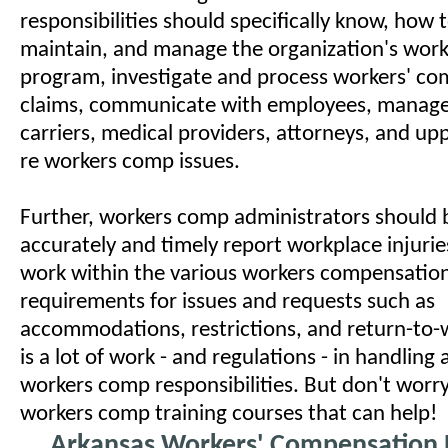
responsibilities should specifically know, how 
maintain, and manage the organization's wor
program, investigate and process workers' c
claims, communicate with employees, manage
carriers, medical providers, attorneys, and 
re workers comp issues.
Further, workers comp administrators should 
accurately and timely report workplace injuries
work within the various workers compensation 
requirements for issues and requests such as
accommodations, restrictions, and return-to-w
is a lot of work - and regulations - in handling
workers comp responsibilities. But don't wor
workers comp training courses that can help!
Arkansas Workers' Compensation 