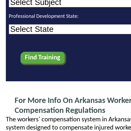
Professional Development State:
For More Info On Arkansas Worke
Compensation Regulations
The workers' compensation system in Arkansas 
system designed to compensate injured worke