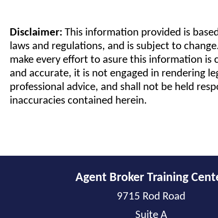
Disclaimer:
This information provided is based
laws and regulations, and is subject to change
make every effort to asure this information is 
and accurate, it is not engaged in rendering le
professional advice, and shall not be held resp
inaccuracies contained herein.
Agent Broker Training Cent
9715 Rod Road
Suite A