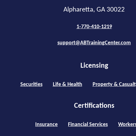
Alpharetta, GA 30022
1-770-410-1219
support@ABTrainingCenter.com
Licensing
Securities
Life & Health
Property & Casualt
Certifications
Insurance
Financial Services
Worker