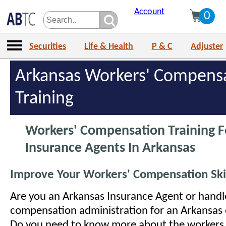
Account
0
Securities
Life & Health
P & C
Adjuster
Arkansas Workers' Compens
Training
Workers' Compensation Training F
Insurance Agents In Arkansas
Improve Your Workers' Compensation Skil
Are you an Arkansas Insurance Agent or handl
compensation administration for an Arkansas 
Do you need to know more about the workers