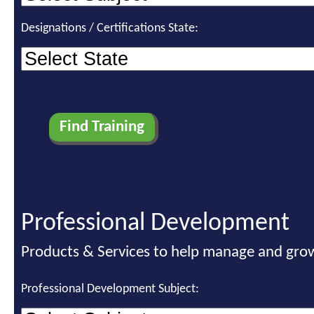
Designations / Certifications State:
Professional Development
Products & Services to help manage and grow
Professional Development Subject: