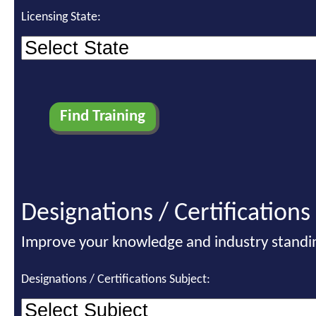
Licensing State:
Designations / Certifications
Improve your knowledge and industry standi
Designations / Certifications Subject: