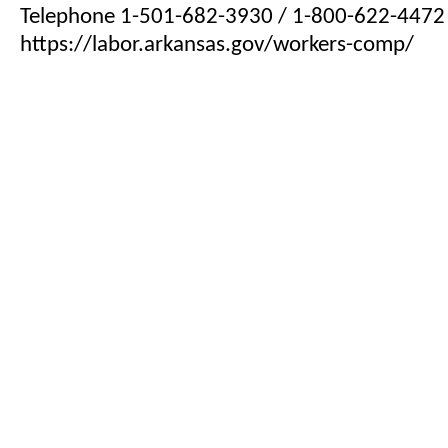
Telephone 1-501-682-3930 / 1-800-622-4472
https://labor.arkansas.gov/workers-comp/