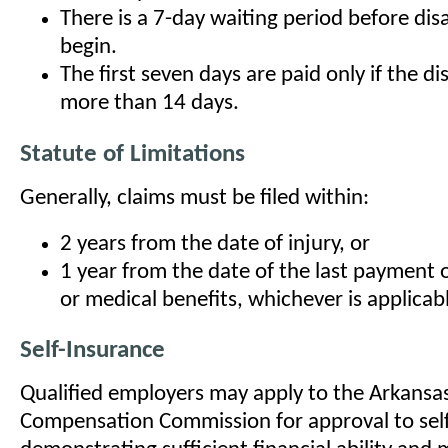
There is a 7-day waiting period before disa
begin.
The first seven days are paid only if the dis
more than 14 days.
Statute of Limitations
Generally, claims must be filed within:
2 years from the date of injury, or
1 year from the date of the last payment
or medical benefits, whichever is applicab
Self-Insurance
Qualified employers may apply to the Arkansa
Compensation Commission for approval to self