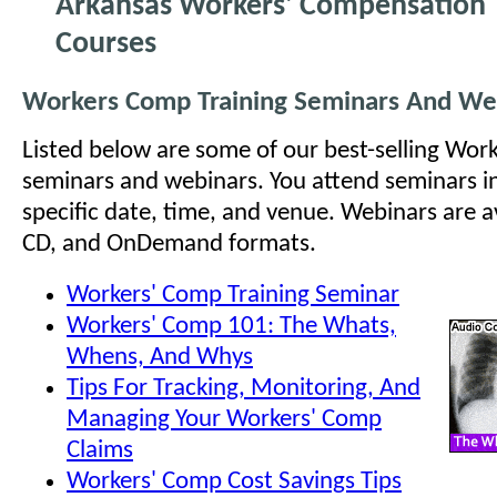
Arkansas Workers' Compensation 
Courses
Workers Comp Training Seminars And We
Listed below are some of our best-selling Wo
seminars and webinars. You attend seminars i
specific date, time, and venue. Webinars are ava
CD, and OnDemand formats.
Workers' Comp Training Seminar
Workers' Comp 101: The Whats,
Whens, And Whys
Tips For Tracking, Monitoring, And
Managing Your Workers' Comp
Claims
Workers' Comp Cost Savings Tips