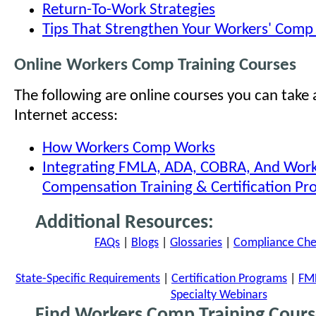
Return-To-Work Strategies
Tips That Strengthen Your Workers' Com
Online Workers Comp Training Courses
The following are online courses you can take
Internet access:
How Workers Comp Works
Integrating FMLA, ADA, COBRA, And Work
Compensation Training & Certification P
Additional Resources:
FAQs
|
Blogs
|
Glossaries
|
Compliance Chec
State-Specific Requirements
|
Certification Programs
|
FML
Specialty Webinars
Find Workers Comp Training Cours