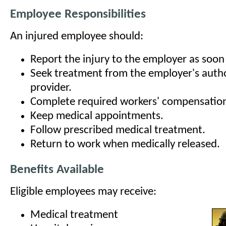
Employee Responsibilities
An injured employee should:
Report the injury to the employer as soon 
Seek treatment from the employer's auth
provider.
Complete required workers' compensatio
Keep medical appointments.
Follow prescribed medical treatment.
Return to work when medically released.
Benefits Available
Eligible employees may receive:
Medical treatment