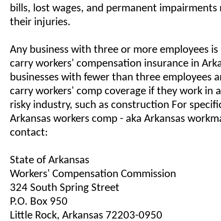
bills, lost wages, and permanent impairments 
their injuries.
Any business with three or more employees is 
carry workers' compensation insurance in Ark
businesses with fewer than three employees a
carry workers' comp coverage if they work in a
risky industry, such as construction For specif
Arkansas workers comp - aka Arkansas workm
contact:
State of Arkansas
Workers' Compensation Commission
324 South Spring Street
P.O. Box 950
Little Rock, Arkansas 72203-0950