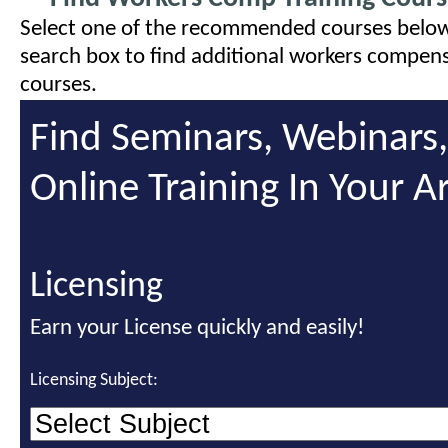
Select one of the recommended courses below
search box to find additional workers compens
courses.
Find Seminars, Webinars
Online Training In Your A
Licensing
Earn your License quickly and easily!
Licensing Subject: