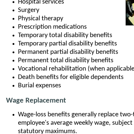
Hospital services
Surgery
Physical therapy
Prescription medications
Temporary total disability benefits
Temporary partial disability benefits
Permanent partial disability benefits
Permanent total disability benefits
Vocational rehabilitation (when applicable
Death benefits for eligible dependents
Burial expenses
Wage Replacement
Wage-loss benefits generally replace two-t
employee's average weekly wage, subject
statutory maximums.