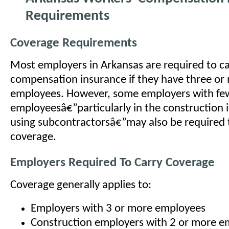
Requirements
Coverage Requirements
Most employers in Arkansas are required to ca
compensation insurance if they have three or
employees. However, some employers with fe
employeesâ€”particularly in the construction 
using subcontractorsâ€”may also be required 
coverage.
Employers Required To Carry Coverage
Coverage generally applies to:
Employers with 3 or more employees
Construction employers with 2 or more e