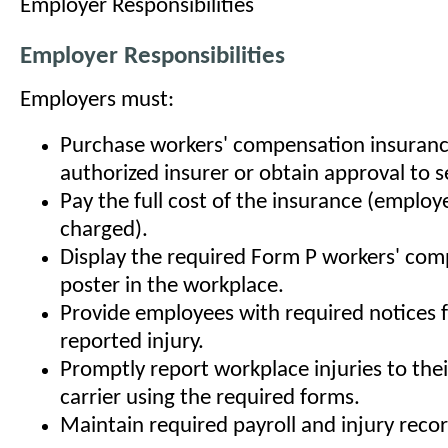
Employer Responsibilities
Employer Responsibilities
Employers must:
Purchase workers' compensation insuran
authorized insurer or obtain approval to se
Pay the full cost of the insurance (emplo
charged).
Display the required Form P workers' co
poster in the workplace.
Provide employees with required notices f
reported injury.
Promptly report workplace injuries to the
carrier using the required forms.
Maintain required payroll and injury recor