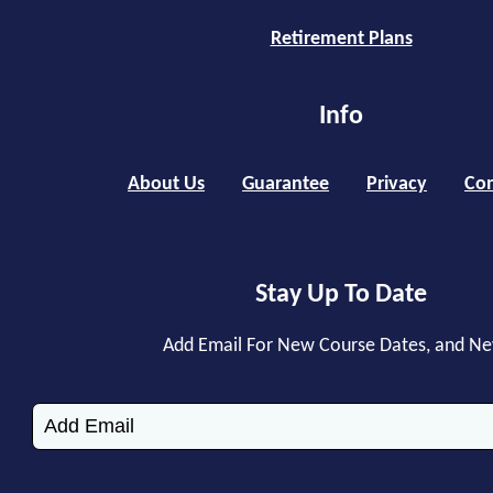
Retirement Plans
Info
About Us
Guarantee
Privacy
Con
Stay Up To Date
Add Email For New Course Dates, and N