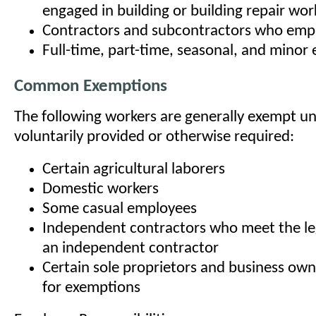
engaged in building or building repair wor
Contractors and subcontractors who emp
Full-time, part-time, seasonal, and minor
Common Exemptions
The following workers are generally exempt un
voluntarily provided or otherwise required:
Certain agricultural laborers
Domestic workers
Some casual employees
Independent contractors who meet the leg
an independent contractor
Certain sole proprietors and business own
for exemptions