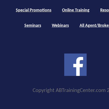
Special Promotions
Online Training
Reso
Seminars
Webinars
All Agent/Broke
Copyright ABTrainingCenter.com 