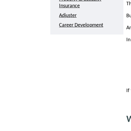
Th
Insurance
Adjuster
Bu
Career Development
A
In
If
W