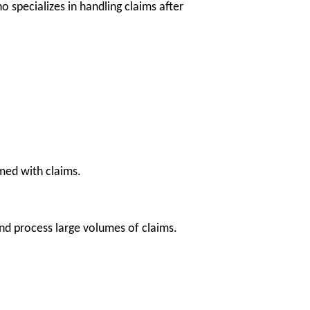
 specializes in handling claims after
ed with claims.
nd process large volumes of claims.