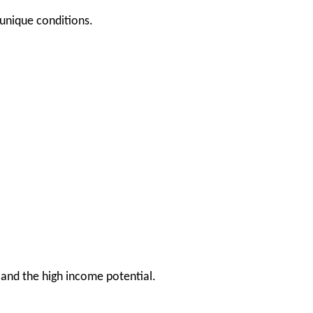
 unique conditions.
and the high income potential.