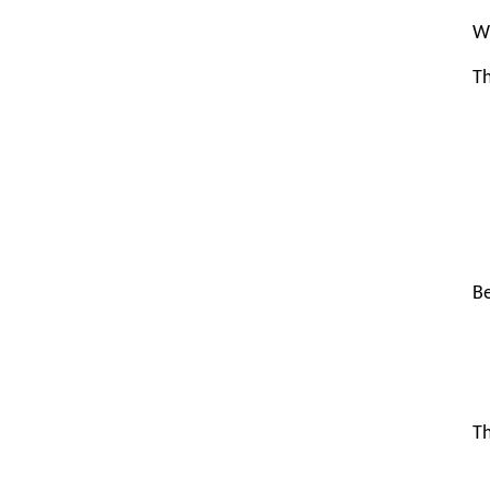
Wh
Th
Be
Th