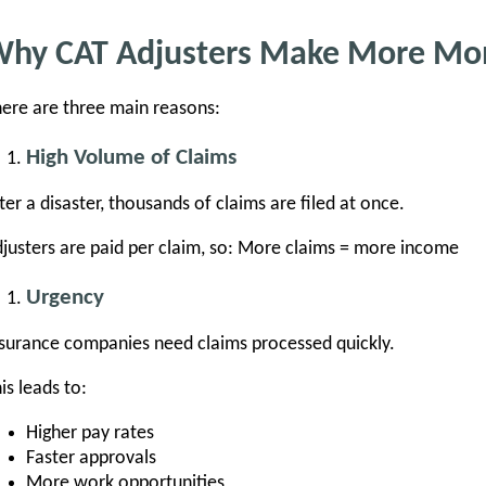
hy CAT Adjusters Make More Mo
ere are three main reasons:
High Volume of Claims
ter a disaster, thousands of claims are filed at once.
justers are paid per claim, so: More claims = more income
Urgency
surance companies need claims processed quickly.
is leads to:
Higher pay rates
Faster approvals
More work opportunities