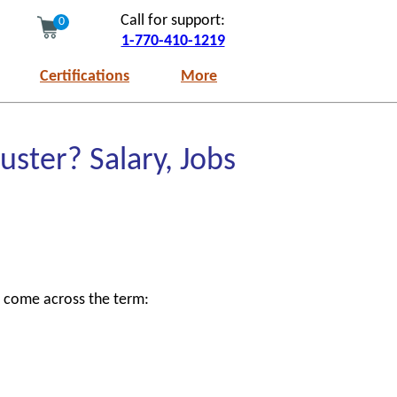
Call for support:
0
1-770-410-1219
Certifications
More
uster? Salary, Jobs
y come across the term: