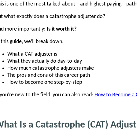
is is one of the most talked-about—and highest-paying—paths i
t what exactly does a catastrophe adjuster do?
nd more importantly:
Is it worth it?
 this guide, we’ll break down:
What a CAT adjuster is
What they actually do day-to-day
How much catastrophe adjusters make
The pros and cons of this career path
How to become one step-by-step
 you’re new to the field, you can also read:
How to Become a Cl
hat Is a Catastrophe (CAT) Adjust