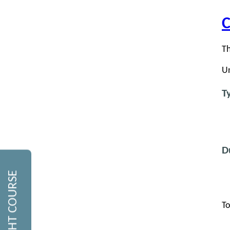
C
Th
Un
T
D
To