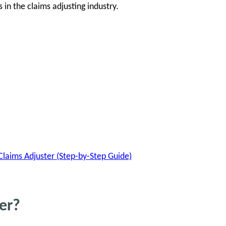
n the claims adjusting industry.
aims Adjuster (Step-by-Step Guide)
er?