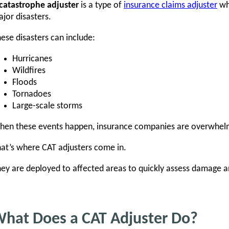
catastrophe adjuster
is a type of
insurance claims adjuster
who
jor disasters.
ese disasters can include:
Hurricanes
Wildfires
Floods
Tornadoes
Large-scale storms
en these events happen, insurance companies are overwhelm
at’s where CAT adjusters come in.
ey are deployed to affected areas to quickly assess damage a
hat Does a CAT Adjuster Do?