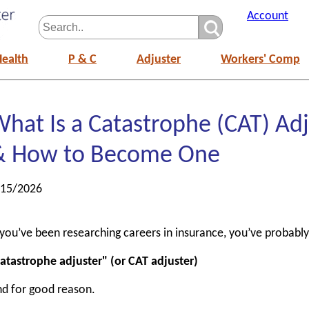
Account
Health
P & C
Adjuster
Workers' Comp
hat Is a Catastrophe (CAT) Adj
& How to Become One
/15/2026
 you’ve been researching careers in insurance, you’ve probabl
atastrophe adjuster" (or CAT adjuster)
d for good reason.