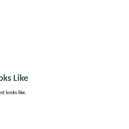
ks Like
nt looks like.