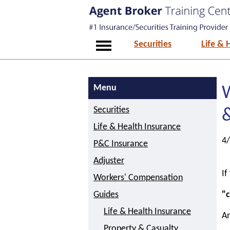
Securities
Life & 
Menu
W
Securities
Life & Health Insurance
4
P&C Insurance
Adjuster
If
Workers' Compensation
Guides
"c
Life & Health Insurance
An
Property & Casualty