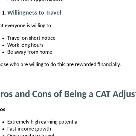
Willingness to Travel
t everyone is willing to:
Travel on short notice
Work long hours
Be away from home
ose who are willing to do this are rewarded financially.
ros and Cons of Being a CAT Adjus
ros
Extremely high earning potential
Fast income growth