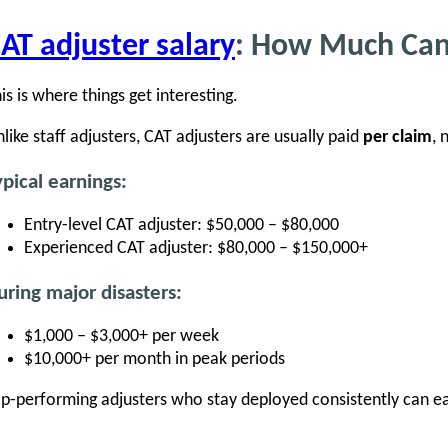
AT adjuster salary
: How Much Ca
is is where things get interesting.
like staff adjusters, CAT adjusters are usually paid
per claim
, 
ypical earnings:
Entry-level CAT adjuster: $50,000 – $80,000
Experienced CAT adjuster: $80,000 – $150,000+
uring major disasters:
$1,000 – $3,000+ per week
$10,000+ per month in peak periods
p-performing adjusters who stay deployed consistently can e