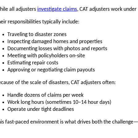
ile all adjusters
investigate claims
, CAT adjusters work under
eir responsibilities typically include:
Traveling to disaster zones
Inspecting damaged homes and properties
Documenting losses with photos and reports
Meeting with policyholders on-site
Estimating repair costs
Approving or negotiating claim payouts
cause of the scale of disasters, CAT adjusters often:
Handle dozens of claims per week
Work long hours (sometimes 10–14 hour days)
Operate under tight deadlines
is fast-paced environment is what drives both the challenge—