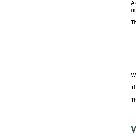
A
ma
Th
Wh
Th
Th
W