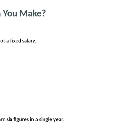
n You Make?
not a fixed salary.
arn
six figures in a single year
.