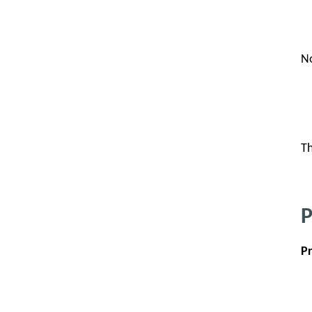
No
Th
P
P