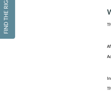
FIND THE RIGHT COURSE
W
Th
Af
Ad
In
Th