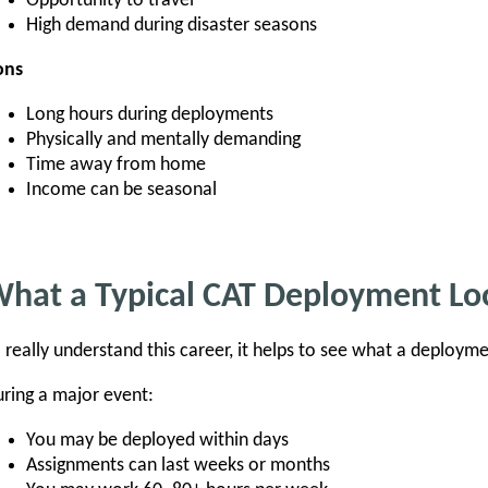
Opportunity to travel
High demand during disaster seasons
ons
Long hours during deployments
Physically and mentally demanding
Time away from home
Income can be seasonal
hat a Typical CAT Deployment Loo
 really understand this career, it helps to see what a deployme
ring a major event:
You may be deployed within days
Assignments can last weeks or months