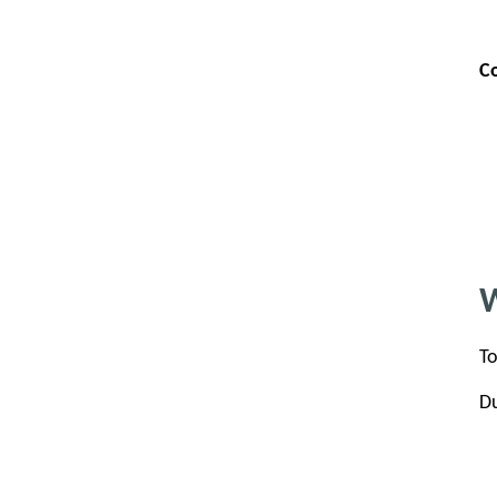
C
W
To
Du