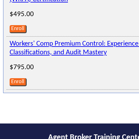
$495.00
Enroll
Workers' Comp Premium Control: Experienc
Classifications, and Audit Mastery
$795.00
Enroll
Agent Broker Training Cent