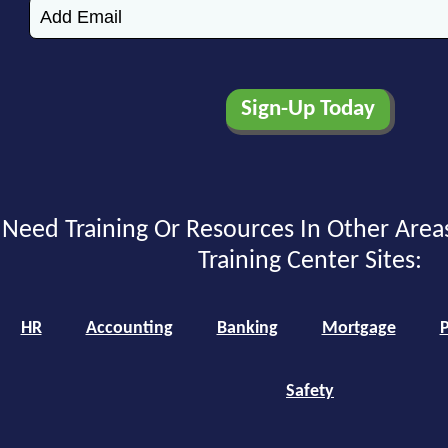
Need Training Or Resources In Other Area
Training Center Sites:
HR
Accounting
Banking
Mortgage
P
Safety