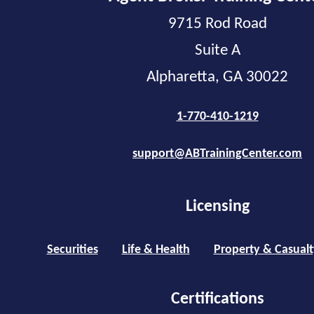
9715 Rod Road
Suite A
Alpharetta, GA 30022
1-770-410-1219
support@ABTrainingCenter.com
Licensing
Securities
Life & Health
Property & Casualt
Certifications