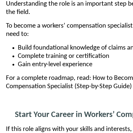
Understanding the role is an important step b
the field.
To become a workers’ compensation specialist, 
need to:
Build foundational knowledge of claims a
Complete training or certification
Gain entry-level experience
For a complete roadmap, read: How to Becom
Compensation Specialist (Step-by-Step Guide)
Start Your Career in Workers’ Co
If this role aligns with your skills and interests,