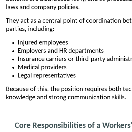
laws and company policies.
They act as a central point of coordination be
parties, including:
Injured employees
Employers and HR departments
Insurance carriers or third-party administ
Medical providers
Legal representatives
Because of this, the position requires both tec
knowledge and strong communication skills.
Core Responsibilities of a Workers