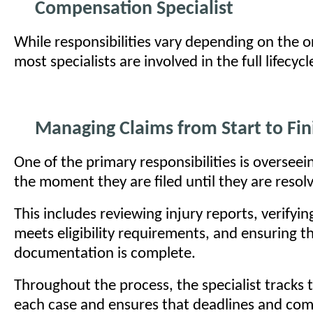
Compensation Specialist
While responsibilities vary depending on the o
most specialists are involved in the full lifecycl
Managing Claims from Start to Fin
One of the primary responsibilities is overseei
the moment they are filed until they are resol
This includes reviewing injury reports, verifyin
meets eligibility requirements, and ensuring th
documentation is complete.
Throughout the process, the specialist tracks 
each case and ensures that deadlines and com