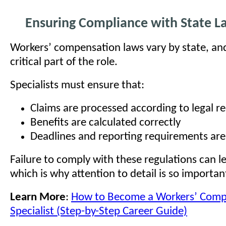
Ensuring Compliance with State L
Workers’ compensation laws vary by state, and
critical part of the role.
Specialists must ensure that:
Claims are processed according to legal 
Benefits are calculated correctly
Deadlines and reporting requirements ar
Failure to comply with these regulations can le
which is why attention to detail is so important 
Learn More
:
How to Become a Workers’ Comp
Specialist (Step-by-Step Career Guide)