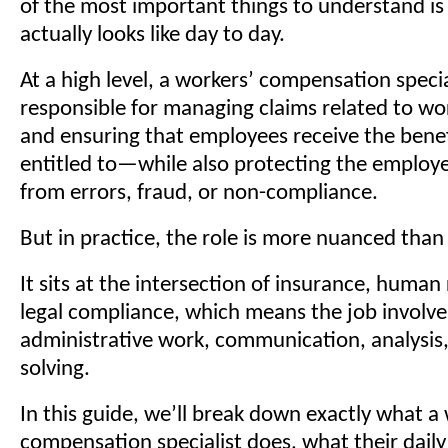
of the most important things to understand is
actually looks like day to day.
At a high level, a workers’ compensation special
responsible for managing claims related to wor
and ensuring that employees receive the benef
entitled to—while also protecting the employe
from errors, fraud, or non-compliance.
But in practice, the role is more nuanced than
It sits at the intersection of insurance, human
legal compliance, which means the job involve
administrative work, communication, analysis
solving.
In this guide, we’ll break down exactly what a
compensation specialist does, what their daily 