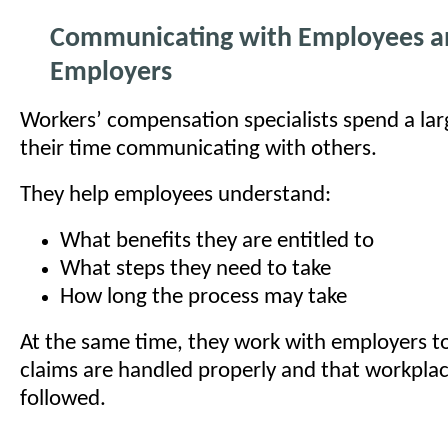
Communicating with Employees a
Employers
Workers’ compensation specialists spend a lar
their time communicating with others.
They help employees understand:
What benefits they are entitled to
What steps they need to take
How long the process may take
At the same time, they work with employers t
claims are handled properly and that workplac
followed.