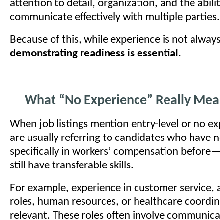
attention to detail, organization, and the abili
communicate effectively with multiple parties.
Because of this, while experience is not always
demonstrating readiness is essential
.
What “No Experience” Really Mea
When job listings mention entry-level or no ex
are usually referring to candidates who have 
specifically in workers’ compensation befor
still have transferable skills.
For example, experience in customer service, 
roles, human resources, or healthcare coordina
relevant. These roles often involve communica