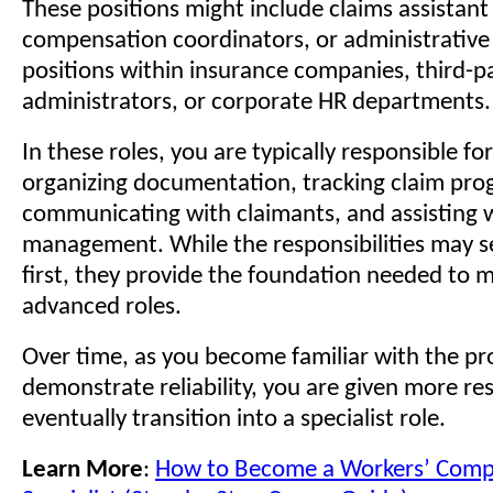
These positions might include claims assistant 
compensation coordinators, or administrative
positions within insurance companies, third-p
administrators, or corporate HR departments.
In these roles, you are typically responsible fo
organizing documentation, tracking claim prog
communicating with claimants, and assisting 
management. While the responsibilities may s
first, they provide the foundation needed to 
advanced roles.
Over time, as you become familiar with the pr
demonstrate reliability, you are given more res
eventually transition into a specialist role.
Learn More
:
How to Become a Workers’ Comp