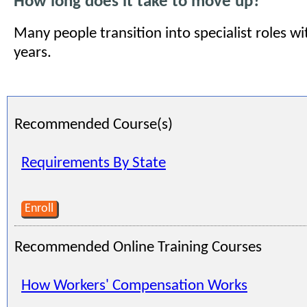
How long does it take to move up?
Many people transition into specialist roles w
years.
Recommended Course(s)
Requirements By State
Enroll
Recommended Online Training Courses
How Workers' Compensation Works