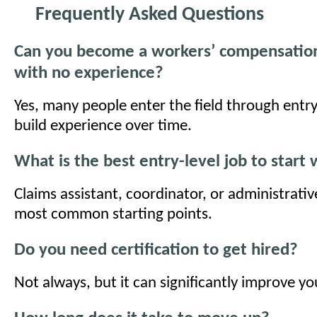
Frequently Asked Questions
Can you become a workers’ compensation 
with no experience?
Yes, many people enter the field through entry
build experience over time.
What is the best entry-level job to start 
Claims assistant, coordinator, or administrativ
most common starting points.
Do you need certification to get hired?
Not always, but it can significantly improve y