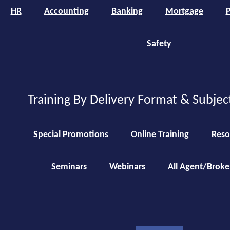
HR
Accounting
Banking
Mortgage
P
Safety
Training By Delivery Format & Subjec
Special Promotions
Online Training
Reso
Seminars
Webinars
All Agent/Broke