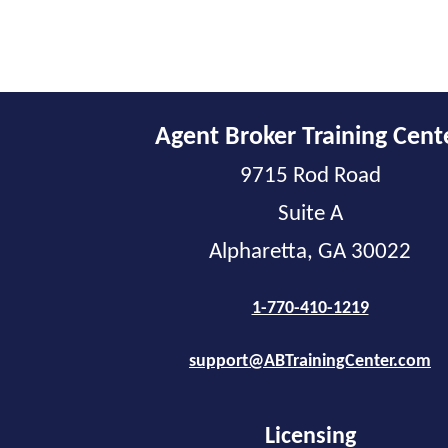
Agent Broker Training Cent
9715 Rod Road
Suite A
Alpharetta, GA 30022
1-770-410-1219
support@ABTrainingCenter.com
Licensing