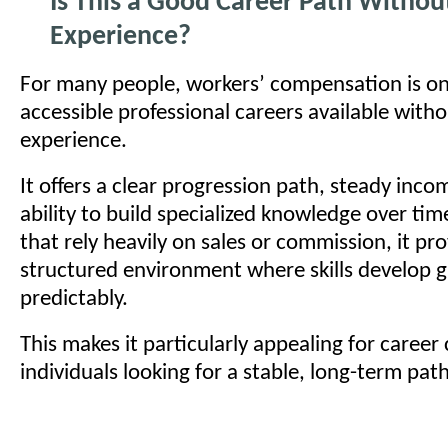
Is This a Good Career Path Withou
Experience?
For many people, workers’ compensation is o
accessible professional careers available witho
experience.
It offers a clear progression path, steady inco
ability to build specialized knowledge over time
that rely heavily on sales or commission, it pr
structured environment where skills develop g
predictably.
This makes it particularly appealing for caree
individuals looking for a stable, long-term path