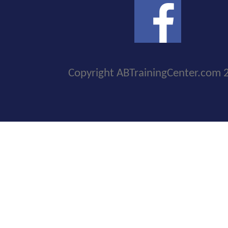
Copyright ABTrainingCenter.com 