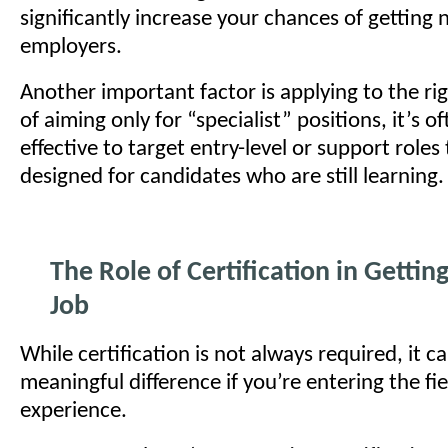
significantly increase your chances of getting 
employers.
Another important factor is applying to the rig
of aiming only for “specialist” positions, it’s 
effective to target entry-level or support roles
designed for candidates who are still learning.
The Role of Certification in Getting
Job
While certification is not always required, it 
meaningful difference if you’re entering the fi
experience.