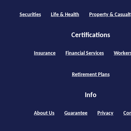
Securities
Life & Health
Property & Casualt
Certifications
Insurance
Financial Services
Worker
Retirement Plans
Info
About Us
Guarantee
Privacy
Con