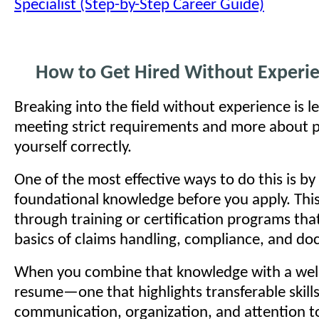
Specialist (Step-by-Step Career Guide)
How to Get Hired Without Experi
Breaking into the field without experience is l
meeting strict requirements and more about p
yourself correctly.
One of the most effective ways to do this is by
foundational knowledge before you apply. Thi
through training or certification programs tha
basics of claims handling, compliance, and d
When you combine that knowledge with a well
resume—one that highlights transferable skills
communication, organization, and attention 