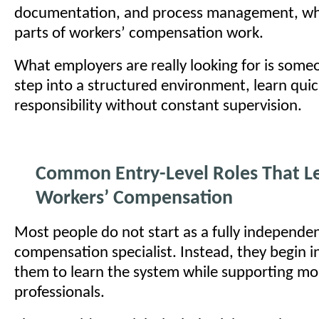
documentation, and process management, whi
parts of workers’ compensation work.
What employers are really looking for is som
step into a structured environment, learn quic
responsibility without constant supervision.
Common Entry-Level Roles That Le
Workers’ Compensation
Most people do not start as a fully independe
compensation specialist. Instead, they begin in
them to learn the system while supporting mo
professionals.