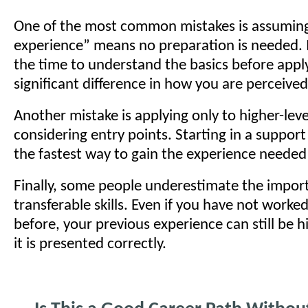
One of the most common mistakes is assuming
experience” means no preparation is needed. In
the time to understand the basics before appl
significant difference in how you are perceive
Another mistake is applying only to higher-leve
considering entry points. Starting in a support 
the fastest way to gain the experience needed
Finally, some people underestimate the impor
transferable skills. Even if you have not worke
before, your previous experience can still be hi
it is presented correctly.