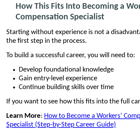
How This Fits Into Becoming a Wor
Compensation Specialist
Starting without experience is not a disadvant
the first step in the process.
To build a successful career, you will need to:
Develop foundational knowledge
Gain entry-level experience
Continue building skills over time
If you want to see how this fits into the full ca
Learn More
:
How to Become a Workers’ Comp
Specialist (Step-by-Step Career Guide)