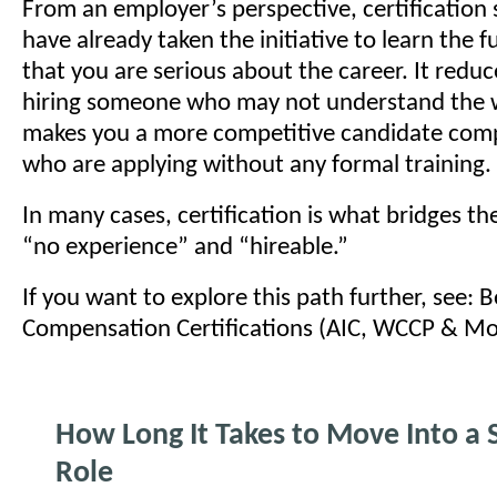
From an employer’s perspective, certification
have already taken the initiative to learn the
that you are serious about the career. It reduce
hiring someone who may not understand the 
makes you a more competitive candidate com
who are applying without any formal training.
In many cases, certification is what bridges t
“no experience” and “hireable.”
If you want to explore this path further, see: 
Compensation Certifications (AIC, WCCP & Mo
How Long It Takes to Move Into a S
Role