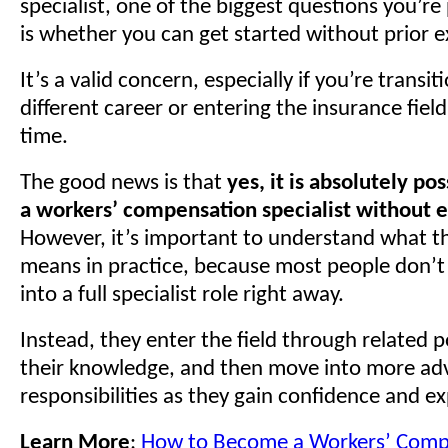
specialist, one of the biggest questions you’re
is whether you can get started without prior e
It’s a valid concern, especially if you’re transi
different career or entering the insurance field 
time.
The good news is that
yes, it is absolutely p
a workers’ compensation specialist without 
However, it’s important to understand what th
means in practice, because most people don’t 
into a full specialist role right away.
Instead, they enter the field through related p
their knowledge, and then move into more a
responsibilities as they gain confidence and e
Learn More
:
How to Become a Workers’ Comp