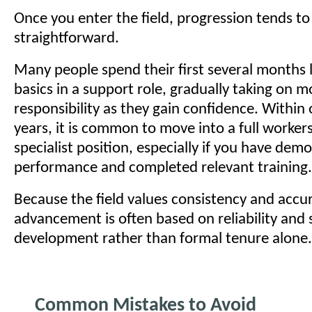
Once you enter the field, progression tends to 
straightforward.
Many people spend their first several months 
basics in a support role, gradually taking on m
responsibility as they gain confidence. Within
years, it is common to move into a full worke
specialist position, especially if you have dem
performance and completed relevant training.
Because the field values consistency and accur
advancement is often based on reliability and s
development rather than formal tenure alone.
Common Mistakes to Avoid