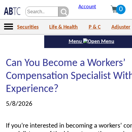
Account
0
Securities
Life & Health
P & C
Adjuster
Menu
Can You Become a Workers’
Compensation Specialist Wit
Experience?
5/8/2026
If you’re interested in becoming a workers’ c