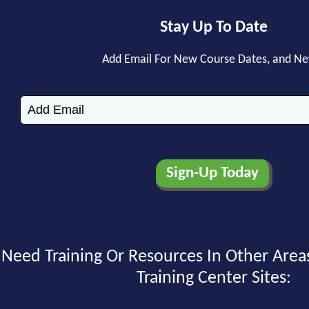
Stay Up To Date
Add Email For New Course Dates, and N
Need Training Or Resources In Other Area
Training Center Sites: