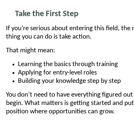
Take the First Step
If you’re serious about entering this field, th
thing you can do is take action.
That might mean:
Learning the basics through training
Applying for entry-level roles
Building your knowledge step by step
You don’t need to have everything figured out
begin. What matters is getting started and putt
position where opportunities can grow.