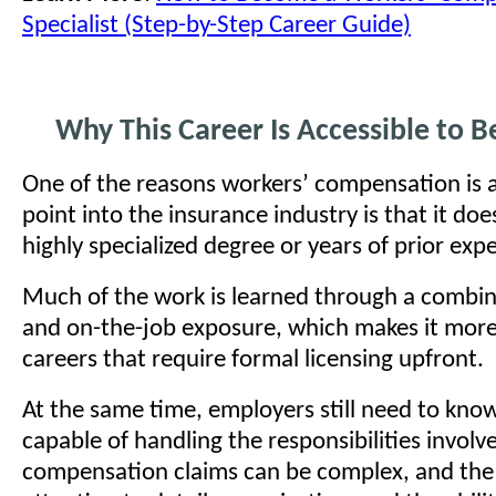
Specialist (Step-by-Step Career Guide)
Why This Career Is Accessible to B
One of the reasons workers’ compensation is a
point into the insurance industry is that it doe
highly specialized degree or years of prior exp
Much of the work is learned through a combina
and on-the-job exposure, which makes it more
careers that require formal licensing upfront.
At the same time, employers still need to kno
capable of handling the responsibilities involv
compensation claims can be complex, and the 