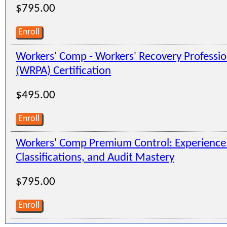
$795.00
Enroll
Workers' Comp - Workers' Recovery Professio
(WRPA) Certification
$495.00
Enroll
Workers' Comp Premium Control: Experienc
Classifications, and Audit Mastery
$795.00
Enroll