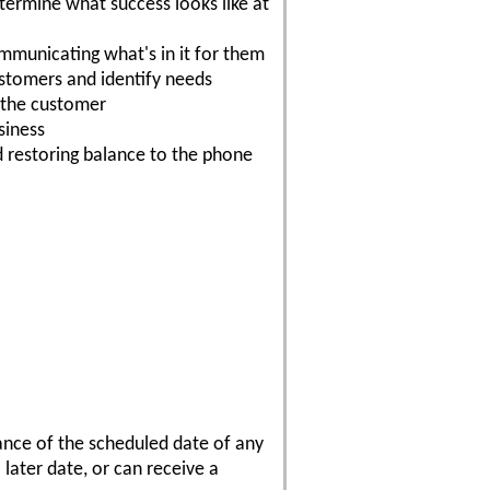
etermine what success looks like at
mmunicating what's in it for them
customers and identify needs
o the customer
siness
d restoring balance to the phone
vance of the scheduled date of any
 later date, or can receive a