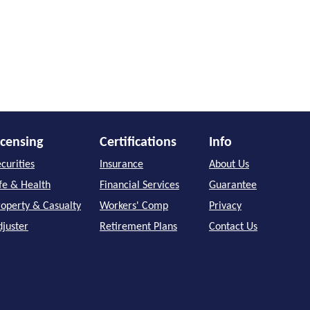
icensing
Certifications
Info
curities
Insurance
About Us
ife & Health
Financial Services
Guarantee
roperty & Casualty
Workers' Comp
Privacy
djuster
Retirement Plans
Contact Us