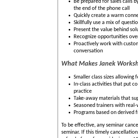
Be prepared for sales calls b
the end of the phone call
Quickly create a warm connec
Skillfully use a mix of quest
Present the value behind sol
Recognize opportunities over
Proactively work with custom
conversation
What Makes Janek Worksho
Smaller class sizes allowing 
In-class activities that put c
practice
Take-away materials that su
Seasoned trainers with real
Programs based on derived 
To be effective, any seminar cance
seminar. If this timely cancellatio