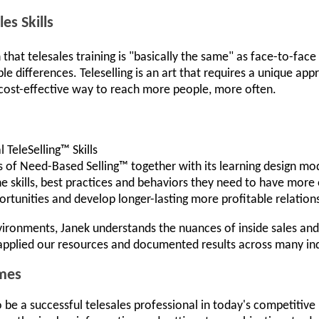
es Skills
at telesales training is "basically the same" as face-to-face 
ble differences. Teleselling is an art that requires a unique ap
 cost-effective way to reach more people, more often.
 TeleSelling™ Skills
s of Need-Based Selling™ together with its learning design mo
he skills, best practices and behaviors they need to have more
rtunities and develop longer-lasting more profitable relation
nvironments, Janek understands the nuances of inside sales and
applied our resources and documented results across many ind
mes
be a successful telesales professional in today's competitiv