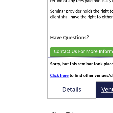
refund of any fees paid minus a $1
Seminar provider holds the right t
client shall have the right to eith
Have Questions?
Contact Us For More Inform
Sorry, but this seminar took plac
Click here
to find other venues/da
Details
Ven