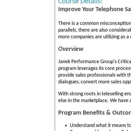
Course Details:
Improve Your Telephone Sal
There is a common misconception th
parallels, there are also considera
more companies are utilizing as a
Overview
Janek Performance Group's Critical
program leverages its core proces
provide sales professionals with t
dialogues, convert more sales oppo
With strong roots in teleselling e
else in the marketplace. We have 
Program Benefits & Outco
Understand what it means to 