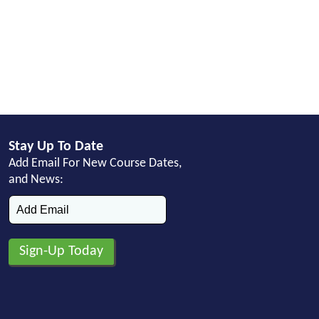
Stay Up To Date
Add Email For New Course Dates,
and News: