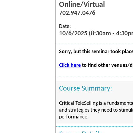
Online/Virtual
702.947.0476
Date:
10/6/2025 (8:30am - 4:30p
Sorry, but this seminar took plac
Click here
to find other venues/da
Course Summary:
Critical TeleSelling is a fundament
and strategies they need to stimul
performance.