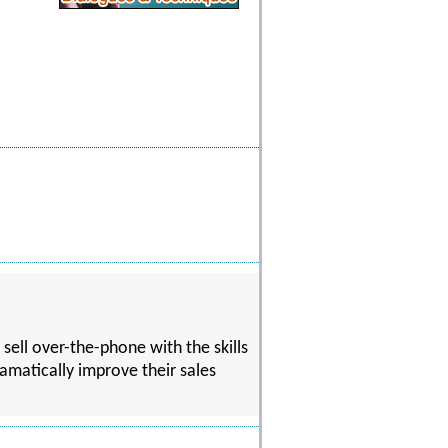
 sell over-the-phone with the skills
ramatically improve their sales