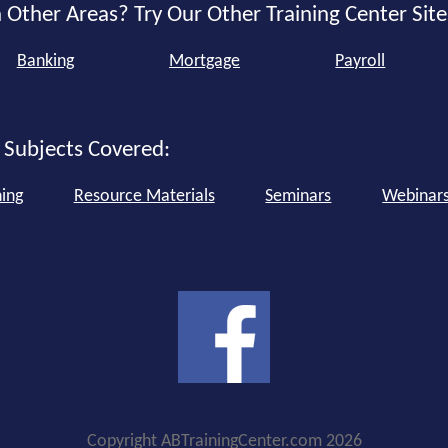
 Other Areas? Try Our Other Training Center Site
Banking
Mortgage
Payroll
 Subjects Covered:
ning
Resource Materials
Seminars
Webinar
Copyright ABTrainingCenter.com 2026