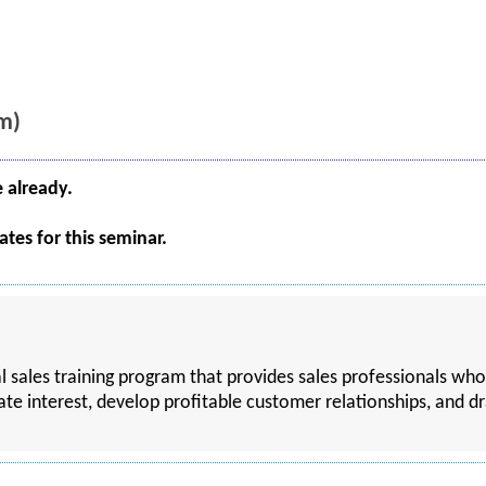
m)
e already.
tes for this seminar.
al sales training program that provides sales professionals who
ate interest, develop profitable customer relationships, and d