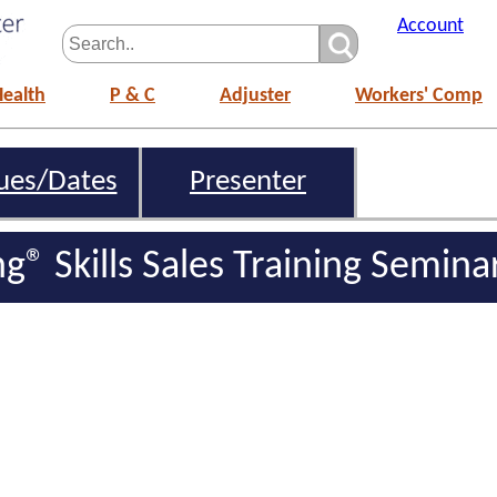
Account
Health
P & C
Adjuster
Workers' Comp
ues/Dates
Presenter
ing® Skills Sales Training Semina