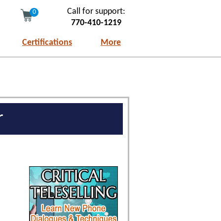
Call for support:
0
770-410-1219
Certifications
More
r