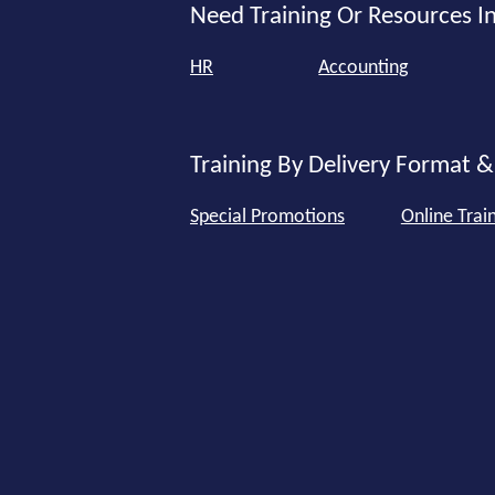
Need Training Or Resources In
HR
Accounting
Training By Delivery Format &
Special Promotions
Online Trai