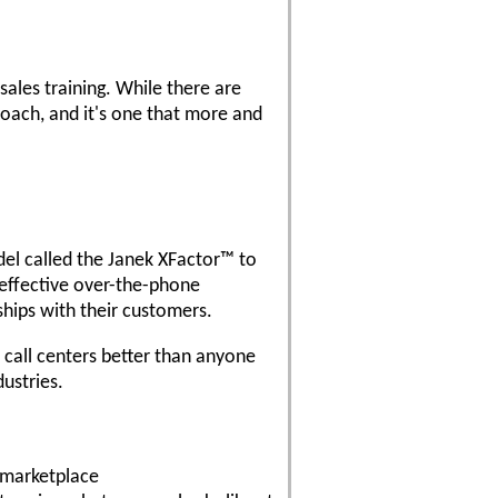
sales training. While there are
proach, and it's one that more and
del called the Janek XFactor™ to
 effective over-the-phone
ships with their customers.
 call centers better than anyone
ustries.
e marketplace