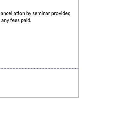
cancellation by seminar provider,
f any fees paid.