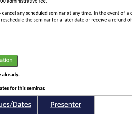
00 administrative fee.
o cancel any scheduled seminar at any time. In the event of a 
er reschedule the seminar for a later date or receive a refund o
ation
e already.
tes for this seminar.
ues/Dates
Presenter