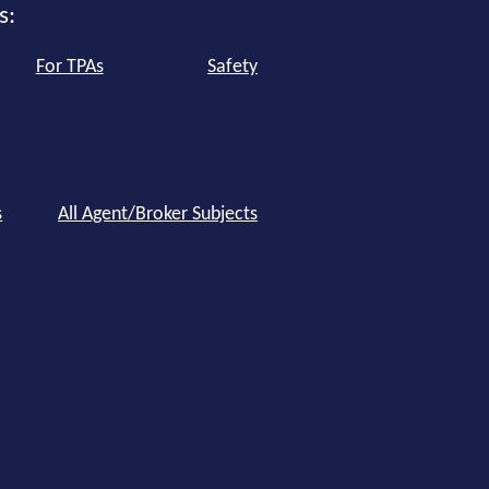
s:
For TPAs
Safety
s
All Agent/Broker Subjects