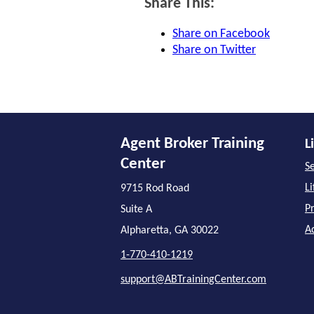
Share This:
Share on Facebook
Share on Twitter
Agent Broker Training
L
Center
Se
L
9715 Rod Road
P
Suite A
A
Alpharetta, GA 30022
1-770-410-1219
support@ABTrainingCenter.com