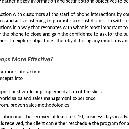
y gathering key information and setting strong objectives to d
tion with customers at the start of phone interactions by co
ions and active listening to promote a robust discussion with 
utions in a way that resonates with what is most important t
 the phone to close and gain the confidence to ask for the bu
ers to explore objections, thereby diffusing any emotions an
ps More Effective?
for more interaction
oncepts into
pport post workshop implementation of the skills
-world sales and sales management experience
from, proven sales methodologies
llation must be received at least ten (10) business days in ad
n is received, the client can either reschedule the program for a