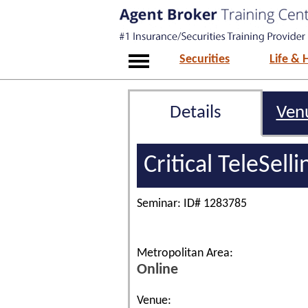
Securities
Life & 
Details
Ven
Critical TeleSell
Seminar: ID# 1283785
Metropolitan Area:
Online
Venue: