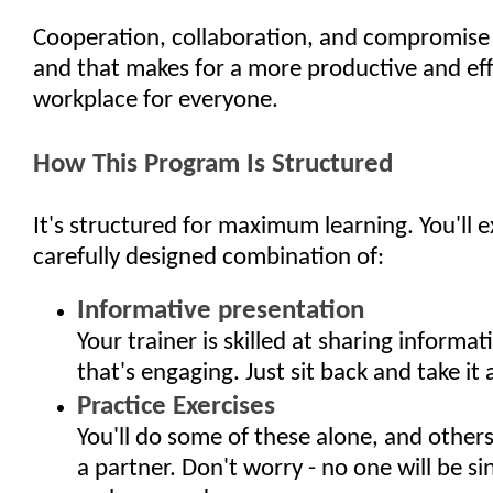
Cooperation, collaboration, and compromise 
and that makes for a more productive and eff
workplace for everyone.
How This Program Is Structured
It's structured for maximum learning. You'll 
carefully designed combination of:
Informative presentation
Your trainer is skilled at sharing informat
that's engaging. Just sit back and take it al
Practice Exercises
You'll do some of these alone, and other
a partner. Don't worry - no one will be si