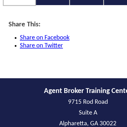
Share This:
Share on Facebook
Share on Twitter
Agent Broker Training Cent
9715 Rod Road
Suite A
Alpharetta, GA 30022