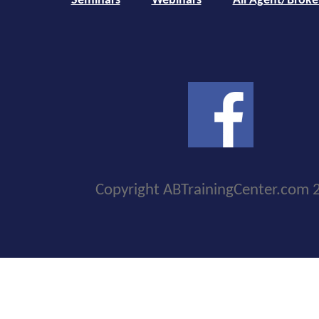
Seminars
Webinars
All Agent/Broke
Copyright ABTrainingCenter.com 