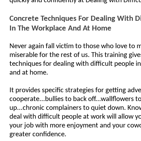
quickly and confidently at Dealing with Diffic
Concrete Techniques For Dealing With Di
In The Workplace And At Home
Never again fall victim to those who love to m
miserable for the rest of us. This training giv
techniques for dealing with difficult people i
and at home.
It provides specific strategies for getting adve
cooperate...bullies to back off...wallflowers 
up...chronic complainers to quiet down. Kn
deal with difficult people at work will allow 
your job with more enjoyment and your cowo
greater confidence.