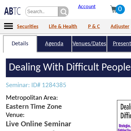
Account
0
Securities
Life & Health
P & C
Adjuster
Details
Agenda
Venues/Dates
Present
Dealing With Difficult People
Seminar: ID# 1284385
Metropolitan Area:
Eastern Time Zone
Venue:
Live Online Seminar