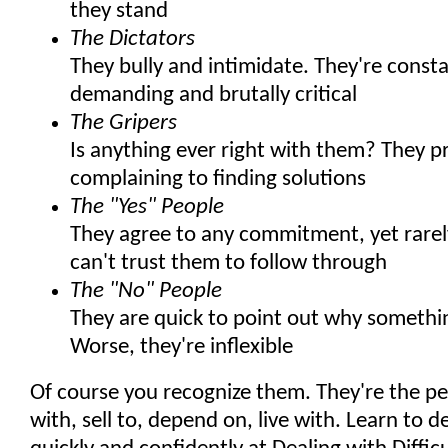
they stand
The Dictators
They bully and intimidate. They're consta
demanding and brutally critical
The Gripers
Is anything ever right with them? They p
complaining to finding solutions
The "Yes" People
They agree to any commitment, yet rarely
can't trust them to follow through
The "No" People
They are quick to point out why somethi
Worse, they're inflexible
Of course you recognize them. They're the p
with, sell to, depend on, live with. Learn to 