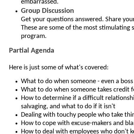
embarrassed.
Group Discussion
Get your questions answered. Share your
These are some of the most stimulating 
program.
Partial Agenda
Here is just some of what's covered:
What to do when someone - even a boss - 
What to do when someone takes credit f
How to determine if a difficult relationsh
salvaging, and what to do if it isn't
Dealing with touchy people who take thi
How to cope with excuse-makers and bl
How to deal with employees who don't 