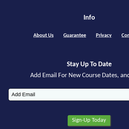
Info
About Us
Guarantee
Privacy
Con
Stay Up To Date
Add Email For New Course Dates, an