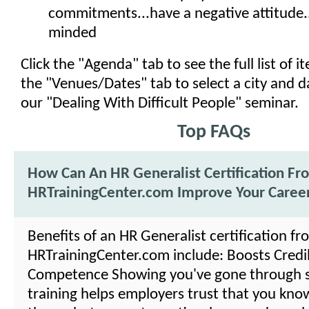
commitments...have a negative attitude..
minded
Click the "Agenda" tab to see the full list of 
the "Venues/Dates" tab to select a city and d
our "Dealing With Difficult People" seminar.
Top FAQs
How Can An HR Generalist Certification Fr
HRTrainingCenter.com Improve Your Caree
Benefits of an HR Generalist certification fr
HRTrainingCenter.com include: Boosts Credibi
Competence Showing you've gone through 
training helps employers trust that you kno