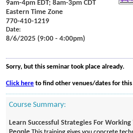
9am-4pm EDT; 8am-3pm CDT
Eastern Time Zone
770-410-1219
Date:
8/6/2025 (9:00 - 4:00pm)
Sorry, but this seminar took place already.
Click here
to find other venues/dates for this
Course Summary:
Learn Successful Strategies For Working 
People
This training gives you concrete tech