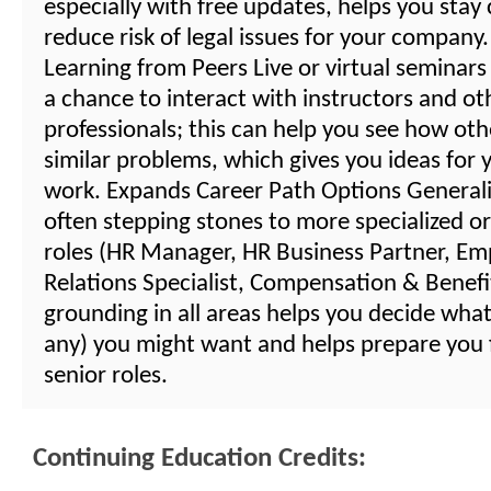
especially with free updates, helps you stay
reduce risk of legal issues for your compan
Learning from Peers Live or virtual seminars
a chance to interact with instructors and o
professionals; this can help you see how oth
similar problems, which gives you ideas for
work. Expands Career Path Options Generalis
often stepping stones to more specialized or
roles (HR Manager, HR Business Partner, Em
Relations Specialist, Compensation & Benefits
grounding in all areas helps you decide what 
any) you might want and helps prepare you
senior roles.
Continuing Education Credits: