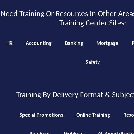
Need Training Or Resources In Other Area
Training Center Sites:
HR
Accounting
Banking
Mortgage
P
Safety
Training By Delivery Format & Subjec
Special Promotions
Online Training
Reso