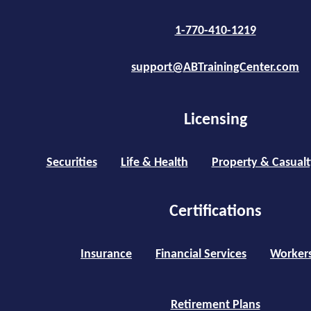
1-770-410-1219
support@ABTrainingCenter.com
Licensing
Securities
Life & Health
Property & Casualt
Certifications
Insurance
Financial Services
Worker
Retirement Plans