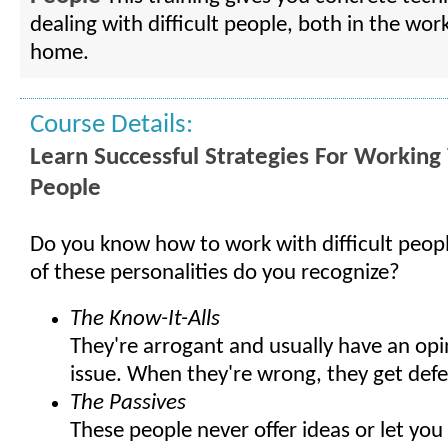
dealing with difficult people, both in the wor
home.
Course Details:
Learn Successful Strategies For Working 
People
Do you know how to work with difficult peo
of these personalities do you recognize?
The Know-It-Alls
They're arrogant and usually have an opi
issue. When they're wrong, they get defe
The Passives
These people never offer ideas or let yo