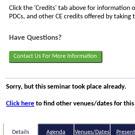
Click the 'Credits' tab above for information
PDCs, and other CE credits offered by taking t
Have Questions?
Contact Us For More Information
Sorry, but this seminar took place already.
Click here
to find other venues/dates for this
Details
Agenda
Venues/Dates
Present