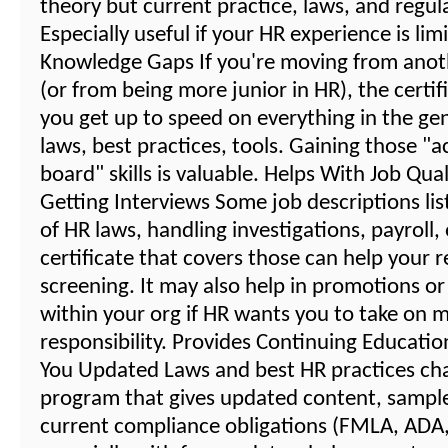
theory but current practice, laws, and regul
Especially useful if your HR experience is lim
Knowledge Gaps If you're moving from anot
(or from being more junior in HR), the certif
you get up to speed on everything in the gene
laws, best practices, tools. Gaining those "a
board" skills is valuable. Helps With Job Qual
Getting Interviews Some job descriptions li
of HR laws, handling investigations, payroll,
certificate that covers those can help your 
screening. It may also help in promotions or
within your org if HR wants you to take on 
responsibility. Provides Continuing Educati
You Updated Laws and best HR practices ch
program that gives updated content, sampl
current compliance obligations (FMLA, ADA, 