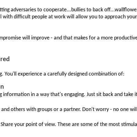
getting adversaries to cooperate...bullies to back off...wallflo
 with difficult people at work will allow you to approach yo
mpromise will improve - and that makes for a more productive
ured
g. You'll experience a carefully designed combination of:
on
ng information in a way that's engaging. Just sit back and take it 
 and others with groups or a partner. Don't worry - no one wil
Share your point of view. These are some of the most stimul