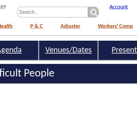
Account
Health
P & C
Adjuster
Workers' Comp
Agenda
Venues/Dates
Present
ficult People