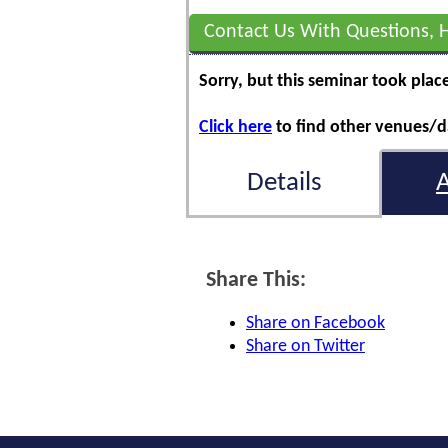
Contact Us With Questions, 
Sorry, but this seminar took plac
Click here
to find other venues/da
Details
Share This:
Share on Facebook
Share on Twitter