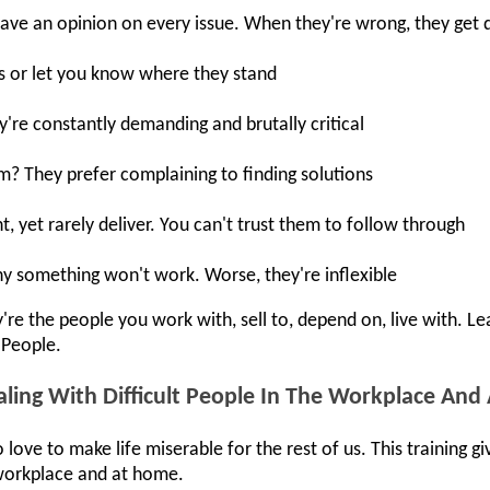
have an opinion on every issue. When they're wrong, they get 
s or let you know where they stand
y're constantly demanding and brutally critical
em? They prefer complaining to finding solutions
 yet rarely deliver. You can't trust them to follow through
hy something won't work. Worse, they're inflexible
re the people you work with, sell to, depend on, live with. Le
 People.
ling With Difficult People In The Workplace An
 love to make life miserable for the rest of us. This training 
e workplace and at home.