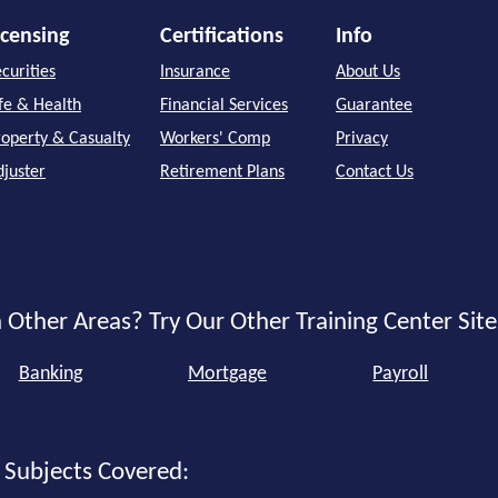
icensing
Certifications
Info
curities
Insurance
About Us
ife & Health
Financial Services
Guarantee
roperty & Casualty
Workers' Comp
Privacy
djuster
Retirement Plans
Contact Us
 Other Areas? Try Our Other Training Center Site
Banking
Mortgage
Payroll
 Subjects Covered: