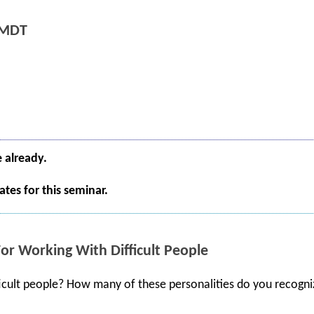
 MDT
e already.
tes for this seminar.
For Working With Difficult People
cult people? How many of these personalities do you recogni