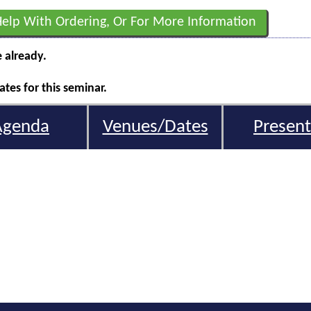
Help With Ordering, Or For More Information
e already.
tes for this seminar.
Agenda
Venues/Dates
Present