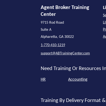
Agent Broker Training
L
Center
Se
L
9715 Rod Road
P
Suite A
A
Alpharetta, GA 30022
1-770-410-1219
support@ABTrainingCenter.com
Need Training Or Resources In
HR
Accounting
Training By Delivery Format &