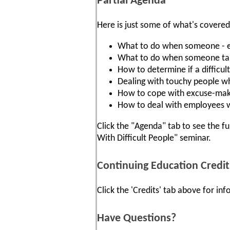
Partial Agenda
Here is just some of what's covered
What to do when someone - eve
What to do when someone take
How to determine if a difficult
Dealing with touchy people wh
How to cope with excuse-mak
How to deal with employees w
Click the "Agenda" tab to see the fu
With Difficult People" seminar.
Continuing Education Credit
Click the 'Credits' tab above for i
Have Questions?