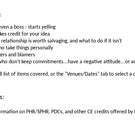
:
n a boss - starts yelling
s credit for your idea
 relationship is worth salvaging, and what to do if it isn't
o take things personally
ers and blamers
ho don't keep commitments...have a negative attitude...or a
ll list of items covered, or the "Venues/Dates" tab to select a 
s:
nformation on PHR/SPHR, PDCs, and other CE credits offered by t