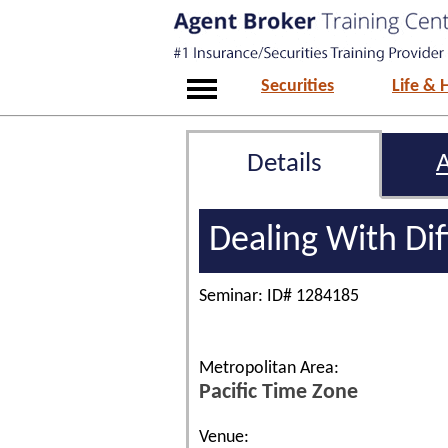
Securities
Life & 
Details
Dealing With Dif
Seminar: ID# 1284185
Metropolitan Area:
Pacific Time Zone
Venue: