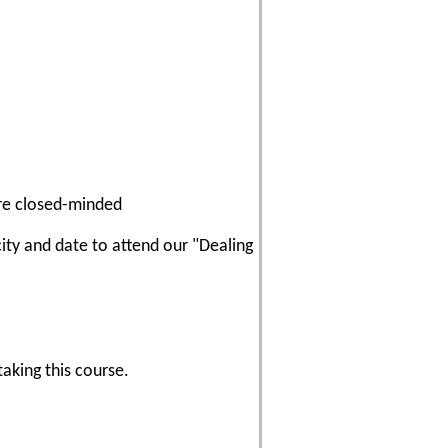
re closed-minded
city and date to attend our "Dealing
aking this course.