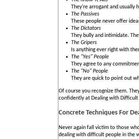
They're arrogant and usually 
The Passives
These people never offer idea
The Dictators
They bully and intimidate. The
The Gripers
Is anything ever right with th
The "Yes" People
They agree to any commitment,
The "No" People
They are quick to point out w
Of course you recognize them. They'
confidently at Dealing with Difficult
Concrete Techniques For Dea
Never again fall victim to those who
dealing with difficult people in th