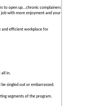
wers to open up...chronic complainers
ur job with more enjoyment and your
 and efficient workplace for
all in.
l be singled out or embarrassed.
ating segments of the program.