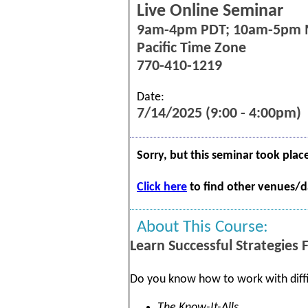
Live Online Seminar
9am-4pm PDT; 10am-5pm
Pacific Time Zone
770-410-1219
Date:
7/14/2025 (9:00 - 4:00pm)
Sorry, but this seminar took plac
Click here
to find other venues/da
About This Course:
Learn Successful Strategies 
Do you know how to work with diffi
The Know-It-Alls