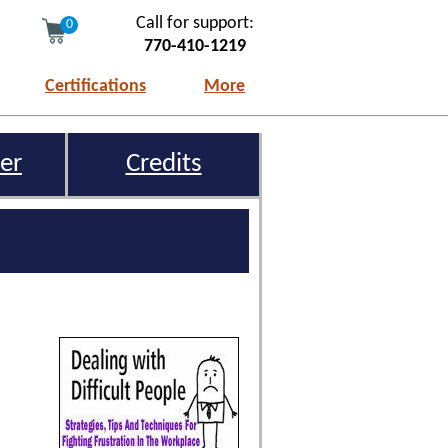
Call for support:
0
770-410-1219
Certifications
More
er
Credits