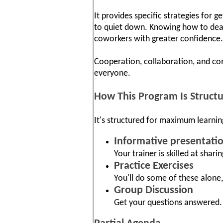
It provides specific strategies for 
to quiet down. Knowing how to deal
coworkers with greater confidence.
Cooperation, collaboration, and co
everyone.
How This Program Is Struct
It's structured for maximum learnin
Informative presentati
Your trainer is skilled at shari
Practice Exercises
You'll do some of these alone,
Group Discussion
Get your questions answered. 