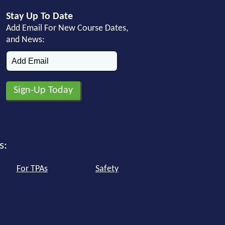
Stay Up To Date
Add Email For New Course Dates,
and News:
s:
For TPAs
Safety