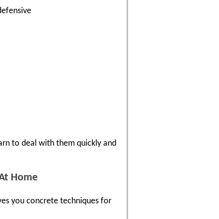
defensive
arn to deal with them quickly and
d At Home
gives you concrete techniques for