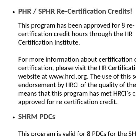
PHR / SPHR Re-Certification Credits!
This program has been approved for 8 re-
certification credit hours through the HR
Certification Institute.
For more information about certification o
certification, please visit the HR Certificat
website at www.hrci.org. The use of this se
endorsement by HRCI of the quality of the
means that this program has met HRCI's cr
approved for re-certification credit.
SHRM PDCs
This program is valid for 8 PDCs for the 