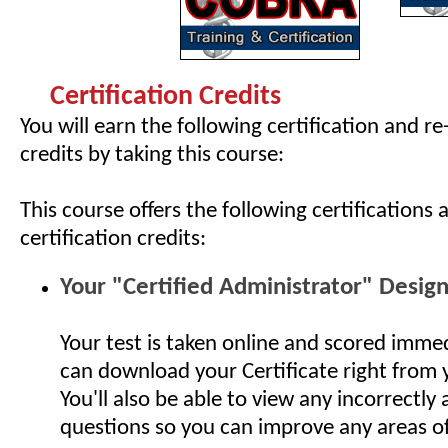
Certification Credits
You will earn the following certification and re
credits by taking this course:
This course offers the following certifications 
certification credits:
Your "Certified Administrator" Desig
Your test is taken online and scored imme
can download your Certificate right from
You'll also be able to view any incorrectly
questions so you can improve any areas o