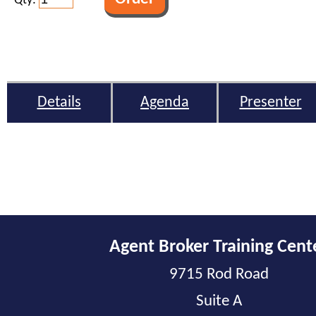
Qty:
Details
Agenda
Presenter
Agent Broker Training Cent
9715 Rod Road
Suite A