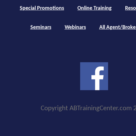
Special Promotions
Online Training
Reso
Seminars
Webinars
All Agent/Broke
Copyright ABTrainingCenter.com 