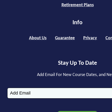
Retirement Plans
Info
About Us
Guarantee
Privacy
Con
Stay Up To Date
Add Email For New Course Dates, and N