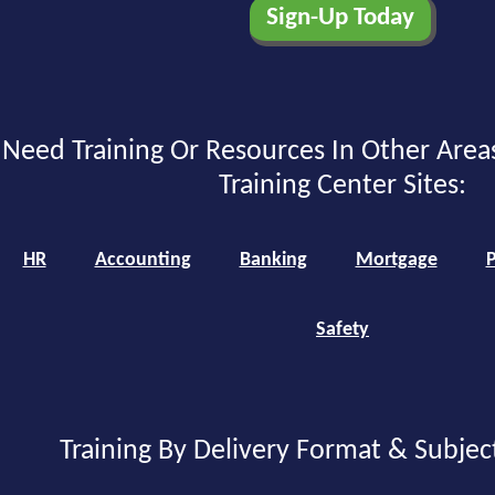
Need Training Or Resources In Other Area
Training Center Sites:
HR
Accounting
Banking
Mortgage
P
Safety
Training By Delivery Format & Subjec