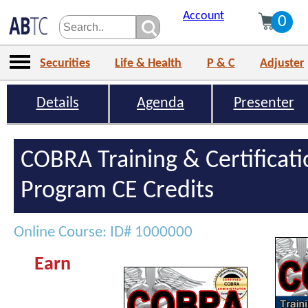
Account
0
Securities
Life & Health
P & C
Adjuster
Details
Agenda
Presenter
COBRA Training & Certificat
Program CE Credits
Online Course: ID# 1000000
Earn