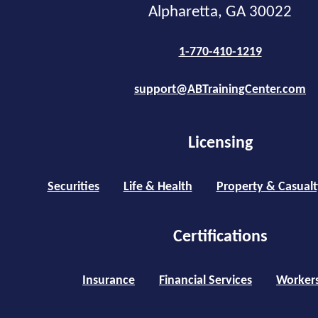
Alpharetta, GA 30022
1-770-410-1219
support@ABTrainingCenter.com
Licensing
Securities
Life & Health
Property & Casualt
Certifications
Insurance
Financial Services
Worker