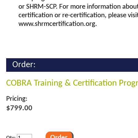
or SHRM-SCP. For more information abou
certification or re-certification, please visi
www.shrmcertification.org.
Order:
COBRA Training & Certification Pro
Pricing:
$799.00