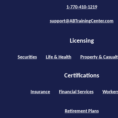
1-770-410-1219
support@ABTrainingCenter.com
Licensing
Securities
Life & Health
Property & Casualt
Certifications
Insurance
Financial Services
Worker
Retirement Plans