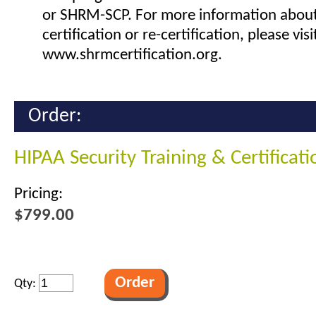
or SHRM-SCP. For more information abou
certification or re-certification, please visi
www.shrmcertification.org.
Order:
HIPAA Security Training & Certificat
Pricing:
$799.00
Qty: