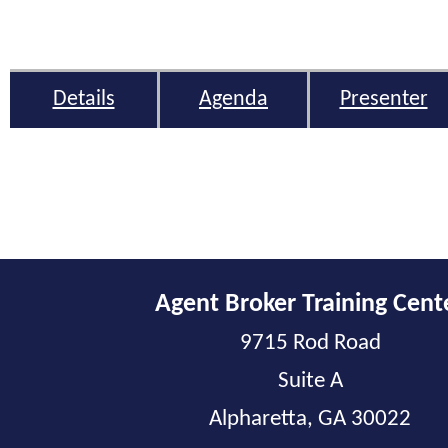
Details
Agenda
Presenter
Agent Broker Training Cent
9715 Rod Road
Suite A
Alpharetta, GA 30022