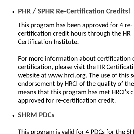
PHR / SPHR Re-Certification Credits!
This program has been approved for 4 re-
certification credit hours through the HR
Certification Institute.
For more information about certification o
certification, please visit the HR Certificat
website at www.hrci.org. The use of this se
endorsement by HRCI of the quality of the
means that this program has met HRCI's cr
approved for re-certification credit.
SHRM PDCs
This program is valid for 4 PDCs for the 