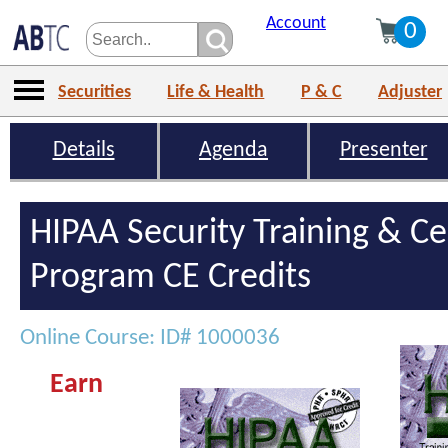
Account
0
Securities
Life & Health
P & C
Adjuster
Details
Agenda
Presenter
HIPAA Security Training & Cer
Program CE Credits
Online Course: ID# 1000036
Earn