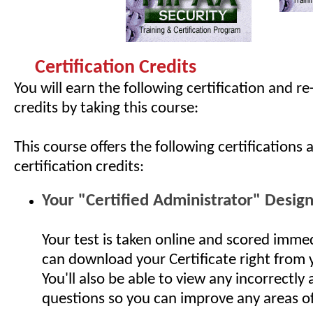
Certification Credits
You will earn the following certification and re
credits by taking this course:
This course offers the following certifications 
certification credits:
Your "Certified Administrator" Desig
Your test is taken online and scored imme
can download your Certificate right from
You'll also be able to view any incorrectly
questions so you can improve any areas o