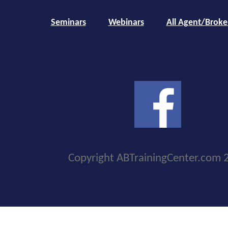
Seminars
Webinars
All Agent/Broke
Copyright ABTrainingCenter.com 