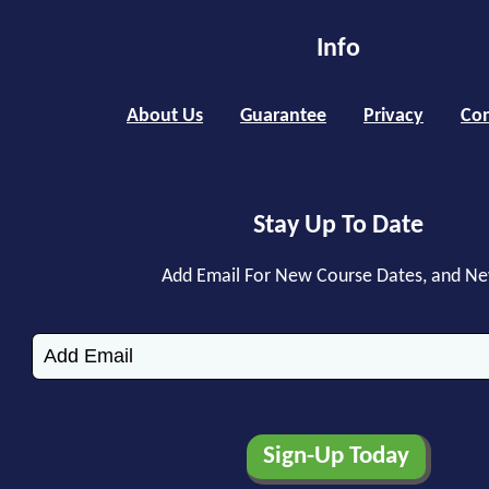
Info
About Us
Guarantee
Privacy
Con
Stay Up To Date
Add Email For New Course Dates, and N