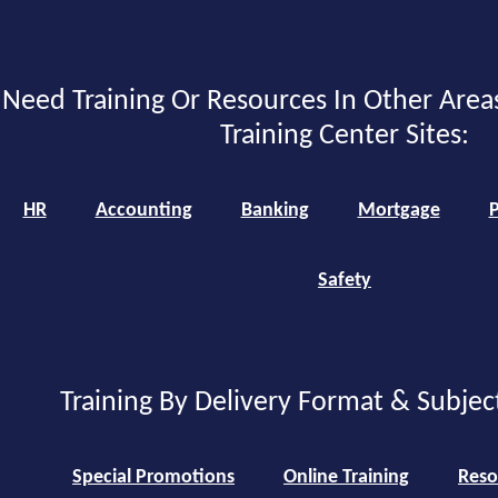
Need Training Or Resources In Other Area
Training Center Sites:
HR
Accounting
Banking
Mortgage
P
Safety
Training By Delivery Format & Subjec
Special Promotions
Online Training
Reso