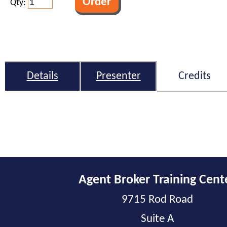
Qty:
Details
Presenter
Credits
Agent Broker Training Cent
9715 Rod Road
Suite A