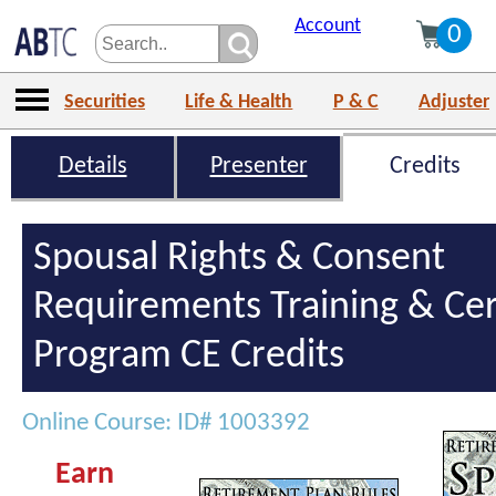
Account
0
Securities
Life & Health
P & C
Adjuster
Details
Presenter
Credits
Spousal Rights & Consent
Requirements Training & Cert
Program CE Credits
Online Course: ID# 1003392
Earn