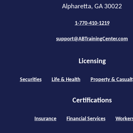
Alpharetta, GA 30022
1-770-410-1219
support@ABTrainingCenter.com
Licensing
Securities
Life & Health
Property & Casualt
Certifications
Insurance
Financial Services
Worker