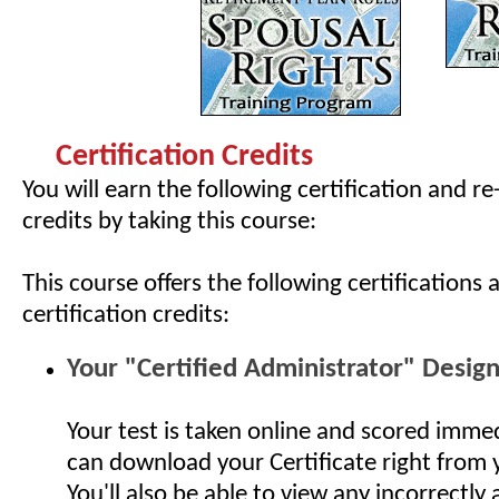
Certification Credits
You will earn the following certification and re
credits by taking this course:
This course offers the following certifications 
certification credits:
Your "Certified Administrator" Desig
Your test is taken online and scored imme
can download your Certificate right from
You'll also be able to view any incorrectly