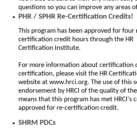
questions so you can improve any areas o
PHR / SPHR Re-Certification Credits!
This program has been approved for four 
certification credit hours through the HR
Certification Institute.
For more information about certification o
certification, please visit the HR Certificat
website at www.hrci.org. The use of this se
endorsement by HRCI of the quality of the
means that this program has met HRCI's cr
approved for re-certification credit.
SHRM PDCs