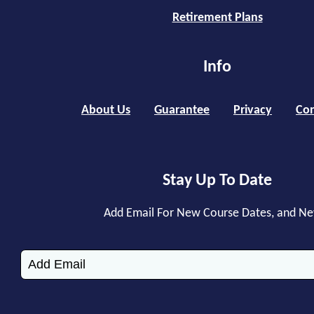
Retirement Plans
Info
About Us
Guarantee
Privacy
Con
Stay Up To Date
Add Email For New Course Dates, and N