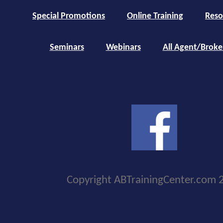
Special Promotions
Online Training
Reso
Seminars
Webinars
All Agent/Broke
Copyright ABTrainingCenter.com 