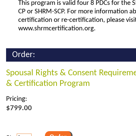
This program is valid four 8 PDCs for the
CP or SHRM-SCP. For more information a
certification or re-certification, please visi
www.shrmcertification.org.
Order:
Spousal Rights & Consent Requireme
& Certification Program
Pricing:
$799.00