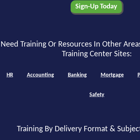
Need Training Or Resources In Other Area
Training Center Sites:
HR
Accounting
Banking
Mortgage
P
Safety
Training By Delivery Format & Subjec