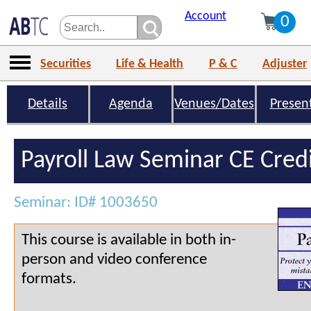
Account
0
Securities
Life & Health
P & C
Adjuster
Details
Agenda
Venues/Dates
Presen
Payroll Law Seminar CE Cred
Seminar: ID# 1003650
This course is available in both in-
person and video conference
formats.