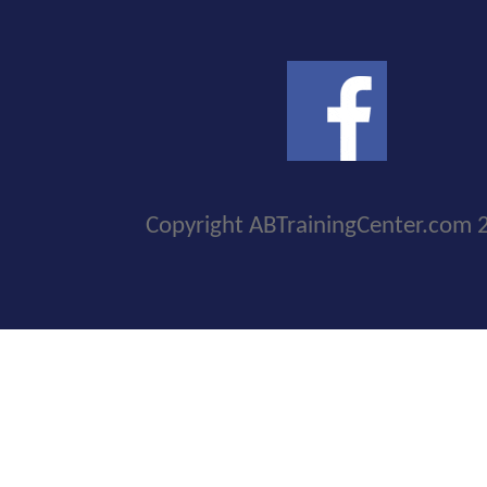
Copyright ABTrainingCenter.com 