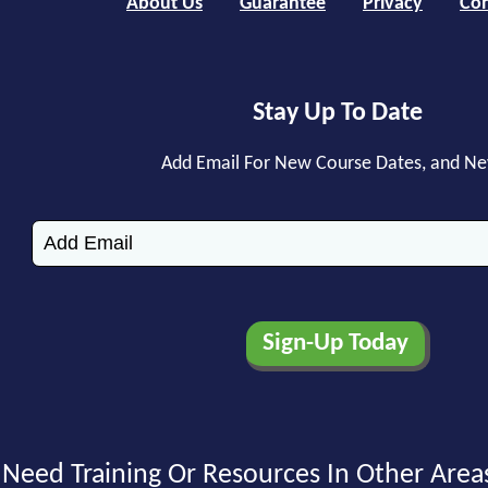
About Us
Guarantee
Privacy
Con
Stay Up To Date
Add Email For New Course Dates, and N
Need Training Or Resources In Other Area