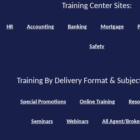
Training Center Sites:
HR
Accounting
Banking
Mortgage
P
Safety
Training By Delivery Format & Subjec
Special Promotions
Online Training
Reso
Seminars
Webinars
All Agent/Broke