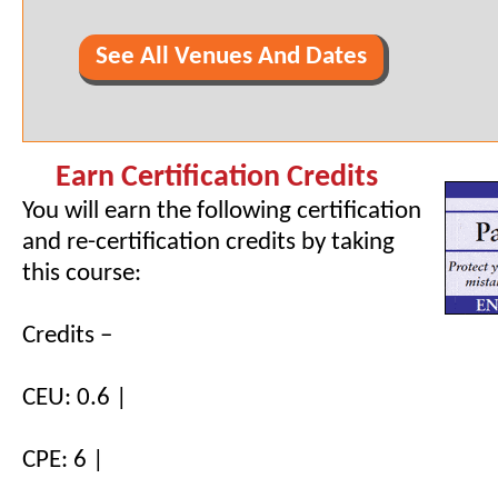
See All Venues And Dates
Earn Certification Credits
You will earn the following certification
and re-certification credits by taking
this course:
Credits –
CEU: 0.6 |
CPE: 6 |