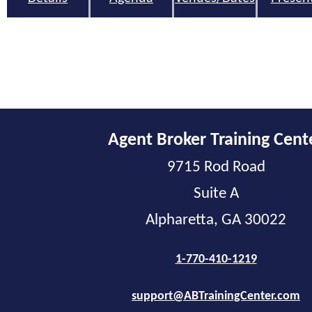
Agent Broker Training Cent
9715 Rod Road
Suite A
Alpharetta, GA 30022
1-770-410-1219
support@ABTrainingCenter.com