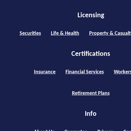
Licensing
Securities
Life & Health
Property & Casualt
Certifications
Insurance
Financial Services
Worker
Retirement Plans
Info