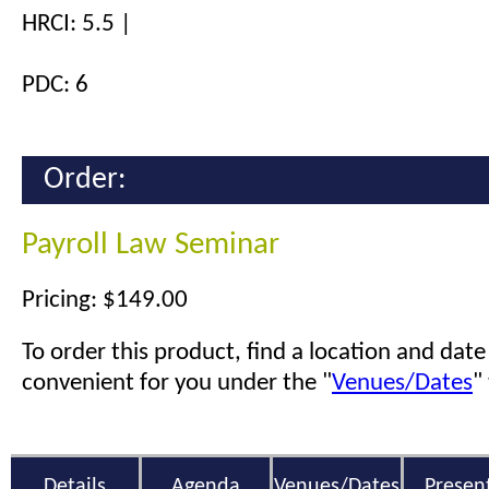
HRCI: 5.5 |
PDC: 6
Order:
Payroll Law Seminar
Pricing: $149.00
To order this product, find a location and date 
convenient for you under the "
Venues/Dates
"
Details
Agenda
Venues/Dates
Presen