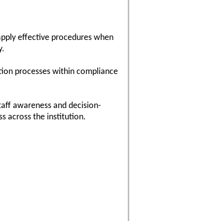
 apply effective procedures when
y.
tion processes within compliance
taff awareness and decision-
s across the institution.