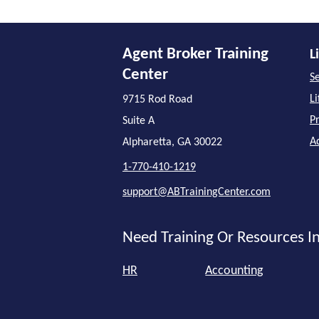
Agent Broker Training
L
Center
Se
L
9715 Rod Road
P
Suite A
A
Alpharetta, GA 30022
1-770-410-1219
support@ABTrainingCenter.com
Need Training Or Resources In
HR
Accounting