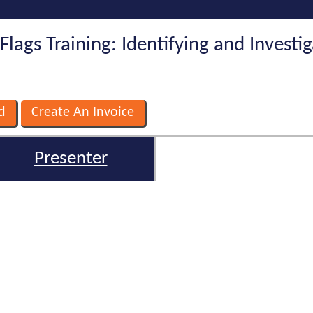
Flags Training: Identifying and Investi
Presenter