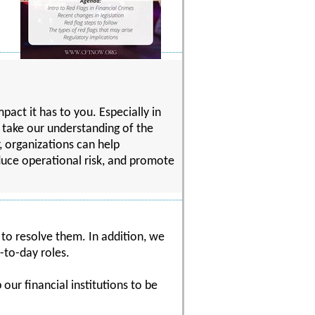
act it has to you. Especially in
o take our understanding of the
, organizations can help
uce operational risk, and promote
 to resolve them. In addition, we
-to-day roles.
our financial institutions to be