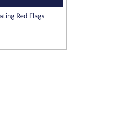
gating Red Flags