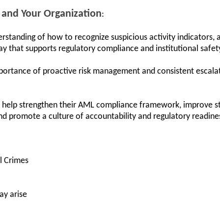
 and Your Organization
:
erstanding of how to recognize suspicious activity indicators,
way that supports regulatory compliance and institutional safet
mportance of proactive risk management and consistent escala
an help strengthen their AML compliance framework, improve s
nd promote a culture of accountability and regulatory readines
al Crimes
ay arise