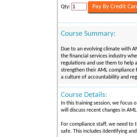
Qty:
Course Summary:
Due to an evolving climate with AM
the financial services industry wh
regulations and use them to help a 
strengthen their AML compliance 
a culture of accountability and reg
Course Details:
In this training session, we focus 
will discuss recent changes in AML
For compliance staff, we need to t
safe. This includes iIdentifying an