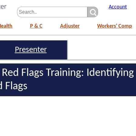
Account
Health
P & C
Adjuster
Workers' Comp
Presenter
 Red Flags Training: Identifying
d Flags