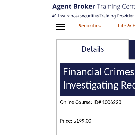
Securities
Life & 
Details
Financial Crimes
Investigating Re
Online Course: ID# 1006223
Price: $199.00