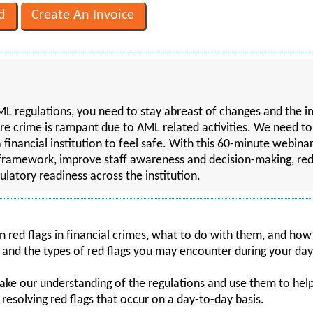
L regulations, you need to stay abreast of changes and the imp
ere crime is rampant due to AML related activities. We need t
financial institution to feel safe. With this 60-minute webinar
framework, improve staff awareness and decision-making, red
ulatory readiness across the institution.
on red flags in financial crimes, what to do with them, and how
 and the types of red flags you may encounter during your day
ake our understanding of the regulations and use them to help 
d resolving red flags that occur on a day-to-day basis.