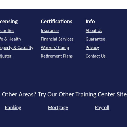
icensing
Certifications
Info
curities
Insurance
About Us
ife & Health
Financial Services
Guarantee
roperty & Casualty
Workers' Comp
Privacy
djuster
Retirement Plans
Contact Us
 Other Areas? Try Our Other Training Center Site
Banking
Mortgage
Payroll