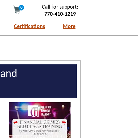
Call for support:
0
770-410-1219
Certifications
More
 and