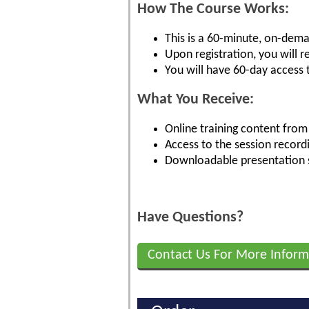
How The Course Works:
This is a 60-minute, on-dema
Upon registration, you will 
You will have 60-day access 
What You Receive:
Online training content from 
Access to the session record
Downloadable presentation s
Have Questions?
Contact Us For More Inform