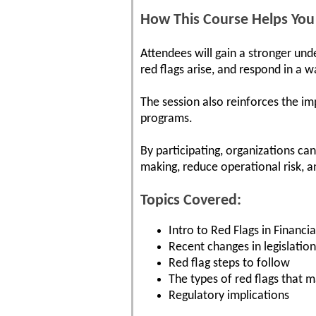
How This Course Helps You
Attendees will gain a stronger und
red flags arise, and respond in a 
The session also reinforces the i
programs.
By participating, organizations c
making, reduce operational risk, a
Topics Covered:
Intro to Red Flags in Financi
Recent changes in legislation
Red flag steps to follow
The types of red flags that m
Regulatory implications