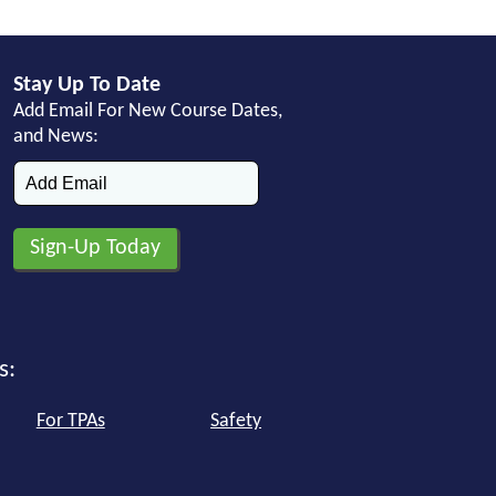
Stay Up To Date
Add Email For New Course Dates,
and News:
s:
For TPAs
Safety