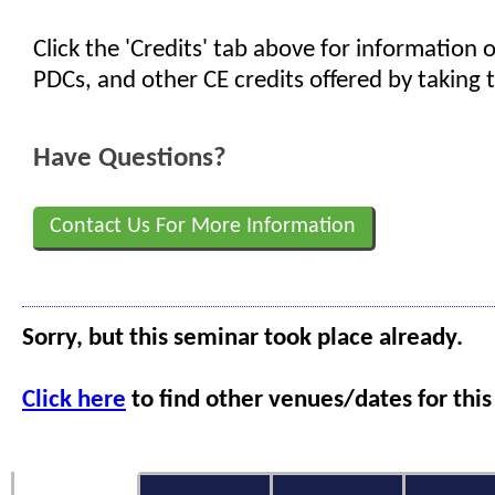
Click the 'Credits' tab above for information
PDCs, and other CE credits offered by taking t
Have Questions?
Contact Us For More Information
Sorry, but this seminar took place already.
Click here
to find other venues/dates for this