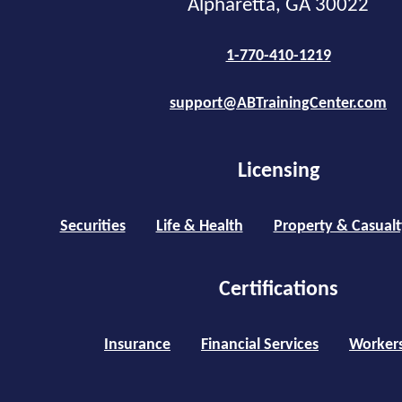
Alpharetta, GA 30022
1-770-410-1219
support@ABTrainingCenter.com
Licensing
Securities
Life & Health
Property & Casualt
Certifications
Insurance
Financial Services
Worker