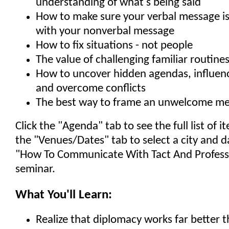
understanding of what's being said
How to make sure your verbal message is
with your nonverbal message
How to fix situations - not people
The value of challenging familiar routine
How to uncover hidden agendas, influen
and overcome conflicts
The best way to frame an unwelcome m
Click the "Agenda" tab to see the full list of 
the "Venues/Dates" tab to select a city and d
"How To Communicate With Tact And Profess
seminar.
What You'll Learn:
Realize that diplomacy works far better 