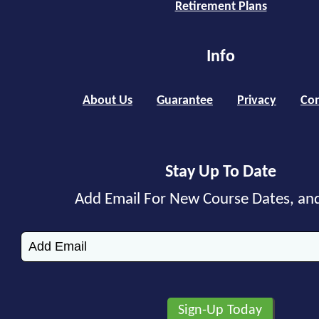
Retirement Plans
Info
About Us
Guarantee
Privacy
Con
Stay Up To Date
Add Email For New Course Dates, an