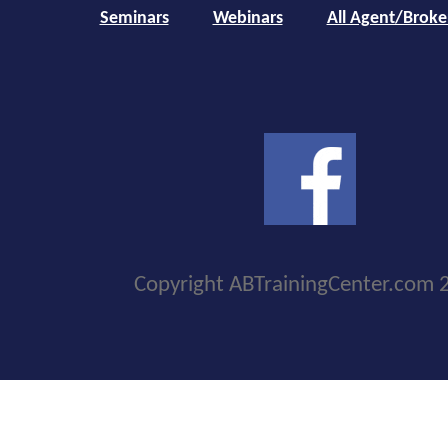
Seminars
Webinars
All Agent/Broke
Copyright ABTrainingCenter.com 