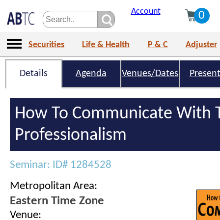
Account
0
Securities
Life & Health
P & C
Adjuster
Details
Agenda
Venues/Dates
Present
How To Communicate With T
Professionalism
Seminar: ID# 1284528
Metropolitan Area:
Eastern Time Zone
Venue: