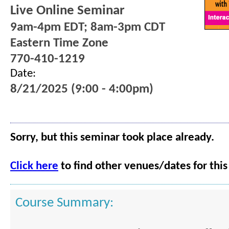
Live Online Seminar
9am-4pm EDT; 8am-3pm CDT
Eastern Time Zone
770-410-1219
Date:
8/21/2025 (9:00 - 4:00pm)
Sorry, but this seminar took place already.
Click here
to find other venues/dates for this
Course Summary: