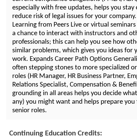
especially with free updates, helps you stay
reduce risk of legal issues for your compan
Learning from Peers Live or virtual seminars
a chance to interact with instructors and o
professionals; this can help you see how oth
similar problems, which gives you ideas for
work. Expands Career Path Options Generalis
often stepping stones to more specialized or
roles (HR Manager, HR Business Partner, Em
Relations Specialist, Compensation & Benefits
grounding in all areas helps you decide what 
any) you might want and helps prepare you
senior roles.
Continuing Education Credits: