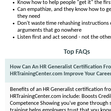
Know how to help people "get it" the firs
Can empathize, and they know how to ge
they need
Don't waste time rehashing instructions 
arguments that go nowhere
Listen first and act second - not the oth
Top FAQs
How Can An HR Generalist Certification Fr
HRTrainingCenter.com Improve Your Caree
Benefits of an HR Generalist certification fr
HRTrainingCenter.com include: Boosts Credibi
Competence Showing you've gone through 
training helps employers trust that you kno