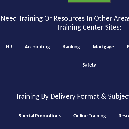
Need Training Or Resources In Other Area
Training Center Sites:
HR
Accounting
Banking
Mortgage
P
Safety
Training By Delivery Format & Subjec
Special Promotions
Online Training
Reso