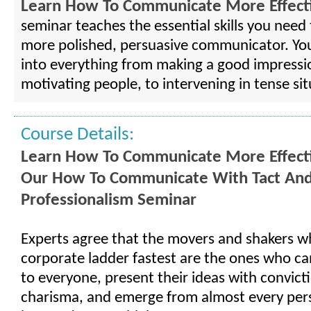
Learn How To Communicate More Effecti
seminar teaches the essential skills you nee
more polished, persuasive communicator. You'
into everything from making a good impressi
motivating people, to intervening in tense sit
Course Details:
Learn How To Communicate More Effect
Our How To Communicate With Tact An
Professionalism Seminar
Experts agree that the movers and shakers w
corporate ladder fastest are the ones who can
to everyone, present their ideas with convict
charisma, and emerge from almost every per