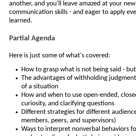
another, and you'll leave amazed at your new
communication skills - and eager to apply ev
learned.
Partial Agenda
Here is just some of what's covered:
How to grasp what is not being said - but
The advantages of withholding judgment 
of a situation
How and when to use open-ended, close
curiosity, and clarifying questions
Different strategies for different audience
members, peers, and supervisors)
Ways to interpret nonverbal behaviors f