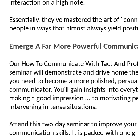
interaction on a high note.
Essentially, they've mastered the art of "con
people in ways that almost always yield positi
Emerge A Far More Powerful Communic
Our How To Communicate With Tact And Prof
seminar will demonstrate and drive home the e
you need to become a more polished, persua
communicator. You'll gain insights into every
making a good impression ... to motivating pe
intervening in tense situations.
Attend this two-day seminar to improve your
communication skills. It is packed with one gr