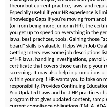
theory but current practice, laws, and regul
Especially useful if your HR experience is lim
Knowledge Gaps If you're moving from anot
(or from being more junior in HR), the certif
you get up to speed on everything in the gene
laws, best practices, tools. Gaining those "a
board" skills is valuable. Helps With Job Qual
Getting Interviews Some job descriptions li
of HR laws, handling investigations, payroll,
certificate that covers those can help your 
screening. It may also help in promotions or
within your org if HR wants you to take on 
responsibility. Provides Continuing Educati
You Updated Laws and best HR practices ch
program that gives updated content, sampl
current compliance obligations (FMLA, ADA, 