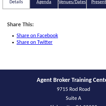
Details
Agenda
Venues/Dates
Present
Share This:
Share on Facebook
Share on Twitter
Agent Broker Training Cent
9715 Rod Road
Suite A