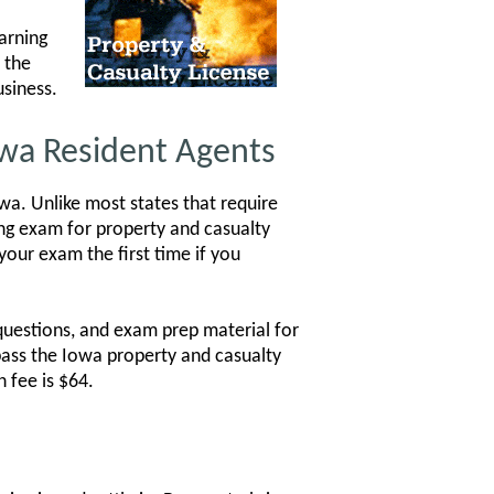
arning
 the
usiness.
owa Resident Agents
a. Unlike most states that require
sing exam for property and casualty
your exam the first time if you
questions, and exam prep material for
pass the Iowa property and casualty
 fee is $64.