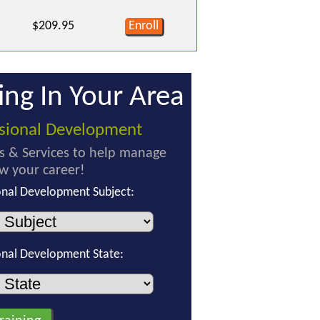
$209.95
Enroll
ing In Your Area
ssional Development
s & Services to help manage
w your career!
onal Development Subject:
onal Development State: