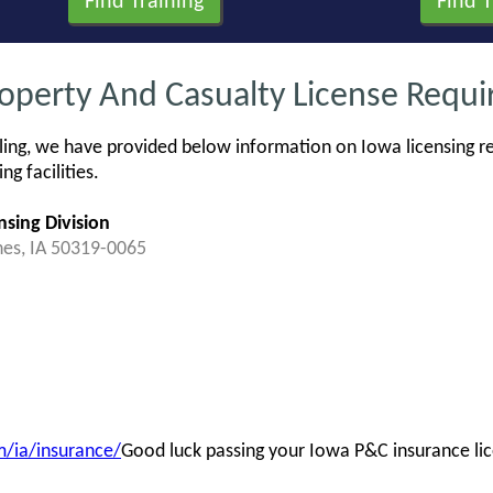
roperty And Casualty License Requ
ing, we have provided below information on Iowa licensing re
g facilities.
nsing Division
nes, IA 50319-0065
/ia/insurance/
Good luck passing your Iowa P&C insurance li