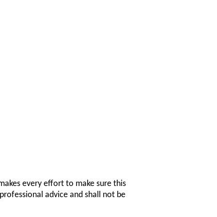
makes every effort to make sure this
professional advice and shall not be