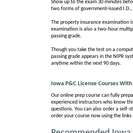
Show up to the exam 30 minutes before 
two forms of government-issued I.D., i
The property insurance examination is
examination is also a two-hour multip
passing grade.
Though you take the test on a compute
passing grade appears in the NIPR sys
anytime within the next 90 days.
Iowa P&C License Courses With 
Our online prep course can fully prepa
experienced instructors who know this
questions. You can also order a self-s
order your course now using the links
Recommended Iowa Pr