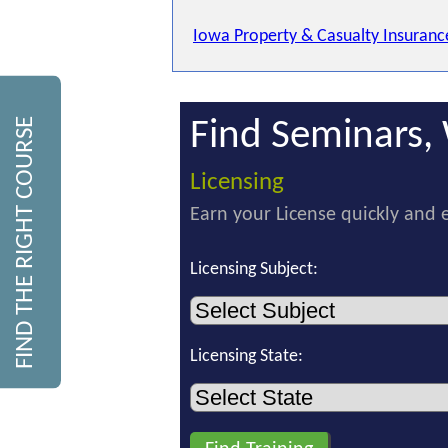
Iowa Property & Casualty Insuranc
FIND THE RIGHT COURSE
Find Seminars, 
Licensing
Earn your License quickly and e
Licensing Subject:
Licensing State: