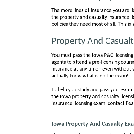
The more lines of insurance you are l
the property and casualty insurance l
policies they need most of all. This i
Property And Casualt
You must pass the Iowa P&C licensing 
agents to attend a pre-licensing cours
insurance at any time - even without s
actually know what is on the exam!
To help you study and pass your exam,
the Iowa property and casualty licens
insurance licensing exam, contact Pea
Iowa Property And Casualty E