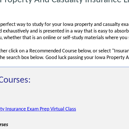
 perfect way to study for your Iowa property and casualty ex
exhaustively and is presented in a way that is easy to absor
you, whether that is an online or self-study materials where y
ither click on a Recommended Course below, or select "Insura
 the search box below. Good luck passing your Iowa Property A
Courses:
ty Insurance Exam Prep Virtual Class
rses