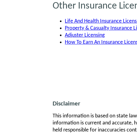
Other Insurance Lice
Life And Health Insurance Licens
Property & Casualty Insurance L
Adjuster Licensing
How To Earn An Insurance Lice
Disclaimer
This information is based on state law
information is current and accurate, h
held responsible for inaccuracies cont