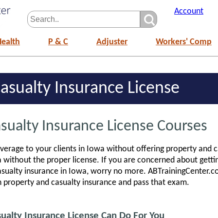
Account
Health
P & C
Adjuster
Workers' Comp
asualty Insurance License
sualty Insurance License Courses
erage to your clients in Iowa without offering property and c
a without the proper license. If you are concerned about gett
casualty insurance in Iowa, worry no more. ABTrainingCenter.
n property and casualty insurance and pass that exam.
alty Insurance License Can Do For You