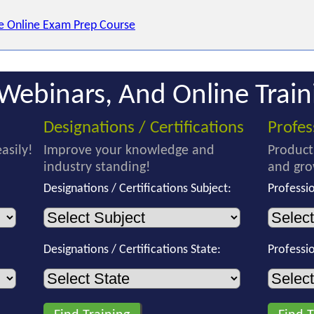
e Online Exam Prep Course
Webinars, And Online Train
Designations / Certifications
Profe
asily!
Improve your knowledge and
Product
industry standing!
and gro
Designations / Certifications Subject:
Professi
Designations / Certifications State:
Professi