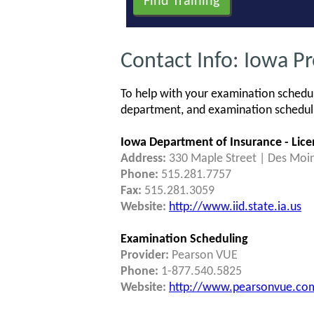
Contact Info: Iowa P
To help with your examination schedul
department, and examination schedulin
Iowa Department of Insurance - Lice
Address:
330 Maple Street | Des Moi
Phone:
515.281.7757
Fax:
515.281.3059
Website:
http://www.iid.state.ia.us
Examination Scheduling
Provider:
Pearson VUE
Phone:
1-877.540.5825
Website:
http://www.pearsonvue.com