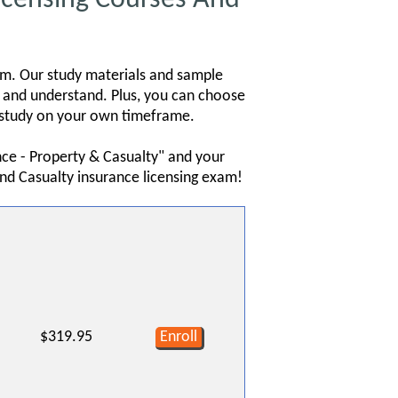
am. Our study materials and sample
b and understand. Plus, you can choose
ou study on your own timeframe.
nce - Property & Casualty" and your
nd Casualty insurance licensing exam!
$319.95
Enroll