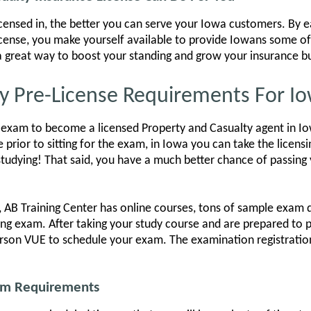
icensed in, the better you can serve your Iowa customers. By e
icense, you make yourself available to provide Iowans some of
s a great way to boost your standing and grow your insurance b
y Pre-License Requirements For I
exam to become a licensed Property and Casualty agent in Iow
e prior to sitting for the exam, in Iowa you can take the licen
tudying! That said, you have a much better chance of passing 
 AB Training Center has online courses, tons of sample exam 
ing exam. After taking your study course and are prepared to 
rson VUE to schedule your exam. The examination registration
xam Requirements