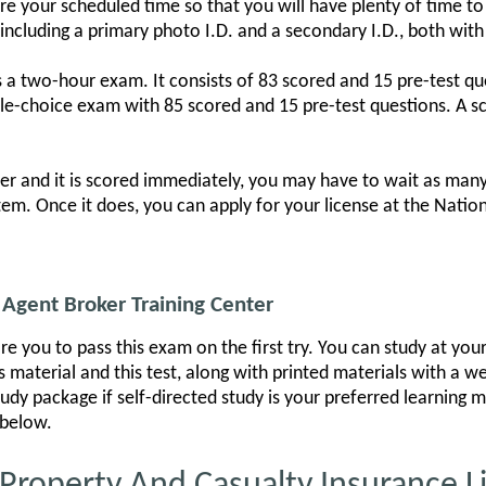
your scheduled time so that you will have plenty of time to si
ncluding a primary photo I.D. and a secondary I.D., both with
 a two-hour exam. It consists of 83 scored and 15 pre-test qu
le-choice exam with 85 scored and 15 pre-test questions. A sco
r and it is scored immediately, you may have to wait as many
tem. Once it does, you can apply for your license at the Natio
Agent Broker Training Center
re you to pass this exam on the first try. You can study at yo
 material and this test, along with printed materials with a w
tudy package if self-directed study is your preferred learning
 below.
operty And Casualty Insurance L