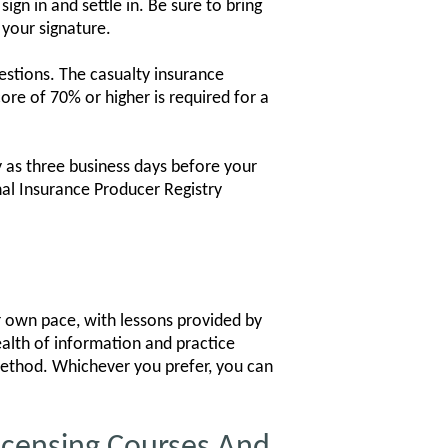
gn in and settle in. Be sure to bring
 your signature.
estions. The casualty insurance
re of 70% or higher is required for a
 as three business days before your
nal Insurance Producer Registry
ur own pace, with lessons provided by
ealth of information and practice
 method. Whichever you prefer, you can
icensing Courses And