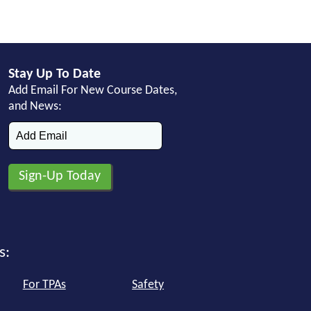
Stay Up To Date
Add Email For New Course Dates,
and News:
s:
For TPAs
Safety