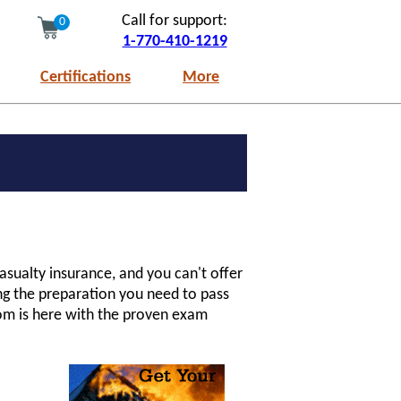
Call for support:
0
1-770-410-1219
Certifications
More
asualty insurance, and you can't offer
ing the preparation you need to pass
com is here with the proven exam