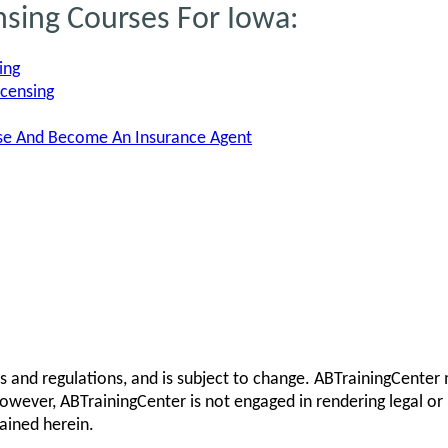
nsing Courses For Iowa:
ing
icensing
nse And Become An Insurance Agent
s and regulations, and is subject to change. ABTrainingCenter 
owever, ABTrainingCenter is not engaged in rendering legal or 
ained herein.