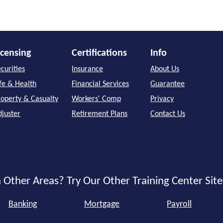
icensing
Certifications
Info
curities
Insurance
About Us
ife & Health
Financial Services
Guarantee
roperty & Casualty
Workers' Comp
Privacy
djuster
Retirement Plans
Contact Us
 Other Areas? Try Our Other Training Center Site
Banking
Mortgage
Payroll