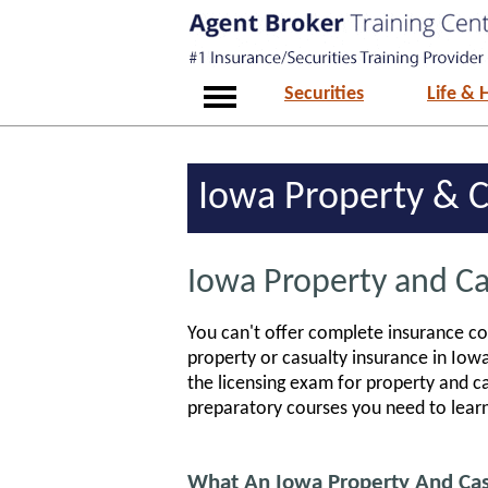
Securities
Life & 
Iowa Property & C
Iowa Property and Ca
You can't offer complete insurance cov
property or casualty insurance in Iow
the licensing exam for property and 
preparatory courses you need to lear
What An Iowa Property And Casu