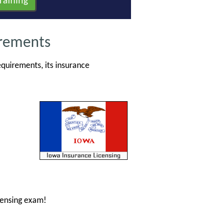
irements
quirements, its insurance
censing exam!