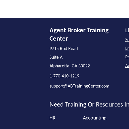
Agent Broker Training
L
Center
Se
L
9715 Rod Road
P
Suite A
A
Alpharetta, GA 30022
1-770-410-1219
support@ABTrainingCenter.com
Need Training Or Resources In
HR
Accounting