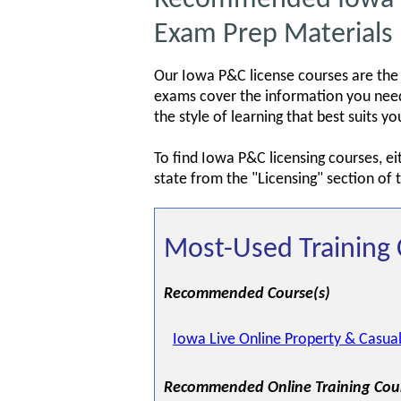
Exam Prep Materials
Our Iowa P&C license courses are the
exams cover the information you need 
the style of learning that best suits 
To find Iowa P&C licensing courses, e
state from the "Licensing" section of
Most-Used Training 
Recommended Course(s)
Iowa Live Online Property & Casual
Recommended Online Training Cou