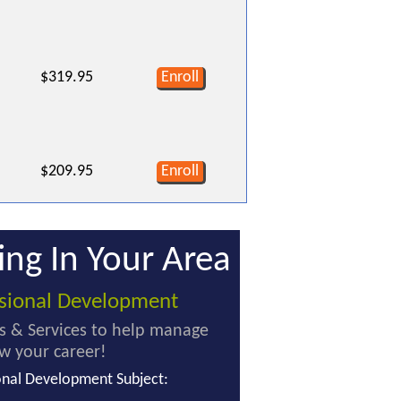
$319.95
Enroll
$209.95
Enroll
ing In Your Area
ssional Development
s & Services to help manage
w your career!
onal Development Subject: