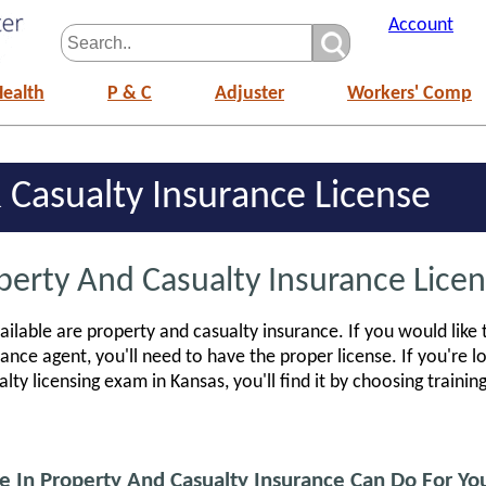
Account
Health
P & C
Adjuster
Workers' Comp
 Casualty Insurance License
perty And Casualty Insurance Licen
ailable are property and casualty insurance. If you would like
ance agent, you'll need to have the proper license. If you're l
lty licensing exam in Kansas, you'll find it by choosing traini
e In Property And Casualty Insurance Can Do For Yo