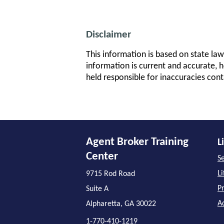
Disclaimer
This information is based on state law
information is current and accurate, h
held responsible for inaccuracies cont
Agent Broker Training
L
Center
Se
L
9715 Rod Road
P
Suite A
A
Alpharetta, GA 30022
1-770-410-1219