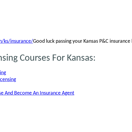
/ks/insurance/
Good luck passing your Kansas P&C insurance 
nsing Courses For Kansas:
ing
icensing
nse And Become An Insurance Agent