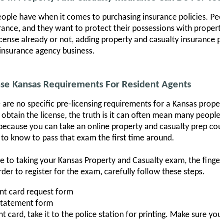
people have when it comes to purchasing insurance policies. 
surance, and they want to protect their possessions with prope
cense already or not, adding property and casualty insurance po
insurance agency business.
nse Kansas Requirements For Resident Agents
 are no specific pre-licensing requirements for a Kansas prope
obtain the license, the truth is it can often mean many peopl
because you can take an online property and casualty prep co
 to know to pass that exam the first time around.
cle to taking your Kansas Property and Casualty exam, the fin
er to register for the exam, carefully follow these steps.
int card request form
Statement form
 card, take it to the police station for printing. Make sure y