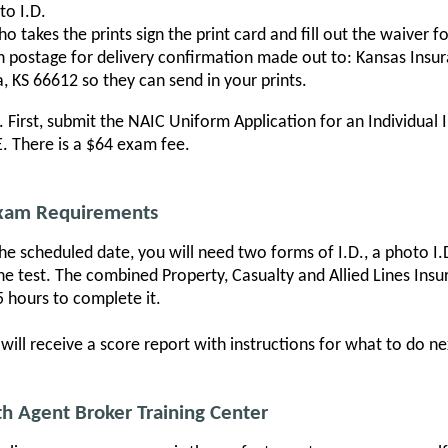
to I.D.
 takes the prints sign the print card and fill out the waiver f
th postage for delivery confirmation made out to: Kansas Ins
, KS 66612 so they can send in your prints.
m. First, submit the NAIC Uniform Application for an Individual
 There is a $64 exam fee.
Exam Requirements
e scheduled date, you will need two forms of I.D., a photo I.D.
the test. The combined Property, Casualty and Allied Lines Ins
5 hours to complete it.
ill receive a score report with instructions for what to do nex
h Agent Broker Training Center