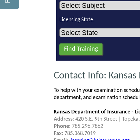
Licensing State:
Contact Info: Kansas
To help with your examination schedul
department, and examination schedulin
Kansas Department of Insurance - Lic
Address:
420 S.E. 9th Street | Topeka
Phone:
785.296.7862
Fax:
785.368.7019