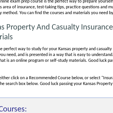
line exam prep course is the perfect way to prepare yourself 
s area of insurance, test-taking tips, practice questions and 
dy method. You can find the courses and materials you need by 
Property And Casualty Insurance 
ials
e perfect way to study for your Kansas property and casualty
u need, and is presented in a way that is easy to understand.
that is an online program or self-study materials. Good luck p
 either click on a Recommended Course below, or select "Insu
 the search box below. Good luck passing your Kansas Property
Courses: