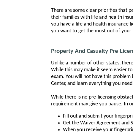
There are some clear priorities that 
their families with life and health in
you have a life and health insurance li
you want to get the most out of your 
Property And Casualty Pre-Lice
Unlike a number of other states, there
While this may make it seem easier to 
exam. You will not have this problem 
Center, and learn everything you need
While there is no pre-licensing obsta
requirement may give you pause. In ord
Fill out and submit your fingerpr
Get the Waiver Agreement and 
When you receive your fingerprint