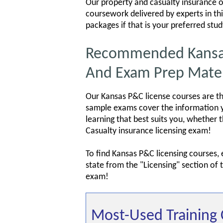
Our property and casualty insurance on
coursework delivered by experts in thi
packages if that is your preferred stu
Recommended Kansas 
And Exam Prep Mater
Our Kansas P&C license courses are th
sample exams cover the information yo
learning that best suits you, whether 
Casualty insurance licensing exam!
To find Kansas P&C licensing courses,
state from the "Licensing" section of
exam!
Most-Used Training 