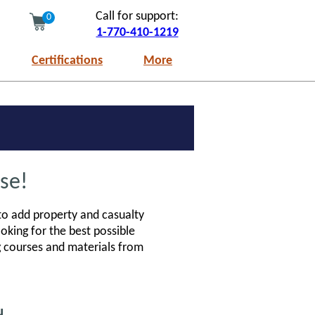
Call for support:
0
1-770-410-1219
Certifications
More
se!
 to add property and casualty
ooking for the best possible
ng courses and materials from
u