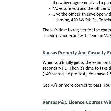
the waiver agreement and a pho
Make sure you and the officer who
Give the officer an envelope wi
Licensing, 420 SW 9th St., Topeka
Then it's time to register for the exa
schedule your exam with Pearson VUE.
Kansas Property And Casualty 
When you finally get to the exam on th
secondary I.D. Then it's time to take 
(140 scored, 16 pre-test). You have 2.
Get 70% or more correct to pass. You w
Kansas P&C Licence Courses Wit