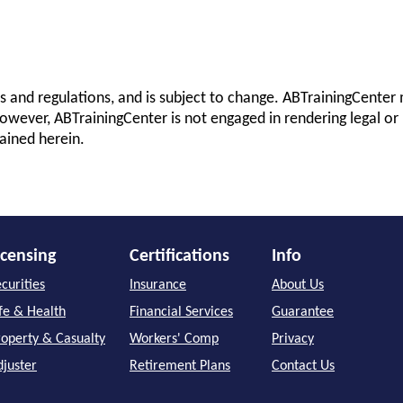
s and regulations, and is subject to change. ABTrainingCenter 
owever, ABTrainingCenter is not engaged in rendering legal or 
ained herein.
icensing
Certifications
Info
curities
Insurance
About Us
ife & Health
Financial Services
Guarantee
roperty & Casualty
Workers' Comp
Privacy
djuster
Retirement Plans
Contact Us