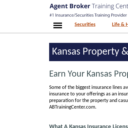
Securities
Life & 
Kansas Property &
Earn Your Kansas Pro
Some of the biggest insurance lines av
insurance to your offerings as an insur
preparation for the property and casua
ABTrainingCenter.com.
What A Kansas Insurance Licens