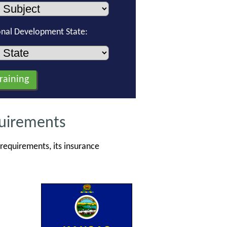
onal Development State:
quirements
requirements, its insurance