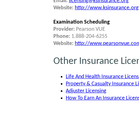
Email:
licensing@ksinsurance.org
Website:
http://www.ksinsurance.org
Examination Scheduling
Provider:
Pearson VUE
Phone:
1.888-204-6255
Website:
http://www.pearsonvue.com
Other Insurance Lice
Life And Health Insurance Licens
Property & Casualty Insurance L
Adjuster Licensing
How To Earn An Insurance Lice