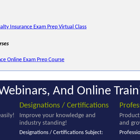
alty Insurance Exam Prep Virtual Class
rses
nce Online Exam Prep Course
Webinars, And Online Train
Designations / Certifications
Profe
asily!
Improve your knowledge and
Product
industry standing!
and gro
Designations / Certifications Subject:
Professi