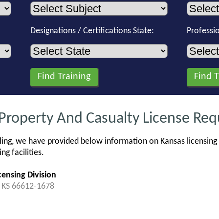
Designations / Certifications State:
Professi
 Property And Casualty License Re
ing, we have provided below information on Kansas licensing 
g facilities.
ensing Division
, KS 66612-1678