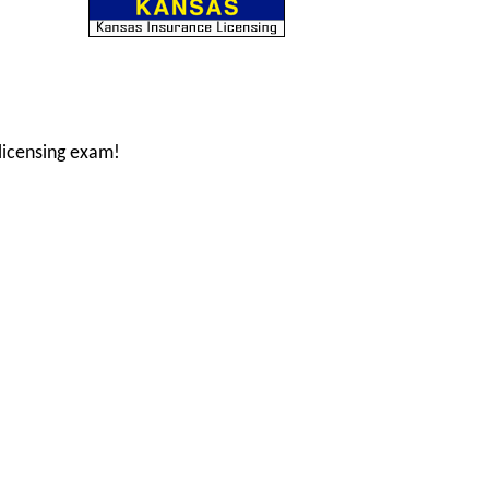
licensing exam!