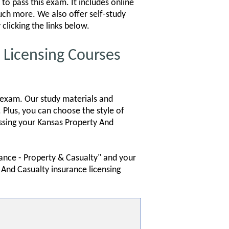
to pass this exam. It includes online
much more. We also offer self-study
clicking the links below.
Licensing Courses
 exam. Our study materials and
 Plus, you can choose the style of
assing your Kansas Property And
rance - Property & Casualty" and your
 And Casualty insurance licensing