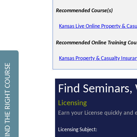
Recommended Course(s)
Kansas Live Online Property & Casu
Recommended Online Training Cou
Kansas Property & Casualty Insura
FIND THE RIGHT COURSE
Find Seminars, 
Licensing
Earn your License quickly and e
Licensing Subject: