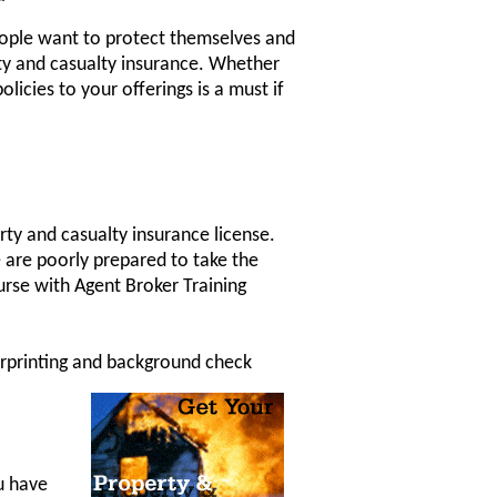
People want to protect themselves and
rty and casualty insurance. Whether
licies to your offerings is a must if
rty and casualty insurance license.
e are poorly prepared to take the
urse with Agent Broker Training
gerprinting and background check
ou have