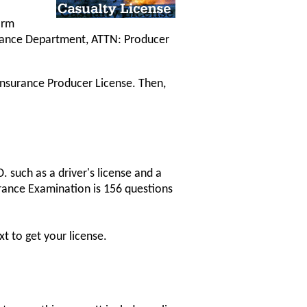
orm
urance Department, ATTN: Producer
 Insurance Producer License. Then,
 such as a driver's license and a
urance Examination is 156 questions
t to get your license.