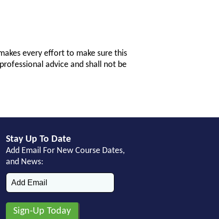
makes every effort to make sure this
professional advice and shall not be
Stay Up To Date
Add Email For New Course Dates,
and News: