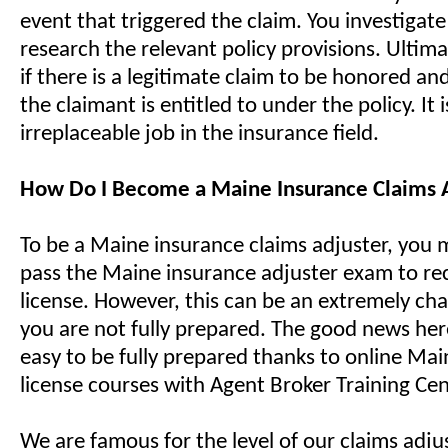
event that triggered the claim. You investigat
research the relevant policy provisions. Ultima
if there is a legitimate claim to be honored a
the claimant is entitled to under the policy. It i
irreplaceable job in the insurance field.
How Do I Become a Maine Insurance Claims 
To be a Maine insurance claims adjuster, you 
pass the Maine insurance adjuster exam to re
license. However, this can be an extremely cha
you are not fully prepared. The good news here 
easy to be fully prepared thanks to online Mai
license courses with Agent Broker Training Cen
We are famous for the level of our claims adjus