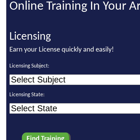
Online Training In Your A
Licensing
Earn your License quickly and easily!
Licensing Subject:
Licensing State: