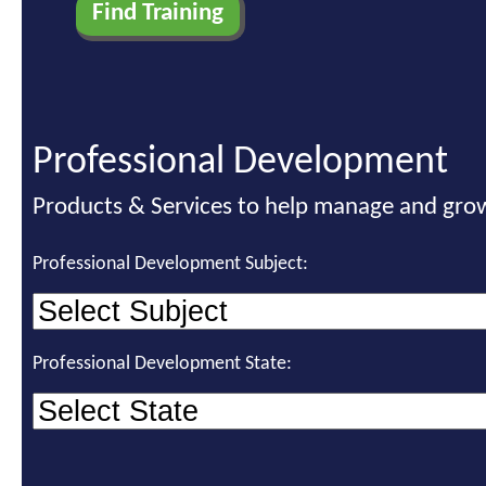
Professional Development
Products & Services to help manage and grow
Professional Development Subject:
Professional Development State: