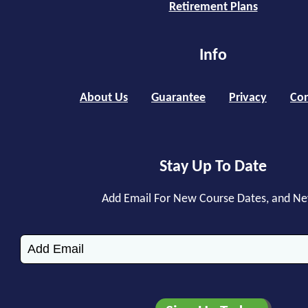
Retirement Plans
Info
About Us
Guarantee
Privacy
Con
Stay Up To Date
Add Email For New Course Dates, and N