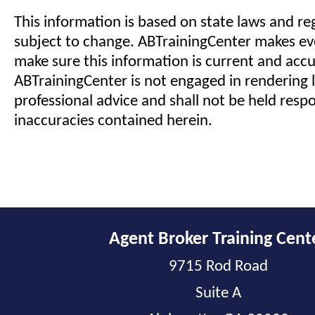
This information is based on state laws and reg
subject to change. ABTrainingCenter makes eve
make sure this information is current and acc
ABTrainingCenter is not engaged in rendering l
professional advice and shall not be held respo
inaccuracies contained herein.
Agent Broker Training Cent
9715 Rod Road
Suite A