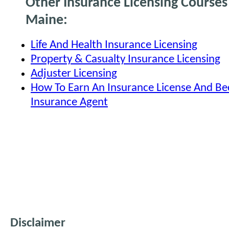
Other Insurance Licensing Courses
Maine:
Life And Health Insurance Licensing
Property & Casualty Insurance Licensing
Adjuster Licensing
How To Earn An Insurance License And B
Insurance Agent
Disclaimer