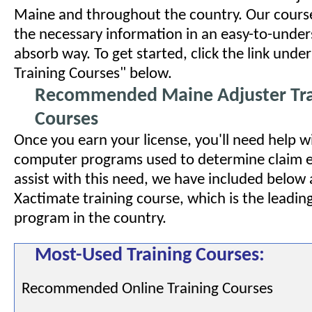
Maine and throughout the country. Our course
the necessary information in an easy-to-unde
absorb way. To get started, click the link un
Training Courses" below.
Recommended Maine Adjuster Tra
Courses
Once you earn your license, you'll need help w
computer programs used to determine claim e
assist with this need, we have included below a
Xactimate training course, which is the leadin
program in the country.
Most-Used Training Courses:
Recommended Online Training Courses