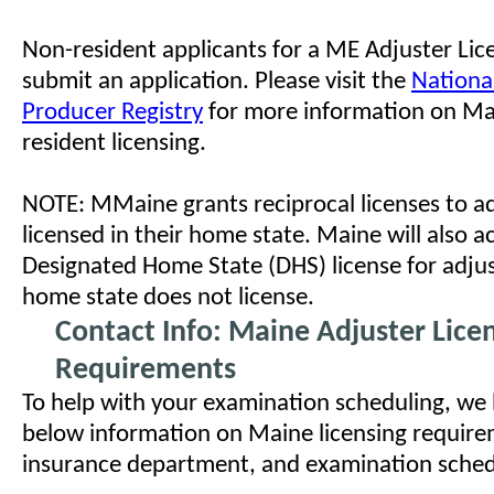
Non-resident applicants for a ME Adjuster Li
submit an application. Please visit the
Nationa
Producer Registry
for more information on Ma
resident licensing.
NOTE: MMaine grants reciprocal licenses to a
licensed in their home state. Maine will also a
Designated Home State (DHS) license for adju
home state does not license.
Contact Info: Maine Adjuster Lice
Requirements
To help with your examination scheduling, we
below information on Maine licensing requirem
insurance department, and examination schedul