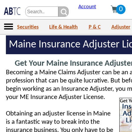
Account
0
Securities
Life & Health
P & C
Adjuster
Maine Insurance Adjuster Li
Get Your Maine Insurance Adjuster
Becoming a Maine Claims Adjuster can be an 
profession that can be quite lucrative. But be
begin working as an Insurance Adjuster, you mu
your ME Insurance Adjuster License.
Obtaining an adjuster license in Maine
is a fantastic way to break into the
insurance business. You only have to be