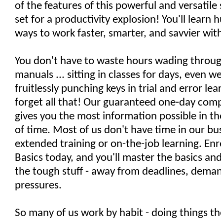
of the features of this powerful and versatile
set for a productivity explosion! You'll learn 
ways to work faster, smarter, and savvier with
You don't have to waste hours wading throug
manuals ... sitting in classes for days, even we
fruitlessly punching keys in trial and error lea
forget all that! Our guaranteed one-day comp
gives you the most information possible in t
of time. Most of us don't have time in our bu
extended training or on-the-job learning. Enro
Basics today, and you'll master the basics a
the tough stuff - away from deadlines, deman
pressures.
So many of us work by habit - doing things t