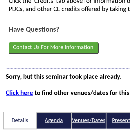
Click the 'Credits' tab above for information
PDCs, and other CE credits offered by taking t
Have Questions?
Contact Us For More Information
Sorry, but this seminar took place already.
Click here
to find other venues/dates for this
Details
Agenda
Venues/Dates
Present