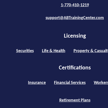
1-770-410-1219
support@ABTrainingCenter.com
Licensing
Securities
Life & Health
Property & Casualt
Certifications
Insurance
Financial Services
Worker
Retirement Plans