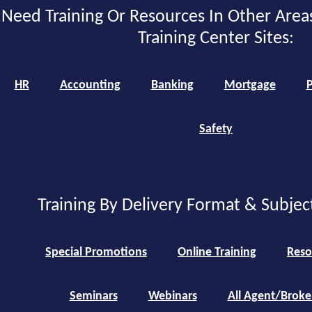
Need Training Or Resources In Other Area
Training Center Sites:
HR
Accounting
Banking
Mortgage
P
Safety
Training By Delivery Format & Subjec
Special Promotions
Online Training
Reso
Seminars
Webinars
All Agent/Broke