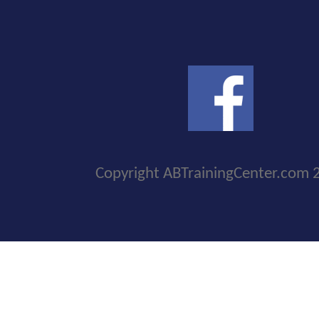
Copyright ABTrainingCenter.com 