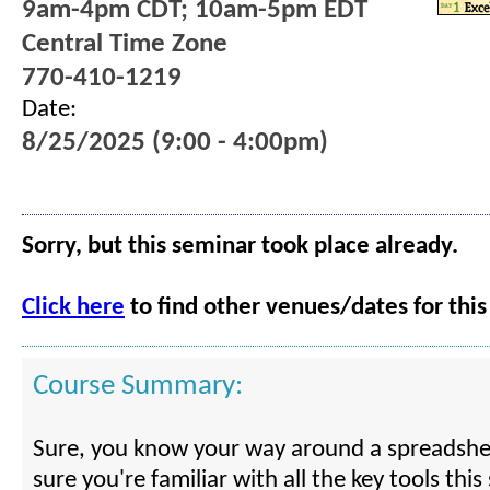
9am-4pm CDT; 10am-5pm EDT
Central Time Zone
770-410-1219
Date:
8/25/2025 (9:00 - 4:00pm)
Sorry, but this seminar took place already.
Click here
to find other venues/dates for this
Course Summary:
Sure, you know your way around a spreadshe
sure you're familiar with all the key tools thi