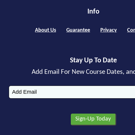
Info
About Us
Guarantee
Privacy
Con
Stay Up To Date
Add Email For New Course Dates, an