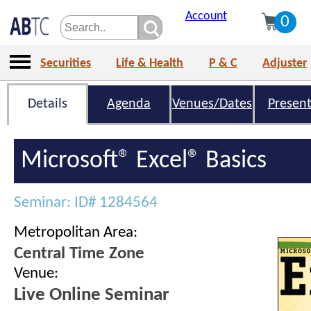
Account
0
Securities
Life & Health
P & C
Adjuster
Details
Agenda
Venues/Dates
Present
Microsoft® Excel® Basics
Seminar: ID# 1284564
Metropolitan Area:
Central Time Zone
Venue:
Live Online Seminar