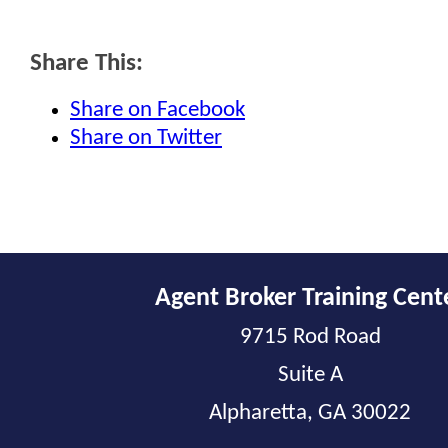
Share This:
Share on Facebook
Share on Twitter
Agent Broker Training Cent
9715 Rod Road
Suite A
Alpharetta, GA 30022