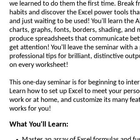
we learned to do them the first time. Break fr
habits and discover the Excel power tools tha
and just waiting to be used! You'll learn the 
charts, graphs, fonts, borders, shading, and 
produce spreadsheets that communicate bett
get attention! You'll leave the seminar with a
professional tips for brilliant, distinctive out
on every worksheet!
This one-day seminar is for beginning to inte
Learn how to set up Excel to meet your perso
work or at home, and customize its many feat
works for you!
What You'll Learn:
Master an array of Excel formulas and fu