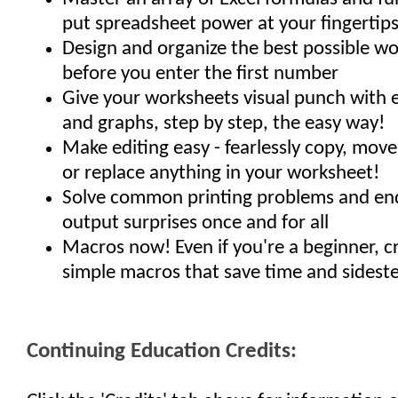
put spreadsheet power at your fingertips
Design and organize the best possible wo
before you enter the first number
Give your worksheets visual punch with e
and graphs, step by step, the easy way!
Make editing easy - fearlessly copy, move,
or replace anything in your worksheet!
Solve common printing problems and end 
output surprises once and for all
Macros now! Even if you're a beginner, c
simple macros that save time and sidest
Continuing Education Credits: