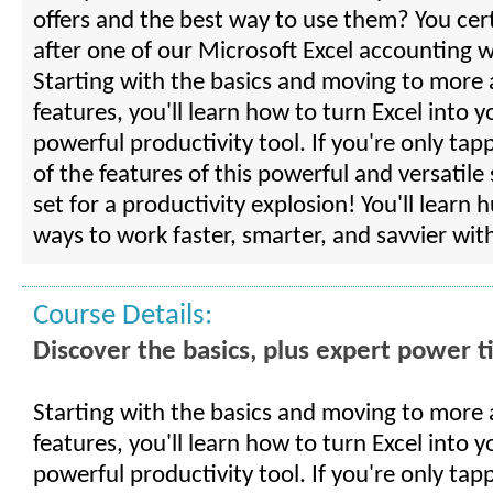
offers and the best way to use them? You cert
after one of our Microsoft Excel accounting 
Starting with the basics and moving to more
features, you'll learn how to turn Excel into 
powerful productivity tool. If you're only tap
of the features of this powerful and versatile
set for a productivity explosion! You'll learn 
ways to work faster, smarter, and savvier with
Course Details:
Discover the basics, plus expert power t
Starting with the basics and moving to more
features, you'll learn how to turn Excel into 
powerful productivity tool. If you're only tap