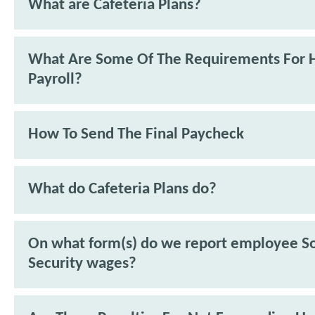
What are Cafeteria Plans?
What Are Some Of The Requirements For 
Payroll?
How To Send The Final Paycheck
What do Cafeteria Plans do?
On what form(s) do we report employee So
Security wages?