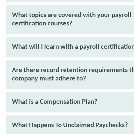
What topics are covered with your payroll
certification courses?
What will I learn with a payroll certificatio
Are there record retention requirements t
company must adhere to?
What is a Compensation Plan?
What Happens To Unclaimed Paychecks?