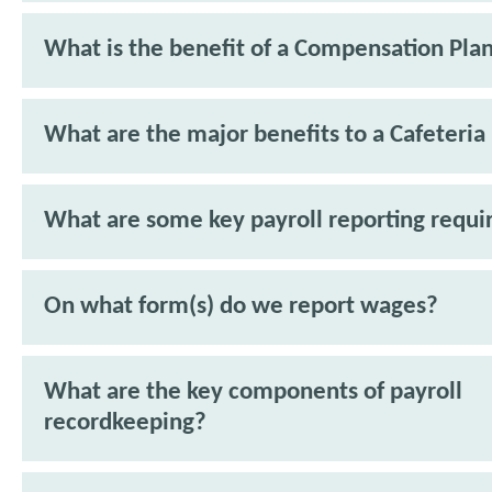
What is the benefit of a Compensation Pla
What are the major benefits to a Cafeteria
What are some key payroll reporting requ
On what form(s) do we report wages?
What are the key components of payroll
recordkeeping?