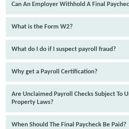
Can An Employer Withhold A Final Payche
What is the Form W2?
What do I do if I suspect payroll fraud?
Why get a Payroll Certification?
Are Unclaimed Payroll Checks Subject To 
Property Laws?
When Should The Final Paycheck Be Paid?