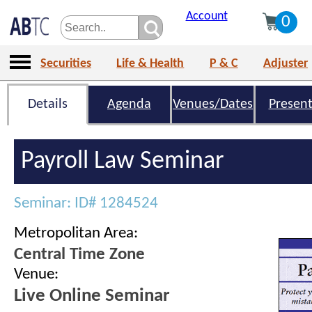
Account
0
Securities
Life & Health
P & C
Adjuster
Details
Agenda
Venues/Dates
Present
Payroll Law Seminar
Seminar: ID# 1284524
Metropolitan Area:
Central Time Zone
Venue:
Live Online Seminar