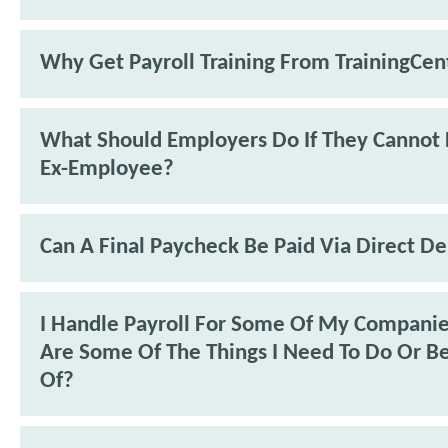
Why Get Payroll Training From TrainingCen
What Should Employers Do If They Cannot 
Ex-Employee?
Can A Final Paycheck Be Paid Via Direct De
I Handle Payroll For Some Of My Compani
Are Some Of The Things I Need To Do Or B
Of?