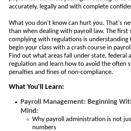
accurately, legally and with complete confide
What you don't know can hurt you. That's ne
than when dealing with payroll law. The first 
complying with regulations is understanding 
begin your class with a crash course in payroll
Find out what areas fall under state, federal 
regulation and learn how to avoid the often 
penalties and fines of non-compliance.
What You'll Learn:
Payroll Management: Beginning With
Mind:
Why payroll administration is not ju
numbers