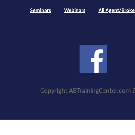
Seminars
Webinars
All Agent/Broke
Copyright ABTrainingCenter.com 