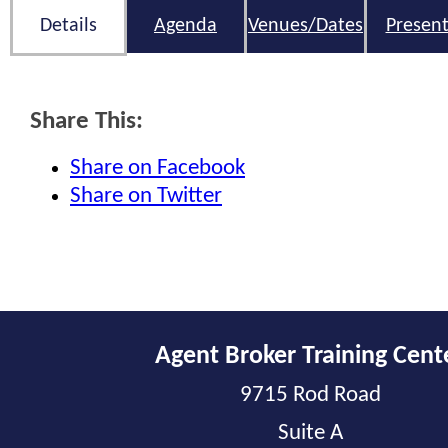
Details
Agenda
Venues/Dates
Present
Share This:
Share on Facebook
Share on Twitter
Agent Broker Training Cent
9715 Rod Road
Suite A