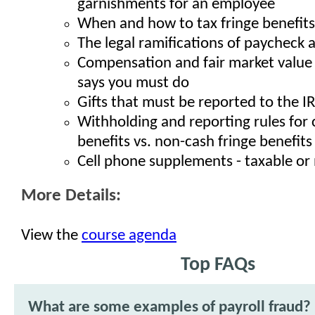
garnishments for an employee
When and how to tax fringe benefits
The legal ramifications of paycheck
Compensation and fair market value 
says you must do
Gifts that must be reported to the I
Withholding and reporting rules for 
benefits vs. non-cash fringe benefits
Cell phone supplements - taxable or
More Details:
View the
course agenda
Top FAQs
What are some examples of payroll fraud?