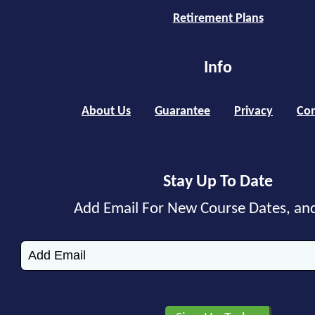
Retirement Plans
Info
About Us
Guarantee
Privacy
Con
Stay Up To Date
Add Email For New Course Dates, an