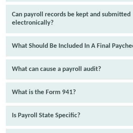
Can payroll records be kept and submitted
electronically?
What Should Be Included In A Final Payche
What can cause a payroll audit?
What is the Form 941?
Is Payroll State Specific?