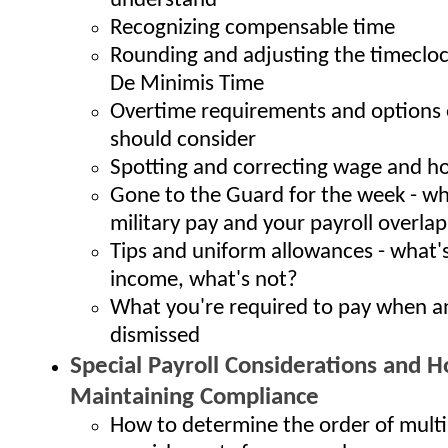
understand
Recognizing compensable time
Rounding and adjusting the timecloc
De Minimis Time
Overtime requirements and options
should consider
Spotting and correcting wage and ho
Gone to the Guard for the week - w
military pay and your payroll overlap
Tips and uniform allowances - what'
income, what's not?
What you're required to pay when a
dismissed
Special Payroll Considerations and Ho
Maintaining Compliance
How to determine the order of multi