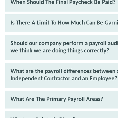
When Should The Final Paycheck Be Paid?
Is There A Limit To How Much Can Be Garn
Should our company perform a payroll audit
we think we are doing things correctly?
What are the payroll differences between 
Independent Contractor and an Employee?
What Are The Primary Payroll Areas?