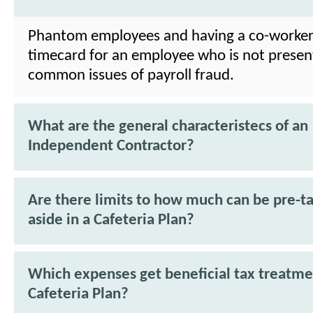
Phantom employees and having a co-worker
timecard for an employee who is not presen
common issues of payroll fraud.
What are the general characteristecs of an
Independent Contractor?
Are there limits to how much can be pre-ta
aside in a Cafeteria Plan?
Which expenses get beneficial tax treatme
Cafeteria Plan?