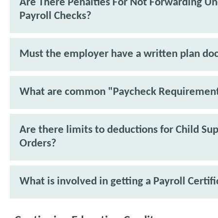
Are There Penalties For Not Forwarding U
Payroll Checks?
Must the employer have a written plan d
What are common "Paycheck Requiremen
Are there limits to deductions for Child Su
Orders?
What is involved in getting a Payroll Certif