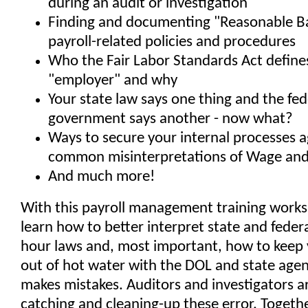
during an audit or investigation
Finding and documenting "Reasonable Ba
payroll-related policies and procedures
Who the Fair Labor Standards Act define
"employer" and why
Your state law says one thing and the fed
government says another - now what?
Ways to secure your internal processes 
common misinterpretations of Wage and
And much more!
With this payroll management training worksh
learn how to better interpret state and fede
hour laws and, most important, how to kee
out of hot water with the DOL and state agen
makes mistakes. Auditors and investigators a
catching and cleaning-up these error. Togethe