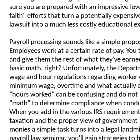
sure you are prepared with an impressive lev
faith" efforts that turn a potentially expensiv
lawsuit into a much less costly educational e
Payroll processing sounds like a simple propos
Employees work at a certain rate of pay. You 
and give them the rest of what they've earne
basic math, right? Unfortunately, the Depart
wage and hour regulations regarding worker c
minimum wage, overtime and what actually c
"hours worked" can be confusing and do not r
"math" to determine compliance when conduc
When you add in the various IRS requiremen
taxation and the proper view of government 
monies a simple task turns into a legal landm
payroll law seminar, you'll gain strategies to 