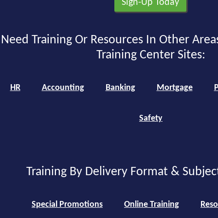
Need Training Or Resources In Other Area
Training Center Sites:
HR
Accounting
Banking
Mortgage
P
Safety
Training By Delivery Format & Subjec
Special Promotions
Online Training
Reso