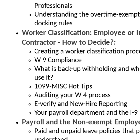
Professionals
Understanding the overtime-exemp
docking rules
Worker Classification: Employee or
Contractor - How to Decide?:
Creating a worker classification proc
W-9 Compliance
What is back-up withholding and wh
use it?
1099-MISC Hot Tips
Auditing your W-4 process
E-verify and New-Hire Reporting
Your payroll department and the I-9
Payroll and the Non-exempt Employ
Paid and unpaid leave policies that 