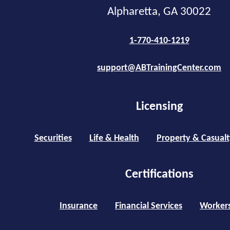
Alpharetta, GA 30022
1-770-410-1219
support@ABTrainingCenter.com
Licensing
Securities
Life & Health
Property & Casualt
Certifications
Insurance
Financial Services
Worker