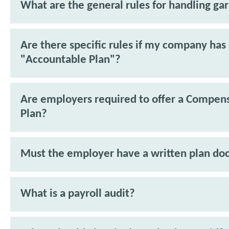
What are the general rules for handling ga
Are there specific rules if my company has
"Accountable Plan"?
Are employers required to offer a Compen
Plan?
Must the employer have a written plan d
What is a payroll audit?