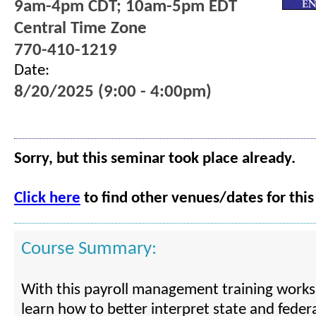
9am-4pm CDT; 10am-5pm EDT
Central Time Zone
770-410-1219
Date:
8/20/2025 (9:00 - 4:00pm)
Sorry, but this seminar took place already.
Click here
to find other venues/dates for this
Course Summary:
With this payroll management training worksh
learn how to better interpret state and fede