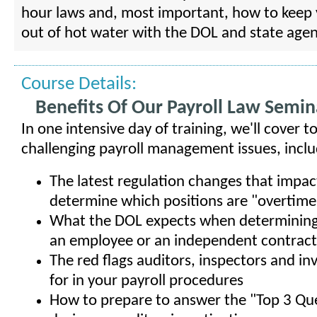
hour laws and, most important, how to kee
out of hot water with the DOL and state agen
Course Details:
Benefits Of Our Payroll Law Semin
In one intensive day of training, we'll cover 
challenging payroll management issues, inclu
The latest regulation changes that impa
determine which positions are "overtime 
What the DOL expects when determining i
an employee or an independent contrac
The red flags auditors, inspectors and in
for in your payroll procedures
How to prepare to answer the "Top 3 Qu