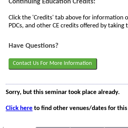
Continuing Education Credits:
Click the 'Credits' tab above for information
PDCs, and other CE credits offered by taking t
Have Questions?
Contact Us For More Information
Sorry, but this seminar took place already.
Click here
to find other venues/dates for this