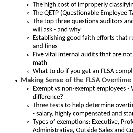
The high cost of improperly classify
The QETP (Questionable Employee Ta
The top three questions auditors and
will ask - and why
Establishing good faith efforts that 
and fines
Five vital internal audits that are no
math
What to do if you get an FLSA compl
Making Sense of the FLSA Overtime
Exempt vs non-exempt employees - 
difference?
Three tests to help determine over
- salary, highly compensated and st
Types of exemptions: Executive, Prof
Administrative, Outside Sales and 