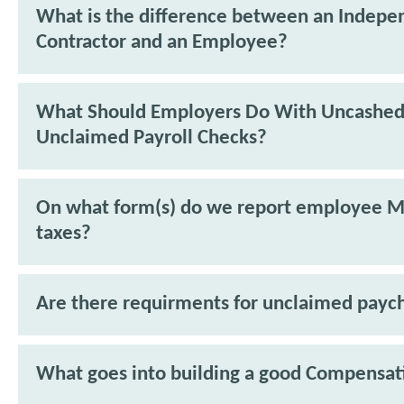
What is the difference between an Indepe
Contractor and an Employee?
What Should Employers Do With Uncashed
Unclaimed Payroll Checks?
On what form(s) do we report employee M
taxes?
Are there requirments for unclaimed payc
What goes into building a good Compensat