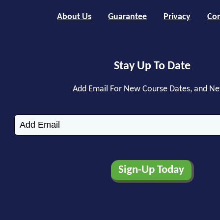
About Us
Guarantee
Privacy
Con
Stay Up To Date
Add Email For New Course Dates, and N