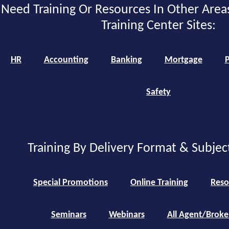
Need Training Or Resources In Other Area
Training Center Sites:
HR
Accounting
Banking
Mortgage
P
Safety
Training By Delivery Format & Subjec
Special Promotions
Online Training
Reso
Seminars
Webinars
All Agent/Broke