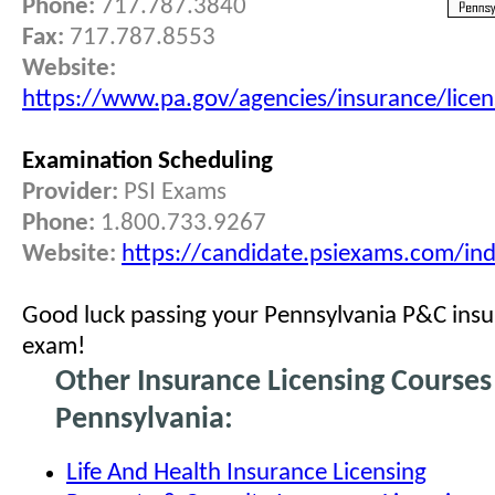
Phone:
717.787.3840
Fax:
717.787.8553
Website:
https://www.pa.gov/agencies/insurance/licen
Examination Scheduling
Provider:
PSI Exams
Phone:
1.800.733.9267
Website:
https://candidate.psiexams.com/ind
Good luck passing your Pennsylvania P&C insu
exam!
Other Insurance Licensing Courses
Pennsylvania:
Life And Health Insurance Licensing