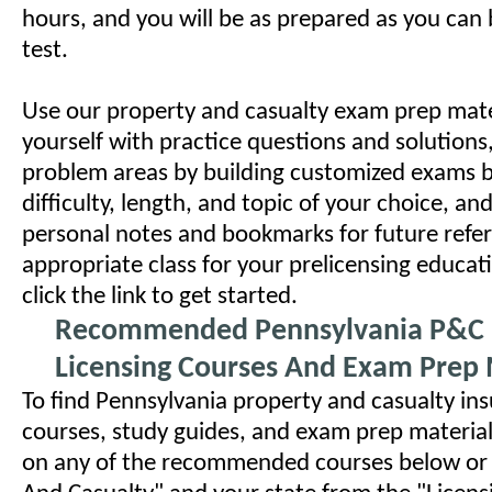
hours, and you will be as prepared as you can b
test.
Use our property and casualty exam prep mater
yourself with practice questions and solutions
problem areas by building customized exams 
difficulty, length, and topic of your choice, an
personal notes and bookmarks for future refer
appropriate class for your prelicensing educa
click the link to get started.
Recommended Pennsylvania P&C 
Licensing Courses And Exam Prep 
To find Pennsylvania property and casualty ins
courses, study guides, and exam prep materials
on any of the recommended courses below or 