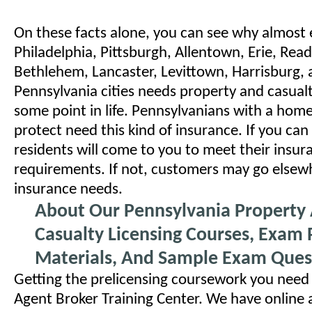
On these facts alone, you can see why almost 
Philadelphia, Pittsburgh, Allentown, Erie, Rea
Bethlehem, Lancaster, Levittown, Harrisburg, 
Pennsylvania cities needs property and casual
some point in life. Pennsylvanians with a home
protect need this kind of insurance. If you can 
residents will come to you to meet their insur
requirements. If not, customers may go elsewh
insurance needs.
About Our Pennsylvania Property
Casualty Licensing Courses, Exam 
Materials, And Sample Exam Ques
Getting the prelicensing coursework you need 
Agent Broker Training Center. We have online 