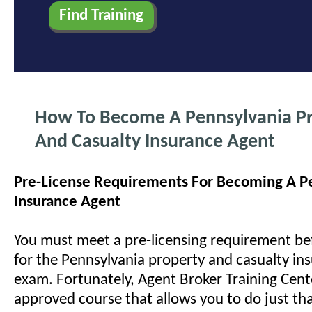
How To Become A Pennsylvania P
And Casualty Insurance Agent
Pre-License Requirements For Becoming A P
Insurance Agent
You must meet a pre-licensing requirement bef
for the Pennsylvania property and casualty ins
exam. Fortunately, Agent Broker Training Cente
approved course that allows you to do just t