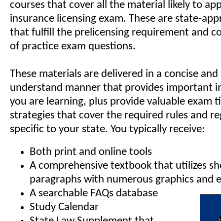
courses that cover all the material likely to a
insurance licensing exam. These are state-ap
that fulfill the prelicensing requirement and 
of practice exam questions.
These materials are delivered in a concise and
understand manner that provides important in
you are learning, plus provide valuable exam t
strategies that cover the required rules and r
specific to your state. You typically receive:
Both print and online tools
A comprehensive textbook that utilizes sh
paragraphs with numerous graphics and e
A searchable FAQs database
Study Calendar