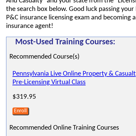
And Casualty" and your state from the "Licensi
the search box below. Good luck passing your
P&C insurance licensing exam and becoming a
insurance agent!
Most-Used Training Courses:
Recommended Course(s)
Pennsylvania Live Online Property & Casual
Pre-Licensing Virtual Class
$319.95
Enroll
Recommended Online Training Courses