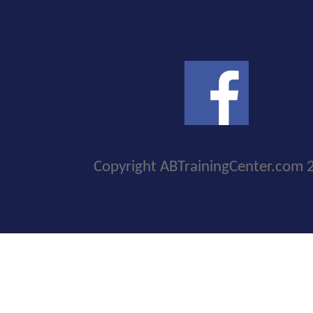
Copyright ABTrainingCenter.com 