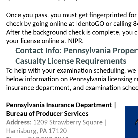
Once you pass, you must get fingerprinted fo
check by going online at IdentoGO or calling
After the background check is complete, you c
your license online at NIPR.
Contact Info: Pennsylvania Prope
Casualty License Requirements
To help with your examination scheduling, we
below information on Pennsylvania licensing r
insurance department, and examination schedul
Pennsylvania Insurance Department |
Bureau of Producer Services
Address:
1209 Strawberry Square |
Harrisburg, PA 17120