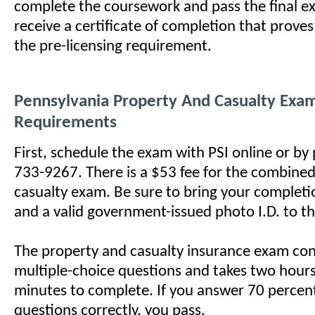
complete the coursework and pass the final ex
receive a certificate of completion that prove
the pre-licensing requirement.
Pennsylvania Property And Casualty Exa
Requirements
First, schedule the exam with PSI online or by
733-9267. There is a $53 fee for the combine
casualty exam. Be sure to bring your completio
and a valid government-issued photo I.D. to th
The property and casualty insurance exam con
multiple-choice questions and takes two hours 
minutes to complete. If you answer 70 percen
questions correctly, you pass.