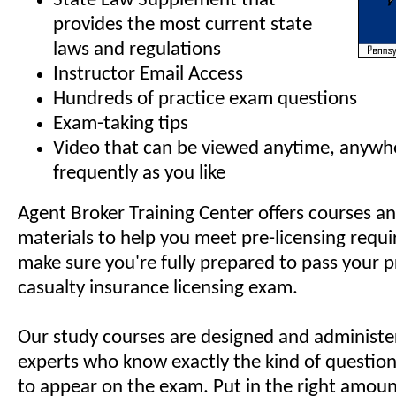
State Law Supplement that
provides the most current state
laws and regulations
Instructor Email Access
Hundreds of practice exam questions
Exam-taking tips
Video that can be viewed anytime, anywh
frequently as you like
Agent Broker Training Center offers courses a
materials to help you meet pre-licensing requ
make sure you're fully prepared to pass your 
casualty insurance licensing exam.
Our study courses are designed and administe
experts who know exactly the kind of questions
to appear on the exam. Put in the right amoun