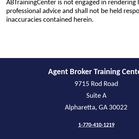
ABTrainingCenter is not engaged in rendering l
professional advice and shall not be held respo
inaccuracies contained herein.
Agent Broker Training Cent
9715 Rod Road
Suite A
Alpharetta, GA 30022
1-770-410-1219