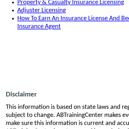
Property & Casualty Insurance Licensing
Adjuster Licensing
How To Earn An Insurance License And B
Insurance Agent
Disclaimer
This information is based on state laws and reg
subject to change. ABTrainingCenter makes eve
make sure this information is current and acc