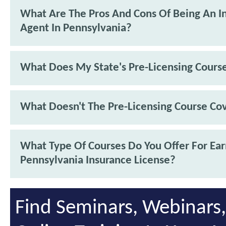
What Are The Pros And Cons Of Being An I
Agent In Pennsylvania?
What Does My State's Pre-Licensing Cours
What Doesn't The Pre-Licensing Course Co
What Type Of Courses Do You Offer For Ea
Pennsylvania Insurance License?
Find Seminars, Webinars