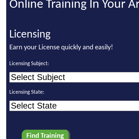
Online Training In Your A
Licensing
Earn your License quickly and easily!
Licensing Subject:
Licensing State: