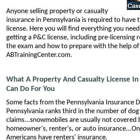
Anyone selling property or casualty
insurance in Pennsylvania is required to have 
license. Here you will find everything you nee
getting a P&C license, including pre-licensing
the exam and how to prepare with the help of
ABTrainingCenter.com.
What A Property And Casualty License In
Can Do For You
Some facts from the Pennsylvania Insurance 
Pennsylvania ranks third in the number of dog b
claims...snowmobiles are usually not covered 
homeowner's, renter's, or auto insurance...On
Americans have renters' insurance.