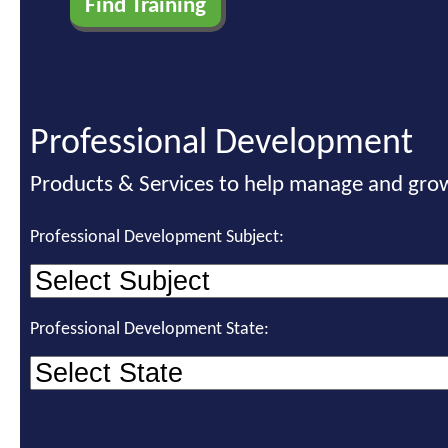
Professional Development
Products & Services to help manage and grow
Professional Development Subject:
Professional Development State: