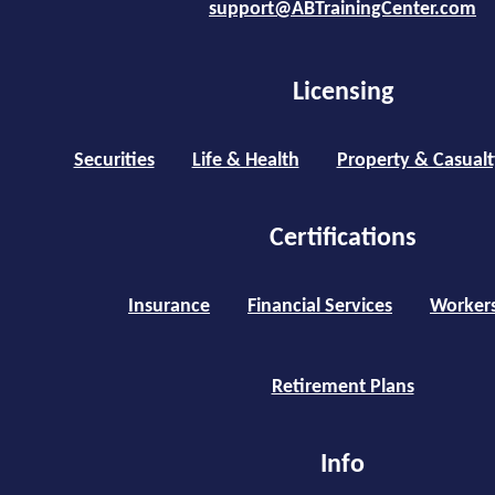
support@ABTrainingCenter.com
Licensing
Securities
Life & Health
Property & Casualt
Certifications
Insurance
Financial Services
Worker
Retirement Plans
Info