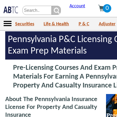
Account
0
Securities
Life & Health
P & C
Adjuster
Pennsylvania P&C Licensing 
Exam Prep Materials
Pre-Licensing Courses And Exam P
Materials For Earning A Pennsylva
Property And Casualty Insurance L
About The Pennsylvania Insurance
License For Property And Casualty
Insurance