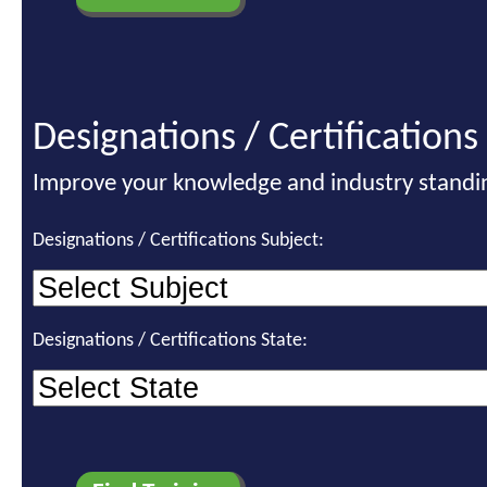
Designations / Certifications
Improve your knowledge and industry standi
Designations / Certifications Subject:
Designations / Certifications State: