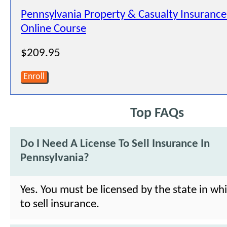
Pennsylvania Property & Casualty Insurance
Online Course
$209.95
Enroll
Top FAQs
Do I Need A License To Sell Insurance In
Pennsylvania?
Yes. You must be licensed by the state in wh
to sell insurance.