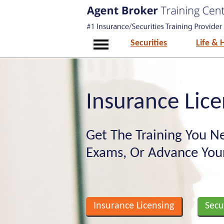
Securities
Life & 
Insurance Lice
Get The Training You Ne
Exams, Or Advance Your
Insurance Licensing
Secu