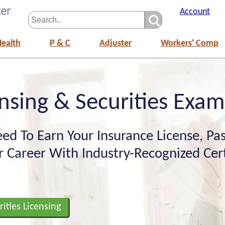
Account
Health
P & C
Adjuster
Workers' Comp
nsing & Securities Exa
ed To Earn Your Insurance License, Pas
 Career With Industry-Recognized Certi
rities Licensing