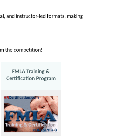
tual, and instructor-led formats, making
rom the competition!
FMLA Training &
Certification Program