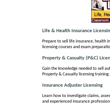
Life & Health Insurance Licensi
Prepare to sell life insurance, health
licensing courses and exam preparati
Property & Casualty (P&C) Lice
Gain the knowledge needed to sell au
Property & Casualty licensing training
Insurance Adjuster Licensing
Learn how to investigate claims, asse
and experienced insurance profession