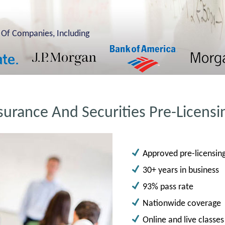
 Of Companies, Including
surance And Securities Pre-Licensi
Approved pre-licensing 
30+ years in business
93% pass rate
Nationwide coverage
Online and live classes