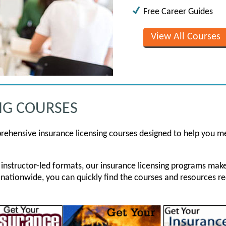
Free Career Guides
View All Courses
NG COURSES
rehensive insurance licensing courses designed to help you m
ive instructor-led formats, our insurance licensing programs ma
 nationwide, you can quickly find the courses and resources re