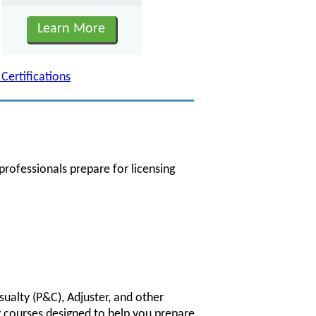
Learn More
 Certifications
professionals prepare for licensing
sualty (P&C), Adjuster, and other
g courses designed to help you prepare