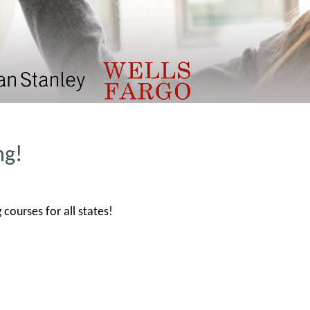
ng!
courses for all states!