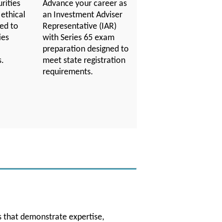
rities
Advance your career as
 ethical
an Investment Adviser
red to
Representative (IAR)
ies
with Series 65 exam
preparation designed to
s.
meet state registration
requirements.
ns that demonstrate expertise,