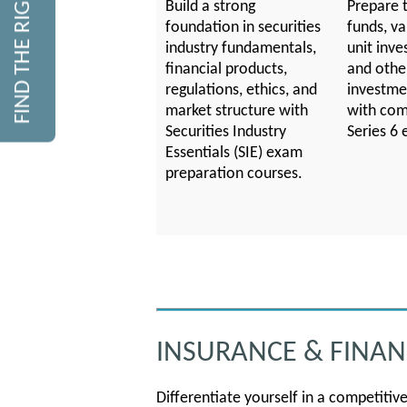
FIND THE RIGHT COURSE
Build a strong
Prepare t
foundation in securities
funds, va
industry fundamentals,
unit inve
financial products,
and othe
regulations, ethics, and
investme
market structure with
with com
Securities Industry
Series 6 
Essentials (SIE) exam
preparation courses.
INSURANCE & FINANC
Differentiate yourself in a competitiv