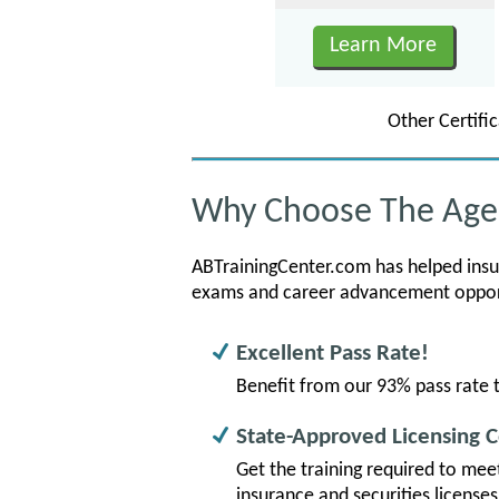
Learn More
Other Certi
Why Choose The Agen
ABTrainingCenter.com has helped insura
exams and career advancement opportu
Excellent Pass Rate!
Benefit from our 93% pass rate t
State-Approved Licensing 
Get the training required to mee
insurance and securities license