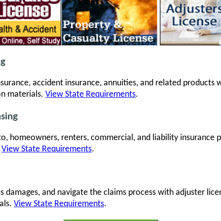
ng
 insurance, accident insurance, annuities, and related products
on materials.
View State Requirements
.
nsing
to, homeowners, renters, commercial, and liability insurance
.
View State Requirements
.
ss damages, and navigate the claims process with adjuster lic
als.
View State Requirements
.