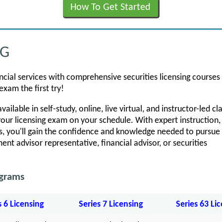
How To Get Started
NG
ancial services with comprehensive securities licensing courses
exam the first try!
ailable in self-study, online, live virtual, and instructor-led c
our licensing exam on your schedule. With expert instruction,
, you'll gain the confidence and knowledge needed to pursue 
ent advisor representative, financial advisor, or securities
ograms
s 6 Licensing
Series 7 Licensing
Series 63 Li