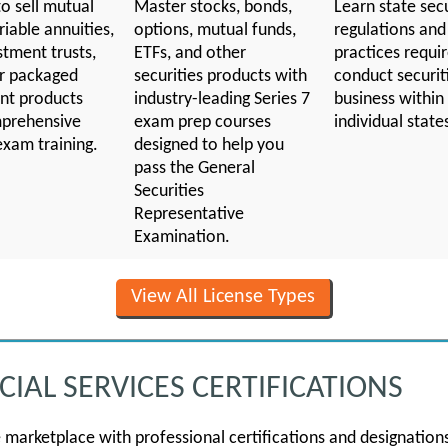
o sell mutual
Master stocks, bonds,
Learn state secu
riable annuities,
options, mutual funds,
regulations and
stment trusts,
ETFs, and other
practices requi
r packaged
securities products with
conduct securit
nt products
industry-leading Series 7
business within
prehensive
exam prep courses
individual state
exam training.
designed to help you
pass the General
Securities
Representative
Examination.
View All License Types
IAL SERVICES CERTIFICATIONS
e marketplace with professional certifications and designatio