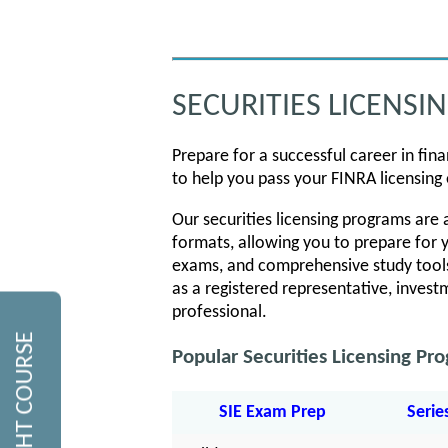
SECURITIES LICENSI
Prepare for a successful career in fin
to help you pass your FINRA licensing 
Our securities licensing programs are av
formats, allowing you to prepare for y
exams, and comprehensive study tools
as a registered representative, investm
professional.
Popular Securities Licensing Pr
SIE Exam Prep
Serie