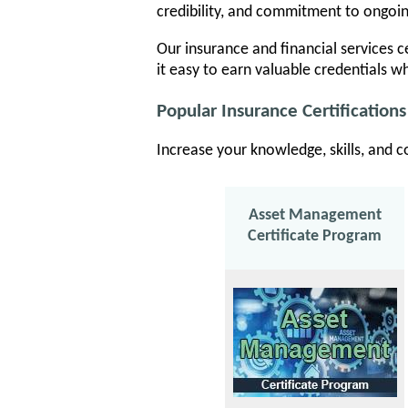
credibility, and commitment to ongoi
Our insurance and financial services ce
it easy to earn valuable credentials wh
Popular Insurance Certifications
Increase your knowledge, skills, and c
Asset Management
Certificate Program