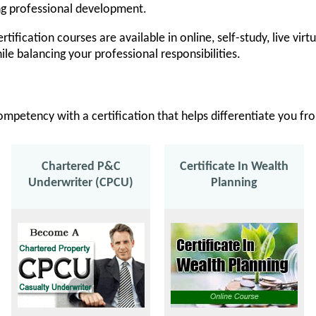
ng professional development.
rtification courses are available in online, self-study, live vir
ile balancing your professional responsibilities.
ompetency with a certification that helps differentiate you f
Chartered P&C
Certificate In Wealth
Underwriter (CPCU)
Planning