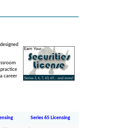
 designed
lassroom
 practice
a career
censing
Series 65 Licensing