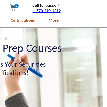
Call for support:
0
1-770-410-1219
Certifications
More
m Prep Courses
s Your Securities
fications!