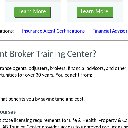
Learn More
Learn More
fications:
Insurance Agent Certifications
Financial Advisor
t Broker Training Center?
nce agents, adjusters, brokers, financial advisors, and other 
nities for over 30 years. You benefit from:
hat benefits you by saving time and cost.
Courses
t state licensing requirements for Life & Health, Property & Ca
s. AB Training Center provides access to approved pre-licensin