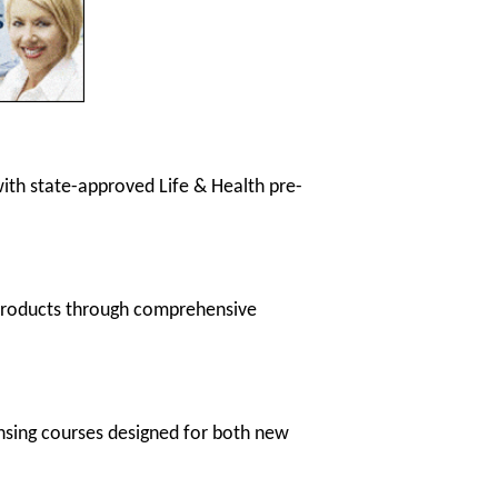
 with state-approved Life & Health pre-
 products through comprehensive
ensing courses designed for both new