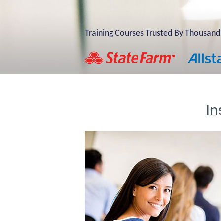
Training Courses Trusted By Thousand
In