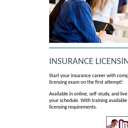
INSURANCE LICENSI
Start your insurance career with comp
licensing exam on the first attempt!
Available in online, self-study, and l
your schedule. With training available
licensing requirements.