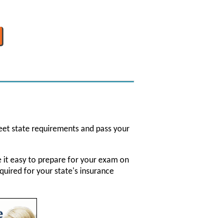
eet state requirements and pass your
ke it easy to prepare for your exam on
quired for your state's insurance