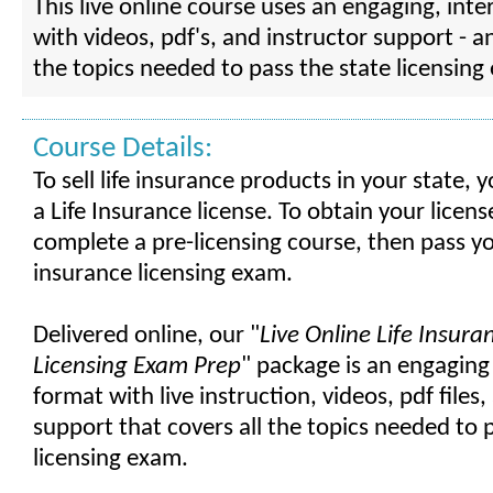
This live online course uses an engaging, inte
with videos, pdf's, and instructor support - a
the topics needed to pass the state licensing
Course Details:
To sell life insurance products in your state,
a Life Insurance license. To obtain your licen
complete a pre-licensing course, then pass yo
insurance licensing exam.
Delivered online, our "
Live Online Life Insura
Licensing Exam Prep
" package is an engaging
format with live instruction, videos, pdf files
support that covers all the topics needed to 
licensing exam.