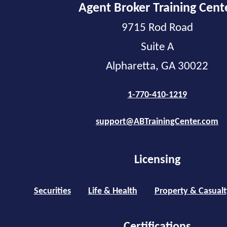
Agent Broker Training Cent
9715 Rod Road
Suite A
Alpharetta, GA 30022
1-770-410-1219
support@ABTrainingCenter.com
Licensing
Securities
Life & Health
Property & Casualt