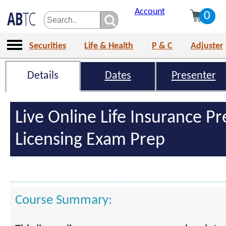
Account
0
Securities
Life & Health
P & C
Adjuster
Details
Dates
Presenter
Live Online Life Insurance Pr
Licensing Exam Prep
Course Summary: