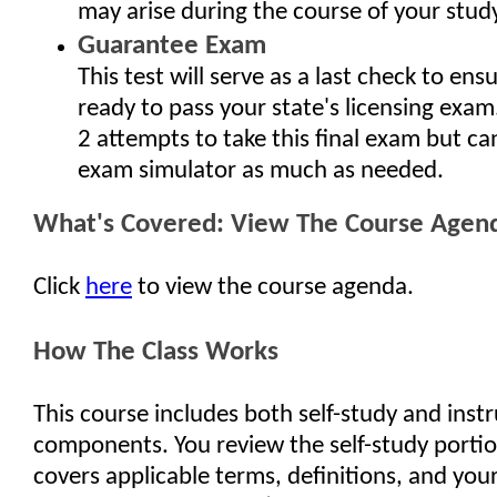
may arise during the course of your study
Guarantee Exam
This test will serve as a last check to ens
ready to pass your state's licensing exam
2 attempts to take this final exam but ca
exam simulator as much as needed.
What's Covered: View The Course Agen
Click
here
to view the course agenda.
How The Class Works
This course includes both self-study and inst
components. You review the self-study porti
covers applicable terms, definitions, and your