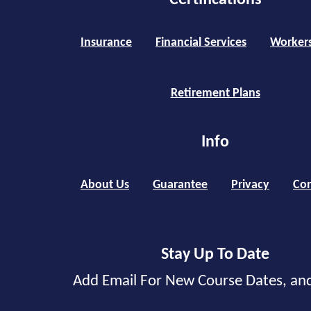
Certifications
Insurance
Financial Services
Worker
Retirement Plans
Info
About Us
Guarantee
Privacy
Con
Stay Up To Date
Add Email For New Course Dates, an