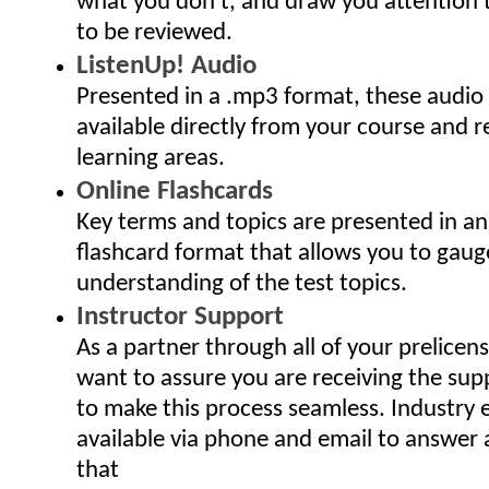
what you don't, and draw you attention
to be reviewed.
ListenUp! Audio
Presented in a .mp3 format, these audio
available directly from your course and r
learning areas.
Online Flashcards
Key terms and topics are presented in an
flashcard format that allows you to gaug
understanding of the test topics.
Instructor Support
As a partner through all of your prelicen
want to assure you are receiving the sup
to make this process seamless. Industry 
available via phone and email to answer
that