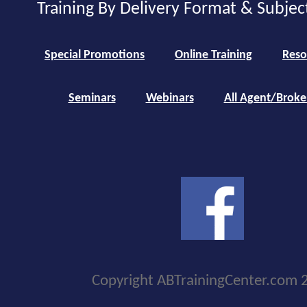
Training By Delivery Format & Subjec
Special Promotions
Online Training
Reso
Seminars
Webinars
All Agent/Broke
Copyright ABTrainingCenter.com 