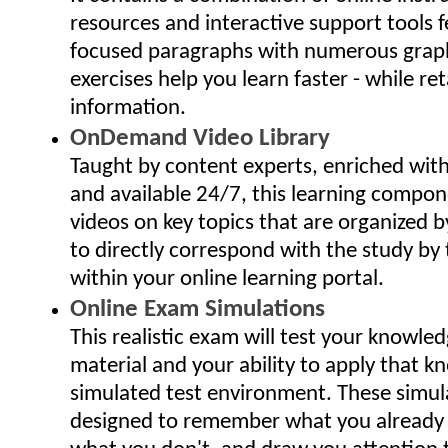
resources and interactive support tools f
focused paragraphs with numerous grap
exercises help you learn faster - while ret
information.
OnDemand Video Library
Taught by content experts, enriched wit
and available 24/7, this learning compo
videos on key topics that are organized 
to directly correspond with the study by 
within your online learning portal.
Online Exam Simulations
This realistic exam will test your knowled
material and your ability to apply that k
simulated test environment. These simu
designed to remember what you already