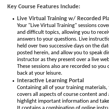
Key Course Features Include:
Live Virtual Training w/ Recorded Pl
Your "Live Virtual Training" sessions cov
and difficult topics, allowing you to rec
answers to your questions. Live instructi
held over two successive days on the da
posted herein, and allow you to speak dir
instructor as they present over a live we
These sessions also are recorded so you
back at your leisure.
Interactive Learning Portal
Containing all of your training materials, 
covers all aspects of course content and 
highlight important information and take 
It contains a combination of online instr