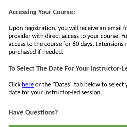
Accessing Your Course:
Upon registration, you will receive an email 
provider with direct access to your course. Yo
access to the course for 60 days. Extensions
purchased if needed.
To Select The Date For Your Instructor-L
Click
here
or the "Dates" tab below to select 
date for your instructor-led session.
Have Questions?