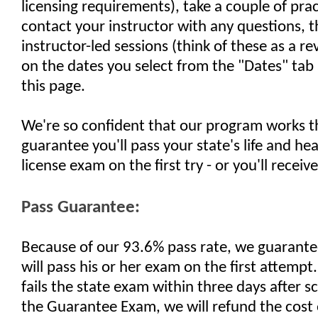
licensing requirements), take a couple of pra
contact your instructor with any questions, 
instructor-led sessions (think of these as a re
on the dates you select from the "Dates" tab 
this page.
We're so confident that our program works t
guarantee you'll pass your state's life and he
license exam on the first try - or you'll receiv
Pass Guarantee:
Because of our 93.6% pass rate, we guarante
will pass his or her exam on the first attempt.
fails the state exam within three days after 
the Guarantee Exam, we will refund the cost 