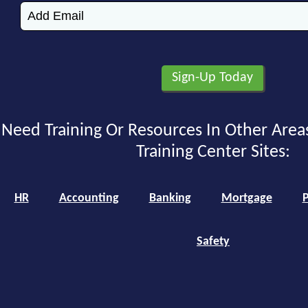
Need Training Or Resources In Other Area
Training Center Sites:
HR
Accounting
Banking
Mortgage
P
Safety