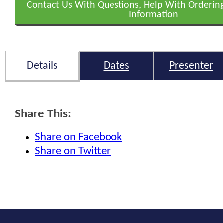
Contact Us With Questions, Help With Orderin
Information
Details
Dates
Presenter
Share This:
Share on Facebook
Share on Twitter