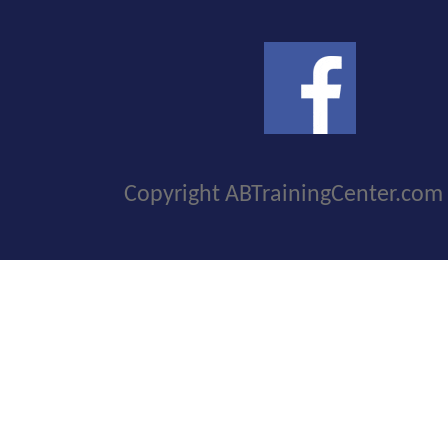
Copyright ABTrainingCenter.com