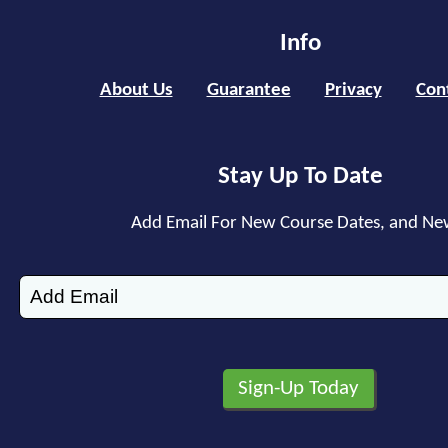
Info
About Us
Guarantee
Privacy
Con
Stay Up To Date
Add Email For New Course Dates, and Ne