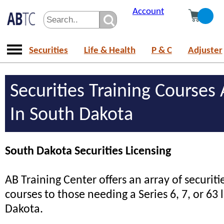
Account
Securities
Life & Health
P & C
Adjuster
Securities Training Courses 
In South Dakota
South Dakota Securities Licensing
AB Training Center offers an array of securiti
courses to those needing a Series 6, 7, or 63 
Dakota.