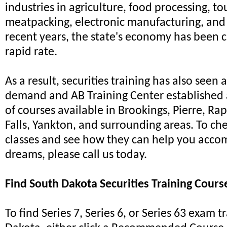
industries in agriculture, food processing, to
meatpacking, electronic manufacturing, and 
recent years, the state's economy has been c
rapid rate.
As a result, securities training has also seen 
demand and AB Training Center established a
of courses available in Brookings, Pierre, Rap
Falls, Yankton, and surrounding areas. To ch
classes and see how they can help you acco
dreams, please call us today.
Find South Dakota Securities Training Cours
To find Series 7, Series 6, or Series 63 exam t