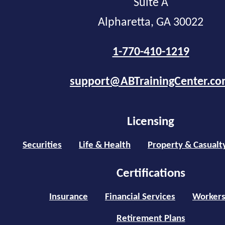
Suite A
Alpharetta, GA 30022
1-770-410-1219
support@ABTrainingCenter.c
Licensing
Securities
Life & Health
Property & Casualt
Certifications
Insurance
Financial Services
Workers
Retirement Plans