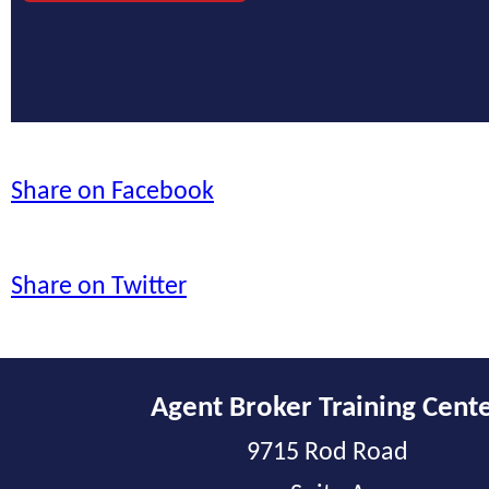
Share on Facebook
Share on Twitter
Agent Broker Training Cent
9715 Rod Road