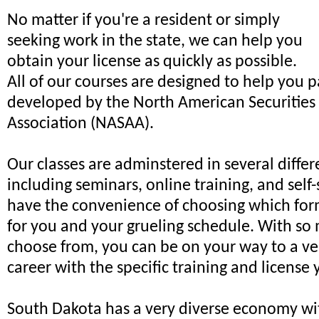
No matter if you're a resident or simply
seeking work in the state, we can help you
obtain your license as quickly as possible.
All of our courses are designed to help you 
developed by the North American Securities
Association (NASAA).
Our classes are adminstered in several diffe
including seminars, online training, and self-
have the convenience of choosing which for
for you and your grueling schedule. With so
choose from, you can be on your way to a ve
career with the specific training and license 
South Dakota has a very diverse economy wi