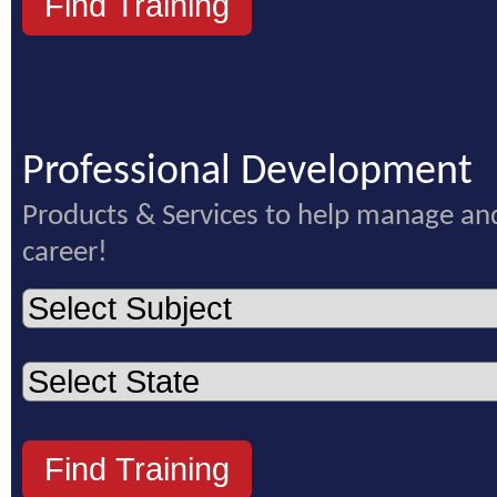
Professional Development
Products & Services to help manage an
career!