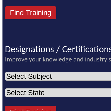
Designations / Certification
Improve your knowledge and industry 