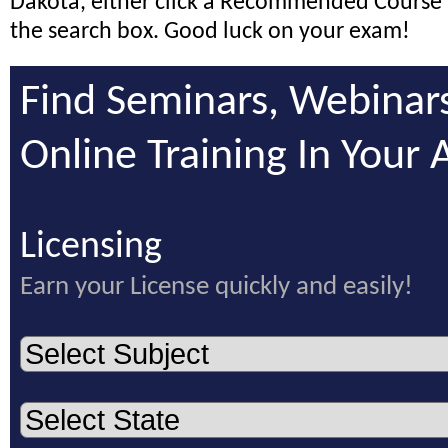
Dakota, either click a Recommended Course 
the search box. Good luck on your exam!
Find Seminars, Webinar
Online Training In Your 
Licensing
Earn your License quickly and easily!