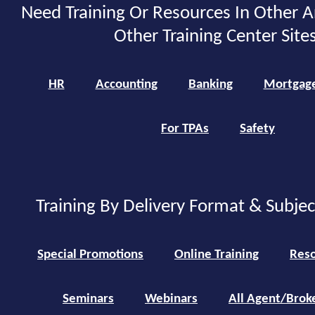
Need Training Or Resources In Other A
Other Training Center Sites
HR
Accounting
Banking
Mortgag
For TPAs
Safety
Training By Delivery Format & Subje
Special Promotions
Online Training
Reso
Seminars
Webinars
All Agent/Brok