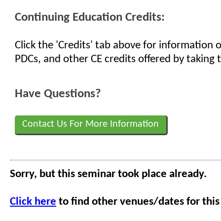
Continuing Education Credits:
Click the 'Credits' tab above for information
PDCs, and other CE credits offered by taking t
Have Questions?
Contact Us For More Information
Sorry, but this seminar took place already.
Click here
to find other venues/dates for this