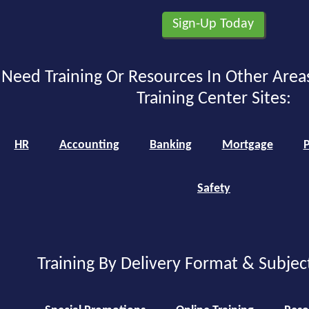
Need Training Or Resources In Other Area
Training Center Sites:
HR
Accounting
Banking
Mortgage
P
Safety
Training By Delivery Format & Subjec