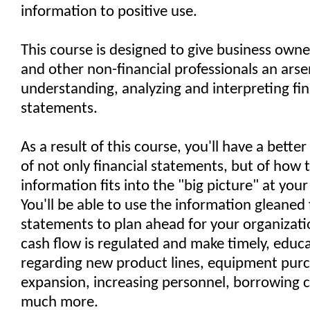
information to positive use.
This course is designed to give business own
and other non-financial professionals an arsen
understanding, analyzing and interpreting fin
statements.
As a result of this course, you'll have a bett
of not only financial statements, but of how t
information fits into the "big picture" at your
You'll be able to use the information gleaned 
statements to plan ahead for your organizati
cash flow is regulated and make timely, educ
regarding new product lines, equipment purc
expansion, increasing personnel, borrowing c
much more.