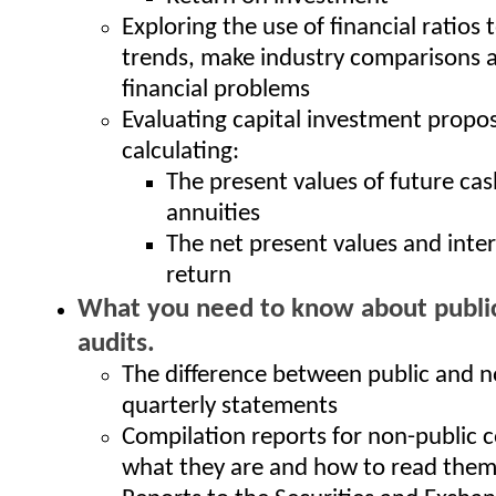
Exploring the use of financial ratios 
trends, make industry comparisons 
financial problems
Evaluating capital investment propos
calculating:
The present values of future ca
annuities
The net present values and inter
return
What you need to know about public
audits.
The difference between public and n
quarterly statements
Compilation reports for non-public 
what they are and how to read the