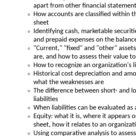
apart from other financial statemen
How accounts are classified within t
sheet
Identifying cash, marketable securiti
and prepaid expenses on the balanc
"Current," "fixed" and "other" asset
are, and how to assess their value 
How to recognize an organization's l
Historical cost depreciation and amor
what the weaknesses are
The difference between short- and l
liabilities
When liabilities can be evaluated as 
Equity: what it is, where it appears 
sheet, how it relates to an organizatio
Using comparative analysis to assess