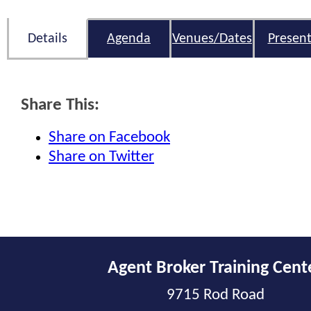
Details
Agenda
Venues/Dates
Present
Share This:
Share on Facebook
Share on Twitter
Agent Broker Training Cent
9715 Rod Road