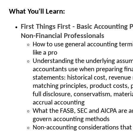
What You'll Learn:
First Things First - Basic Accounting P
Non-Financial Professionals
How to use general accounting term
like a pro
Understanding the underlying assu
accountants use when preparing fina
statements: historical cost, revenue
matching principles, product costs, 
full disclosure, conservatism, materi
accrual accounting
What the FASB, SEC and AICPA are 
govern accounting methods
Non-accounting considerations that 