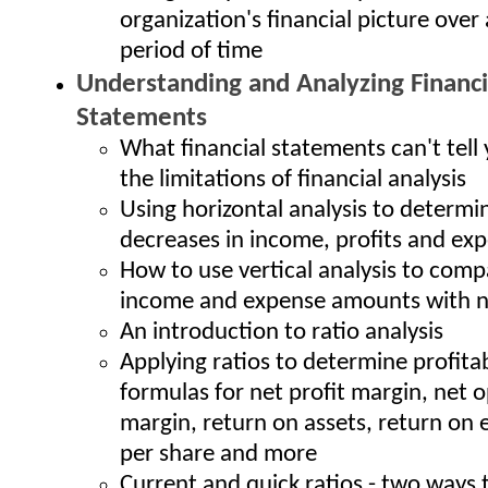
organization's financial picture over 
period of time
Understanding and Analyzing Financi
Statements
What financial statements can't tell 
the limitations of financial analysis
Using horizontal analysis to determi
decreases in income, profits and ex
How to use vertical analysis to comp
income and expense amounts with n
An introduction to ratio analysis
Applying ratios to determine profitab
formulas for net profit margin, net 
margin, return on assets, return on 
per share and more
Current and quick ratios - two ways