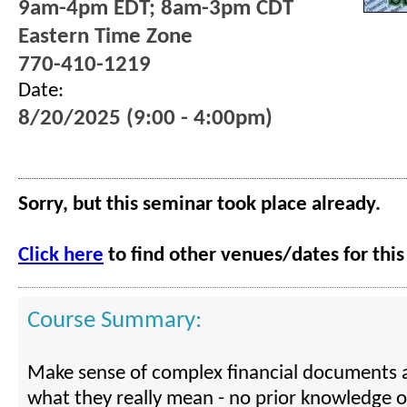
9am-4pm EDT; 8am-3pm CDT
Eastern Time Zone
770-410-1219
Date:
8/20/2025 (9:00 - 4:00pm)
Sorry, but this seminar took place already.
Click here
to find other venues/dates for this
Course Summary:
Make sense of complex financial documents 
what they really mean - no prior knowledge o