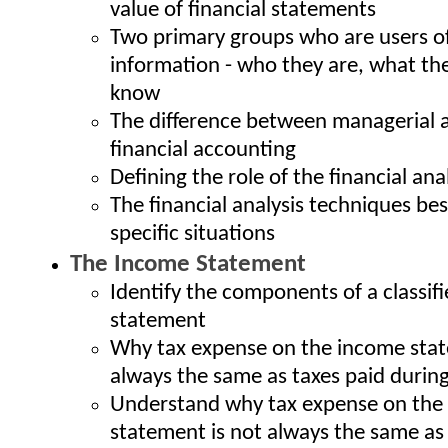
value of financial statements
Two primary groups who are users of
information - who they are, what th
know
The difference between managerial 
financial accounting
Defining the role of the financial ana
The financial analysis techniques bes
specific situations
The Income Statement
Identify the components of a classif
statement
Why tax expense on the income stat
always the same as taxes paid during
Understand why tax expense on the
statement is not always the same as