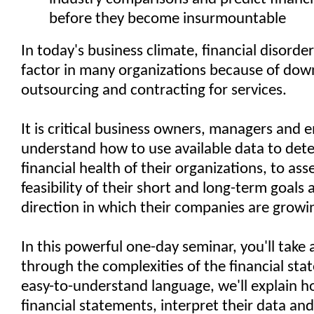
before they become insurmountable
In today's business climate, financial disorder
factor in many organizations because of down
outsourcing and contracting for services.
It is critical business owners, managers and
understand how to use available data to det
financial health of their organizations, to ass
feasibility of their short and long-term goals 
direction in which their companies are growi
In this powerful one-day seminar, you'll take 
through the complexities of the financial stat
easy-to-understand language, we'll explain h
financial statements, interpret their data and