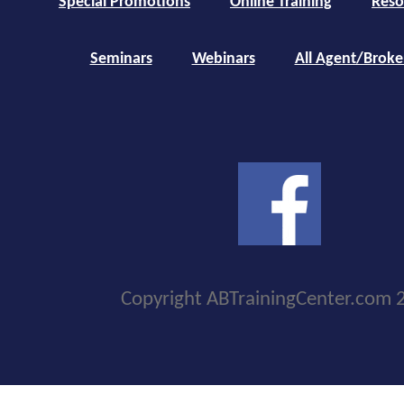
Special Promotions
Online Training
Reso
Seminars
Webinars
All Agent/Broke
Copyright ABTrainingCenter.com 