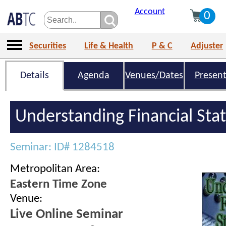
Account
0
Securities
Life & Health
P & C
Adjuster
Details
Agenda
Venues/Dates
Present
Understanding Financial St
Seminar: ID# 1284518
Metropolitan Area:
Eastern Time Zone
Venue:
Live Online Seminar