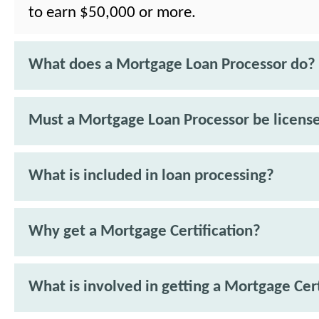
to earn $50,000 or more.
What does a Mortgage Loan Processor do?
Must a Mortgage Loan Processor be licens
What is included in loan processing?
Why get a Mortgage Certification?
What is involved in getting a Mortgage Cert