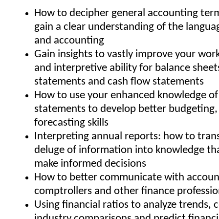
How to decipher general accounting ter
gain a clear understanding of the langua
and accounting
Gain insights to vastly improve your wo
and interpretive ability for balance shee
statements and cash flow statements
How to use your enhanced knowledge of 
statements to develop better budgeting,
forecasting skills
Interpreting annual reports: how to trans
deluge of information into knowledge th
make informed decisions
How to better communicate with account
comptrollers and other finance professio
Using financial ratios to analyze trends,
industry comparisons and predict financ