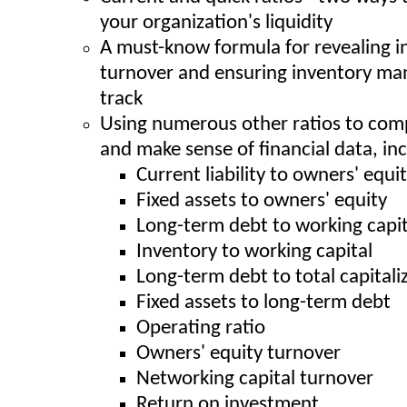
your organization's liquidity
A must-know formula for revealing i
turnover and ensuring inventory ma
track
Using numerous other ratios to com
and make sense of financial data, inc
Current liability to owners' equi
Fixed assets to owners' equity
Long-term debt to working capit
Inventory to working capital
Long-term debt to total capitali
Fixed assets to long-term debt
Operating ratio
Owners' equity turnover
Networking capital turnover
Return on investment