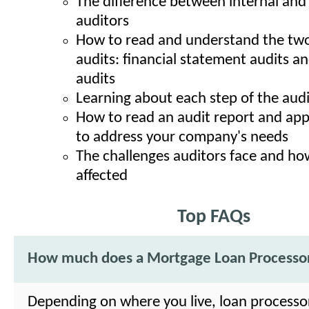
The difference between internal and
auditors
How to read and understand the two
audits: financial statement audits a
audits
Learning about each step of the aud
How to read an audit report and appl
to address your company's needs
The challenges auditors face and ho
affected
Top FAQs
How much does a Mortgage Loan Processo
Depending on where you live, loan processo