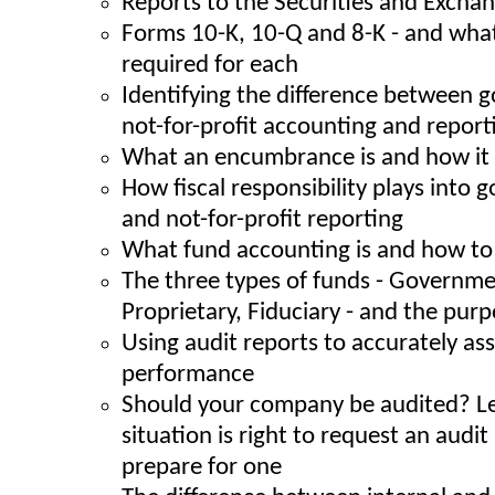
Reports to the Securities and Exch
Forms 10-K, 10-Q and 8-K - and what
required for each
Identifying the difference between
not-for-profit accounting and report
What an encumbrance is and how it 
How fiscal responsibility plays into
and not-for-profit reporting
What fund accounting is and how to 
The three types of funds - Governme
Proprietary, Fiduciary - and the pur
Using audit reports to accurately a
performance
Should your company be audited? L
situation is right to request an audi
prepare for one