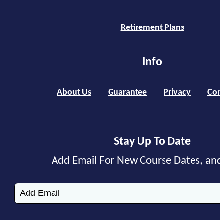
Retirement Plans
Info
About Us
Guarantee
Privacy
Con
Stay Up To Date
Add Email For New Course Dates, an