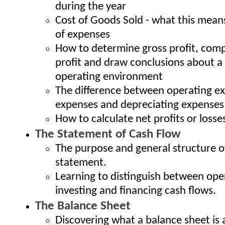
during the year
Cost of Goods Sold - what this means
of expenses
How to determine gross profit, comp
profit and draw conclusions about 
operating environment
The difference between operating ex
expenses and depreciating expenses
How to calculate net profits or losse
The Statement of Cash Flow
The purpose and general structure o
statement.
Learning to distinguish between ope
investing and financing cash flows.
The Balance Sheet
Discovering what a balance sheet is 