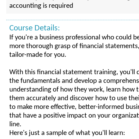
accounting is required
Course Details:
If you're a business professional who could b
more thorough grasp of financial statements, 
tailor-made for you.
With this financial statement training, you'll
the fundamentals and develop a comprehens
understanding of how they work, learn how t
them accurately and discover how to use the
to make more effective, better-informed busi
that have a positive impact on your organiza
line.
Here's just a sample of what you'll learn: