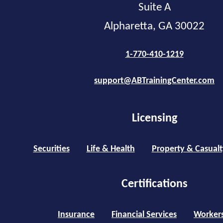
Suite A
Alpharetta, GA 30022
1-770-410-1219
support@ABTrainingCenter.com
Licensing
Securities
Life & Health
Property & Casualt
Certifications
Insurance
Financial Services
Worker