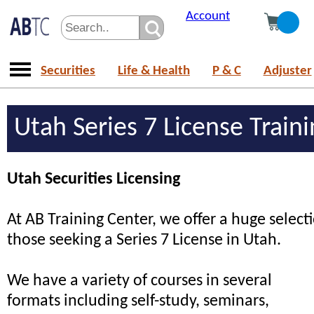
Account
Securities
Life & Health
P & C
Adjuster
Utah Series 7 License Train
Utah Securities Licensing
At AB Training Center, we offer a huge selecti
those seeking a Series 7 License in Utah.
We have a variety of courses in several
formats including self-study, seminars,