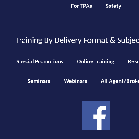
For TPAs
Safety
Training By Delivery Format & Subje
Special Promotions
Online Training
Reso
Seminars
Webinars
All Agent/Brok