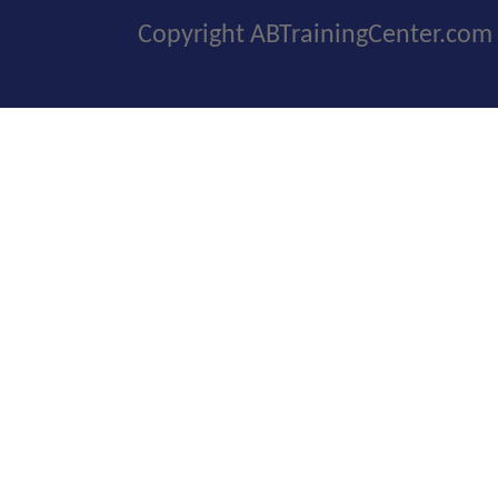
Copyright ABTrainingCenter.com