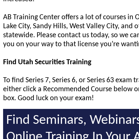
AB Training Center offers a lot of courses in 
Lake City, Sandy Hills, West Valley City, and o
statewide. Please contact us today, so we can
you on your way to that license you're wanti
Find Utah Securities Training
To find Series 7, Series 6, or Series 63 exam t
either click a Recommended Course below or
box. Good luck on your exam!
Find Seminars, Webinar
Online Training In Your 