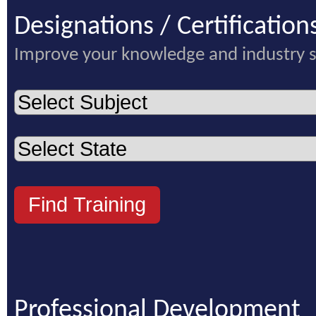
Designations / Certification
Improve your knowledge and industry 
Professional Development