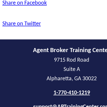
Share on Facebook
Share on Twitter
Agent Broker Training Cent
9715 Rod Road
Suite A
Alpharetta, GA 30022
1-770-410-1219