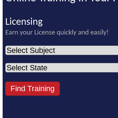
Licensing
Earn your License quickly and easily!