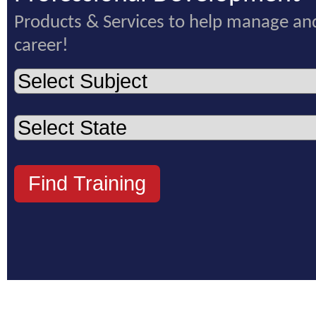
Products & Services to help manage an
career!