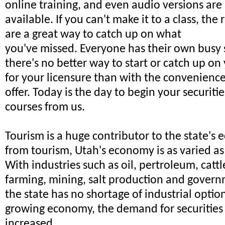
online training, and even audio versions are
available. If you can't make it to a class, the
are a great way to catch up on what
you've missed. Everyone has their own busy
there's no better way to start or catch up on
for your licensure than with the convenienc
offer. Today is the day to begin your securitie
courses from us.
Tourism is a huge contributor to the state's
from tourism, Utah's economy is as varied as
With industries such as oil, pertroleum, catt
farming, mining, salt production and govern
the state has no shortage of industrial optio
growing economy, the demand for securities 
increased.