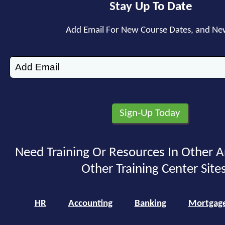
Stay Up To Date
Add Email For New Course Dates, and Ne
Need Training Or Resources In Other A
Other Training Center Sites
HR
Accounting
Banking
Mortgag