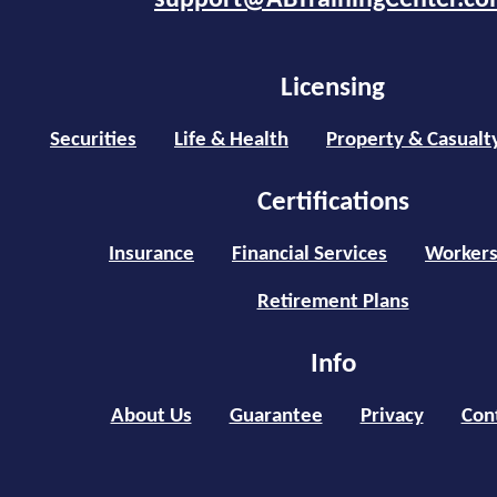
support@ABTrainingCenter.c
Licensing
Securities
Life & Health
Property & Casualt
Certifications
Insurance
Financial Services
Workers
Retirement Plans
Info
About Us
Guarantee
Privacy
Con