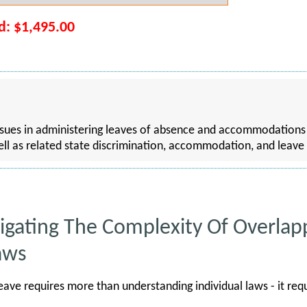
rd: $1,495.00
ssues in administering leaves of absence and accommodation
l as related state discrimination, accommodation, and leave
avigating The Complexity Of Overla
aws
ave requires more than understanding individual laws - it re