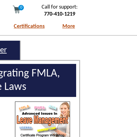
Call for support:
0
770-410-1219
Certifications
More
er
rating FMLA,
e Laws