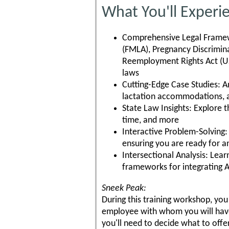
What You'll Experi
Comprehensive Legal Framewo
(FMLA), Pregnancy Discrimin
Reemployment Rights Act (US
laws
Cutting-Edge Case Studies: An
lactation accommodations, 
State Law Insights: Explore 
time, and more
Interactive Problem-Solving:
ensuring you are ready for 
Intersectional Analysis: Lea
frameworks for integrating 
Sneek Peak:
During this training workshop, you 
employee with whom you will have
you'll need to decide what to of