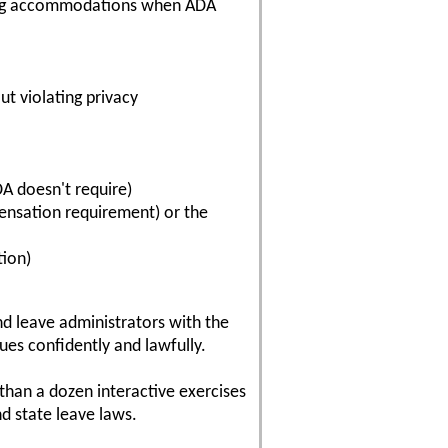
iring accommodations when ADA
ut violating privacy
DA doesn't require)
ensation requirement) or the
tion)
nd leave administrators with the
es confidently and lawfully.
 than a dozen interactive exercises
nd state leave laws.