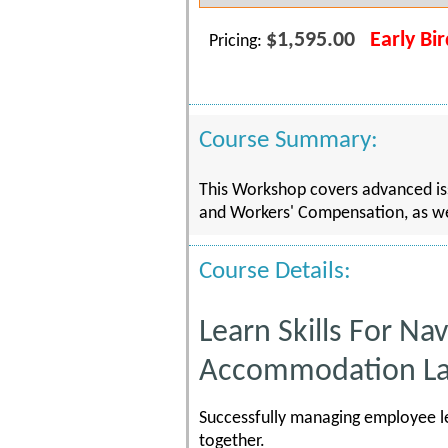
$1,595.00
Early Bi
Pricing:
Course Summary:
This Workshop covers advanced i
and Workers' Compensation, as wel
Course Details:
Learn Skills For N
Accommodation L
Successfully managing employee le
together.