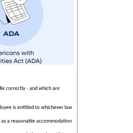
e correctly - and which are
loyee is entitled to whichever law
ave as a reasonable accommodation