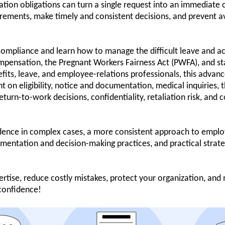
on obligations can turn a single request into an immediate 
ements, make timely and consistent decisions, and prevent av
mpliance and learn how to manage the difficult leave and a
pensation, the Pregnant Workers Fairness Act (PWFA), and st
its, leave, and employee-relations professionals, this advanc
 on eligibility, notice and documentation, medical inquiries, t
turn-to-work decisions, confidentiality, retaliation risk, and 
dence in complex cases, a more consistent approach to employe
mentation and decision-making practices, and practical strate
rtise, reduce costly mistakes, protect your organization, and
confidence!