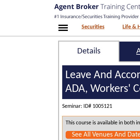
Securities
Life & 
Details
Leave And Acco
ADA, Workers' 
Seminar: ID# 1005121
This course is available in both
See All Venues And Dat