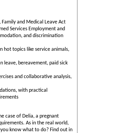
, Family and Medical Leave Act
ormed Services Employment and
modation, and discrimination
 hot topics like service animals,
on leave, bereavement, paid sick
cises and collaborative analysis,
ations, with practical
uirements
the case of Delia, a pregnant
irements. As in the real world,
 you know what to do? Find out in