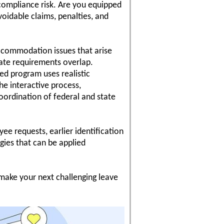
compliance risk. Are you equipped
oidable claims, penalties, and
ccommodation issues that arise
ate requirements overlap.
ed program uses realistic
he interactive process,
coordination of federal and state
e requests, earlier identification
gies that can be applied
 make your next challenging leave