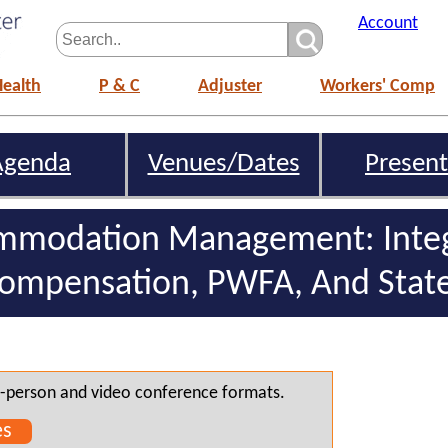
Account
Health
P & C
Adjuster
Workers' Comp
Agenda
Venues/Dates
Present
mmodation Management: Integ
Compensation, PWFA, And Stat
 in-person and video conference formats.
es