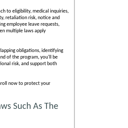
 to eligibility, medical inquiries,
, retaliation risk, notice and
ting employee leave requests,
en multiple laws apply
lapping obligations, identifying
nd of the program, you'll be
onal risk, and support both
nroll now to protect your
aws Such As The