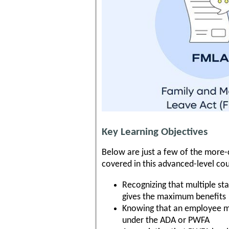
Key Learning Objectives
Below are just a few of the more
covered in this advanced-level cou
Recognizing that multiple st
gives the maximum benefits
Knowing that an employee ma
under the ADA or PWFA