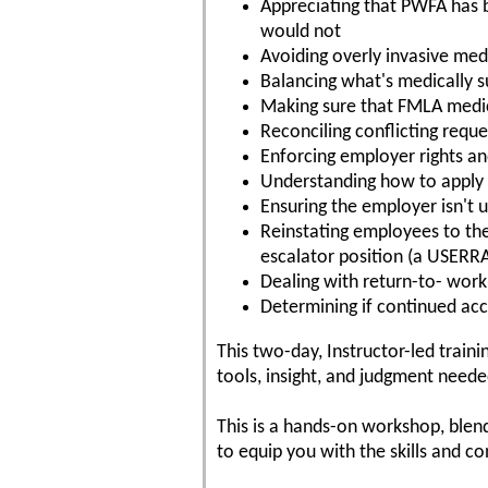
Appreciating that PWFA has 
would not
Avoiding overly invasive med
Balancing what's medically 
Making sure that FMLA medica
Reconciling conflicting req
Enforcing employer rights a
Understanding how to apply p
Ensuring the employer isn't u
Reinstating employees to th
escalator position (a USERR
Dealing with return-to- work 
Determining if continued ac
This two-day, Instructor-led trai
tools, insight, and judgment need
This is a hands-on workshop, blend
to equip you with the skills and c