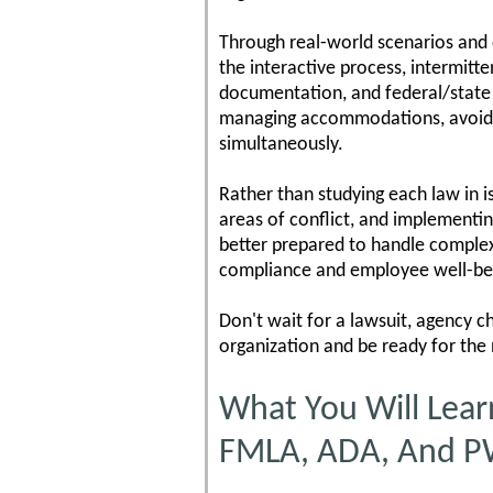
Through real-world scenarios and ex
the interactive process, intermitte
documentation, and federal/state 
managing accommodations, avoiding
simultaneously.
Rather than studying each law in i
areas of conflict, and implementi
better prepared to handle complex
compliance and employee well-be
Don't wait for a lawsuit, agency c
organization and be ready for the
What You Will Lear
FMLA, ADA, And 