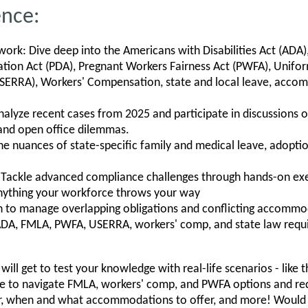
ence:
rk: Dive deep into the Americans with Disabilities Act (ADA)
ation Act (PDA), Pregnant Workers Fairness Act (PWFA), Unif
ERRA), Workers' Compensation, state and local leave, accom
alyze recent cases from 2025 and participate in discussions on
and open office dilemmas.
the nuances of state-specific family and medical leave, adopti
 Tackle advanced compliance challenges through hands-on exer
anything your workforce throws your way
rn to manage overlapping obligations and conflicting accommod
ADA, FMLA, PWFA, USERRA, workers' comp, and state law req
will get to test your knowledge with real-life scenarios - like 
 to navigate FMLA, workers' comp, and PWFA options and requ
fer, when and what accommodations to offer, and more! Would