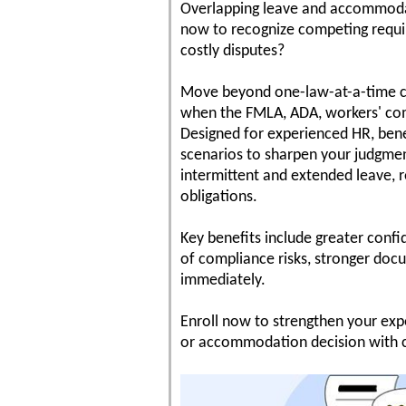
Overlapping leave and accommodati
now to recognize competing requir
costly disputes?
Move beyond one-law-at-a-time co
when the FMLA, ADA, workers' com
Designed for experienced HR, benef
scenarios to sharpen your judgment
intermittent and extended leave, re
obligations.
Key benefits include greater confi
of compliance risks, stronger docu
immediately.
Enroll now to strengthen your expe
or accommodation decision with 