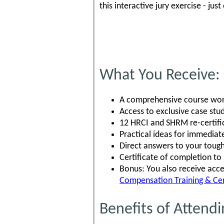
this interactive jury exercise - ju
What You Receive:
A comprehensive course work
Access to exclusive case stud
12 HRCI and SHRM re-certific
Practical ideas for immediat
Direct answers to your tough
Certificate of completion t
Bonus: You also receive acce
Compensation Training & Cer
Benefits of Attendi