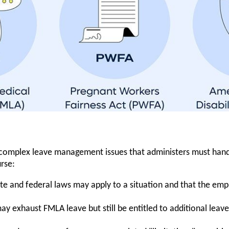
-complex leave management issues that administers must handl
rse:
ate and federal laws may apply to a situation and that the emp
y exhaust FMLA leave but still be entitled to additional le