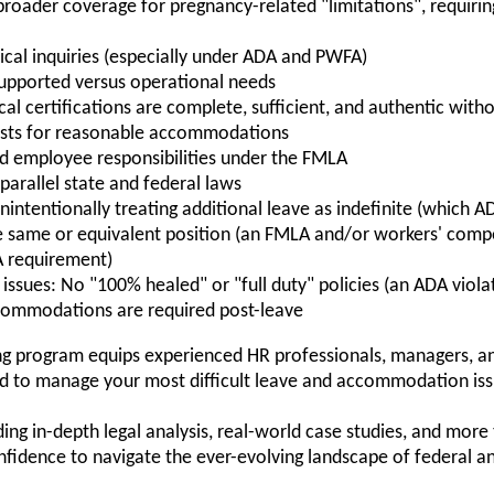
broader coverage for pregnancy-related "limitations", requ
ical inquiries (especially under ADA and PWFA)
supported versus operational needs
l certifications are complete, sufficient, and authentic witho
uests for reasonable accommodations
nd employee responsibilities under the FMLA
arallel state and federal laws
nintentionally treating additional leave as indefinite (which A
e same or equivalent position (an FMLA and/or workers' comp
A requirement)
issues: No "100% healed" or "full duty" policies (an ADA viola
commodations are required post-leave
ning program equips experienced HR professionals, managers, a
ed to manage your most difficult leave and accommodation issu
ing in-depth legal analysis, real-world case studies, and more
onfidence to navigate the ever-evolving landscape of federal a