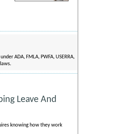
s under ADA, FMLA, PWFA, USERRA,
 laws.
pping Leave And
quires knowing how they work