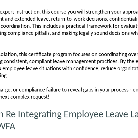
pert instruction, this course you will strengthen your approach
nt and extended leave, return-to-work decisions, confidentiality
coordination. This includes a practical framework for evalua
 compliance pitfalls, and making legally sound decisions wh
solation, this certificate program focuses on coordinating over
ng consistent, compliant leave management practices. By the e
 employee leave situations with confidence, reduce organizati
ing.
harge, or compliance failure to reveal gaps in your process - e
 next complex request!
n Re Integrating Employee Leave L
PWFA