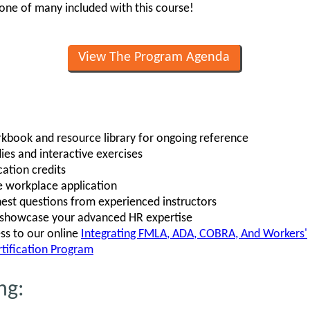
st one of many included with this course!
View The Program Agenda
book and resource library for ongoing reference
ies and interactive exercises
ation credits
e workplace application
est questions from experienced instructors
o showcase your advanced HR expertise
ss to our online
Integrating FMLA, ADA, COBRA, And Workers'
tification Program
ng: