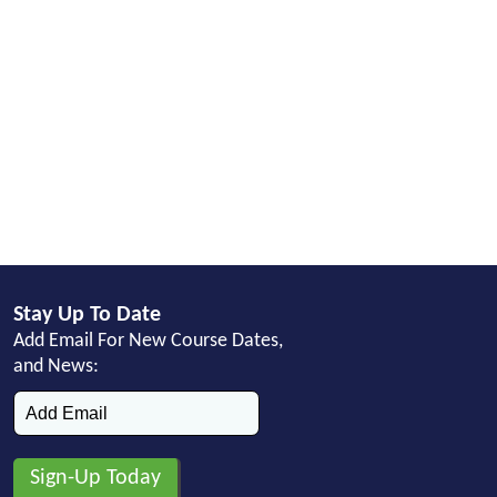
Stay Up To Date
Add Email For New Course Dates,
and News: