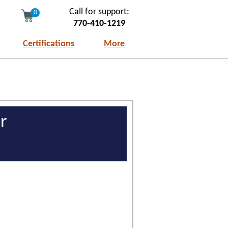
Call for support:
0
770-410-1219
Certifications
More
r