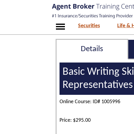
Securities
Life & 
Details
Basic Writing Sk
Representatives
Online Course: ID# 1005996
Price: $295.00