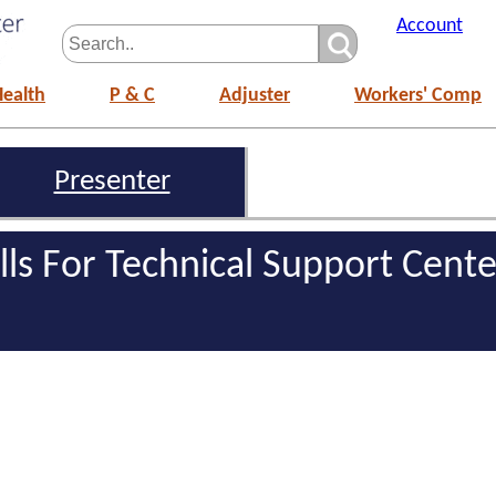
Account
Health
P & C
Adjuster
Workers' Comp
Presenter
ills For Technical Support Cente