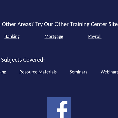
 Other Areas? Try Our Other Training Center Site
Banking
Mortgage
Payroll
 Subjects Covered:
ning
Resource Materials
Seminars
Webinar