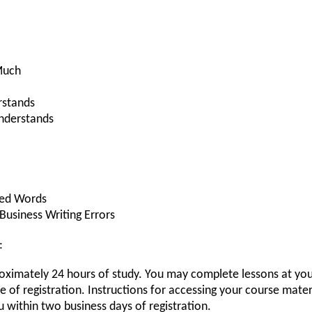
Much
rstands
nderstands
ed Words
usiness Writing Errors
:
roximately 24 hours of study. You may complete lessons at you
of registration. Instructions for accessing your course materi
u within two business days of registration.