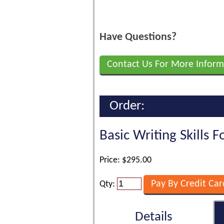
Have Questions?
Contact Us For More Inform
Order:
Basic Writing Skills 
Price: $295.00
Qty:
Details