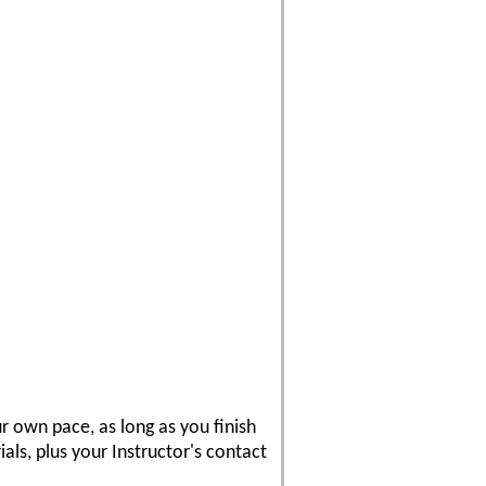
r own pace, as long as you finish
als, plus your Instructor's contact