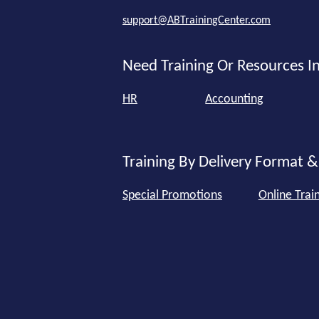
support@ABTrainingCenter.com
Need Training Or Resources In
HR
Accounting
Training By Delivery Format &
Special Promotions
Online Trai