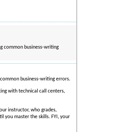
ding common business-writing
g common business-writing errors.
ng with technical call centers,
our instructor, who grades,
 you master the skills. FYI, your