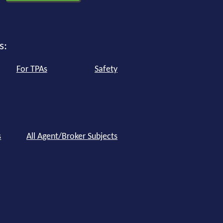
s:
For TPAs
Safety
s
All Agent/Broker Subjects