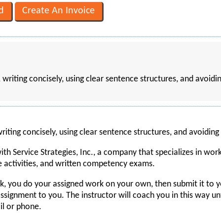
 writing concisely, using clear sentence structures, and avoi
iting concisely, using clear sentence structures, and avoidin
h Service Strategies, Inc., a company that specializes in worki
e activities, and written competency exams.
k, you do your assigned work on your own, then submit it to y
ignment to you. The instructor will coach you in this way until
ail or phone.