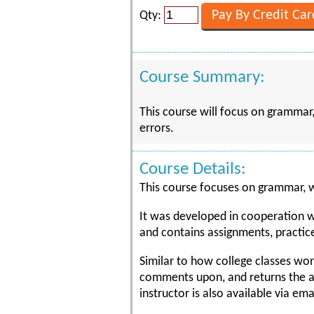
Qty:
Course Summary:
This course will focus on grammar,
errors.
Course Details:
This course focuses on grammar, wr
It was developed in cooperation wit
and contains assignments, practic
Similar to how college classes wor
comments upon, and returns the ass
instructor is also available via em