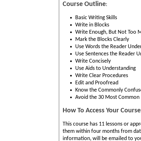
Course Outline
:
Basic Writing Skills
Write in Blocks
Write Enough, But Not Too 
Mark the Blocks Clearly
Use Words the Reader Unde
Use Sentences the Reader U
Write Concisely
Use Aids to Understanding
Write Clear Procedures
Edit and Proofread
Know the Commonly Confus
Avoid the 30 Most Common B
How To Access Your Course
This course has 11 lessons or app
them within four months from date 
information, will be emailed to yo