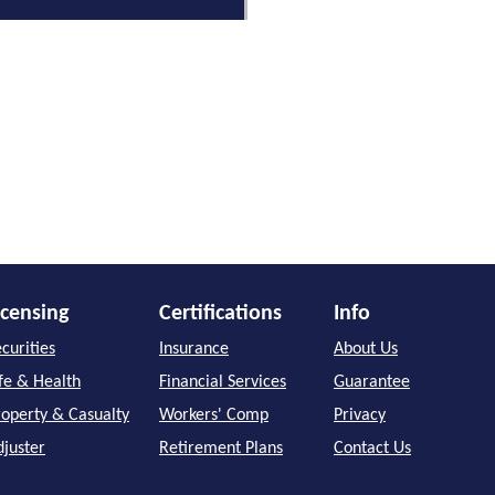
icensing
Certifications
Info
curities
Insurance
About Us
ife & Health
Financial Services
Guarantee
roperty & Casualty
Workers' Comp
Privacy
djuster
Retirement Plans
Contact Us