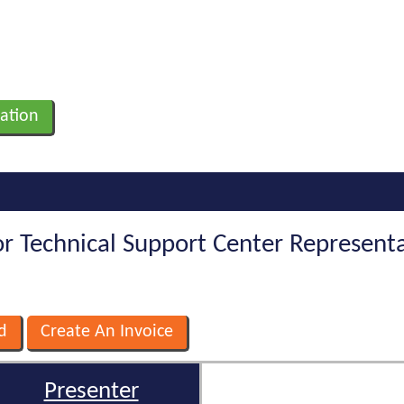
ation
For Technical Support Center Represent
Presenter