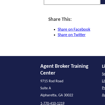
Share This:
Share on Facebook
Share on Twitter
Agent Broker Training
L
Center
Se
L
9715 Rod Road
P
Suite A
A
Alpharetta, GA 30022
1-770-410-1219