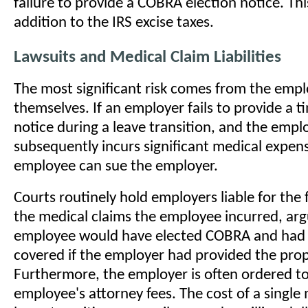
failure to provide a COBRA election notice. This
addition to the IRS excise taxes.
Lawsuits and Medical Claim Liabilities
The most significant risk comes from the emp
themselves. If an employer fails to provide a 
notice during a leave transition, and the empl
subsequently incurs significant medical expens
employee can sue the employer.
Courts routinely hold employers liable for the 
the medical claims the employee incurred, arg
employee would have elected COBRA and had 
covered if the employer had provided the prop
Furthermore, the employer is often ordered to
employee's attorney fees. The cost of a singl