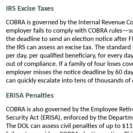
IRS Excise Taxes
COBRA is governed by the Internal Revenue Co
employer fails to comply with COBRA rules—s
the deadline to send an election notice afte
the IRS can assess an excise tax. The standard
per day, per qualified beneficiary, for every da
out of compliance. If a family of four loses co
employer misses the notice deadline by 60 day
can quickly escalate into tens of thousands of 
ERISA Penalties
COBRA is also governed by the Employee Ret
Security Act (ERISA), enforced by the Departm
The DOL can assess civil penalties of up to $11