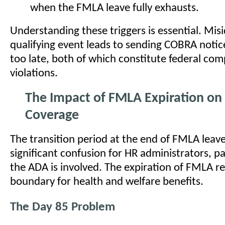
when the FMLA leave fully exhausts.
Understanding these triggers is essential. Misi
qualifying event leads to sending COBRA notice
too late, both of which constitute federal com
violations.
The Impact of FMLA Expiration on
Coverage
The transition period at the end of FMLA leav
significant confusion for HR administrators, p
the ADA is involved. The expiration of FMLA r
boundary for health and welfare benefits.
The Day 85 Problem