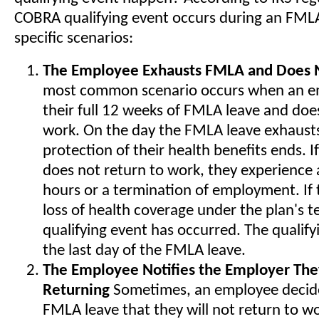
COBRA qualifying event occurs during an FMLA
specific scenarios:
The Employee Exhausts FMLA and Does 
most common scenario occurs when an e
their full 12 weeks of FMLA leave and doe
work. On the day the FMLA leave exhausts
protection of their health benefits ends. 
does not return to work, they experience 
hours or a termination of employment. If th
loss of health coverage under the plan's 
qualifying event has occurred. The qualify
the last day of the FMLA leave.
The Employee Notifies the Employer The
Returning
Sometimes, an employee decide
FMLA leave that they will not return to w