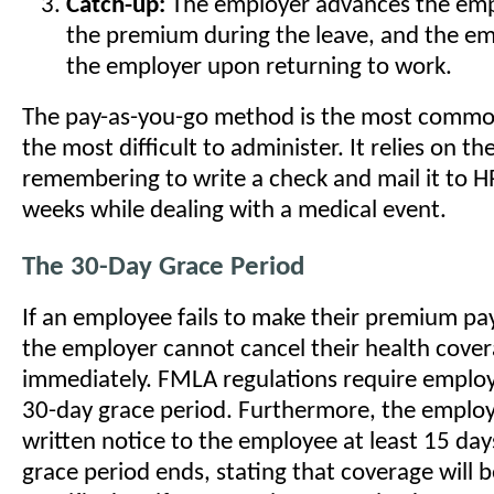
Catch-up:
The employer advances the empl
the premium during the leave, and the e
the employer upon returning to work.
The pay-as-you-go method is the most common,
the most difficult to administer. It relies on t
remembering to write a check and mail it to H
weeks while dealing with a medical event.
The 30-Day Grace Period
If an employee fails to make their premium p
the employer cannot cancel their health cove
immediately. FMLA regulations require employ
30-day grace period. Furthermore, the emplo
written notice to the employee at least 15 day
grace period ends, stating that coverage will 