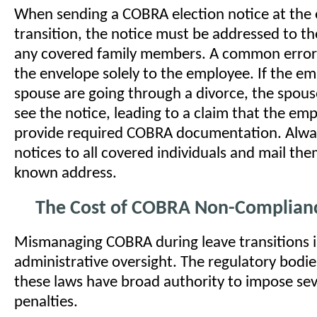
When sending a COBRA election notice at the 
transition, the notice must be addressed to 
any covered family members. A common error 
the envelope solely to the employee. If the e
spouse are going through a divorce, the spou
see the notice, leading to a claim that the emp
provide required COBRA documentation. Alwa
notices to all covered individuals and mail the
known address.
The Cost of COBRA Non-Complian
Mismanaging COBRA during leave transitions i
administrative oversight. The regulatory bodi
these laws have broad authority to impose sev
penalties.