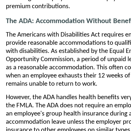
premium contributions.
The ADA: Accommodation Without Benef
The Americans with Disabilities Act requires e
provide reasonable accommodations to qualifi
with disabilities. As established by the Equal
Opportunity Commission, a period of unpaid l
as a reasonable accommodation. This often co
when an employee exhausts their 12 weeks of
remains unable to return to work.
However, the ADA handles health benefits very
the FMLA. The ADA does not require an emplo
an employee's group health insurance during 
accommodation leave unless the employer pro
insurance to other employees on similar type