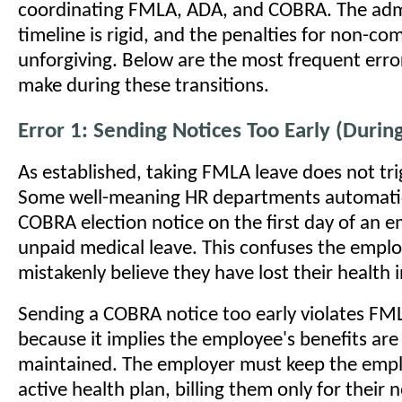
coordinating FMLA, ADA, and COBRA. The admi
timeline is rigid, and the penalties for non-co
unforgiving. Below are the most frequent err
make during these transitions.
Error 1: Sending Notices Too Early (Duri
As established, taking FMLA leave does not tr
Some well-meaning HR departments automatic
COBRA election notice on the first day of an 
unpaid medical leave. This confuses the emp
mistakenly believe they have lost their health 
Sending a COBRA notice too early violates FM
because it implies the employee's benefits are
maintained. The employer must keep the emp
active health plan, billing them only for their 