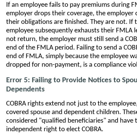
If an employee fails to pay premiums during 
employer drops their coverage, the employer
their obligations are finished. They are not. If
employee subsequently exhausts their FMLA l
not return, the employer must still send a CO
end of the FMLA period. Failing to send a COB
end of FMLA, simply because the employee wa
dropped for non-payment, is a compliance viol
Error 5: Failing to Provide Notices to Spo
Dependents
COBRA rights extend not just to the employee,
covered spouse and dependent children. These
considered "qualified beneficiaries" and have 
independent right to elect COBRA.