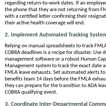
regarding return-to-work dates. If an employee
the phone that they are not returning from F
with a certified letter confirming their resign
their active health coverage will end.
2. Implement Automated Tracking Syste
Relying on manual spreadsheets to track FML
COBRA deadlines is a recipe for disaster. Use 
management software or a robust Human Capi
Management system to track the exact date a
FMLA leave exhausts. Set automated alerts to 
benefits team 14 days before the FMLA exhau
they can prepare for the transition to ADA lea
COBRA qualifying event.
3. Coordinate Inter-Departmental Commu