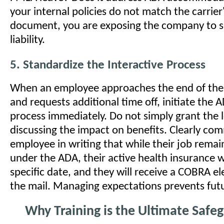
your internal policies do not match the carrier
document, you are exposing the company to si
liability.
5. Standardize the Interactive Process
When an employee approaches the end of the
and requests additional time off, initiate the 
process immediately. Do not simply grant the 
discussing the impact on benefits. Clearly co
employee in writing that while their job rema
under the ADA, their active health insurance w
specific date, and they will receive a COBRA el
the mail. Managing expectations prevents futur
Why Training is the Ultimate Safe