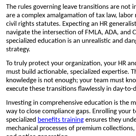
The rules governing leave transitions are not i
are a complex amalgamation of tax law, labor 
civil rights statutes. Expecting an HR generalist
navigate the intersection of FMLA, ADA, and
specialized education is an unrealistic and da
strategy.
To truly protect your organization, your HR a
must build actionable, specialized expertise. T
knowledge is not enough; your team must kn
execute these transitions flawlessly in day-to-
Investing in comprehensive education is the m
way to close compliance gaps. Enrolling your 
specialized
benefits training
ensures they unde
mechanical processes of premium collections, 