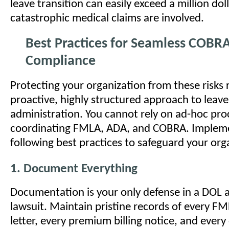
leave transition can easily exceed a million doll
catastrophic medical claims are involved.
Best Practices for Seamless COBR
Compliance
Protecting your organization from these risks 
proactive, highly structured approach to leave
administration. You cannot rely on ad-hoc pr
coordinating FMLA, ADA, and COBRA. Implem
following best practices to safeguard your org
1. Document Everything
Documentation is your only defense in a DOL a
lawsuit. Maintain pristine records of every F
letter, every premium billing notice, and eve