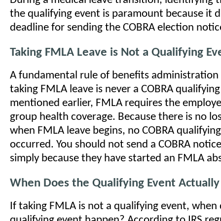
During a medical leave transition, identifying 
the qualifying event is paramount because it d
deadline for sending the COBRA election notic
Taking FMLA Leave is Not a Qualifying Ev
A fundamental rule of benefits administration i
taking FMLA leave is never a COBRA qualifying
mentioned earlier, FMLA requires the employe
group health coverage. Because there is no lo
when FMLA leave begins, no COBRA qualifying
occurred. You should not send a COBRA notic
simply because they have started an FMLA ab
When Does the Qualifying Event Actually
If taking FMLA is not a qualifying event, when
qualifying event happen? According to IRS regu