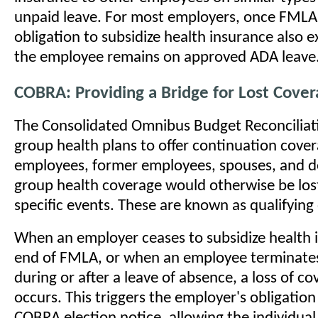
unpaid leave. For most employers, once FMLA 
obligation to subsidize health insurance also ex
the employee remains on approved ADA leave
COBRA: Providing a Bridge for Lost Cove
The Consolidated Omnibus Budget Reconciliati
group health plans to offer continuation cove
employees, former employees, spouses, and 
group health coverage would otherwise be lost
specific events. These are known as qualifying
When an employer ceases to subsidize health 
end of FMLA, or when an employee terminat
during or after a leave of absence, a loss of co
occurs. This triggers the employer's obligation