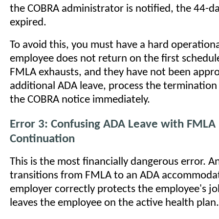
the COBRA administrator is notified, the 44-
expired.
To avoid this, you must have a hard operational
employee does not return on the first schedul
FMLA exhausts, and they have not been appro
additional ADA leave, process the terminatio
the COBRA notice immediately.
Error 3: Confusing ADA Leave with FMLA 
Continuation
This is the most financially dangerous error. 
transitions from FMLA to an ADA accommodat
employer correctly protects the employee's jo
leaves the employee on the active health plan.