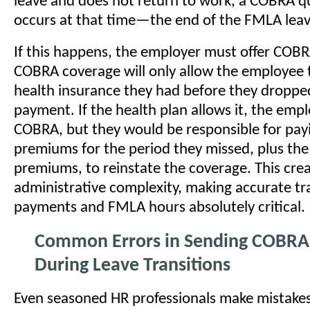
leave and does not return to work, a COBRA qu
occurs at that time—the end of the FMLA leav
If this happens, the employer must offer COBR
COBRA coverage will only allow the employee t
health insurance they had before they dropped
payment. If the health plan allows it, the emp
COBRA, but they would be responsible for pay
premiums for the period they missed, plus th
premiums, to reinstate the coverage. This cre
administrative complexity, making accurate tr
payments and FMLA hours absolutely critical.
Common Errors in Sending COBRA
During Leave Transitions
Even seasoned HR professionals make mistake