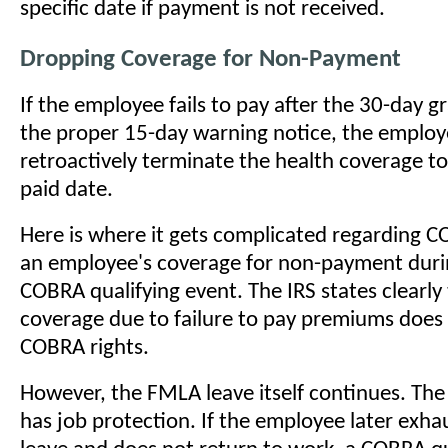
specific date if payment is not received.
Dropping Coverage for Non-Payment
If the employee fails to pay after the 30-day g
the proper 15-day warning notice, the employ
retroactively terminate the health coverage to 
paid date.
Here is where it gets complicated regarding 
an employee's coverage for non-payment dur
COBRA qualifying event. The IRS states clearly 
coverage due to failure to pay premiums does 
COBRA rights.
However, the FMLA leave itself continues. The 
has job protection. If the employee later exh