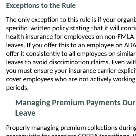
Exceptions to the Rule
The only exception to this rule is if your organ
specific, written policy stating that it will cont
health insurance for employees on non-FMLA 
leaves. If you offer this to an employee on AD
offer it consistently to all employees on simi
leaves to avoid discrimination claims. Even wit
you must ensure your insurance carrier explici
cover employees who are not actively working
periods.
Managing Premium Payments Dur
Leave
Properly managing premium collections during