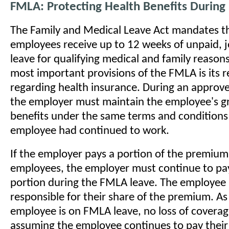
FMLA: Protecting Health Benefits During
The Family and Medical Leave Act mandates tha
employees receive up to 12 weeks of unpaid, 
leave for qualifying medical and family reason
most important provisions of the FMLA is its 
regarding health insurance. During an approv
the employer must maintain the employee's g
benefits under the same terms and conditions 
employee had continued to work.
If the employer pays a portion of the premium 
employees, the employer must continue to pa
portion during the FMLA leave. The employee
responsible for their share of the premium. As
employee is on FMLA leave, no loss of coverag
assuming the employee continues to pay their