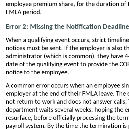
employee premium share, for the duration of
FMLA period.
Error 2: Missing the Notification Deadli
When a qualifying event occurs, strict timelin
notices must be sent. If the employer is also t
administrator (which is common), they have 4
date of the qualifying event to provide the CO
notice to the employee.
A common error occurs when an employee sim
employer at the end of their FMLA leave. The
not return to work and does not answer calls.
department waits several weeks, hoping the e
resurface, before officially processing the ter
payroll system. By the time the termination i