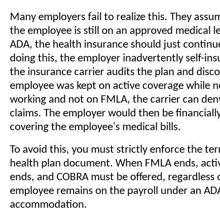
Many employers fail to realize this. They ass
the employee is still on an approved medical l
ADA, the health insurance should just continu
doing this, the employer inadvertently self-insur
the insurance carrier audits the plan and disc
employee was kept on active coverage while no
working and not on FMLA, the carrier can den
claims. The employer would then be financially
covering the employee's medical bills.
To avoid this, you must strictly enforce the te
health plan document. When FMLA ends, acti
ends, and COBRA must be offered, regardless 
employee remains on the payroll under an AD
accommodation.