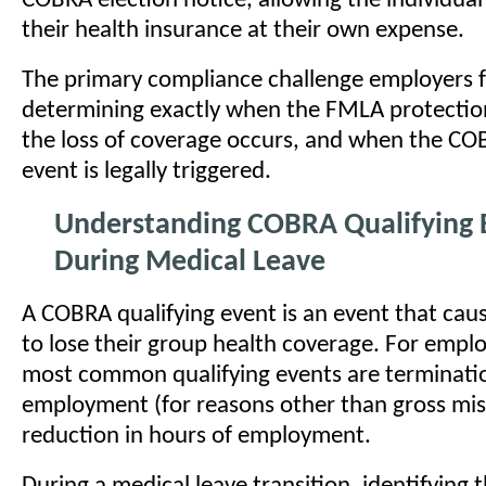
COBRA election notice, allowing the individual
their health insurance at their own expense.
The primary compliance challenge employers fa
determining exactly when the FMLA protecti
the loss of coverage occurs, and when the CO
event is legally triggered.
Understanding COBRA Qualifying 
During Medical Leave
A COBRA qualifying event is an event that caus
to lose their group health coverage. For empl
most common qualifying events are terminati
employment (for reasons other than gross mi
reduction in hours of employment.