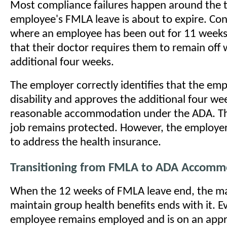
Most compliance failures happen around the 
employee's FMLA leave is about to expire. Con
where an employee has been out for 11 weeks
that their doctor requires them to remain off 
additional four weeks.
The employer correctly identifies that the em
disability and approves the additional four wee
reasonable accommodation under the ADA. T
job remains protected. However, the employer
to address the health insurance.
Transitioning from FMLA to ADA Accomm
When the 12 weeks of FMLA leave end, the m
maintain group health benefits ends with it. 
employee remains employed and is on an app