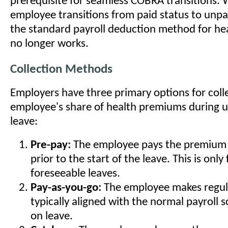
prerequisite for seamless COBRA transitions.
employee transitions from paid status to unp
the standard payroll deduction method for h
no longer works.
Collection Methods
Employers have three primary options for coll
employee's share of health premiums during
leave:
Pre-pay:
The employee pays the premium 
prior to the start of the leave. This is only 
foreseeable leaves.
Pay-as-you-go:
The employee makes regul
typically aligned with the normal payroll 
on leave.