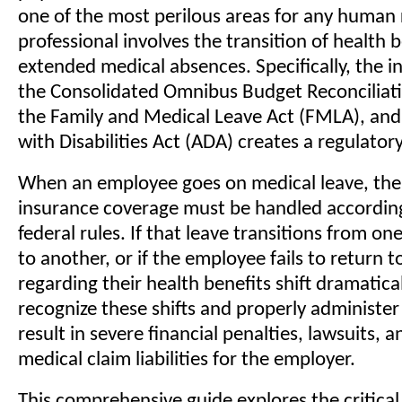
one of the most perilous areas for any human
professional involves the transition of health 
extended medical absences. Specifically, the i
the Consolidated Omnibus Budget Reconciliat
the Family and Medical Leave Act (FMLA), an
with Disabilities Act (ADA) creates a regulator
When an employee goes on medical leave, thei
insurance coverage must be handled according 
federal rules. If that leave transitions from on
to another, or if the employee fails to return t
regarding their health benefits shift dramaticall
recognize these shifts and properly administ
result in severe financial penalties, lawsuits,
medical claim liabilities for the employer.
This comprehensive guide explores the critical