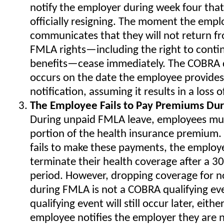
notify the employer during week four that
officially resigning. The moment the empl
communicates that they will not return fr
FMLA rights—including the right to conti
benefits—cease immediately. The COBRA q
occurs on the date the employee provides
notification, assuming it results in a loss 
The Employee Fails to Pay Premiums Du
During unpaid FMLA leave, employees must 
portion of the health insurance premium.
fails to make these payments, the employe
terminate their health coverage after a 3
period. However, dropping coverage for 
during FMLA is not a COBRA qualifying ev
qualifying event will still occur later, eith
employee notifies the employer they are n