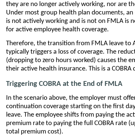
they are no longer actively working, nor are 
Under most group health plan documents, a
is not actively working and is not on FMLA is n
for active employee health coverage.
Therefore, the transition from FMLA leave to 
typically triggers a loss of coverage. The reduc
(dropping to zero hours worked) causes the e
their active health insurance. This is a COBRA 
Triggering COBRA at the End of FMLA
In the scenario above, the employer must off
continuation coverage starting on the first da
leave. The employee shifts from paying the ac
premium rate to paying the full COBRA rate (u
total premium cost).