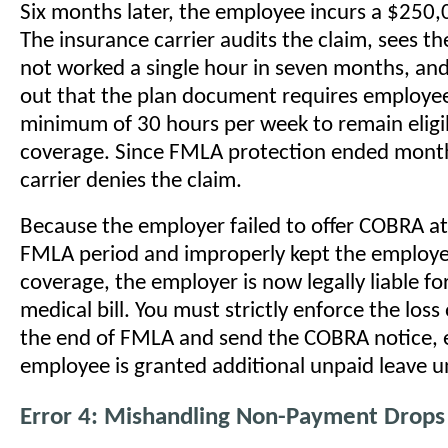
Six months later, the employee incurs a $250,0
The insurance carrier audits the claim, sees t
not worked a single hour in seven months, and
out that the plan document requires employee
minimum of 30 hours per week to remain eligib
coverage. Since FMLA protection ended month
carrier denies the claim.
Because the employer failed to offer COBRA at
FMLA period and improperly kept the employe
coverage, the employer is now legally liable f
medical bill. You must strictly enforce the loss
the end of FMLA and send the COBRA notice, e
employee is granted additional unpaid leave 
Error 4: Mishandling Non-Payment Drops