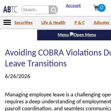
Account
0
Securities
Life & Health
P & C
Adjuster
Menu
Avoiding COBRA Violations D
Leave Transitions
6/26/2026
Managing employee leave is a challenging opera
requires a deep understanding of employment 
payroll coordination, and seamless communic