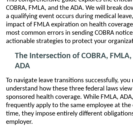
COBRA, FMLA, and the ADA. We will break do
a qualifying event occurs during medical leav
impact of FMLA expiration on health coverage,
most common errors in sending COBRA notices
actionable strategies to protect your organiza
The Intersection of COBRA, FMLA,
ADA
To navigate leave transitions successfully, you 
understand how these three federal laws view
sponsored health coverage. While FMLA, ADA
frequently apply to the same employee at the
time, they impose entirely different obligation
employer.