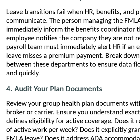
Leave transitions fail when HR, benefits, and p
communicate. The person managing the FMLA
immediately inform the benefits coordinator
employee notifies the company they are not r
payroll team must immediately alert HR if an
leave misses a premium payment. Break down 
between these departments to ensure data fl
and quickly.
4. Audit Your Plan Documents
Review your group health plan documents wit
broker or carrier. Ensure you understand exac
defines eligibility for active coverage. Does it
of active work per week? Does it explicitly gra
FMLA leave? Does it address ADA accommodati