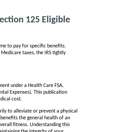
ction 125 Eligible
e to pay for specific benefits.
Medicare taxes, the IRS tightly
ment under a Health Care FSA,
ntal Expenses). This publication
dical cost.
ly to alleviate or prevent a physical
 benefits the general health of an
erall fitness. Understanding this
aintaining the integrity of your