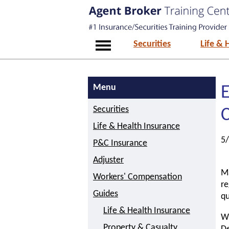
Securities
Life & 
Menu
E
Securities
Life & Health Insurance
5
P&C Insurance
Adjuster
Ma
Workers' Compensation
re
Guides
qu
Life & Health Insurance
Wh
Property & Casualty