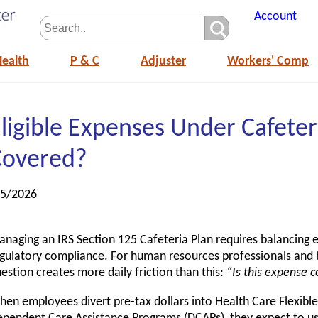
Account
Health
P & C
Adjuster
Workers' Comp
ligible Expenses Under Cafeter
Covered?
/5/2026
naging an IRS Section 125 Cafeteria Plan requires balancing e
gulatory compliance. For human resources professionals and b
estion creates more daily friction than this:
“Is this expense 
en employees divert pre-tax dollars into Health Care Flexibl