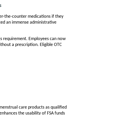
s
er-the-counter medications if they
eated an immense administrative
his requirement. Employees can now
hout a prescription. Eligible OTC
 menstrual care products as qualified
enhances the usability of FSA funds