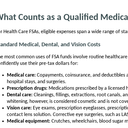
hat Counts as a Qualified Medic
r Health Care FSAs, eligible expenses span a wide range of sta
tandard Medical, Dental, and Vision Costs
e most common uses of FSA funds involve routine healthcare
nfidently use their pre-tax dollars for:
Medical care:
Copayments, coinsurance, and deductibles as
hospital stays, and surgeries.
Prescription drugs:
Medications prescribed by a licensed h
Dental care:
Cleanings, fillings, extractions, root canals, 
whitening, however, is considered cosmetic and is not cov
Vision care:
Eye exams, prescription eyeglasses, prescripti
contact lens solution. Corrective eye surgeries, such as LASI
Medical equipment:
Crutches, wheelchairs, blood sugar 