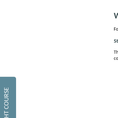
W
Fo
S
Th
co