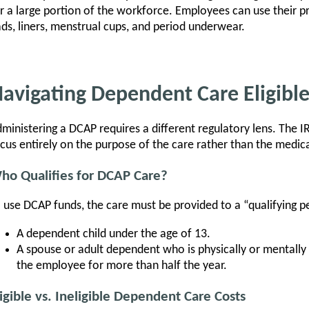
r a large portion of the workforce. Employees can use their p
ds, liners, menstrual cups, and period underwear.
avigating Dependent Care Eligibl
ministering a DCAP requires a different regulatory lens. The 
cus entirely on the purpose of the care rather than the medic
ho Qualifies for DCAP Care?
 use DCAP funds, the care must be provided to a “qualifying pe
A dependent child under the age of 13.
A spouse or adult dependent who is physically or mentally 
the employee for more than half the year.
ligible vs. Ineligible Dependent Care Costs