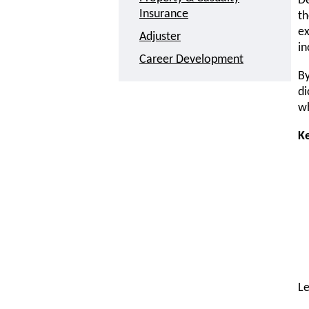
De
Insurance
th
ex
Adjuster
in
Career Development
By
di
wh
K
L