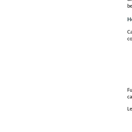
be
H
Ca
co
Fu
ca
L