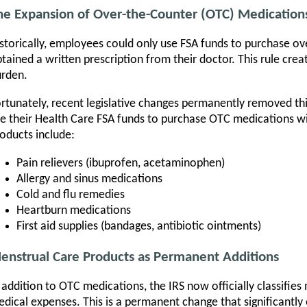
he Expansion of Over-the-Counter (OTC) Medication
storically, employees could only use FSA funds to purchase ov
tained a written prescription from their doctor. This rule cr
rden.
rtunately, recent legislative changes permanently removed t
e their Health Care FSA funds to purchase OTC medications wit
oducts include:
Pain relievers (ibuprofen, acetaminophen)
Allergy and sinus medications
Cold and flu remedies
Heartburn medications
First aid supplies (bandages, antibiotic ointments)
enstrual Care Products as Permanent Additions
 addition to OTC medications, the IRS now officially classifies
dical expenses. This is a permanent change that significantly 