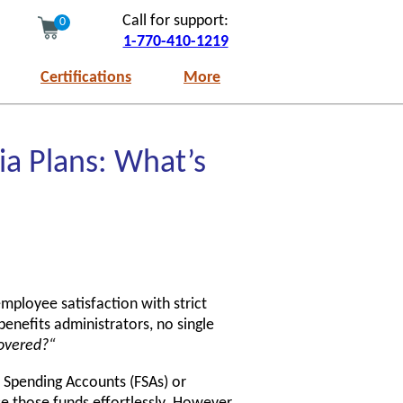
Call for support:
0
1-770-410-1219
Certifications
More
ia Plans: What’s
mployee satisfaction with strict
enefits administrators, no single
covered?“
e Spending Accounts (FSAs) or