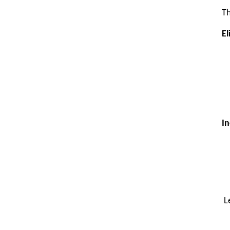
Th
El
In
L