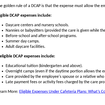
e golden rule of a DCAP is that the expense must allow the 
igible DCAP expenses include:
Daycare centers and nursery schools.
Nannies or babysitters (provided the care is given while t
Before-school and after-school programs.
Summer day camps.
Adult daycare facilities.
eligible DCAP expenses include:
Educational tuition (kindergarten and above).
Overnight camps (even if the daytime portion allows the 
Care provided by the employee's spouse or a relative who 
Late payment fees or activity fees charged by the care pro
earn More:
Eligible Expenses Under Cafeteria Plans: What’s C