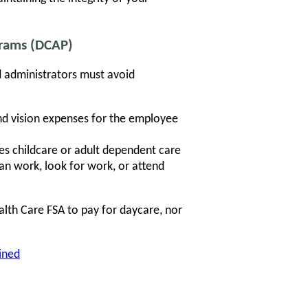
grams (DCAP)
nd administrators must avoid
nd vision expenses for the employee
s childcare or adult dependent care
an work, look for work, or attend
th Care FSA to pay for daycare, nor
ined