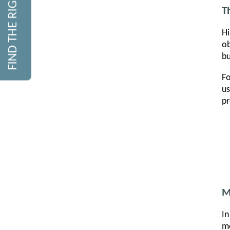
FIND THE RIGHT COURSE
T
Hi
ob
bu
Fo
us
pr
M
In
me