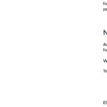
fo
pa
N
Ad
fo
W
To
E