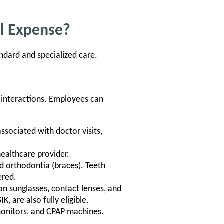
al Expense?
ndard and specialized care.
 interactions. Employees can
sociated with doctor visits,
ealthcare provider.
and orthodontia (braces). Teeth
ered.
on sunglasses, contact lenses, and
K, are also fully eligible.
monitors, and CPAP machines.