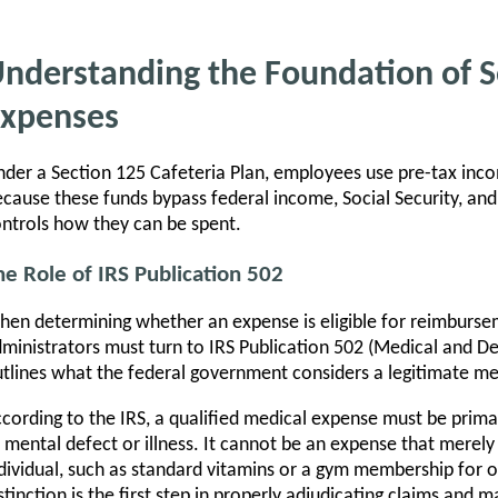
nderstanding the Foundation of Se
xpenses
der a Section 125 Cafeteria Plan, employees use pre-tax incom
cause these funds bypass federal income, Social Security, and 
ntrols how they can be spent.
he Role of IRS Publication 502
en determining whether an expense is eligible for reimburse
ministrators must turn to IRS Publication 502 (Medical and De
tlines what the federal government considers a legitimate me
cording to the IRS, a qualified medical expense must be primari
 mental defect or illness. It cannot be an expense that merely
dividual, such as standard vitamins or a gym membership for ov
stinction is the first step in properly adjudicating claims and m