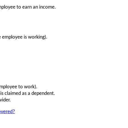
employee to earn an income.
he employee is working).
employee to work).
is claimed as a dependent.
vider.
overed?