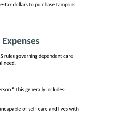
re-tax dollars to purchase tampons,
e Expenses
IRS rules governing dependent care
al need.
rson.“ This generally includes:
incapable of self-care and lives with