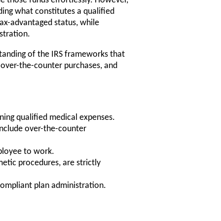
 those funds effortlessly. However,
ding what constitutes a qualified
tax-advantaged status, while
stration.
rstanding of the IRS frameworks that
t over-the-counter purchases, and
ining qualified medical expenses.
nclude over-the-counter
ployee to work.
tic procedures, are strictly
compliant plan administration.