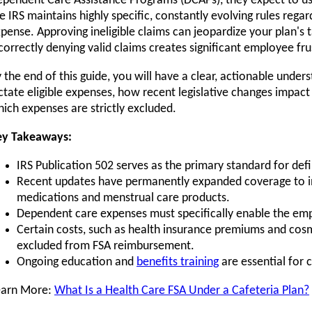
pendent Care Assistance Programs (DCAPs), they expect to use
e IRS maintains highly specific, constantly evolving rules regar
pense. Approving ineligible claims can jeopardize your plan's 
correctly denying valid claims creates significant employee fru
 the end of this guide, you will have a clear, actionable unde
ctate eligible expenses, how recent legislative changes impac
ich expenses are strictly excluded.
ey Takeaways:
IRS Publication 502 serves as the primary standard for def
Recent updates have permanently expanded coverage to i
medications and menstrual care products.
Dependent care expenses must specifically enable the em
Certain costs, such as health insurance premiums and cosme
excluded from FSA reimbursement.
Ongoing education and
benefits training
are essential for 
earn More:
What Is a Health Care FSA Under a Cafeteria Plan?