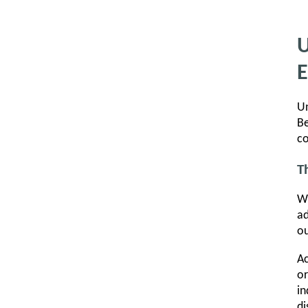
U
E
Un
Be
co
T
Wh
ad
ou
Ac
or
in
di