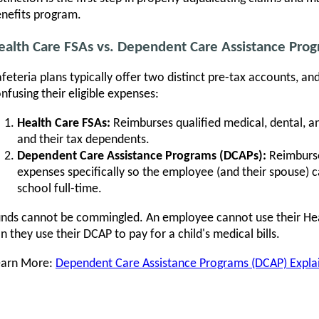
nefits program.
ealth Care FSAs vs. Dependent Care Assistance Pro
feteria plans typically offer two distinct pre-tax accounts, a
nfusing their eligible expenses:
Health Care FSAs:
Reimburses qualified medical, dental, a
and their tax dependents.
Dependent Care Assistance Programs (DCAPs):
Reimburse
expenses specifically so the employee (and their spouse) c
school full-time.
nds cannot be commingled. An employee cannot use their Heal
n they use their DCAP to pay for a child's medical bills.
earn More:
Dependent Care Assistance Programs (DCAP) Expla