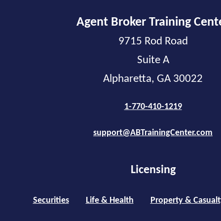
Agent Broker Training Cent
9715 Rod Road
Suite A
Alpharetta, GA 30022
1-770-410-1219
support@ABTrainingCenter.com
Licensing
Securities
Life & Health
Property & Casualt