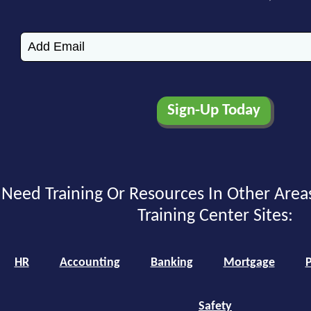
Need Training Or Resources In Other Area
Training Center Sites:
HR
Accounting
Banking
Mortgage
P
Safety