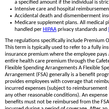
a specified amount if the individual is str
Intensive care and hospital reimbursement
Accidental death and dismemberment ins
Medicare supplement plans. All medical p
handled per
HIPAA
privacy standards and
The regulations specifically include Premium O
This term is typically used to refer to a fully i
insurance premium where the employee pays a
entire health care premium through the Cafete
Flexible Spending Arrangements A Flexible Sp
Arrangement (FSA) generally is a benefit prog
provides employees with coverage that reimbu
incurred expenses (subject to reimbursemen
any other reasonable conditions). An expense f
benefits must not be reimbursed from the FSA u
incurred during a period of coverage. After an