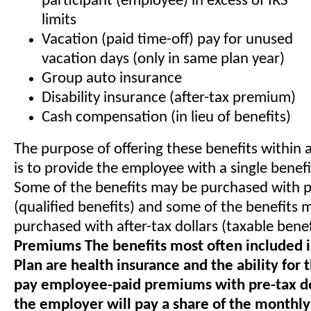
participant (employee) in excess of IRS
limits
Vacation (paid time-off) pay for unused
vacation days (only in same plan year)
Group auto insurance
Disability insurance (after-tax premium)
Cash compensation (in lieu of benefits)
The purpose of offering these benefits within a
is to provide the employee with a single benef
Some of the benefits may be purchased with pr
(qualified benefits) and some of the benefits 
purchased with after-tax dollars (taxable benef
Premiums The benefits most often included i
Plan are health insurance and the ability for
pay employee-paid premiums with pre-tax dol
the employer will pay a share of the monthly