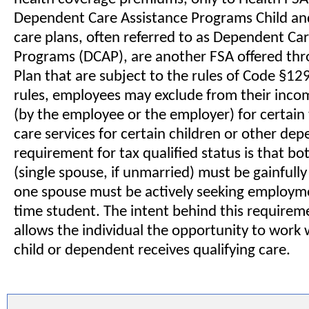
Dependent Care Assistance Programs Child a
care plans, often referred to as Dependent Ca
Programs (DCAP), are another FSA offered thr
Plan that are subject to the rules of Code §12
rules, employees may exclude from their inc
(by the employee or the employer) for certain 
care services for certain children or other dep
requirement for tax qualified status is that b
(single spouse, if unmarried) must be gainfull
one spouse must be actively seeking employmen
time student. The intent behind this requiremen
allows the individual the opportunity to work w
child or dependent receives qualifying care.