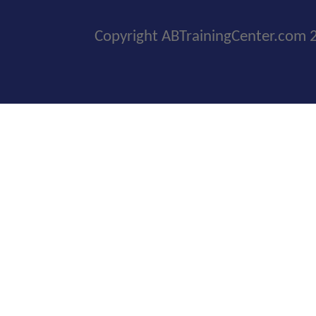
Copyright ABTrainingCenter.com 