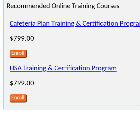
Recommended Online Training Courses
Cafeteria Plan Training & Certification Progr
$799.00
Enroll
HSA Training & Certification Program
$799.00
Enroll