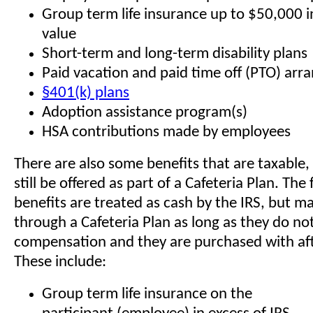
Group term life insurance up to $50,000 in
value
Short-term and long-term disability plans
Paid vacation and paid time off (PTO) ar
§401(k) plans
Adoption assistance program(s)
HSA contributions made by employees
There are also some benefits that are taxable,
still be offered as part of a Cafeteria Plan. The
benefits are treated as cash by the IRS, but m
through a Cafeteria Plan as long as they do no
compensation and they are purchased with afte
These include:
Group term life insurance on the