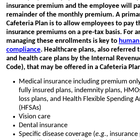
insurance premium and the employee will pa
remainder of the monthly premium. A primar
Cafeteria Plan is to allow employees to pay t
insurance premiums on a pre-tax basis. For 
managing these enrollments is key to
human 
compliance
. Healthcare plans, also referred 
and health care plans by the Internal Revenu
Code), that may be offered in a Cafeteria Pla
Medical insurance including premium only 
fully insured plans, indemnity plans, HMO
loss plans, and Health Flexible Spending
(HFSAs)
Vision care
Dental insurance
Specific disease coverage (
e.g.
, insurance 