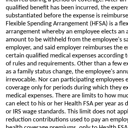
qualified benefit has been incurred, the expen
substantiated before the expense is reimburse
Flexible Spending Arrangement (HFSA) is a fle
arrangement whereby an employee elects an a
amount to be withheld from the employee's sa
employer, and said employer reimburses the 
certain qualified medical expenses according to
of rules and requirements. Other than a few e
as a family status change, the employee's annu
irrevocable. Nor can participating employees e
coverage only for periods during which they e
medical expenses. There are limits to how m
can elect to his or her Health FSA per year as 
or IRS wage standards. This limit does not appl
reduction contributions used to pay an employ
health coverage premiums, only to Health FSA