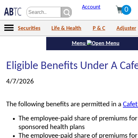
Account
0
Securities
Life & Health
P & C
Adjuster
Menu
Eligible Benefits Under A Caf
4/7/2026
The following benefits are permitted in a
Cafet
The employee-paid share of premiums for
sponsored health plans
The employee-paid share of premiums for