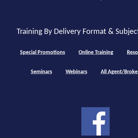
Training By Delivery Format & Subjec
Special Promotions
Online Training
Reso
Seminars
Webinars
All Agent/Broke