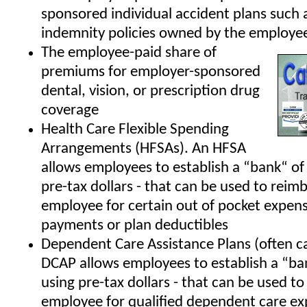
sponsored individual accident plans such 
indemnity policies owned by the employe
The employee-paid share of
premiums for employer-sponsored
dental, vision, or prescription drug
coverage
Health Care Flexible Spending
Arrangements (HFSAs). An HFSA
allows employees to establish a “bank“ of 
pre-tax dollars - that can be used to reim
employee for certain out of pocket expens
payments or plan deductibles
Dependent Care Assistance Plans (often c
DCAP allows employees to establish a “ban
using pre-tax dollars - that can be used t
employee for qualified dependent care e