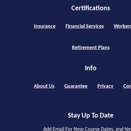
Certifications
Insurance
Financial Services
Worker
Retirement Plans
Info
About Us
Guarantee
Privacy
Con
Stay Up To Date
Add Email For New Course Dates, and N