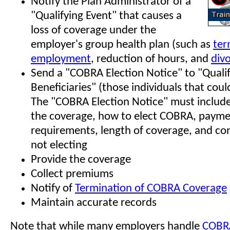
Notify the Plan Administrator of a
"Qualifying Event" that causes a
loss of coverage under the
employer's group health plan (such as
ter
employment
, reduction of hours, and
div
Send a "COBRA Election Notice" to "Quali
Beneficiaries" (those individuals that coul
The "COBRA Election Notice" must include
the coverage, how to elect COBRA, paym
requirements, length of coverage, and co
not electing
Provide the coverage
Collect premiums
Notify of
Termination of COBRA Coverage
Maintain accurate records
Note that while many employers handle
COBR