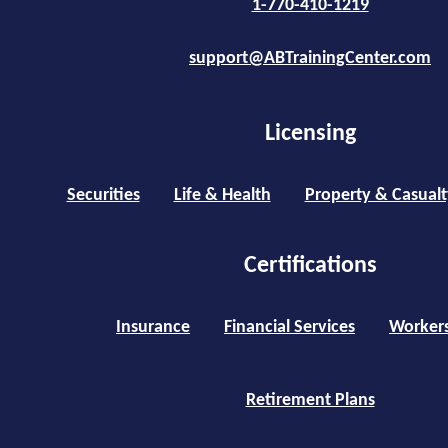
1-770-410-1219
support@ABTrainingCenter.com
Licensing
Securities
Life & Health
Property & Casualt
Certifications
Insurance
Financial Services
Worker
Retirement Plans