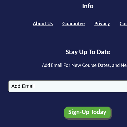
Info
About Us
Guarantee
Privacy
Con
Stay Up To Date
Add Email For New Course Dates, and N