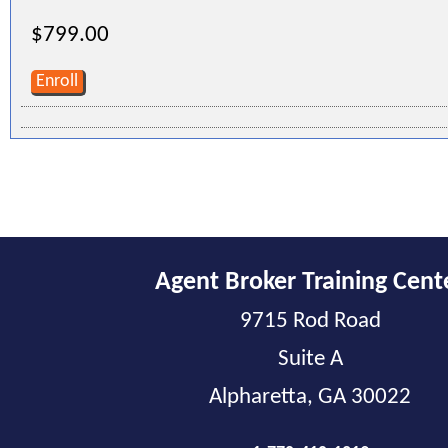
$799.00
Enroll
Agent Broker Training Cent
9715 Rod Road
Suite A
Alpharetta, GA 30022