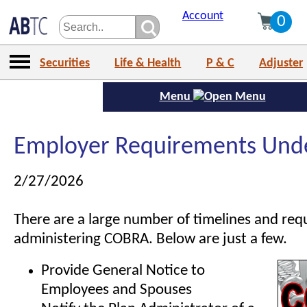
Account
0
Securities
Life & Health
P & C
Adjuster
Menu
Employer Requirements Un
2/27/2026
There are a large number of timelines and req
administering COBRA. Below are just a few.
Provide General Notice to
Employees and Spouses