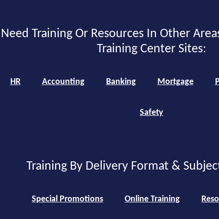
Need Training Or Resources In Other Area
Training Center Sites:
HR
Accounting
Banking
Mortgage
P
Safety
Training By Delivery Format & Subjec
Special Promotions
Online Training
Reso