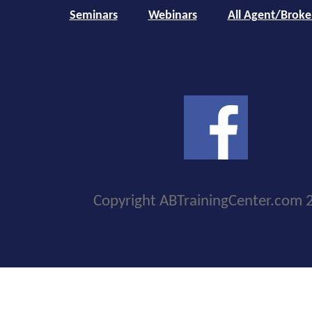
Seminars
Webinars
All Agent/Broke
Copyright ABTrainingCenter.com 