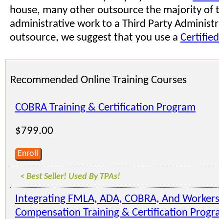
house, many other outsource the majority of t
administrative work to a Third Party Administra
outsource, we suggest that you use a
Certifie
Recommended Online Training Courses
COBRA Training & Certification Program
$799.00
Enroll
< Best Seller! Used By TPAs!
Integrating FMLA, ADA, COBRA, And Workers
Compensation Training & Certification Prog