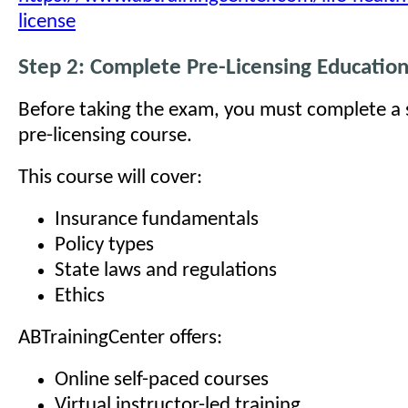
license
Step 2: Complete Pre-Licensing Educatio
Before taking the exam, you must complete a
pre-licensing course.
This course will cover:
Insurance fundamentals
Policy types
State laws and regulations
Ethics
ABTrainingCenter offers:
Online self-paced courses
Virtual instructor-led training