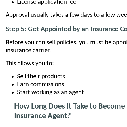
License application fee
Approval usually takes a few days to a few wee
Step 5: Get Appointed by an Insurance 
Before you can sell policies, you must be appo
insurance carrier.
This allows you to:
Sell their products
Earn commissions
Start working as an agent
How Long Does It Take to Become 
Insurance Agent?