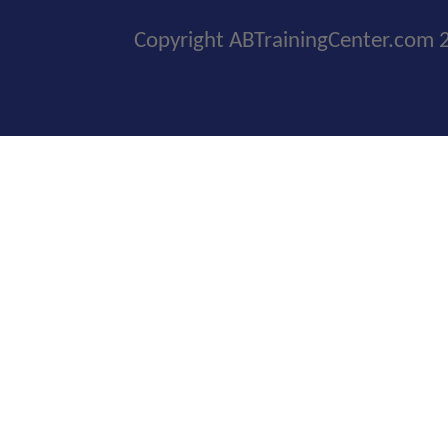
Copyright ABTrainingCenter.com 