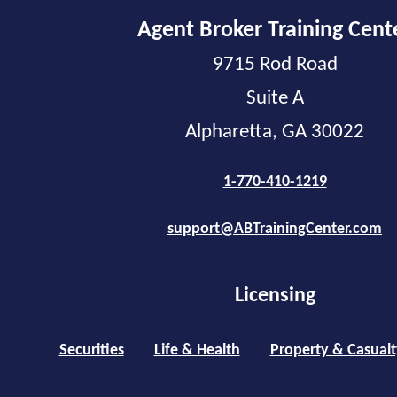
Agent Broker Training Cent
9715 Rod Road
Suite A
Alpharetta, GA 30022
1-770-410-1219
support@ABTrainingCenter.com
Licensing
Securities
Life & Health
Property & Casualt