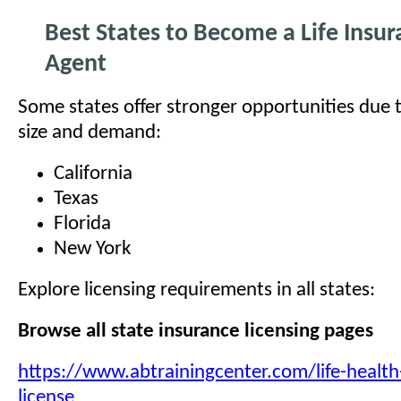
Best States to Become a Life Insu
Agent
Some states offer stronger opportunities due 
size and demand:
California
Texas
Florida
New York
Explore licensing requirements in all states:
Browse all state insurance licensing pages
https://www.abtrainingcenter.com/life-health
license