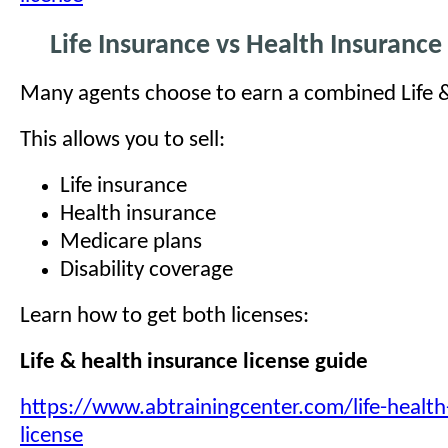
Life Insurance vs Health Insurance
Many agents choose to earn a combined Life &
This allows you to sell:
Life insurance
Health insurance
Medicare plans
Disability coverage
Learn how to get both licenses:
Life & health insurance license guide
https://www.abtrainingcenter.com/life-health
license