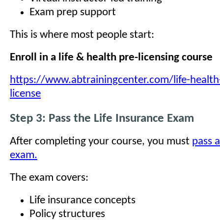
Exam prep support
This is where most people start:
Enroll in a life & health pre-licensing course
https://www.abtrainingcenter.com/life-health
license
Step 3: Pass the Life Insurance Exam
After completing your course, you must
pass a
exam.
The exam covers:
Life insurance concepts
Policy structures