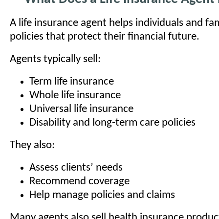
A life insurance agent helps individuals and fa
policies that protect their financial future.
Agents typically sell:
Term life insurance
Whole life insurance
Universal life insurance
Disability and long-term care policies
They also:
Assess clients’ needs
Recommend coverage
Help manage policies and claims
Many agents also sell health insurance produ