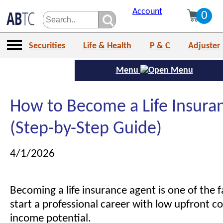
Account
0
Securities
Life & Health
P & C
Adjuster
Menu
How to Become a Life Insura
(Step-by-Step Guide)
4/1/2026
Becoming a life insurance agent is one of the 
start a professional career with low upfront c
income potential.