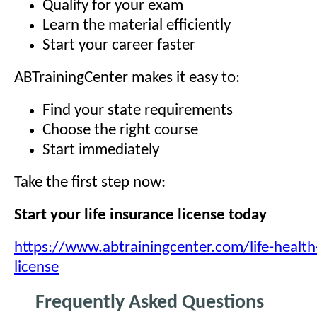
Qualify for your exam
Learn the material efficiently
Start your career faster
ABTrainingCenter makes it easy to:
Find your state requirements
Choose the right course
Start immediately
Take the first step now:
Start your life insurance license today
https://www.abtrainingcenter.com/life-health
license
Frequently Asked Questions