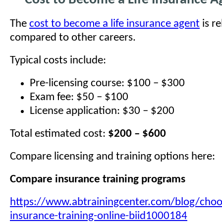
Cost to Become a Life Insurance A
The
cost to become a life insurance agent
is re
compared to other careers.
Typical costs include:
Pre-licensing course: $100 – $300
Exam fee: $50 – $100
License application: $30 – $200
Total estimated cost:
$200 – $600
Compare licensing and training options here:
Compare insurance training programs
https://www.abtrainingcenter.com/blog/choos
insurance-training-online-biid1000184