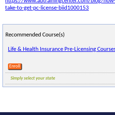
https://www.abtrainingcenter.com/blog/how-l
take-to-get-pc-license-biid1000153
Recommended Course(s)
Life & Health Insurance Pre-Licensing Course
Enroll
Simply select your state