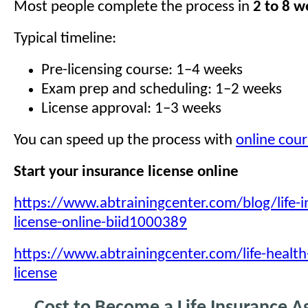
Most people complete the process in
2 to 8 w
Typical timeline:
Pre-licensing course: 1–4 weeks
Exam prep and scheduling: 1–2 weeks
License approval: 1–3 weeks
You can speed up the process with
online cour
Start your insurance license online
https://www.abtrainingcenter.com/blog/life-i
license-online-biid1000389
https://www.abtrainingcenter.com/life-health
license