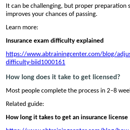
It can be challenging, but proper preparation s
improves your chances of passing.
Learn more:
Insurance exam difficulty explained
https://www.abtrainingcenter.com/blog/adju
difficulty-biid1000161
How long does it take to get licensed?
Most people complete the process in 2–8 wee
Related guide:
How long it takes to get an insurance license