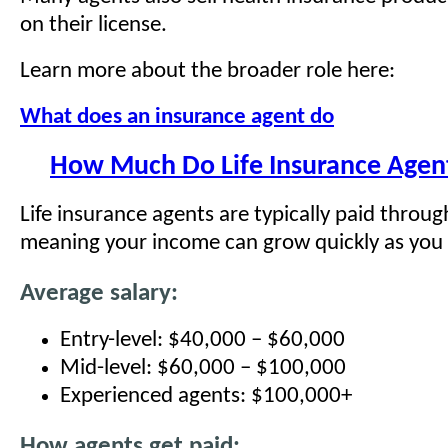
on their license.
Learn more about the broader role here:
What does an insurance agent do
How Much Do Life Insurance Agen
Life insurance agents are typically paid throu
meaning your income can grow quickly as you 
Average salary:
Entry-level: $40,000 – $60,000
Mid-level: $60,000 – $100,000
Experienced agents: $100,000+
How agents get paid: