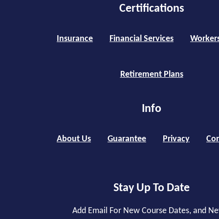
Certifications
Insurance
Financial Services
Worker
Retirement Plans
Info
About Us
Guarantee
Privacy
Con
Stay Up To Date
Add Email For New Course Dates, and N