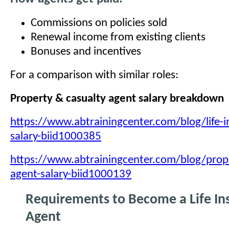
Commissions on policies sold
Renewal income from existing clients
Bonuses and incentives
For a comparison with similar roles:
Property & casualty agent salary breakdown
https://www.abtrainingcenter.com/blog/life-i
salary-biid1000385
https://www.abtrainingcenter.com/blog/prope
agent-salary-biid1000139
Requirements to Become a Life In
Agent