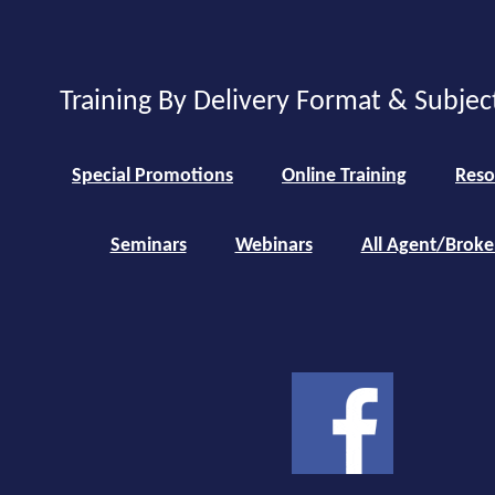
Training By Delivery Format & Subjec
Special Promotions
Online Training
Reso
Seminars
Webinars
All Agent/Broke