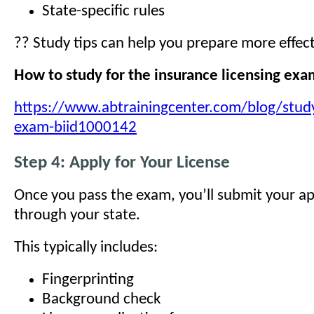
State-specific rules
?? Study tips can help you prepare more effect
How to study for the insurance licensing ex
https://www.abtrainingcenter.com/blog/study
exam-biid1000142
Step 4: Apply for Your License
Once you pass the exam, you’ll submit your ap
through your state.
This typically includes:
Fingerprinting
Background check