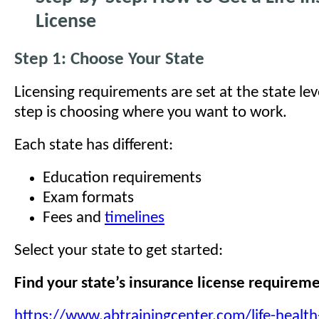
License
Step 1: Choose Your State
Licensing requirements are set at the state leve
step is choosing where you want to work.
Each state has different:
Education requirements
Exam formats
Fees and
timelines
Select your state to get started:
Find your state’s insurance license requirem
https://www.abtrainingcenter.com/life-health