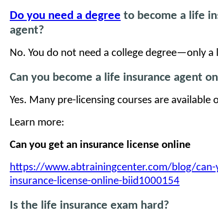
Do you need a degree
to become a life i
agent?
No. You do not need a college degree—only a l
Can you become a life insurance agent on
Yes. Many pre-licensing courses are available o
Learn more:
Can you get an insurance license online
https://www.abtrainingcenter.com/blog/can-
insurance-license-online-biid1000154
Is the life insurance exam hard?