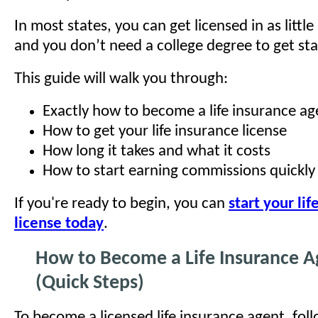
In most states, you can get licensed in as littl
and you don’t need a college degree to get sta
This guide will walk you through:
Exactly how to become a life insurance ag
How to get your life insurance license
How long it takes and what it costs
How to start earning commissions quickly
If you're ready to begin, you can
start your lif
license today
.
How to Become a Life Insurance A
(Quick Steps)
To become a licensed life insurance agent, fol