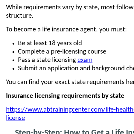
While requirements vary by state, most follo
structure.
To become a life insurance agent, you must:
Be at least 18 years old
Complete a pre-licensing course
Pass a state licensing
exam
Submit an application and background ch
You can find your exact state requirements he
Insurance licensing requirements by state
https://www.abtrainingcenter.com/life-health
license
Step-by-Step: How to Get a Life I