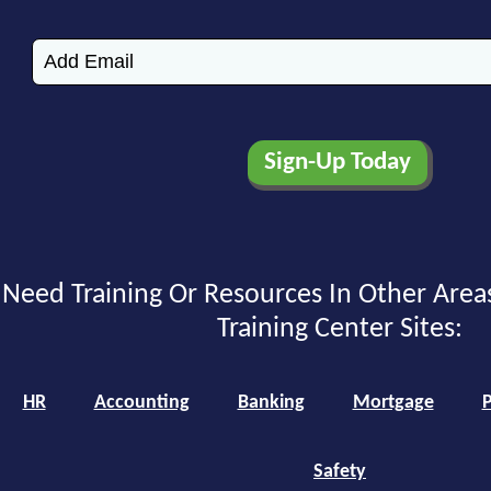
Need Training Or Resources In Other Area
Training Center Sites:
HR
Accounting
Banking
Mortgage
P
Safety