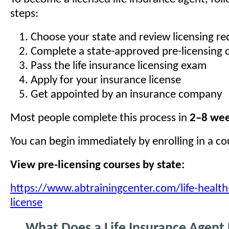
steps:
Choose your state and review licensing r
Complete a state-approved pre-licensing 
Pass the life insurance licensing exam
Apply for your insurance license
Get appointed by an insurance company
Most people complete this process in
2–8 we
You can begin immediately by enrolling in a co
View pre-licensing courses by state:
https://www.abtrainingcenter.com/life-health
license
What Does a Life Insurance Agent