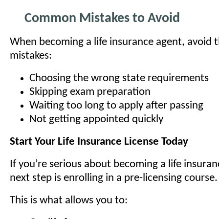
Common Mistakes to Avoid
When becoming a life insurance agent, avoid
mistakes:
Choosing the wrong state requirements
Skipping exam preparation
Waiting too long to apply after passing
Not getting appointed quickly
Start Your Life Insurance License Today
If you’re serious about becoming a life insura
next step is enrolling in a pre-licensing course.
This is what allows you to: