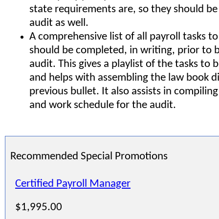
state requirements are, so they should be
audit as well.
A comprehensive list of all payroll tasks t
should be completed, in writing, prior to 
audit. This gives a playlist of the tasks t
and helps with assembling the law book di
previous bullet. It also assists in compilin
and work schedule for the audit.
Recommended Special Promotions
Certified Payroll Manager
$1,995.00