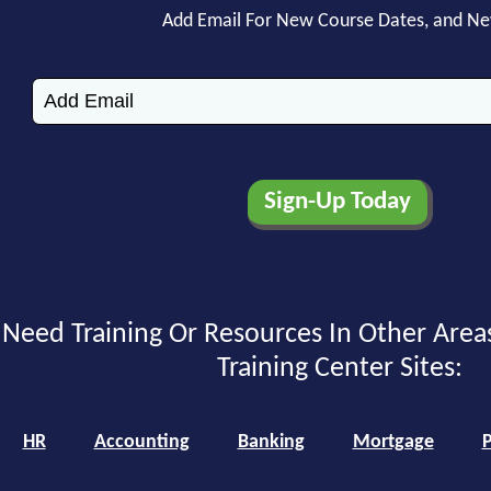
Add Email For New Course Dates, and N
Need Training Or Resources In Other Area
Training Center Sites:
HR
Accounting
Banking
Mortgage
P