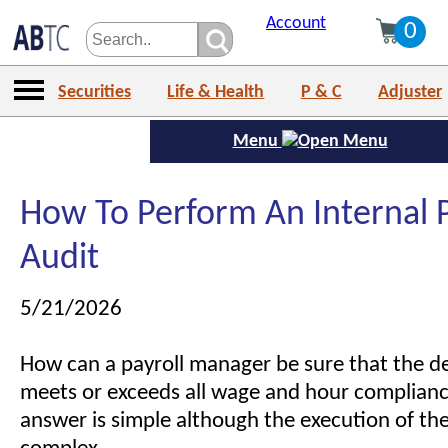
Account
0
Securities
Life & Health
P & C
Adjuster
Menu
How To Perform An Internal P
Audit
5/21/2026
How can a payroll manager be sure that the 
meets or exceeds all wage and hour complianc
answer is simple although the execution of the