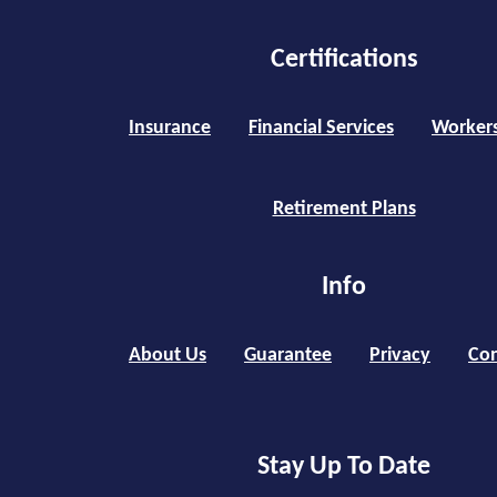
Certifications
Insurance
Financial Services
Worker
Retirement Plans
Info
About Us
Guarantee
Privacy
Con
Stay Up To Date