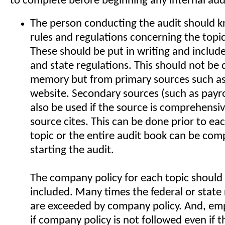
to complete before beginning any internal aud
The person conducting the audit should kn
rules and regulations concerning the topi
These should be put in writing and include
and state regulations. This should not be
memory but from primary sources such a
website. Secondary sources (such as payr
also be used if the source is comprehensiv
source cites. This can be done prior to ea
topic or the entire audit book can be comp
starting the audit.
The company policy for each topic should 
included. Many times the federal or state
are exceeded by company policy. And, em
if company policy is not followed even if t