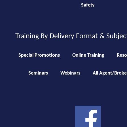
Safety
Training By Delivery Format & Subjec
Special Promotions
Online Training
Reso
Seminars
Webinars
All Agent/Broke