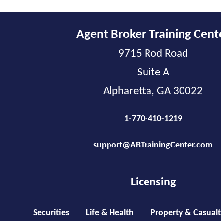
Agent Broker Training Cent
9715 Rod Road
Suite A
Alpharetta, GA 30022
1-770-410-1219
support@ABTrainingCenter.com
Licensing
Securities
Life & Health
Property & Casualt