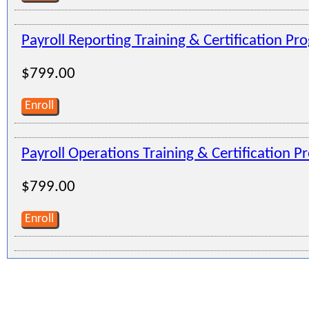
Payroll Reporting Training & Certification Pr
$799.00
Enroll
Payroll Operations Training & Certification 
$799.00
Enroll