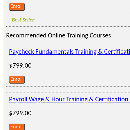
Enroll
Best Seller!
Recommended Online Training Courses
Paycheck Fundamentals Training & Certifica
$799.00
Enroll
Payroll Wage & Hour Training & Certificatio
$799.00
Enroll