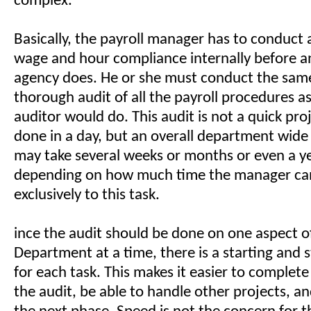
complex.
Basically, the payroll manager has to conduct 
wage and hour compliance internally before 
agency does. He or she must conduct the same
thorough audit of all the payroll procedures a
auditor would do. This audit is not a quick pro
done in a day, but an overall department wide
may take several weeks or months or even a y
depending on how much time the manager ca
exclusively to this task.
ince the audit should be done on one aspect of
Department at a time, there is a starting and 
for each task. This makes it easier to complet
the audit, be able to handle other projects, a