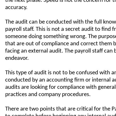
the next phase. Speed is not the concern for t
accuracy.
The audit can be conducted with the full know
payroll staff. This is not a secret audit to find 
someone doing something wrong. The purpose 
that are out of compliance and correct them b
facing an external audit. The payroll staff can b
endeavor.
This type of audit is not to be confused with a
conducted by an accounting firm or internal a
audits are looking for compliance with genera
practices and company procedures.
There are two points that are critical for the 