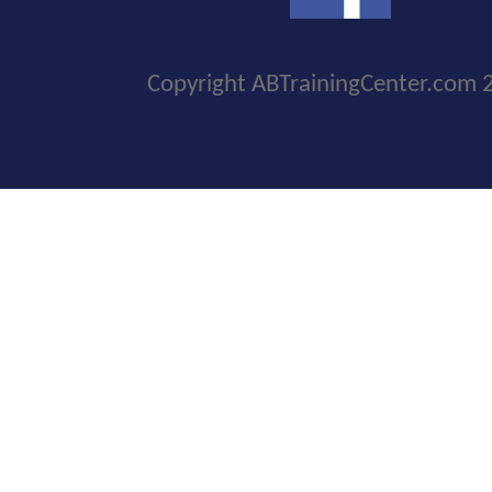
Copyright ABTrainingCenter.com 