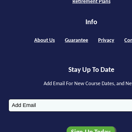
Retirement Plans
Info
About Us
Guarantee
Privacy
Con
Stay Up To Date
Add Email For New Course Dates, and N