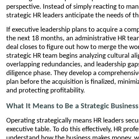
perspective. Instead of simply reacting to man
strategic HR leaders anticipate the needs of th
If executive leadership plans to acquire a com
the next 18 months, an administrative HR team
deal closes to figure out how to merge the wo
strategic HR team begins analyzing cultural al
overlapping redundancies, and leadership gap
diligence phase. They develop a comprehensiv
plan before the acquisition is finalized, minimi
and protecting profitability.
What It Means to Be a Strategic Business
Operating strategically means HR leaders secur
executive table. To do this effectively, HR prof
understand how the business makes money, w