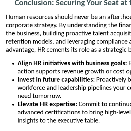
Conclusion: Securing Your Seat at 
Human resources should never be an aftertho
corporate strategy. By understanding the finan
the business, building proactive talent acquisi
retention models, and leveraging compliance 
advantage, HR cements its role as a strategic 
Align HR initiatives with business goals:
E
action supports revenue growth or cost o
Invest in future capabilities:
Proactively b
workforce and leadership pipelines your 
need tomorrow.
Elevate HR expertise:
Commit to continuo
advanced certifications to bring high-level
insights to the executive table.