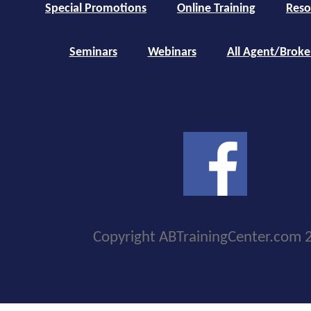
Special Promotions
Online Training
Reso
Seminars
Webinars
All Agent/Broke
Copyright ABTrainingCenter.com 