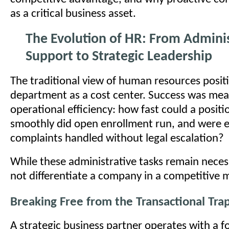
as a critical business asset.
The Evolution of HR: From Adminis
Support to Strategic Leadership
The traditional view of human resources posit
department as a cost center. Success was me
operational efficiency: how fast could a positi
smoothly did open enrollment run, and were
complaints handled without legal escalation?
While these administrative tasks remain neces
not differentiate a company in a competitive 
Breaking Free from the Transactional Tra
A strategic business partner operates with a 