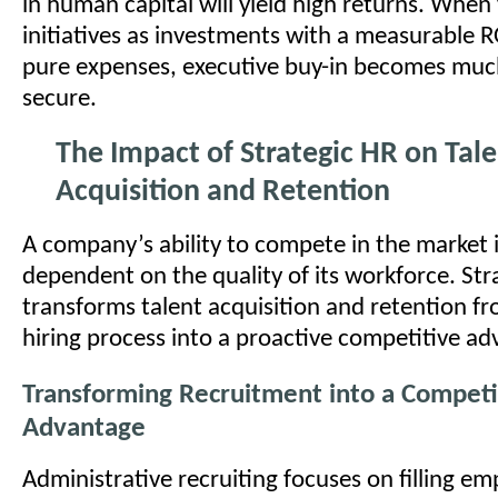
in human capital will yield high returns. Whe
initiatives as investments with a measurable R
pure expenses, executive buy-in becomes much
secure.
The Impact of Strategic HR on Tal
Acquisition and Retention
A company’s ability to compete in the market i
dependent on the quality of its workforce. Str
transforms talent acquisition and retention fr
hiring process into a proactive competitive ad
Transforming Recruitment into a Competi
Advantage
Administrative recruiting focuses on filling em