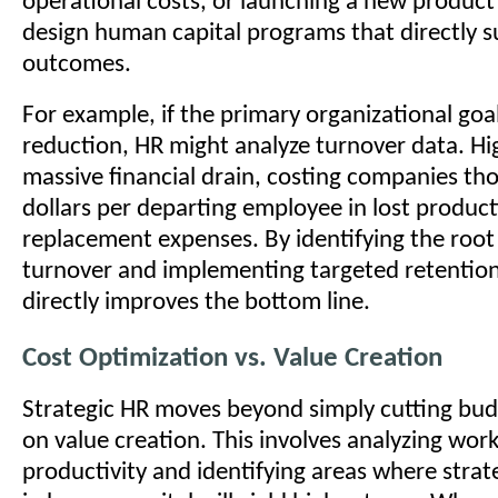
operational costs, or launching a new produc
design human capital programs that directly 
outcomes.
For example, if the primary organizational goal
reduction, HR might analyze turnover data. Hig
massive financial drain, costing companies th
dollars per departing employee in lost product
replacement expenses. By identifying the root
turnover and implementing targeted retentio
directly improves the bottom line.
Cost Optimization vs. Value Creation
Strategic HR moves beyond simply cutting budg
on value creation. This involves analyzing wor
productivity and identifying areas where stra