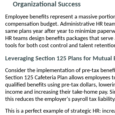
Organizational Success
Employee benefits represent a massive portion
compensation budget. Administrative HR teams
same plans year after year to minimize paperw
HR teams design benefits packages that serve
tools for both cost control and talent retentio
Leveraging Section 125 Plans for Mutual 
Consider the implementation of pre-tax benefi
Section 125 Cafeteria Plan allows employees t
qualified benefits using pre-tax dollars, loweri
income and increasing their take-home pay. S
this reduces the employer's payroll tax liability
This is a perfect example of strategic HR: incre