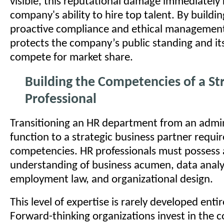
visible, this reputational damage immediately r
company's ability to hire top talent. By buildin
proactive compliance and ethical management
protects the company’s public standing and its 
compete for market share.
Building the Competencies of a St
Professional
Transitioning an HR department from an admin
function to a strategic business partner requir
competencies. HR professionals must possess
understanding of business acumen, data analy
employment law, and organizational design.
This level of expertise is rarely developed entir
Forward-thinking organizations invest in the 