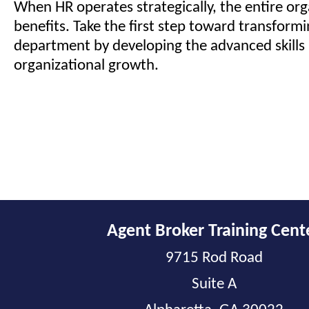
When HR operates strategically, the entire org
benefits. Take the first step toward transform
department by developing the advanced skills 
organizational growth.
Agent Broker Training Cent
9715 Rod Road
Suite A