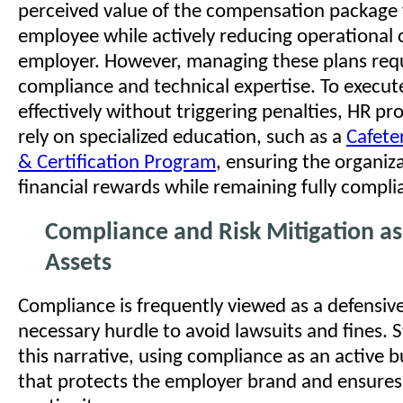
perceived value of the compensation package 
employee while actively reducing operational c
employer. However, managing these plans requi
compliance and technical expertise. To execute
effectively without triggering penalties, HR pr
rely on specialized education, such as a
Cafeter
& Certification Program
, ensuring the organiz
financial rewards while remaining fully compli
Compliance and Risk Mitigation as
Assets
Compliance is frequently viewed as a defensi
necessary hurdle to avoid lawsuits and fines. S
this narrative, using compliance as an active b
that protects the employer brand and ensures