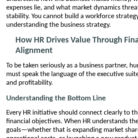
expenses lie, and what market dynamics threa
stability. You cannot build a workforce strategy
understanding the business strategy.
How HR Drives Value Through Fina
Alignment
To be taken seriously as a business partner, 
must speak the language of the executive suit
and profitability.
Understanding the Bottom Line
Every HR initiative should connect clearly to 
financial objectives. When HR understands the
goals—whether that is expanding market shar