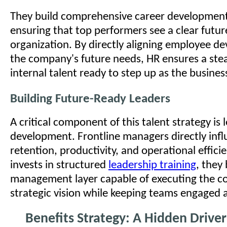
They build comprehensive career developmen
ensuring that top performers see a clear futur
organization. By directly aligning employee d
the company's future needs, HR ensures a ste
internal talent ready to step up as the business
Building Future-Ready Leaders
A critical component of this talent strategy is 
development. Frontline managers directly inf
retention, productivity, and operational effic
invests in structured
leadership training
, they 
management layer capable of executing the 
strategic vision while keeping teams engaged 
Benefits Strategy: A Hidden Driver