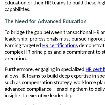
education of their HR teams to build these hig
capabilities.
The Need for Advanced Education
To bridge the gap between transactional HR an
leadership, professionals must pursue rigoro
Earning targeted
HR certifications
demonstrate
complex HR principles and a commitment to st
execution.
Furthermore, engaging in specialized
HR certi
allows HR teams to build deep expertise in sp
such as compensation strategy, workforce pla
advanced compliance—enabling them to delive
insights to executive leadership.