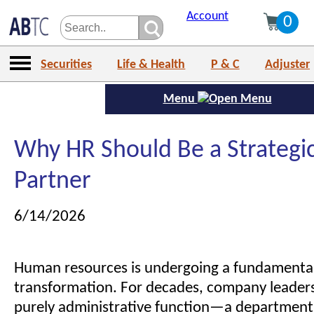
Account
0
Securities
Life & Health
P & C
Adjuster
Menu
Why HR Should Be a Strategi
Partner
6/14/2026
Human resources is undergoing a fundamenta
transformation. For decades, company leader
purely administrative function—a department 