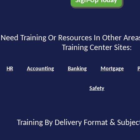
Need Training Or Resources In Other Area
Training Center Sites:
HR
Accounting
Banking
Mortgage
P
Safety
Training By Delivery Format & Subjec