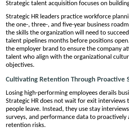
Strategic talent acquisition focuses on building
Strategic HR leaders practice workforce planni
the one-, three-, and five-year business roadm
the skills the organization will need to succeed
talent pipelines months before positions open
the employer brand to ensure the company att
talent who align with the organizational cultu
objectives.
Cultivating Retention Through Proactive 
Losing high-performing employees derails busi
Strategic HR does not wait for exit interviews 
people leave. Instead, they use stay intervie
surveys, and performance data to proactively
retention risks.