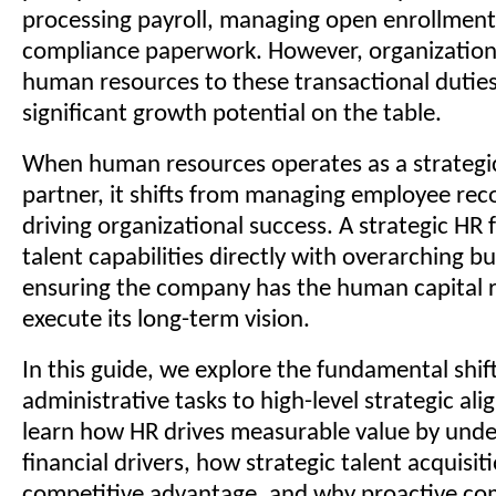
processing payroll, managing open enrollment,
compliance paperwork. However, organizations
human resources to these transactional duties
significant growth potential on the table.
When human resources operates as a strategi
partner, it shifts from managing employee reco
driving organizational success. A strategic HR 
talent capabilities directly with overarching bu
ensuring the company has the human capital r
execute its long-term vision.
In this guide, we explore the fundamental shif
administrative tasks to high-level strategic ali
learn how HR drives measurable value by und
financial drivers, how strategic talent acquisit
competitive advantage, and why proactive co