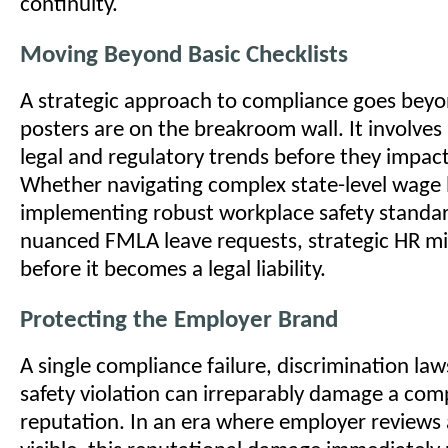
continuity.
Moving Beyond Basic Checklists
A strategic approach to compliance goes beyo
posters are on the breakroom wall. It involves
legal and regulatory trends before they impact
Whether navigating complex state-level wage 
implementing robust workplace safety standa
nuanced FMLA leave requests, strategic HR mit
before it becomes a legal liability.
Protecting the Employer Brand
A single compliance failure, discrimination law
safety violation can irreparably damage a com
reputation. In an era where employer reviews 