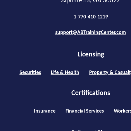
Alpharetta, GA 30022
1-770-410-1219
support@ABTrainingCenter.com
Licensing
Securities
Life & Health
Property & Casualt
Certifications
Insurance
Financial Services
Worker