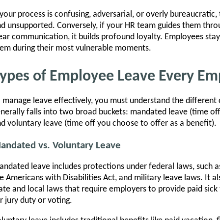
 your process is confusing, adversarial, or overly bureaucratic
d unsupported. Conversely, if your HR team guides them thr
ear communication, it builds profound loyalty. Employees stay
em during their most vulnerable moments.
ypes of Employee Leave Every Em
 manage leave effectively, you must understand the different 
nerally falls into two broad buckets: mandated leave (time off
d voluntary leave (time off you choose to offer as a benefit).
andated vs. Voluntary Leave
ndated leave includes protections under federal laws, such a
e Americans with Disabilities Act, and military leave laws. It a
ate and local laws that require employers to provide paid sick 
r jury duty or voting.