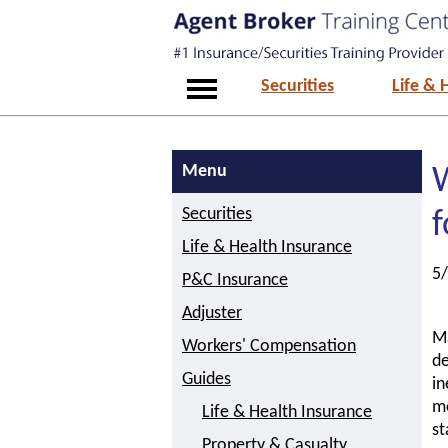
Securities
Life & 
Menu
Securities
f
Life & Health Insurance
5
P&C Insurance
Adjuster
Ma
Workers' Compensation
de
Guides
in
me
Life & Health Insurance
st
Property & Casualty