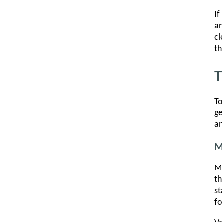
If
an
cl
th
T
To
ge
an
M
Ma
th
st
fo