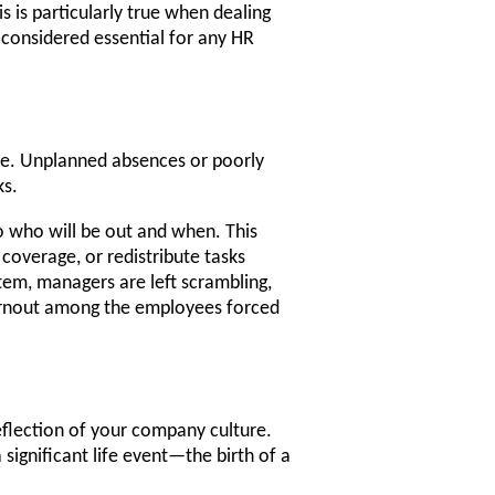
s is particularly true when dealing
 considered essential for any HR
one. Unplanned absences or poorly
ks.
o who will be out and when. This
 coverage, or redistribute tasks
em, managers are left scrambling,
burnout among the employees forced
eflection of your company culture.
significant life event—the birth of a