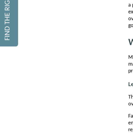
FIND THE RIGHT COURSE
a 
ex
ov
go
W
Ma
ma
pr
L
Th
ov
Fa
em
re