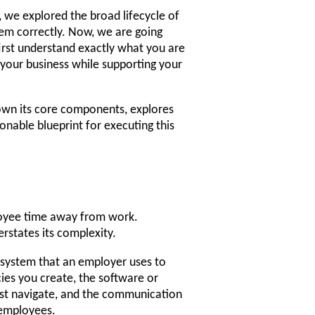
 we explored the broad lifecycle of
em correctly. Now, we are going
irst understand exactly what you are
 your business while supporting your
wn its core components, explores
onable blueprint for executing this
loyee time away from work.
erstates its complexity.
 system that an employer uses to
ies you create, the software or
ust navigate, and the communication
 employees.