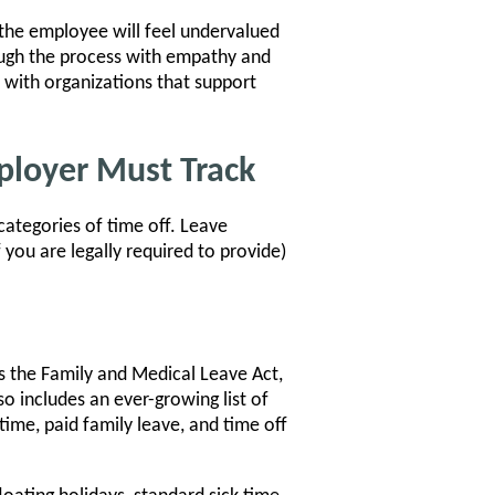
, the employee will feel undervalued
ough the process with empathy and
 with organizations that support
ployer Must Track
categories of time off. Leave
 you are legally required to provide)
s the Family and Medical Leave Act,
lso includes an ever-growing list of
time, paid family leave, and time off