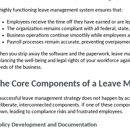
highly functioning leave management system ensures that:
Employees receive the time off they have earned or are lega
The organization remains compliant with all federal, stat
Business operations continue smoothly while employees 
Payroll processes remain accurate, preventing overpayment
en you strip away the software and the paperwork, leave ma
lancing the well-being and legal rights of your workforce agai
eds of the business.
he Core Components of a Leave
successful leave management strategy does not happen by accid
liberate, interconnected components. If one of these compone
wn, leading to compliance risks and frustrated employees.
olicy Development and Documentation