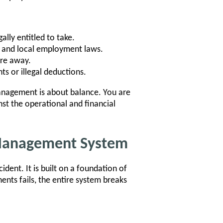
lly entitled to take.
e, and local employment laws.
are away.
s or illegal deductions.
nagement is about balance. You are
nst the operational and financial
 Management System
ent. It is built on a foundation of
nts fails, the entire system breaks