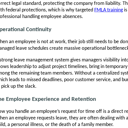
rrect legal standard, protecting the company from liability. Thi
th federal protections, which is why targeted
FMLA training
is
ofessional handling employee absences.
perational Continuity
en an employee is not at work, their job still needs to be d
naged leave schedules create massive operational bottlenec
strong leave management system gives managers visibility int
lows leadership to adjust project timelines, bring in temporary
ong the remaining team members. Without a centralized syst
ich leads to missed deadlines, poor customer service, and 
 pick up the slack.
he Employee Experience and Retention
w you handle an employee’s request for time off is a direct r
en an employee requests leave, they are often dealing with a 
ild, a personal illness, or the death of a family member.