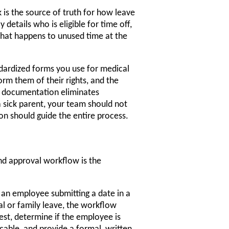
 is the source of truth for how leave
 details who is eligible for time off,
 what happens to unused time at the
dardized forms you use for medical
orm them of their rights, and the
ar documentation eliminates
 sick parent, your team should not
on should guide the entire process.
nd approval workflow is the
 an employee submitting a date in a
l or family leave, the workflow
st, determine if the employee is