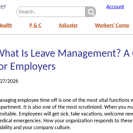
Account
Health
P & C
Adjuster
Workers' Comp
What Is Leave Management? A
or Employers
/27/2026
naging employee time off is one of the most vital functions
partment. It is also one of the most scrutinized. When you 
evitable. Employees will get sick, take vacations, welcome ne
dical emergencies. How your organization responds to these
ability and your company culture.