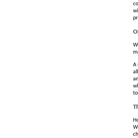
co
wi
pr
O
Wh
ma
A 
al
am
wh
to
T
Ho
Wh
ch