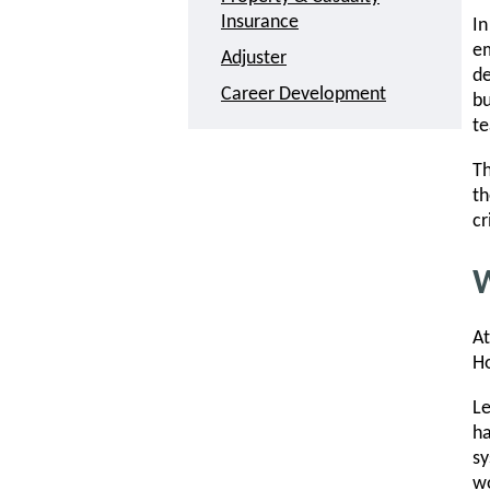
Insurance
In
em
Adjuster
de
Career Development
bu
t
Th
th
cr
W
At
Ho
Le
ha
sy
wo