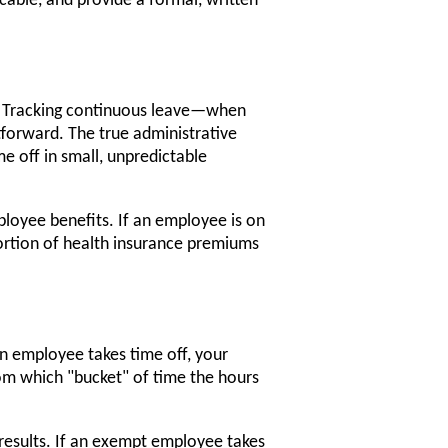
licable, and provide a formal, written
y. Tracking continuous leave—when
tforward. The true administrative
e off in small, unpredictable
ployee benefits. If an employee is on
portion of health insurance premiums
 employee takes time off, your
rom which "bucket" of time the hours
esults. If an exempt employee takes