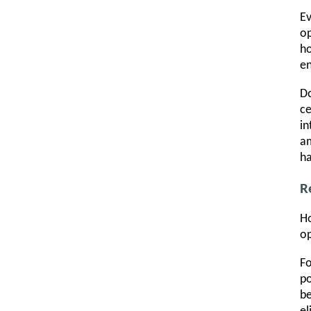
Ev
op
ho
en
Do
ce
in
am
ha
R
Ho
op
Fo
po
be