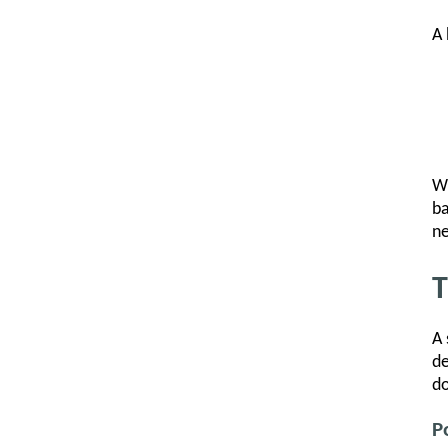
A 
Wh
ba
ne
T
A 
de
do
P