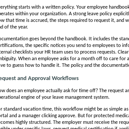
erything starts with a written policy. Your employee handbook
erates within your organization. A strong leave policy explicitly
w that time is accrued, the steps required to request it, and
d of the year.
cumentation goes beyond the handbook. It includes the stan
rtifications, the specific notices you send to employees to inf
ternal checklists your HR team uses to process requests. Cle
biguity. When an employee asks for a month off to care for a
ve to guess how to handle it. The policy and the documentati
equest and Approval Workflows
w does an employee actually ask for time off? The request a
erational engine of your leave management system.
r standard vacation time, this workflow might be as simple as
rtal and a manager clicking approve. But for protected medica
comes highly structured. The employer must receive the reque