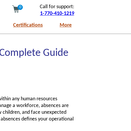
Call for support:
0
1-770-410-1219
Certifications
More
 Complete Guide
 within any human resources
manage a workforce, absences are
w children, and face unexpected
 absences defines your operational