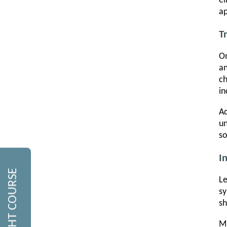
el
ap
T
On
an
ch
in
Ad
un
so
I
Le
sy
sh
Mi