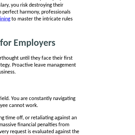
ary, you risk destroying their
n perfect harmony, professionals
ining
to master the intricate rules
 for Employers
ought until they face their first
trategy. Proactive leave management
usiness.
eld. You are constantly navigating
oyee cannot work.
g time off, or retaliating against an
massive financial penalties from
ery request is evaluated against the