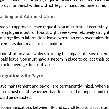
igible under specific laws, request medical certification if app
proval or denial within a strict, legally mandated timeframe.
racking and Administration
ce you approve a leave request, you must track it accuratel
 employee is out for four straight weeks—is relatively straigh
allenge lies in intermittent leave, where an employee takes tim
crements due to a chronic condition.
ministration also involves tracking the impact of leave on em
paid leave, you must have a system in place to collect their 
 their coverage does not lapse.
ntegration with Payroll
ave management and payroll are permanently linked. When an
stem must dictate whether that time is paid or unpaid, and f
ould be deducted.
scommunications between HR and payroll lead to disastrous r