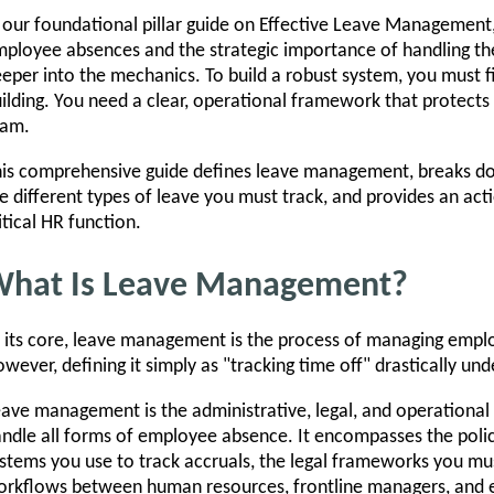
 our foundational pillar guide on Effective Leave Management,
ployee absences and the strategic importance of handling th
eper into the mechanics. To build a robust system, you must f
ilding. You need a clear, operational framework that protects
eam.
is comprehensive guide defines leave management, breaks do
e different types of leave you must track, and provides an acti
itical HR function.
hat Is Leave Management?
 its core, leave management is the process of managing emp
wever, defining it simply as "tracking time off" drastically und
ave management is the administrative, legal, and operational
ndle all forms of employee absence. It encompasses the polic
stems you use to track accruals, the legal frameworks you m
rkflows between human resources, frontline managers, and