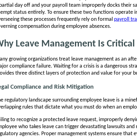
partial day off and your payroll team improperly docks their sal
empt status entirely. To ensure these two functions operate i
erseeing these processes frequently rely on formal
payroll tra
verning compensation during employee absences.
hy Leave Management Is Critical
ny growing organizations treat leave management as an afterth
jor compliance failure. Waiting for a crisis is a dangerous s
ovides three distinct layers of protection and value for your b
egal Compliance and Risk Mitigation
e regulatory landscape surrounding employee leave is a minefi
erlapping rules that dictate what you must do when an empl
iling to recognize a protected leave request, improperly denyin
ployee who takes leave can trigger devastating lawsuits and 
gulatory agencies. Proper management systems ensure that ev