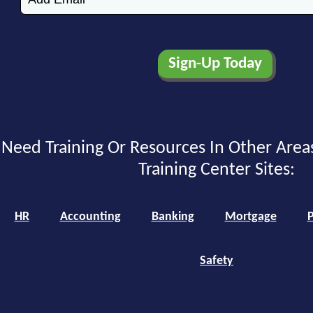
Need Training Or Resources In Other Area
Training Center Sites:
HR
Accounting
Banking
Mortgage
P
Safety