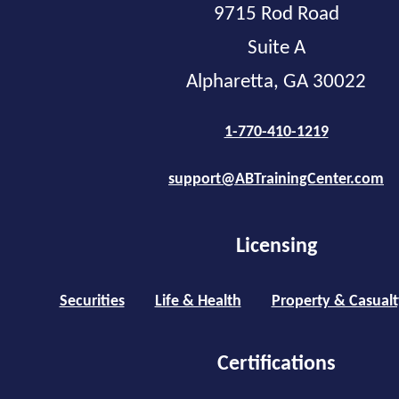
9715 Rod Road
Suite A
Alpharetta, GA 30022
1-770-410-1219
support@ABTrainingCenter.com
Licensing
Securities
Life & Health
Property & Casualt
Certifications