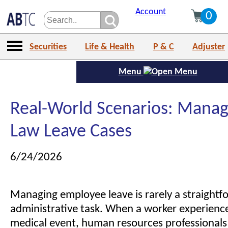
Account
0
Securities
Life & Health
P & C
Adjuster
Menu
Real-World Scenarios: Manag
Law Leave Cases
6/24/2026
Managing employee leave is rarely a straightf
administrative task. When a worker experienc
medical event, human resources professionals 