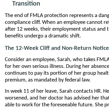
Transition
The end of FMLA protection represents a dan
compliance cliff. When an employee cannot re
after 12 weeks, their employment status and t
benefits undergo a dramatic shift.
The 12-Week Cliff and Non-Return Notice
Consider an employee, Sarah, who takes FMLA 
for her own serious illness. During her absen
continues to pay its portion of her group heal
premium, as mandated by federal law.
In week 11 of her leave, Sarah contacts HR. He
worsened, and her doctor has advised her that
able to work for the foreseeable future. She p