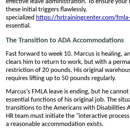
effective leave administration. To ensure you
these initial triggers flawlessly,
specialized
https://hrtrainingcenter.com/fmla-
essential.
The Transition to ADA Accommodations
Fast forward to week 10. Marcus is healing, a
clears him to return to work, but with a perma
restriction of 20 pounds. His original warehou
requires lifting up to 50 pounds regularly.
Marcus’s FMLA leave is ending, but he cannot
essential functions of his original job. The sit
transitions to the Americans with Disabilities 
HR team must initiate the "interactive process
a reasonable accommodation exists.