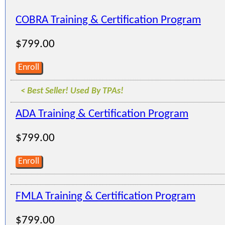
COBRA Training & Certification Program
$799.00
Enroll
< Best Seller! Used By TPAs!
ADA Training & Certification Program
$799.00
Enroll
FMLA Training & Certification Program
$799.00