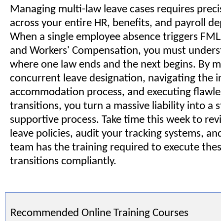
Managing multi-law leave cases requires preci
across your entire HR, benefits, and payroll d
When a single employee absence triggers FM
and Workers' Compensation, you must unders
where one law ends and the next begins. By m
concurrent leave designation, navigating the i
accommodation process, and executing flawles
transitions, you turn a massive liability into a
supportive process. Take time this week to re
leave policies, audit your tracking systems, a
team has the training required to execute the
transitions compliantly.
Recommended Online Training Courses