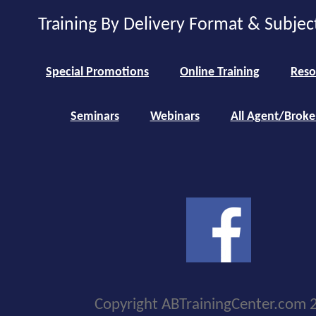
Training By Delivery Format & Subjec
Special Promotions
Online Training
Reso
Seminars
Webinars
All Agent/Broke
Copyright ABTrainingCenter.com 