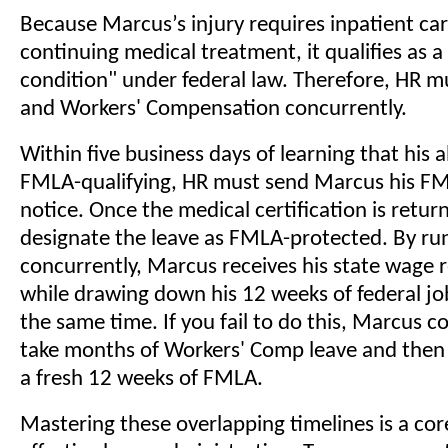
Because Marcus’s injury requires inpatient ca
continuing medical treatment, it qualifies as a
condition" under federal law. Therefore, HR 
and Workers' Compensation concurrently.
Within five business days of learning that his a
FMLA-qualifying, HR must send Marcus his FMLA
notice. Once the medical certification is retu
designate the leave as FMLA-protected. By ru
concurrently, Marcus receives his state wage
while drawing down his 12 weeks of federal jo
the same time. If you fail to do this, Marcus c
take months of Workers' Comp leave and then
a fresh 12 weeks of FMLA.
Mastering these overlapping timelines is a c