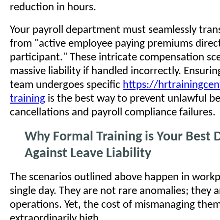
reduction in hours.
Your payroll department must seamlessly trans
from "active employee paying premiums direc
participant." These intricate compensation sce
massive liability if handled incorrectly. Ensuri
team undergoes specific
https://hrtrainingcen
training
is the best way to prevent unlawful be
cancellations and payroll compliance failures.
Why Formal Training is Your Best 
Against Leave Liability
The scenarios outlined above happen in workp
single day. They are not rare anomalies; they 
operations. Yet, the cost of mismanaging them
extraordinarily high.