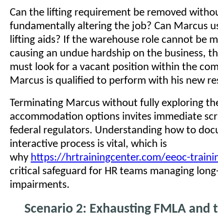
Can the lifting requirement be removed witho
fundamentally altering the job? Can Marcus u
lifting aids? If the warehouse role cannot be 
causing an undue hardship on the business, t
must look for a vacant position within the co
Marcus is qualified to perform with his new res
Terminating Marcus without fully exploring t
accommodation options invites immediate scr
federal regulators. Understanding how to doc
interactive process is vital, which is
why
https://hrtrainingcenter.com/eeoc-traini
critical safeguard for HR teams managing lon
impairments.
Scenario 2: Exhausting FMLA and