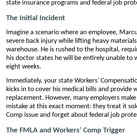
state insurance programs and federal job prot
The Initial Incident
Imagine a scenario where an employee, Marcus
severe back injury while lifting heavy materials
warehouse. He is rushed to the hospital, requi
his doctor states he will be entirely unable to 
eight weeks.
Immediately, your state Workers' Compensati
kicks in to cover his medical bills and provide
replacement. However, many employers make a
mistake at this exact moment: they treat it sol
Comp issue and forget about federal job prote
The FMLA and Workers' Comp Trigger