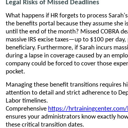
Legal Risks of Missed Deadlines
What happens if HR forgets to process Sarah's 
the benefits portal because they assume she is 
until the end of the month? Missed COBRA dead
massive IRS excise taxes—up to $100 per day, 
beneficiary. Furthermore, if Sarah incurs massi
during a lapse in coverage caused by an emplo
company could be forced to cover those expen
pocket.
Managing these benefit transitions requires hi
attention to detail and strict adherence to D
Labor timelines.
Comprehensive
https://hrtrainingcenter.com/
ensures your administrators know exactly ho
these critical transition dates.