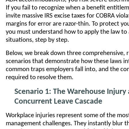
If you fail to recognize when a benefit entitle
invite massive IRS excise taxes for COBRA viola
margins for error are razor-thin. To protect yo
you must understand how to apply the law to
situations, step by step.
Below, we break down three comprehensive, r
scenarios that demonstrate how these laws int
common traps employers fall into, and the co
required to resolve them.
Scenario 1: The Warehouse Injury
Concurrent Leave Cascade
Workplace injuries represent some of the mos
management challenges. They instantly blur t