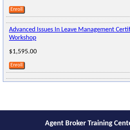
Enroll
Advanced Issues In Leave Management Certi
Workshop
$1,595.00
Enroll
Agent Broker Training Cent