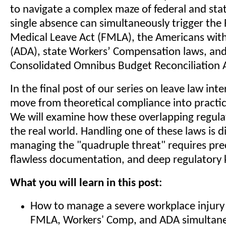
to navigate a complex maze of federal and stat
single absence can simultaneously trigger the
Medical Leave Act (FMLA), the Americans with 
(ADA), state Workers’ Compensation laws, and
Consolidated Omnibus Budget Reconciliation 
In the final post of our series on leave law int
move from theoretical compliance into practic
We will examine how these overlapping regula
the real world. Handling one of these laws is di
managing the "quadruple threat" requires prec
flawless documentation, and deep regulatory
What you will learn in this post:
How to manage a severe workplace injury 
FMLA, Workers' Comp, and ADA simultane