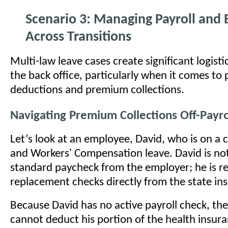
Scenario 3: Managing Payroll and 
Across Transitions
Multi-law leave cases create significant logisti
the back office, particularly when it comes to 
deductions and premium collections.
Navigating Premium Collections Off-Payro
Let’s look at an employee, David, who is on a
and Workers' Compensation leave. David is not
standard paycheck from the employer; he is r
replacement checks directly from the state ins
Because David has no active payroll check, th
cannot deduct his portion of the health insu