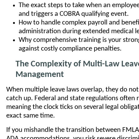
The exact steps to take when an employe
and triggers a COBRA qualifying event.
How to handle complex payroll and benefi
administration during extended medical l
Why comprehensive training is your stron
against costly compliance penalties.
The Complexity of Multi-Law Leav
Management
When multiple leave laws overlap, they do not
catch up. Federal and state regulations often 
meaning the clock ticks on several legal obliga
exact same time.
If you mishandle the transition between FMLA
ADA accommodations, you risk severe discrimi