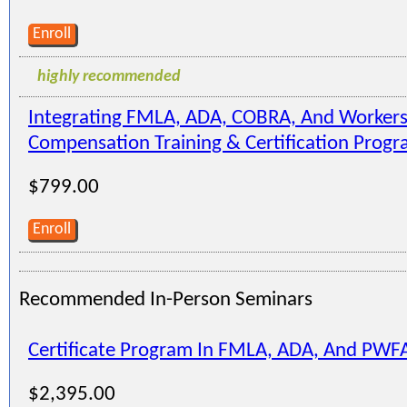
Enroll
highly recommended
Integrating FMLA, ADA, COBRA, And Workers
Compensation Training & Certification Prog
$799.00
Enroll
Recommended In-Person Seminars
Certificate Program In FMLA, ADA, And PWF
$2,395.00