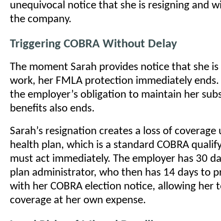
unequivocal notice that she is resigning and wi
the company.
Triggering COBRA Without Delay
The moment Sarah provides notice that she is 
work, her FMLA protection immediately ends.
the employer’s obligation to maintain her subs
benefits also ends.
Sarah’s resignation creates a loss of coverage
health plan, which is a standard COBRA qualif
must act immediately. The employer has 30 day
plan administrator, who then has 14 days to p
with her COBRA election notice, allowing her 
coverage at her own expense.