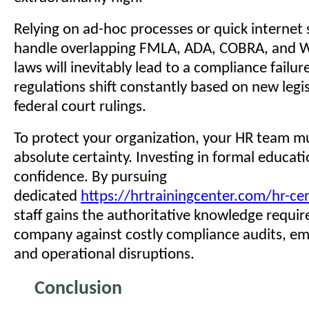
Relying on ad-hoc processes or quick internet 
handle overlapping FMLA, ADA, COBRA, and 
laws will inevitably lead to a compliance failur
regulations shift constantly based on new legi
federal court rulings.
To protect your organization, your HR team m
absolute certainty. Investing in formal educat
confidence. By pursuing
dedicated
https://hrtrainingcenter.com/hr-cer
staff gains the authoritative knowledge requir
company against costly compliance audits, em
and operational disruptions.
Conclusion