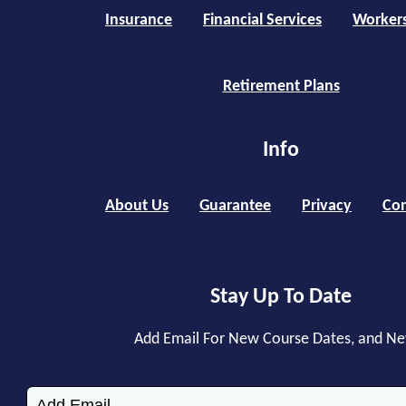
Insurance
Financial Services
Worker
Retirement Plans
Info
About Us
Guarantee
Privacy
Con
Stay Up To Date
Add Email For New Course Dates, and N