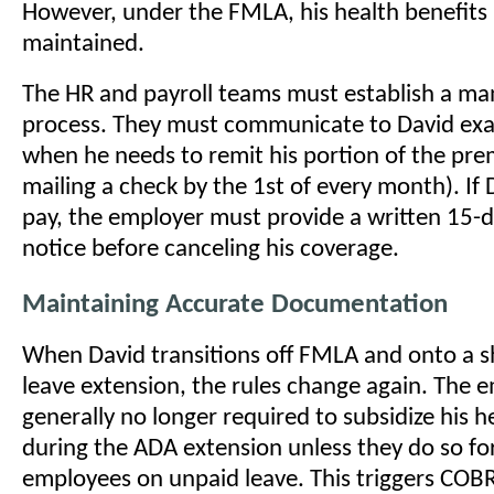
However, under the FMLA, his health benefits
maintained.
The HR and payroll teams must establish a m
process. They must communicate to David exa
when he needs to remit his portion of the pre
mailing a check by the 1st of every month). If D
pay, the employer must provide a written 15-d
notice before canceling his coverage.
Maintaining Accurate Documentation
When David transitions off FMLA and onto a 
leave extension, the rules change again. The e
generally no longer required to subsidize his h
during the ADA extension unless they do so fo
employees on unpaid leave. This triggers COB