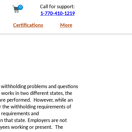
Call for support:
0
1-770-410-1219
Certifications
More
e withholding problems and questions
works in two different states, the
 are performed. However, while an
er the withholding requirements of
g requirements and
 in that state. Employers are not
oyees working or present. The