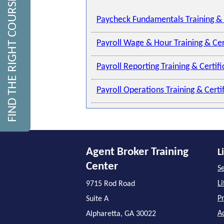
FIND THE RIGHT COURSE
Paycheck Fundamentals Training & 
Payroll Wage & Hour Training & Cer
Payroll Reporting Training & Certif
Payroll Operations Training & Cert
Agent Broker Training
L
Center
Se
L
9715 Rod Road
P
Suite A
A
Alpharetta, GA 30022