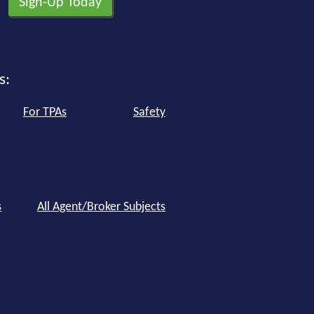
s:
For TPAs
Safety
s
All Agent/Broker Subjects