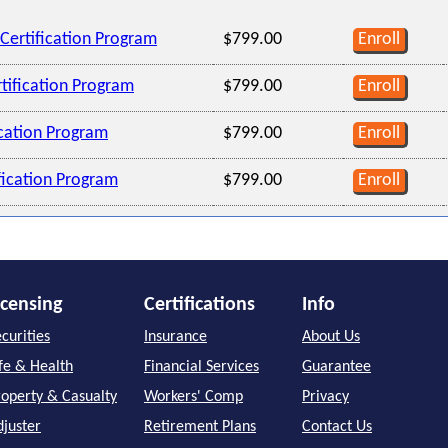
Certification Program
$799.00
Enroll
tification Program
$799.00
Enroll
ication Program
$799.00
Enroll
ification Program
$799.00
Enroll
icensing
Certifications
Info
curities
Insurance
About Us
ife & Health
Financial Services
Guarantee
roperty & Casualty
Workers' Comp
Privacy
djuster
Retirement Plans
Contact Us