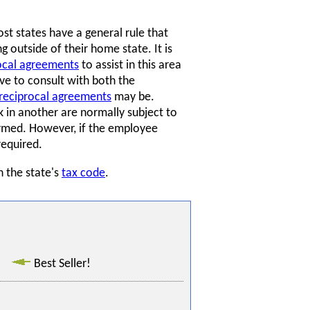
t states have a general rule that
 outside of their home state. It is
ocal agreements
to assist in this area
e to consult with both the
reciprocal agreements
may be.
in another are normally subject to
ormed. However, if the employee
required.
n the state's
tax code
.
Best Seller!