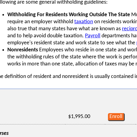
llowing are some general withholding guidelines:
Withholding For Residents Working Outside The State
Mos
require an employer withhold
taxation
on residents working
also true that many states have what are known as
recipr
and to help avoid double taxation.
Payroll
departments hav
employee's resident state and work state to see what the
Nonresidents
Employees who reside in one state and work 
the withholding rules of the state where the work is perf
works in more than one state, allocation of taxes may be 
e definition of resident and nonresident is usually contained i
$1,995.00
Enroll
rses