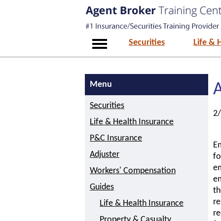
Securities
Life & 
Menu
A
Securities
2
Life & Health Insurance
P&C Insurance
Em
Adjuster
fo
em
Workers' Compensation
em
Guides
th
re
Life & Health Insurance
re
Property & Casualty