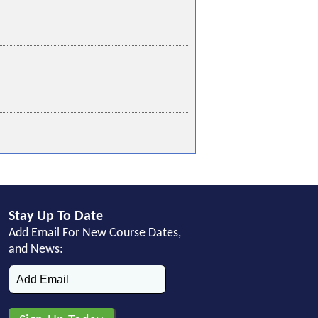
Stay Up To Date
Add Email For New Course Dates,
and News: