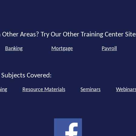
 Other Areas? Try Our Other Training Center Site
Banking
Mortgage
Payroll
 Subjects Covered:
ning
Resource Materials
Seminars
Webinar