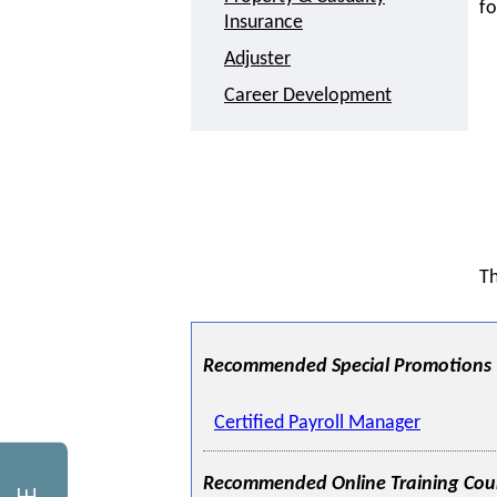
fo
Insurance
Adjuster
Career Development
Th
Recommended Special Promotions
Certified Payroll Manager
Recommended Online Training Cou