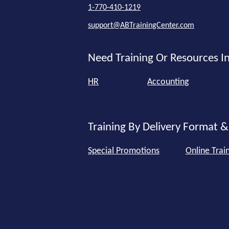
1-770-410-1219
support@ABTrainingCenter.com
Need Training Or Resources In
HR
Accounting
Training By Delivery Format &
Special Promotions
Online Trai