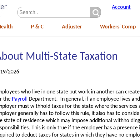
Account
Health
P & C
Adjuster
Workers' Comp
bout Multi-State Taxation
/19/2026
ployees who live in one state but work in another can creat
r the
Payroll
Department. In general, if an employee lives and 
ployer must withhold taxes for the state where the services
ployer generally has to follow this rule, it also has to consid
e state of residence which may impose additional withholdin
sponsibilities. This is only true if the employer has a presence
quired to deduct taxes for states in which they have no empl