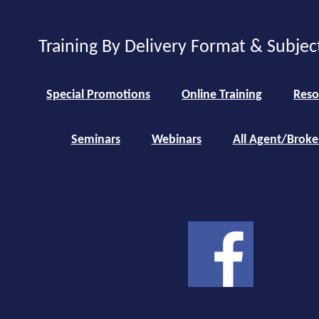
Training By Delivery Format & Subjec
Special Promotions
Online Training
Reso
Seminars
Webinars
All Agent/Broke