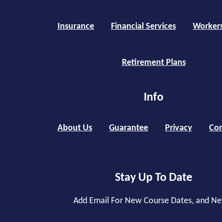
Insurance
Financial Services
Worker
Retirement Plans
Info
About Us
Guarantee
Privacy
Con
Stay Up To Date
Add Email For New Course Dates, and N