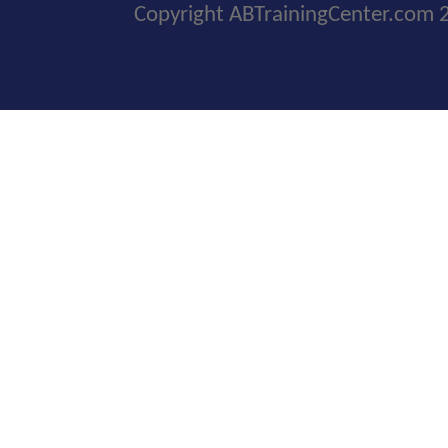
Copyright ABTrainingCenter.com 