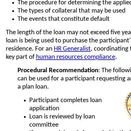
The procedure for determining the applied
The types of collateral that may be used
The events that constitute default
The length of the loan may not exceed five yea
loan is being used to purchase the participant
residence. For an
HR Generalist
, coordinating 
key part of
human resources compliance
.
Procedural Recommendation
: The follow
can be used for a participant requesting a
a plan loan.
Participant completes loan
application
Loan is reviewed by loan
committee