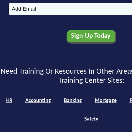
Need Training Or Resources In Other Area
Training Center Sites:
HR
Accounting
Banking
Mortgage
P
Safety