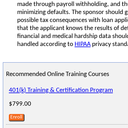
made through payroll withholding, and th
minimizing defaults. The sponsor should g
possible tax consequences with loan appli
that the applicant knows the results of def
financial and medical hardship data shoul
handled according to
HIPAA
privacy stand
Recommended Online Training Courses
401(k) Training & Certification Program
$799.00
Enroll