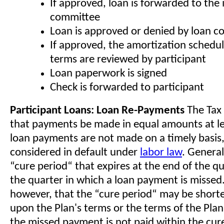
If approved, loan is forwarded to the
committee
Loan is approved or denied by loan 
If approved, the amortization schedu
terms are reviewed by participant
Loan paperwork is signed
Check is forwarded to participant
Participant Loans: Loan Re-Payments
The Tax
that payments be made in equal amounts at lea
loan payments are not made on a timely basis, 
considered in default under
labor law
. Generall
“cure period“ that expires at the end of the q
the quarter in which a loan payment is missed
however, that the “cure period“ may be short
upon the Plan's terms or the terms of the Plan's
the missed payment is not paid within the cur