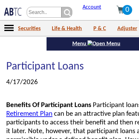
Account
0
Securities
Life & Health
P & C
Adjuster
Menu
Participant Loans
4/17/2026
Benefits Of Participant Loans
Participant loan
Retirement Plan
can be an attractive plan feat
participants to access their benefit and then 
it later. Note, however, that participant loans 