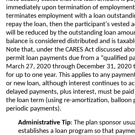
immediately upon termination of employment. 
terminates employment with a loan outstandi
repay the loan, then the participant's vested 
will be reduced by the outstanding loan amou
balance is considered distributed and is taxab
Note that, under the CARES Act discussed abo
permit loan payments due from a “qualified pa
March 27, 2020 through December 31, 2020 t
for up to one year. This applies to any paymen
or new loan, although interest continues to a
delayed payments, plus interest, must be paid
the loan term (using re-amortization, balloon
periodic payments).
Administrative Tip
: The plan sponsor usua
establishes a loan program so that payme