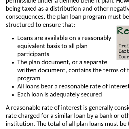
permissible under a defined benefit plan. How
being taxed as a distribution and other negati
consequences, the plan loan program must be 
structured to ensure that:
Loans are available on a reasonably
equivalent basis to all plan
participants
The plan document, or a separate
written document, contains the terms of 
program
All loans bear a reasonable rate of interes
Each loan is adequately secured
A reasonable rate of interest is generally cons
rate charged for a similar loan by a bank or oth
institution. The total of all plan loans must be 