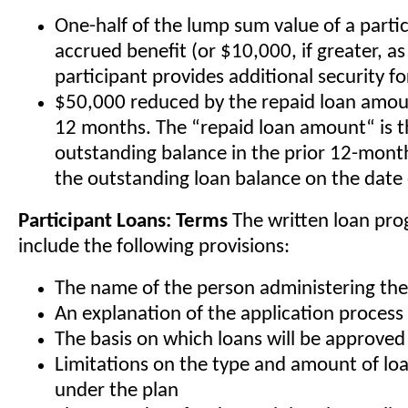
One-half of the lump sum value of a partic
accrued benefit (or $10,000, if greater, as
participant provides additional security fo
$50,000 reduced by the repaid loan amoun
12 months. The “repaid loan amount“ is t
outstanding balance in the prior 12-mont
the outstanding loan balance on the date 
Participant Loans: Terms
The written loan pr
include the following provisions:
The name of the person administering th
An explanation of the application process
The basis on which loans will be approved
Limitations on the type and amount of loa
under the plan