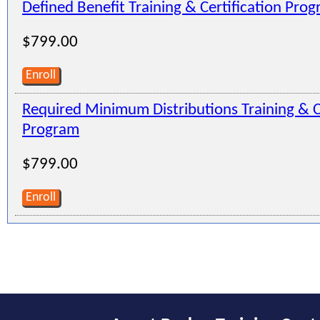
Defined Benefit Training & Certification Pro
$799.00
Enroll
Required Minimum Distributions Training & Ce
Program
$799.00
Enroll