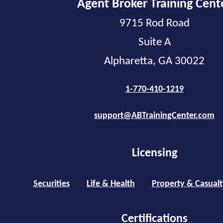
Agent Broker Training Cent
9715 Rod Road
Suite A
Alpharetta, GA 30022
1-770-410-1219
support@ABTrainingCenter.com
Licensing
Securities
Life & Health
Property & Casualt
Certifications