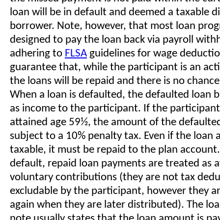
loan will be in default and deemed a taxable di
borrower. Note, however, that most loan pro
designed to pay the loan back via payroll with
adhering to
FLSA
guidelines for wage deduction
guarantee that, while the participant is an ac
the loans will be repaid and there is no chance
When a loan is defaulted, the defaulted loan
as income to the participant. If the participan
attained age 59½, the amount of the defaulted 
subject to a 10% penalty tax. Even if the loa
taxable, it must be repaid to the plan account.
default, repaid loan payments are treated as a
voluntary contributions (they are not tax dedu
excludable by the participant, however they a
again when they are later distributed). The lo
note usually states that the loan amount is pa